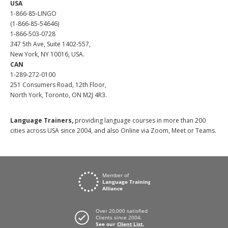
USA
1-866-85-LINGO
(1-866-85-54646)
1-866-503-0728
347 5th Ave, Suite 1402-557,
New York, NY 10016, USA.
CAN
1-289-272-0100
251 Consumers Road, 12th Floor,
North York, Toronto, ON M2J 4R3.
Language Trainers,
providing language courses in more than 200
cities across USA since 2004, and also Online via Zoom, Meet or Teams.