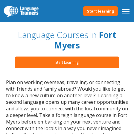
Start learning
Language Courses in
Fort
Myers
Start Learning
Plan on working overseas, traveling, or connecting
with friends and family abroad? Would you like to get
to know a new culture on another level? Learning a
second language opens up many career opportunities
and allows you to connect with the local community on
a deeper level. Take a foreign language course in Fort
Myers before embarking on your next venture and
connect with the locals in a way you never imagined