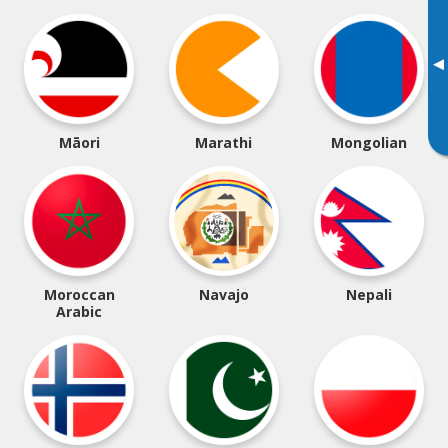
▸
Māori
Marathi
Mongolian
Moroccan
Navajo
Nepali
Arabic