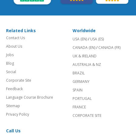
Related Links
Worldwide
Contact Us
USA (EN)
/
USA (ES)
About Us
CANADA (EN)
/
CANADA (FR)
Jobs
UK & IRELAND
Blog
AUSTRALIA & NZ
Social
BRAZIL
Corporate Site
GERMANY
Feedback
SPAIN
Language Course Brochure
PORTUGAL
Sitemap
FRANCE
Privacy Policy
CORPORATE SITE
Call Us