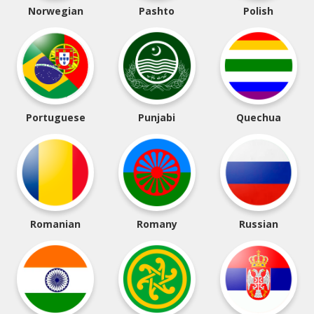
Norwegian
Pashto
Polish
Portuguese
Punjabi
Quechua
Romanian
Romany
Russian