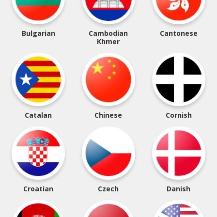
Bulgarian
Cambodian
Cantonese
Khmer
Catalan
Chinese
Cornish
Croatian
Czech
Danish