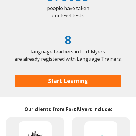
people have taken
our level tests.
8
language teachers in Fort Myers
are already registered with Language Trainers.
Start Learning
Our clients from Fort Myers include: