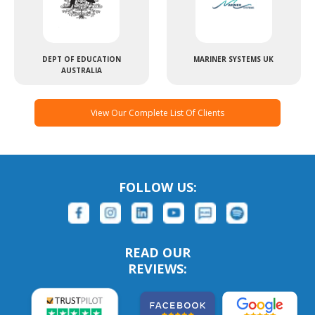
DEPT OF EDUCATION
MARINER SYSTEMS UK
AUSTRALIA
View Our Complete List Of Clients
FOLLOW US:
READ OUR
REVIEWS: