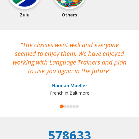
Zulu
Others
The classes went well and everyone
I
seemed to enjoy them. We have enjoyed
working with Language Trainers and plan
wh
to use you again in the future
ma
Hannah Mueller
French in Baltimore
578633