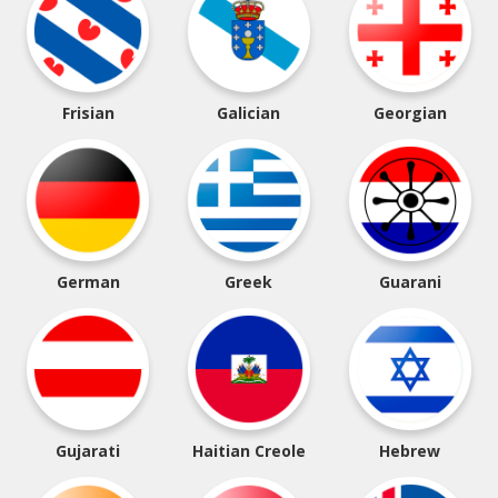
Frisian
Galician
Georgian
German
Greek
Guarani
Gujarati
Haitian Creole
Hebrew