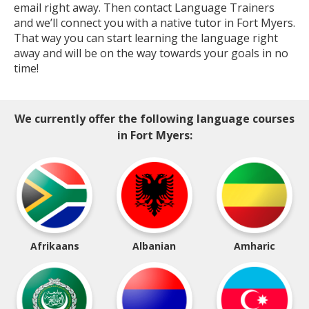
email right away. Then contact Language Trainers
and we’ll connect you with a native tutor in Fort Myers.
That way you can start learning the language right
away and will be on the way towards your goals in no
time!
We currently offer the following language courses
in Fort Myers:
Afrikaans
Albanian
Amharic