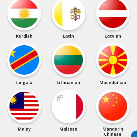
Kurdish
Latin
Latvian
Lingala
Lithuanian
Macedonian
Malay
Maltese
Mandarin
Chinese