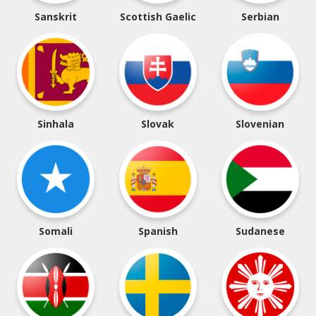
Sanskrit
Scottish Gaelic
Serbian
Sinhala
Slovak
Slovenian
Somali
Spanish
Sudanese