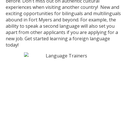
before. Don't miss out on authentic cultural
experiences when visiting another country! New and
exciting opportunities for bilinguals and multilinguals
abound in Fort Myers and beyond. For example, the
ability to speak a second language will also set you
apart from other applicants if you are applying for a
new job. Get started learning a foreign language
today!