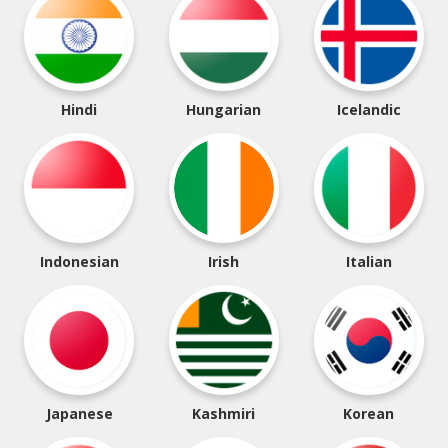
Hindi
Hungarian
Icelandic
Indonesian
Irish
Italian
Japanese
Kashmiri
Korean