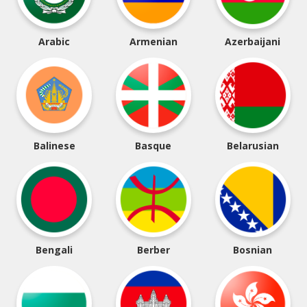
Arabic
Armenian
Azerbaijani
Balinese
Basque
Belarusian
Bengali
Berber
Bosnian