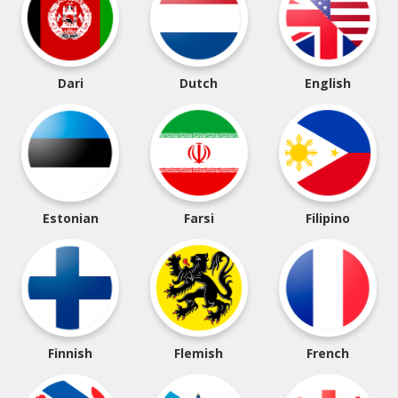
Dari
Dutch
English
Estonian
Farsi
Filipino
Finnish
Flemish
French