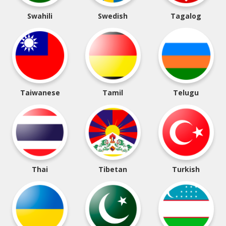
Swahili
Swedish
Tagalog
Taiwanese
Tamil
Telugu
Thai
Tibetan
Turkish