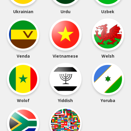
Ukrainian
Urdu
Uzbek
Venda
Vietnamese
Welsh
Wolof
Yiddish
Yoruba