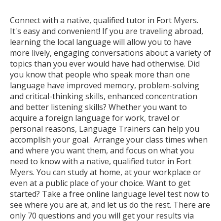
Connect with a native, qualified tutor in Fort Myers.
It's easy and convenient! If you are traveling abroad,
learning the local language will allow you to have
more lively, engaging conversations about a variety of
topics than you ever would have had otherwise. Did
you know that people who speak more than one
language have improved memory, problem-solving
and critical-thinking skills, enhanced concentration
and better listening skills? Whether you want to
acquire a foreign language for work, travel or
personal reasons, Language Trainers can help you
accomplish your goal. Arrange your class times when
and where you want them, and focus on what you
need to know with a native, qualified tutor in Fort
Myers. You can study at home, at your workplace or
even at a public place of your choice. Want to get
started? Take a free online language level test now to
see where you are at, and let us do the rest. There are
only 70 questions and you will get your results via