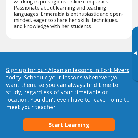
working in prestigious online companies.
Passionate about learning and teaching
languages, Ermeralda is enthusiastic and open-
minded, eager to share her skills, techniques,
and knowledge with her students.
▸
Sign up for our Albanian lessons in Fort Myers
today!
Schedule your lessons whenever you
want them, so you can always find time to
study, regardless of your timetable or
location. You don’t even have to leave home to
meet your teacher!
Start Learning