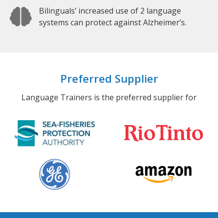
Bilinguals’ increased use of 2 language
systems can protect against Alzheimer’s.
Preferred Supplier
Language Trainers is the preferred supplier for