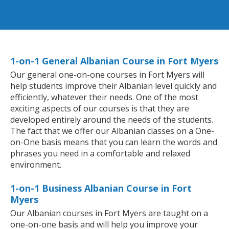
1-on-1 General Albanian Course in Fort Myers
Our general one-on-one courses in Fort Myers will
help students improve their Albanian level quickly and
efficiently, whatever their needs. One of the most
exciting aspects of our courses is that they are
developed entirely around the needs of the students.
The fact that we offer our Albanian classes on a One-
on-One basis means that you can learn the words and
phrases you need in a comfortable and relaxed
environment.
1-on-1 Business Albanian Course in Fort
Myers
Our Albanian courses in Fort Myers are taught on a
one-on-one basis and will help you improve your