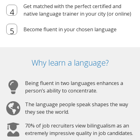
Get matched with the perfect certified and
native language trainer in your city (or online)
Become fluent in your chosen language
Why learn a language?
Being fluent in two languages enhances a
person’s ability to concentrate.
The language people speak shapes the way
they see the world.
70% of job recruiters view bilingualism as an
extremely impressive quality in job candidates.