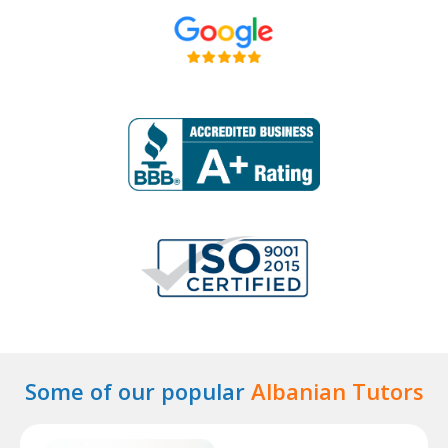
Some of our popular
Albanian Tutors