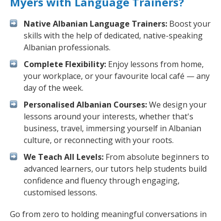
Myers with Language Trainers?
Native Albanian Language Trainers:
Boost your
skills with the help of dedicated, native-speaking
Albanian professionals.
Complete Flexibility:
Enjoy lessons from home,
your workplace, or your favourite local café — any
day of the week.
Personalised Albanian Courses:
We design your
lessons around your interests, whether that's
business, travel, immersing yourself in Albanian
culture, or reconnecting with your roots.
We Teach All Levels:
From absolute beginners to
advanced learners, our tutors help students build
confidence and fluency through engaging,
customised lessons.
Go from zero to holding meaningful conversations in