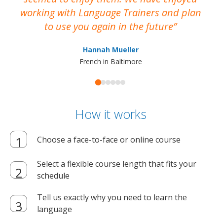
working with Language Trainers and plan
wh
to use you again in the future
ma
Hannah Mueller
French in Baltimore
How it works
Choose a face-to-face or online course
Select a flexible course length that fits your
schedule
Tell us exactly why you need to learn the
language