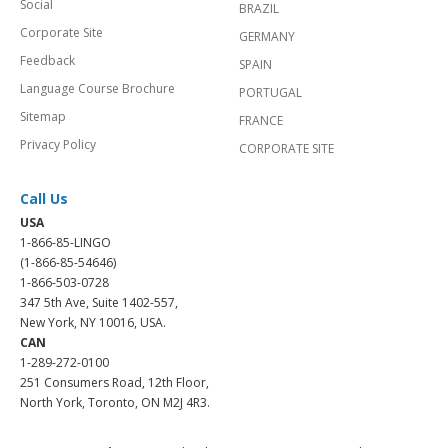
Social
BRAZIL
Corporate Site
GERMANY
Feedback
SPAIN
Language Course Brochure
PORTUGAL
Sitemap
FRANCE
Privacy Policy
CORPORATE SITE
Call Us
USA
1-866-85-LINGO
(1-866-85-54646)
1-866-503-0728
347 5th Ave, Suite 1402-557,
New York, NY 10016, USA.
CAN
1-289-272-0100
251 Consumers Road, 12th Floor,
North York, Toronto, ON M2J 4R3.