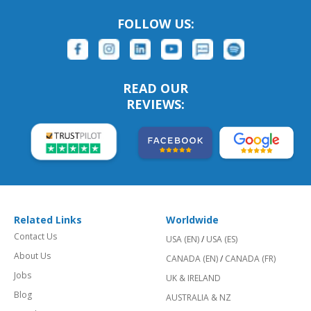
FOLLOW US:
READ OUR
REVIEWS:
Related Links
Worldwide
Contact Us
USA (EN)
/
USA (ES)
About Us
CANADA (EN)
/
CANADA (FR)
Jobs
UK & IRELAND
Blog
AUSTRALIA & NZ