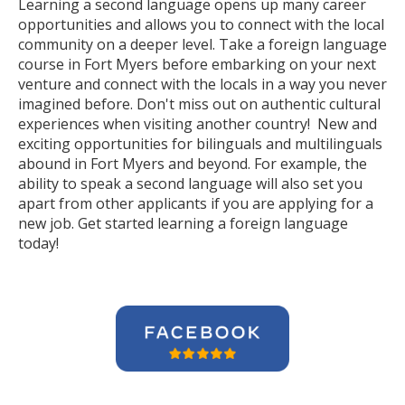
Learning a second language opens up many career
opportunities and allows you to connect with the local
community on a deeper level. Take a foreign language
course in Fort Myers before embarking on your next
venture and connect with the locals in a way you never
imagined before. Don't miss out on authentic cultural
experiences when visiting another country! New and
exciting opportunities for bilinguals and multilinguals
abound in Fort Myers and beyond. For example, the
ability to speak a second language will also set you
apart from other applicants if you are applying for a
new job. Get started learning a foreign language
today!