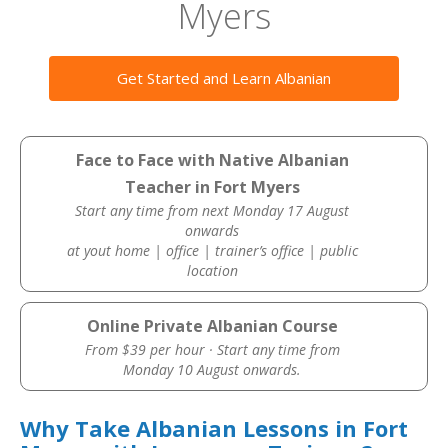
Myers
Get Started and Learn Albanian
Face to Face with Native Albanian
Teacher in Fort Myers
Start any time from next Monday 17 August
onwards
at yout home | office | trainer’s office | public
location
Online Private Albanian Course
From $39 per hour · Start any time from
Monday 10 August onwards.
Why Take Albanian Lessons in Fort