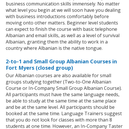
business communication skills immensely. No matter
what level you begin at we will soon have you dealing
with business introductions comfortably before
moving onto other matters. Beginner level students
can expect to finish the course with basic telephone
Albanian and email skills, as well as a level of survival
Albanian, granting them the ability to work in a
country where Albanian is the native tongue.
2-to-1 and Small Group Albanian Courses in
Fort Myers (closed group)
Our Albanian courses are also available for small
groups studying together (Two-to-One Albanian
Course or In-Company Small Group Albanian Course).
All participants must have the same language needs,
be able to study at the same time at the same place
and be at the same level. All participants should be
booked at the same time. Language Trainers suggest
that you do not look for classes with more than 8
students at one time. However, an In-Company Taster