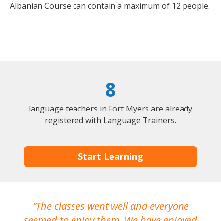
Albanian Course can contain a maximum of 12 people.
8
language teachers in Fort Myers are already
registered with Language Trainers.
Start Learning
The classes went well and everyone
I
seemed to enjoy them. We have enjoyed