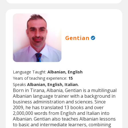
Gentian
Language Taught:
Albanian, English
Years of teaching experience:
15
Speaks
Albanian, English, Italian.
Born in Tirana, Albania, Gentian is a multilingual
Albanian language trainer with a background in
business administration and sciences. Since
2009, he has translated 13 books and over
2,000,000 words from English and Italian into
Albanian. Gentian also teaches Albanian lessons
to basic and intermediate learners, combining