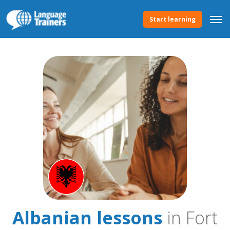
Start learning
Albanian lessons
in Fort