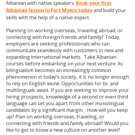
Albanian with native speakers.
Book your first
Albanian lesson in Fort Myers today
and build your
skills with the help of a native expert.
Planning on working overseas, traveling abroad, or
connecting with foreign friends and family? Today,
employers are seeking professionals who can
communicate seamlessly with customers in new and
expanding international markets. Take Albanian
courses before embarking on your next venture. As
bilingualism becomes an increasingly common
phenomenon in today’s society, it is no longer enough
to rely on English alone. Opportunities for bi- and
multilinguals await. If you are seeking to improve your
hiring prospects, knowledge of a second or even third
language can set you apart from other monolingual
candidates by a significant margin. How will you keep
up? Plan on working overseas, traveling, or
connecting with friends and family abroad? Would you
like to get to know a new culture on another level?