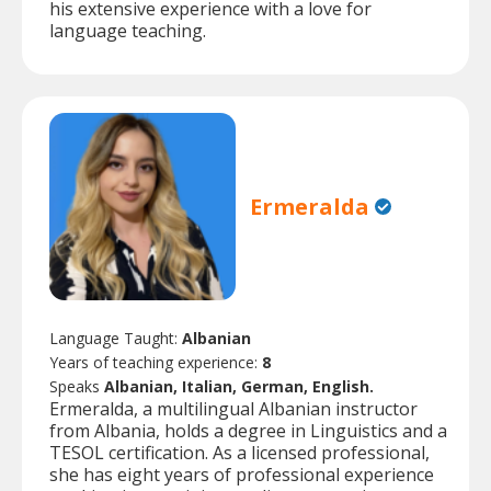
his extensive experience with a love for
language teaching.
Ermeralda
Language Taught:
Albanian
Years of teaching experience:
8
Speaks
Albanian, Italian, German, English.
Ermeralda, a multilingual Albanian instructor
from Albania, holds a degree in Linguistics and a
TESOL certification. As a licensed professional,
she has eight years of professional experience