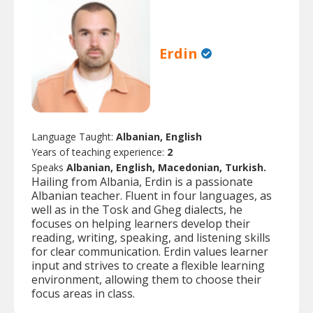
Erdin
Language Taught:
Albanian, English
Years of teaching experience:
2
Speaks
Albanian, English, Macedonian, Turkish.
Hailing from Albania, Erdin is a passionate
Albanian teacher. Fluent in four languages, as
well as in the Tosk and Gheg dialects, he
focuses on helping learners develop their
reading, writing, speaking, and listening skills
for clear communication. Erdin values learner
input and strives to create a flexible learning
environment, allowing them to choose their
focus areas in class.