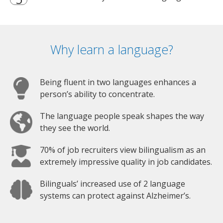
Why learn a language?
Being fluent in two languages enhances a
person’s ability to concentrate.
The language people speak shapes the way
they see the world.
70% of job recruiters view bilingualism as an
extremely impressive quality in job candidates.
Bilinguals’ increased use of 2 language
systems can protect against Alzheimer’s.