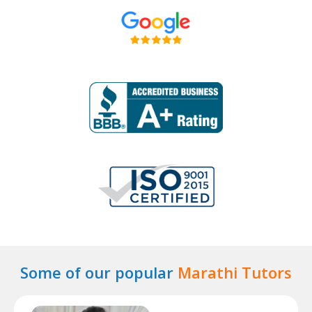
Some of our popular
Marathi Tutors