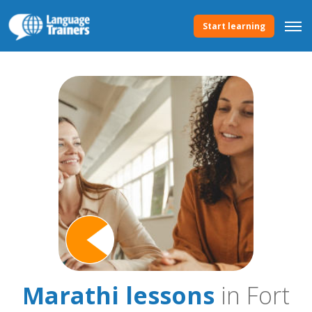
Start learning
Marathi lessons
in Fort