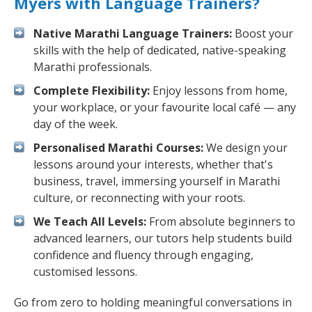
Myers with Language Trainers?
Native Marathi Language Trainers:
Boost your
skills with the help of dedicated, native-speaking
Marathi professionals.
Complete Flexibility:
Enjoy lessons from home,
your workplace, or your favourite local café — any
day of the week.
Personalised Marathi Courses:
We design your
lessons around your interests, whether that's
business, travel, immersing yourself in Marathi
culture, or reconnecting with your roots.
We Teach All Levels:
From absolute beginners to
advanced learners, our tutors help students build
confidence and fluency through engaging,
customised lessons.
Go from zero to holding meaningful conversations in