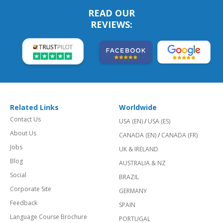
READ OUR
REVIEWS:
Related Links
Worldwide
Contact Us
USA (EN)
/
USA (ES)
About Us
CANADA (EN)
/
CANADA (FR)
Jobs
UK & IRELAND
Blog
AUSTRALIA & NZ
Social
BRAZIL
Corporate Site
GERMANY
Feedback
SPAIN
Language Course Brochure
PORTUGAL