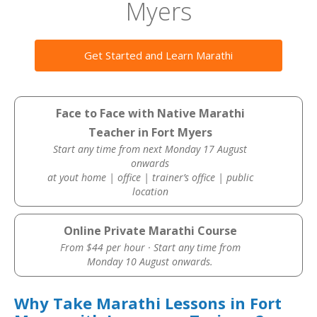
Myers
Get Started and Learn Marathi
Face to Face with Native Marathi
Teacher in Fort Myers
Start any time from next Monday 17 August
onwards
at yout home | office | trainer’s office | public
location
Online Private Marathi Course
From $44 per hour · Start any time from
Monday 10 August onwards.
Why Take Marathi Lessons in Fort