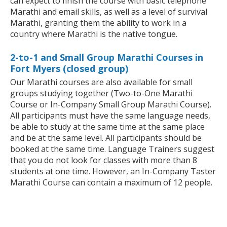
can expect to finish the course with basic telephone
Marathi and email skills, as well as a level of survival
Marathi, granting them the ability to work in a
country where Marathi is the native tongue.
2-to-1 and Small Group Marathi Courses in
Fort Myers (closed group)
Our Marathi courses are also available for small
groups studying together (Two-to-One Marathi
Course or In-Company Small Group Marathi Course).
All participants must have the same language needs,
be able to study at the same time at the same place
and be at the same level. All participants should be
booked at the same time. Language Trainers suggest
that you do not look for classes with more than 8
students at one time. However, an In-Company Taster
Marathi Course can contain a maximum of 12 people.