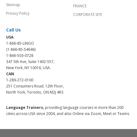
Sitemap
FRANCE
Privacy Policy
CORPORATE SITE
Call Us
USA
1-866-85-LINGO
(1-866-85-54646)
1-866-503-0728
347 5th Ave, Suite 1402-557,
New York, NY 10016, USA.
CAN
1-289-272-0100
251 Consumers Road, 12th Floor,
North York, Toronto, ON M2J 4R3.
Language Trainers,
providing language courses in more than 200
cities across USA since 2004, and also Online via Zoom, Meet or Teams.