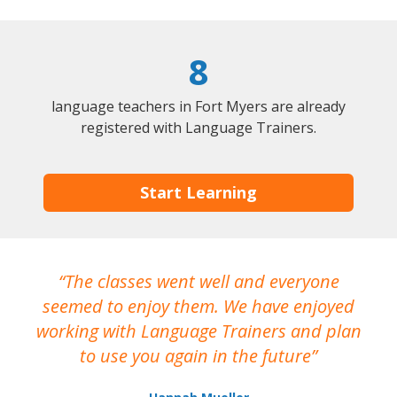
8
language teachers in Fort Myers are already
registered with Language Trainers.
Start Learning
The classes went well and everyone
I
seemed to enjoy them. We have enjoyed
working with Language Trainers and plan
wh
to use you again in the future
ma