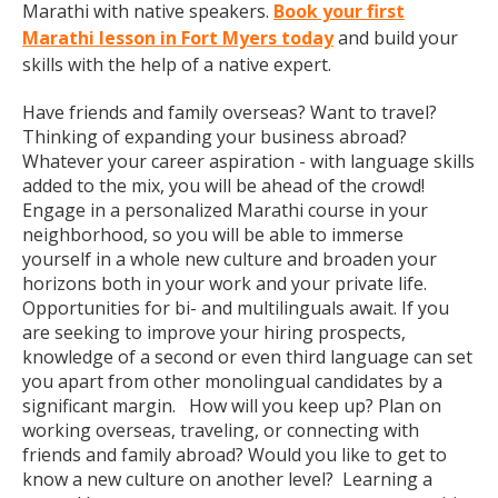
Marathi with native speakers.
Book your first
Marathi lesson in Fort Myers today
and build your
skills with the help of a native expert.
Have friends and family overseas? Want to travel?
Thinking of expanding your business abroad?
Whatever your career aspiration - with language skills
added to the mix, you will be ahead of the crowd!
Engage in a personalized Marathi course in your
neighborhood, so you will be able to immerse
yourself in a whole new culture and broaden your
horizons both in your work and your private life.
Opportunities for bi- and multilinguals await. If you
are seeking to improve your hiring prospects,
knowledge of a second or even third language can set
you apart from other monolingual candidates by a
significant margin. How will you keep up? Plan on
working overseas, traveling, or connecting with
friends and family abroad? Would you like to get to
know a new culture on another level? Learning a