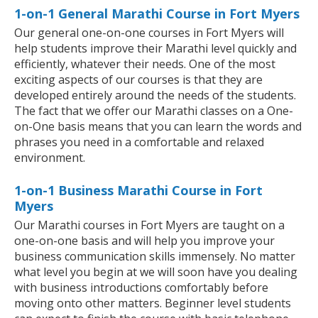
1-on-1 General Marathi Course in Fort Myers
Our general one-on-one courses in Fort Myers will
help students improve their Marathi level quickly and
efficiently, whatever their needs. One of the most
exciting aspects of our courses is that they are
developed entirely around the needs of the students.
The fact that we offer our Marathi classes on a One-
on-One basis means that you can learn the words and
phrases you need in a comfortable and relaxed
environment.
1-on-1 Business Marathi Course in Fort
Myers
Our Marathi courses in Fort Myers are taught on a
one-on-one basis and will help you improve your
business communication skills immensely. No matter
what level you begin at we will soon have you dealing
with business introductions comfortably before
moving onto other matters. Beginner level students