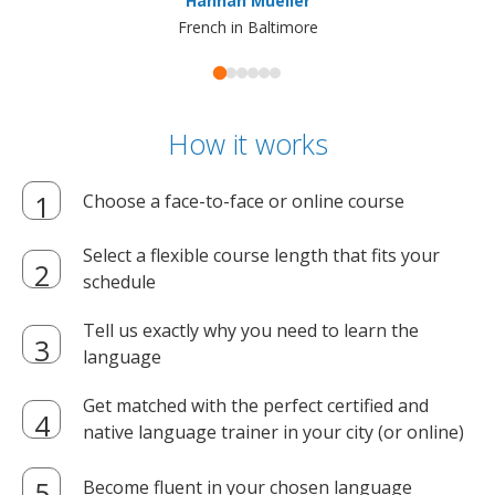
Hannah Mueller
French in Baltimore
How it works
Choose a face-to-face or online course
Select a flexible course length that fits your
schedule
Tell us exactly why you need to learn the
language
Get matched with the perfect certified and
native language trainer in your city (or online)
Become fluent in your chosen language