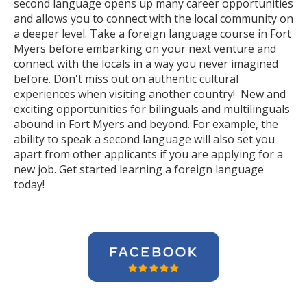
second language opens up many career opportunities
and allows you to connect with the local community on
a deeper level. Take a foreign language course in Fort
Myers before embarking on your next venture and
connect with the locals in a way you never imagined
before. Don't miss out on authentic cultural
experiences when visiting another country! New and
exciting opportunities for bilinguals and multilinguals
abound in Fort Myers and beyond. For example, the
ability to speak a second language will also set you
apart from other applicants if you are applying for a
new job. Get started learning a foreign language
today!