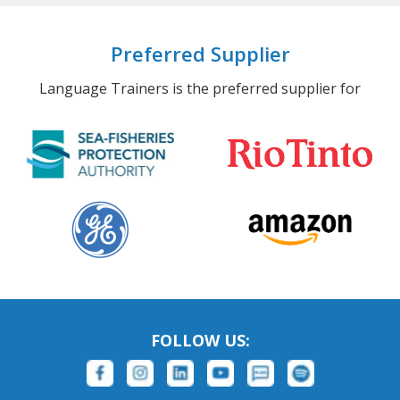
Preferred Supplier
Language Trainers is the preferred supplier for
FOLLOW US: