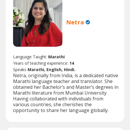
Netra
Language Taught:
Marathi
Years of teaching experience:
14
Speaks
Marathi, English, Hindi.
Netra, originally from India, is a dedicated native
Marathi language teacher and translator. She
obtained her Bachelor’s and Master’s degrees in
Marathi literature from Mumbai University.
Having collaborated with individuals from
various countries, she cherishes the
opportunity to share her language globally.