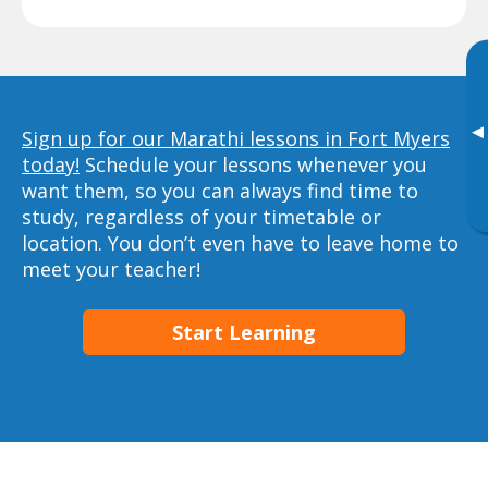
▸
Sign up for our Marathi lessons in Fort Myers
today!
Schedule your lessons whenever you
want them, so you can always find time to
study, regardless of your timetable or
location. You don’t even have to leave home to
meet your teacher!
Start Learning