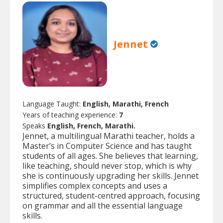
Jennet
Language Taught:
English, Marathi, French
Years of teaching experience:
7
Speaks
English, French, Marathi.
Jennet, a multilingual Marathi teacher, holds a
Master’s in Computer Science and has taught
students of all ages. She believes that learning,
like teaching, should never stop, which is why
she is continuously upgrading her skills. Jennet
simplifies complex concepts and uses a
structured, student-centred approach, focusing
on grammar and all the essential language
skills.