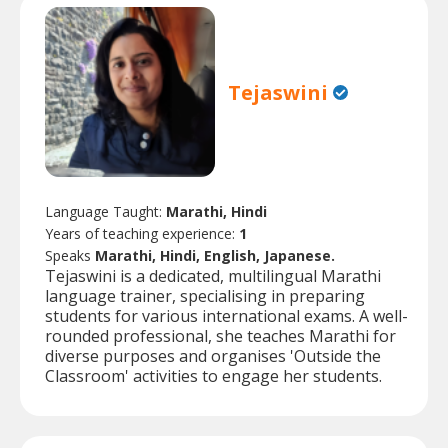
Tejaswini
Language Taught:
Marathi, Hindi
Years of teaching experience:
1
Speaks
Marathi, Hindi, English, Japanese.
Tejaswini is a dedicated, multilingual Marathi
language trainer, specialising in preparing
students for various international exams. A well-
rounded professional, she teaches Marathi for
diverse purposes and organises 'Outside the
Classroom' activities to engage her students.