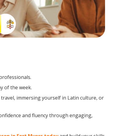
professionals.
y of the week.
ravel, immersing yourself in Latin culture, or
confidence and fluency through engaging,