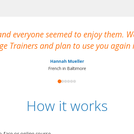
 and everyone seemed to enjoy them. 
e Trainers and plan to use you again i
Hannah Mueller
French in Baltimore
How it works
o-face or online course