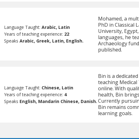
Mohamed, a multil
PhD in Classical
Language Taught:
Arabic, Latin
University, Egypt
Years of teaching experience:
22
languages, he te
Speaks
Arabic, Greek, Latin, English.
Archaeology fun
published.
Bin is a dedicated
teaching Medical 
Language Taught:
Chinese, Latin
online. With quali
health, Bin brings
Years of teaching experience:
4
Currently pursuin
Speaks
English, Mandarin Chinese, Danish.
Bin remains commi
learning goals.