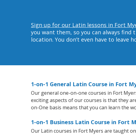
Sign up for our Latin lessons in Fort My
you want them, so you can always find t
location. You don’t even have to leave 
1-on-1 General Latin Course in Fort M
Our general one-on-one courses in Fort Myers w
exciting aspects of our courses is that they a
on-One basis means that you can learn the wo
1-on-1 Business Latin Course in Fort 
Our Latin courses in Fort Myers are taught o