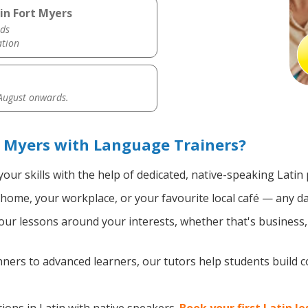
in Fort Myers
ds
ation
 August onwards.
t Myers with Language Trainers?
our skills with the help of dedicated, native-speaking Latin 
home, your workplace, or your favourite local café — any da
ur lessons around your interests, whether that's business, t
ers to advanced learners, our tutors help students build 