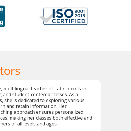
tors
, multilingual teacher of Latin, excels in
 and student-centered classes. As a
cs, she is dedicated to exploring various
rn and retain information. Her
aching approach ensures personalized
ces, making her classes both effective and
ners of all levels and ages.