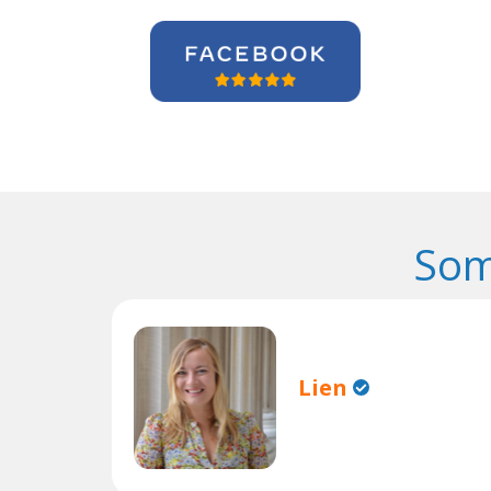
Som
Lien