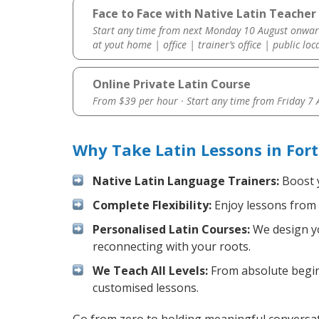
Face to Face with Native Latin Teacher 
Start any time from next Monday 10 August onwar
at yout home | office | trainer’s office | public loc
Online Private Latin Course
From $39 per hour · Start any time from
Friday 7
Why Take Latin Lessons in For
Native Latin Language Trainers:
Boost y
Complete Flexibility:
Enjoy lessons from 
Personalised Latin Courses:
We design yo
reconnecting with your roots.
We Teach All Levels:
From absolute beginn
customised lessons.