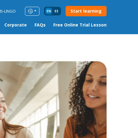
Start learning
85-LINGO
EN
ES
Corporate
FAQs
Free Online Trial Lesson