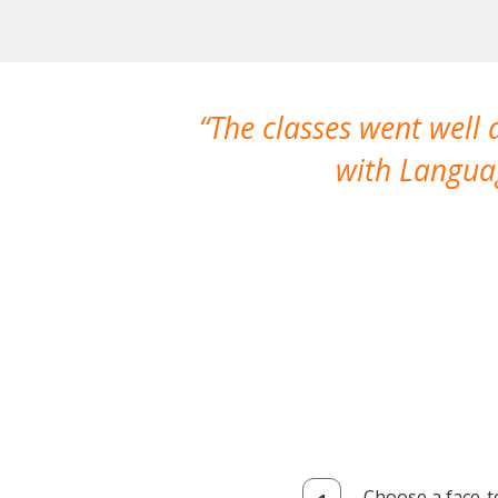
The classes went well
with Languag
Choose a face-t