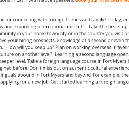
ons in Latin with native speakers.
Book your first Latin l
ad, or connecting with foreign friends and family? Today, 
nd expanding international markets. Take the first step: enr
unity in your home town/city or in the country you visit on
prove your hiring prospects, knowledge of a second or even 
n. How will you keep up? Plan on working overseas, travelin
culture on another level? Learning a second language open
 deeper level. Take a foreign language course in Fort Myer
agined before. Don't miss out on authentic cultural experie
ilinguals abound in Fort Myers and beyond. For example, the 
 applying for a new job. Get started learning a foreign lang