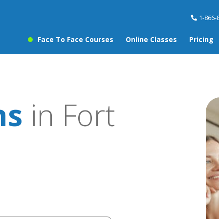
1-866-
Face To Face Courses
Online Classes
Pricing
ns
in Fort