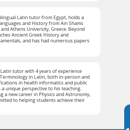
ingual Latin tutor from Egypt, holds a
 Languages and History from Ain Shams
, and Athens University, Greece. Beyond
aches Ancient Greek History and
damentals, and has had numerous papers
 Latin tutor with 4 years of experience
Terminology in Latin, both in-person and
fications in health informatics and public
 a unique perspective to his teaching.
g a new career in Physics and Astronomy,
tted to helping students achieve their