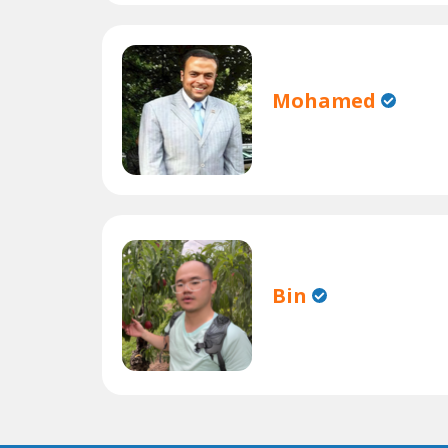
Mohamed
Bin