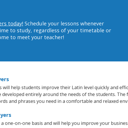
ers today!
Schedule your lessons whenever
ime to study, regardless of your timetable or
home to meet your teacher!
yers
ill help students improve their Latin level quickly and effi
re developed entirely around the needs of the students. The f
rds and phrases you need in a comfortable and relaxed en
Myers
n a one-on-one basis and will help you improve your busine