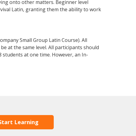
ving onto other matters. Beginner level
rvival Latin, granting them the ability to work
Company Small Group Latin Course). All
e at the same level. All participants should
 students at one time. However, an In-
Start Learning