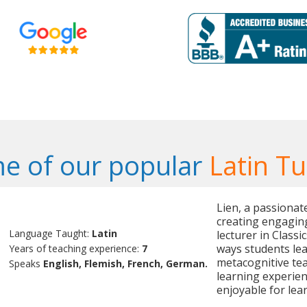
e of our popular
Latin Tu
Lien, a passionate
creating engaging
Language Taught:
Latin
lecturer in Classi
ways students lea
Years of teaching experience:
7
metacognitive te
Speaks
English, Flemish, French, German.
learning experien
enjoyable for lear