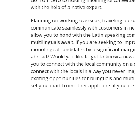
Go from zero to holding meaningful conversati
with the help of a native expert.
Planning on working overseas, traveling abro
communicate seamlessly with customers in new a
allow you to bond with the Latin speaking comm
multilinguals await. If you are seeking to im
monolingual candidates by a significant margi
abroad? Would you like to get to know a new 
you to connect with the local community on a
connect with the locals in a way you never im
exciting opportunities for bilinguals and mult
set you apart from other applicants if you are