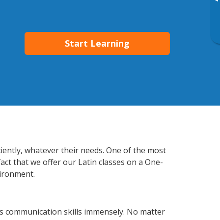
▸
Start Learning
ciently, whatever their needs. One of the most
act that we offer our Latin classes on a One-
vironment.
ss communication skills immensely. No matter