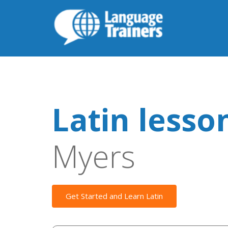
Latin lesso
Myers
Get Started and Learn Latin