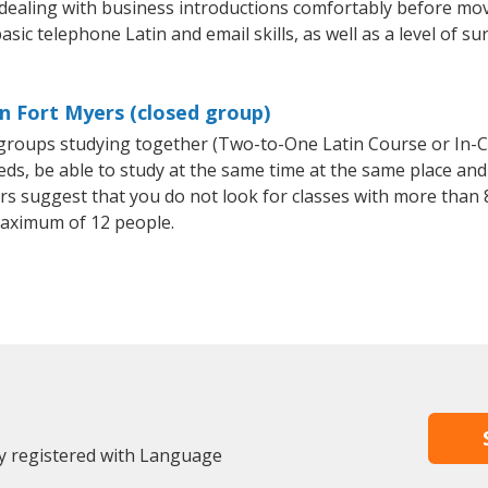
 dealing with business introductions comfortably before mo
sic telephone Latin and email skills, as well as a level of su
in Fort Myers (closed group)
l groups studying together (Two-to-One Latin Course or In-
, be able to study at the same time at the same place and b
 suggest that you do not look for classes with more than 8
aximum of 12 people.
dy registered with Language