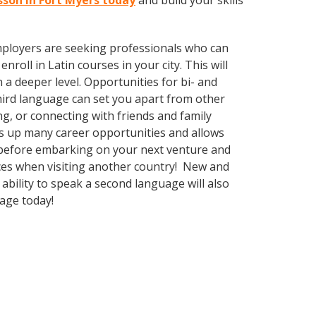
esson in Fort Myers today
and build your skills
employers are seeking professionals who can
oll in Latin courses in your city. This will
 a deeper level. Opportunities for bi- and
third language can set you apart from other
g, or connecting with friends and family
s up many career opportunities and allows
s before embarking on your next venture and
nces when visiting another country! New and
ability to speak a second language will also
uage today!