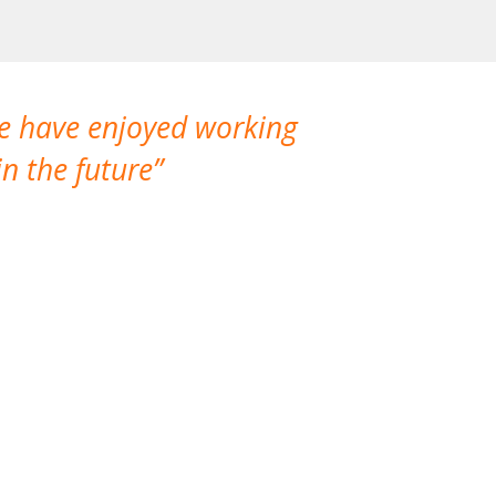
We have enjoyed working
I made a gr
n the future
which is not