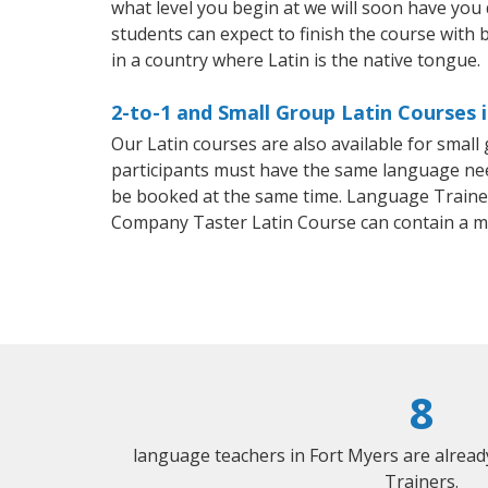
what level you begin at we will soon have you
students can expect to finish the course with ba
in a country where Latin is the native tongue.
2-to-1 and Small Group Latin Courses 
Our Latin courses are also available for smal
participants must have the same language needs
be booked at the same time. Language Trainers
Company Taster Latin Course can contain a m
8
language teachers in Fort Myers are alrea
Trainers.