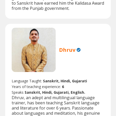
to Sanskrit have earned him the Kalidasa Award
from the Punjab government.
Dhruv
Language Taught:
Sanskrit, Hindi, Gujarati
Years of teaching experience:
6
Speaks
Sanskrit, Hindi, Gujarati, English.
Dhruv, an adept and multilingual language
trainer, has been teaching Sanskrit language
and literature for over 6 years. Passionate
about languages and meditation, his genuine