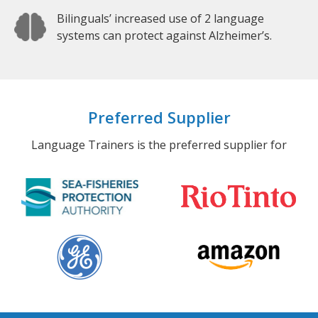
Bilinguals’ increased use of 2 language
systems can protect against Alzheimer’s.
Preferred Supplier
Language Trainers is the preferred supplier for