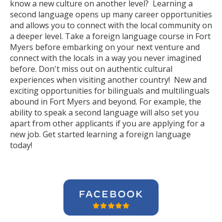
know a new culture on another level? Learning a
second language opens up many career opportunities
and allows you to connect with the local community on
a deeper level. Take a foreign language course in Fort
Myers before embarking on your next venture and
connect with the locals in a way you never imagined
before. Don't miss out on authentic cultural
experiences when visiting another country! New and
exciting opportunities for bilinguals and multilinguals
abound in Fort Myers and beyond. For example, the
ability to speak a second language will also set you
apart from other applicants if you are applying for a
new job. Get started learning a foreign language
today!