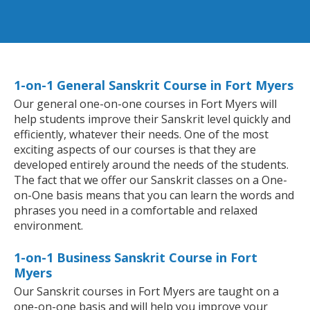
1-on-1 General Sanskrit Course in Fort Myers
Our general one-on-one courses in Fort Myers will
help students improve their Sanskrit level quickly and
efficiently, whatever their needs. One of the most
exciting aspects of our courses is that they are
developed entirely around the needs of the students.
The fact that we offer our Sanskrit classes on a One-
on-One basis means that you can learn the words and
phrases you need in a comfortable and relaxed
environment.
1-on-1 Business Sanskrit Course in Fort
Myers
Our Sanskrit courses in Fort Myers are taught on a
one-on-one basis and will help you improve your