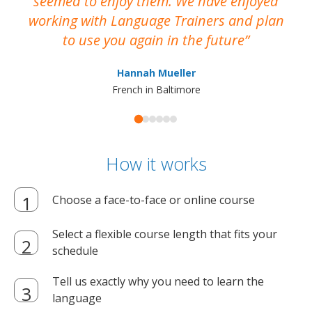
seemed to enjoy them. We have enjoyed
working with Language Trainers and plan
wh
to use you again in the future
ma
Hannah Mueller
French in Baltimore
How it works
Choose a face-to-face or online course
Select a flexible course length that fits your
schedule
Tell us exactly why you need to learn the
language