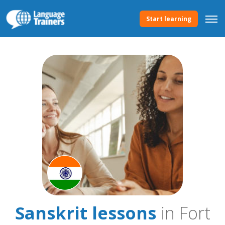
Start learning
Sanskrit lessons
in Fort