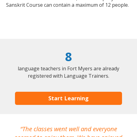
Sanskrit Course can contain a maximum of 12 people.
8
language teachers in Fort Myers are already
registered with Language Trainers.
Start Learning
The classes went well and everyone
I