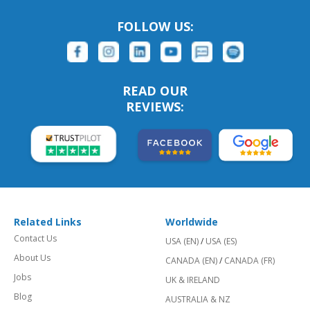
FOLLOW US:
READ OUR
REVIEWS:
Related Links
Worldwide
Contact Us
USA (EN)
/
USA (ES)
About Us
CANADA (EN)
/
CANADA (FR)
Jobs
UK & IRELAND
Blog
AUSTRALIA & NZ