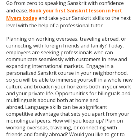
Go from zero to speaking Sanskrit with confidence
and ease.
Book your first Sanskrit lesson in Fort
Myers today
and take your Sanskrit skills to the next
level with the help of a professional tutor.
Planning on working overseas, traveling abroad, or
connecting with foreign friends and family? Today,
employers are seeking professionals who can
communicate seamlessly with customers in new and
expanding international markets. Engage in a
personalized Sanskrit course in your neighborhood,
so you will be able to immerse yourself in a whole new
culture and broaden your horizons both in your work
and your private life. Opportunities for bilinguals and
multilinguals abound both at home and
abroad. Language skills can be a significant
competitive advantage that sets you apart from your
monolingual peers. How will you keep up? Plan on
working overseas, traveling, or connecting with
friends and family abroad? Would you like to get to