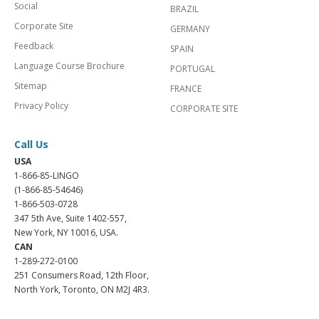
Social
BRAZIL
Corporate Site
GERMANY
Feedback
SPAIN
Language Course Brochure
PORTUGAL
Sitemap
FRANCE
Privacy Policy
CORPORATE SITE
Call Us
USA
1-866-85-LINGO
(1-866-85-54646)
1-866-503-0728
347 5th Ave, Suite 1402-557,
New York, NY 10016, USA.
CAN
1-289-272-0100
251 Consumers Road, 12th Floor,
North York, Toronto, ON M2J 4R3.