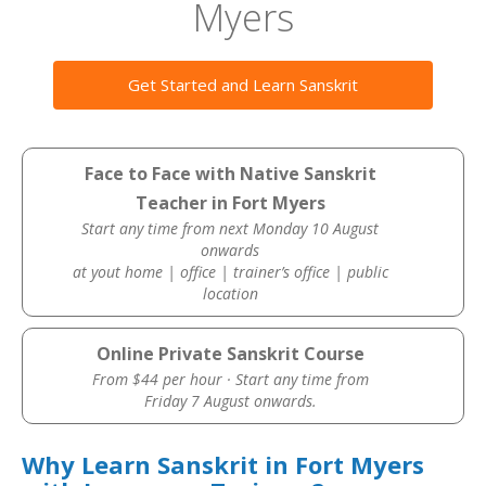
Myers
Get Started and Learn Sanskrit
Face to Face with Native Sanskrit
Teacher in Fort Myers
Start any time from next Monday 10 August
onwards
at yout home | office | trainer’s office | public
location
Online Private Sanskrit Course
From $44 per hour · Start any time from
Friday 7 August onwards.
Why Learn Sanskrit in Fort Myers