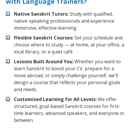
with Language Trainers?
Native Sanskrit Tutors:
Study with qualified,
native-speaking professionals and experience
immersive, effective learning.
Flexible Sanskrit Courses:
Set your schedule and
choose where to study — at home, at your office, a
local library, or a quiet café.
Lessons Built Around You:
Whether you want to
learn Sanskrit to boost your CV, prepare for a
move abroad, or simply challenge yourself, we'll
design a course that reflects your personal goals
and needs.
Customised Learning for All Levels:
We offer
structured, goal-based Sanskrit courses for first-
time learners, advanced speakers, and everyone in
between.