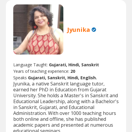
Jyunika
Language Taught:
Gujarati, Hindi, Sanskrit
Years of teaching experience:
20
Speaks
Gujarati, Sanskrit, Hindi, English.
Jyunika, a native Sanskrit language tutor,
earned her PhD in Education from Gujarat
University. She holds a Master's in Sanskrit and
Educational Leadership, along with a Bachelor's
in Sanskrit, Gujarati, and Educational
Administration. With over 1000 teaching hours
both online and offline, she has published
academic papers and presented at numerous
educational seminars.