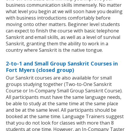
business communication skills immensely. No matter
what level you begin at we will soon have you dealing
with business introductions comfortably before
moving onto other matters. Beginner level students
can expect to finish the course with basic telephone
Sanskrit and email skills, as well as a level of survival
Sanskrit, granting them the ability to work in a
country where Sanskrit is the native tongue.
2-to-1 and Small Group Sanskrit Courses in
Fort Myers (closed group)
Our Sanskrit courses are also available for small
groups studying together (Two-to-One Sanskrit
Course or In-Company Small Group Sanskrit Course).
All participants must have the same language needs,
be able to study at the same time at the same place
and be at the same level. All participants should be
booked at the same time. Language Trainers suggest
that you do not look for classes with more than 8
students at one time. However, an In-Company Taster