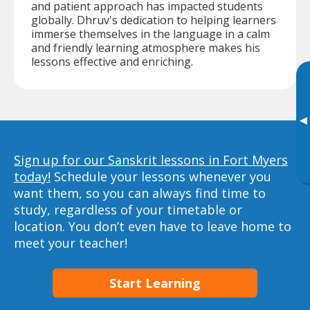
and patient approach has impacted students
globally. Dhruv's dedication to helping learners
immerse themselves in the language in a calm
and friendly learning atmosphere makes his
lessons effective and enriching.
▸
Sign up for our Sanskrit lessons in Fort Myers
today!
Schedule your lessons whenever you
want them, so you can always find time to
study, regardless of your timetable or
location. You don’t even have to leave home to
meet your teacher!
Start Learning