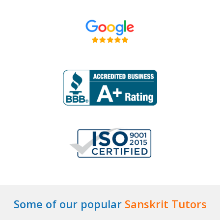
Some of our popular
Sanskrit Tutors