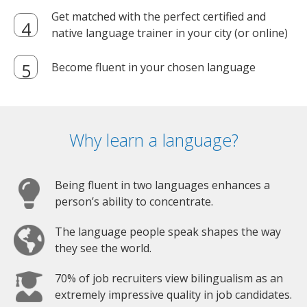
Get matched with the perfect certified and
native language trainer in your city (or online)
Become fluent in your chosen language
Why learn a language?
Being fluent in two languages enhances a
person’s ability to concentrate.
The language people speak shapes the way
they see the world.
70% of job recruiters view bilingualism as an
extremely impressive quality in job candidates.