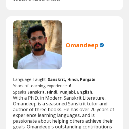
Omandeep
Language Taught:
Sanskrit, Hindi, Punjabi
Years of teaching experience:
6
Speaks
Sanskrit, Hindi, Punjabi, English.
With a Ph.D. in Modern Sanskrit Literature,
Omandeep is a seasoned Sanskrit tutor and
author of three books. He has over 20 years of
experience learning languages, and is
passionate about helping others achieve their
goals. Omandeep's outstanding contributions