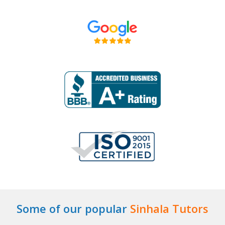
Some of our popular
Sinhala Tutors