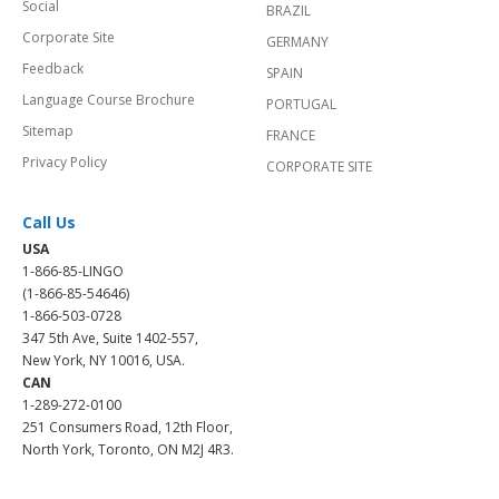
Social
BRAZIL
Corporate Site
GERMANY
Feedback
SPAIN
Language Course Brochure
PORTUGAL
Sitemap
FRANCE
Privacy Policy
CORPORATE SITE
Call Us
USA
1-866-85-LINGO
(1-866-85-54646)
1-866-503-0728
347 5th Ave, Suite 1402-557,
New York, NY 10016, USA.
CAN
1-289-272-0100
251 Consumers Road, 12th Floor,
North York, Toronto, ON M2J 4R3.