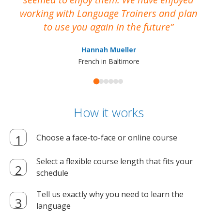
working with Language Trainers and plan
wh
to use you again in the future
ma
Hannah Mueller
French in Baltimore
How it works
Choose a face-to-face or online course
Select a flexible course length that fits your
schedule
Tell us exactly why you need to learn the
language