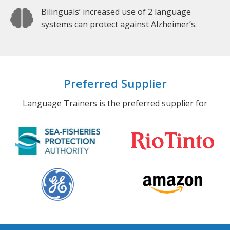
Bilinguals’ increased use of 2 language
systems can protect against Alzheimer’s.
Preferred Supplier
Language Trainers is the preferred supplier for