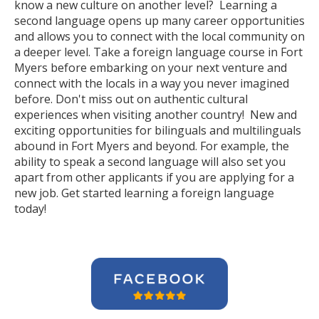
know a new culture on another level? Learning a
second language opens up many career opportunities
and allows you to connect with the local community on
a deeper level. Take a foreign language course in Fort
Myers before embarking on your next venture and
connect with the locals in a way you never imagined
before. Don't miss out on authentic cultural
experiences when visiting another country! New and
exciting opportunities for bilinguals and multilinguals
abound in Fort Myers and beyond. For example, the
ability to speak a second language will also set you
apart from other applicants if you are applying for a
new job. Get started learning a foreign language
today!