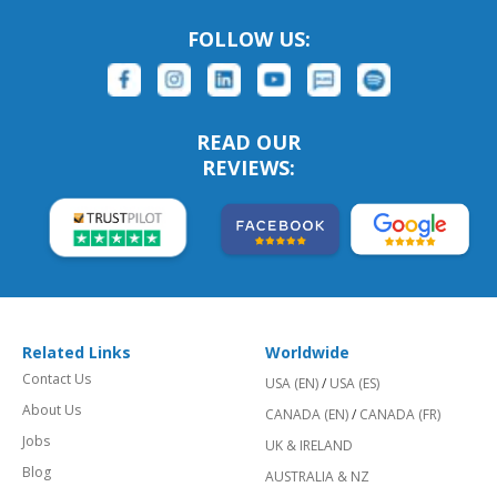
FOLLOW US:
READ OUR
REVIEWS:
Related Links
Worldwide
Contact Us
USA (EN)
/
USA (ES)
About Us
CANADA (EN)
/
CANADA (FR)
Jobs
UK & IRELAND
Blog
AUSTRALIA & NZ