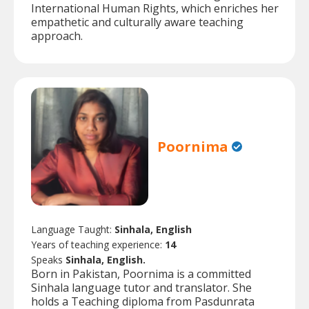
International Human Rights, which enriches her
empathetic and culturally aware teaching
approach.
Poornima
Language Taught:
Sinhala, English
Years of teaching experience:
14
Speaks
Sinhala, English.
Born in Pakistan, Poornima is a committed
Sinhala language tutor and translator. She
holds a Teaching diploma from Pasdunrata