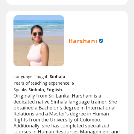
Harshani
Language Taught:
Sinhala
Years of teaching experience:
6
Speaks
Sinhala, English.
Originally from Sri Lanka, Harshani is a
dedicated native Sinhala language trainer. She
obtained a Bachelor's degree in International
Relations and a Master's degree in Human
Rights from the University of Colombo.
Additionally, she has completed specialized
courses in Human Resources Management and