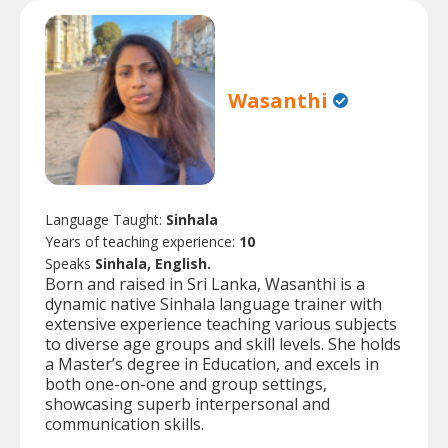
Wasanthi
Language Taught:
Sinhala
Years of teaching experience:
10
Speaks
Sinhala, English.
Born and raised in Sri Lanka, Wasanthi is a
dynamic native Sinhala language trainer with
extensive experience teaching various subjects
to diverse age groups and skill levels. She holds
a Master’s degree in Education, and excels in
both one-on-one and group settings,
showcasing superb interpersonal and
communication skills.