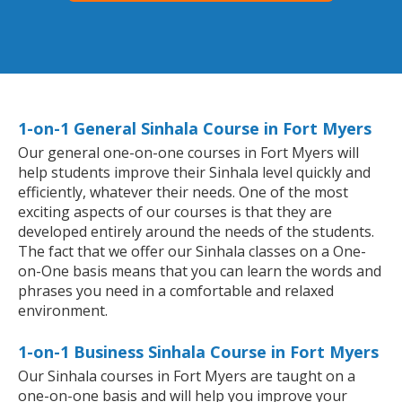
1-on-1 General Sinhala Course in Fort Myers
Our general one-on-one courses in Fort Myers will
help students improve their Sinhala level quickly and
efficiently, whatever their needs. One of the most
exciting aspects of our courses is that they are
developed entirely around the needs of the students.
The fact that we offer our Sinhala classes on a One-
on-One basis means that you can learn the words and
phrases you need in a comfortable and relaxed
environment.
1-on-1 Business Sinhala Course in Fort Myers
Our Sinhala courses in Fort Myers are taught on a
one-on-one basis and will help you improve your