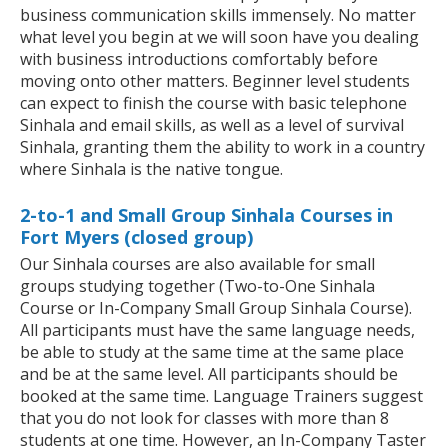
business communication skills immensely. No matter
what level you begin at we will soon have you dealing
with business introductions comfortably before
moving onto other matters. Beginner level students
can expect to finish the course with basic telephone
Sinhala and email skills, as well as a level of survival
Sinhala, granting them the ability to work in a country
where Sinhala is the native tongue.
2-to-1 and Small Group Sinhala Courses in
Fort Myers (closed group)
Our Sinhala courses are also available for small
groups studying together (Two-to-One Sinhala
Course or In-Company Small Group Sinhala Course).
All participants must have the same language needs,
be able to study at the same time at the same place
and be at the same level. All participants should be
booked at the same time. Language Trainers suggest
that you do not look for classes with more than 8
students at one time. However, an In-Company Taster