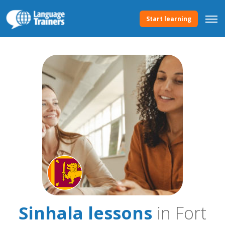
Start learning
Sinhala lessons
in Fort