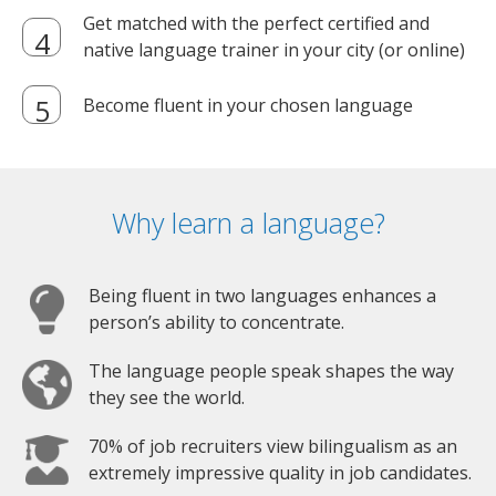
Get matched with the perfect certified and
native language trainer in your city (or online)
Become fluent in your chosen language
Why learn a language?
Being fluent in two languages enhances a
person’s ability to concentrate.
The language people speak shapes the way
they see the world.
70% of job recruiters view bilingualism as an
extremely impressive quality in job candidates.