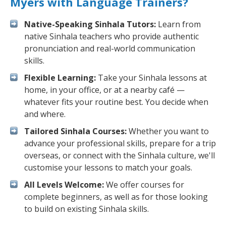
Myers with Language Trainers?
Native-Speaking Sinhala Tutors:
Learn from
native Sinhala teachers who provide authentic
pronunciation and real-world communication
skills.
Flexible Learning:
Take your Sinhala lessons at
home, in your office, or at a nearby café —
whatever fits your routine best. You decide when
and where.
Tailored Sinhala Courses:
Whether you want to
advance your professional skills, prepare for a trip
overseas, or connect with the Sinhala culture, we'll
customise your lessons to match your goals.
All Levels Welcome:
We offer courses for
complete beginners, as well as for those looking
to build on existing Sinhala skills.