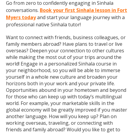
Go from zero to confidently engaging in Sinhala
conversations.
Book your first Sinhala lesson in Fort
Myers today
and start your language journey with a
professional native Sinhala tutor!
Want to connect with friends, business colleagues, or
family members abroad? Have plans to travel or live
overseas? Deepen your connection to other cultures
while making the most out of your trips around the
world! Engage in a personalized Sinhala course in
your neighborhood, so you will be able to immerse
yourself in a whole new culture and broaden your
horizons both in your work and your private life.
Opportunities abound in your hometown and beyond
for those who can keep up with today’s multilingual
world. For example, your marketable skills in the
global economy will be greatly improved if you master
another language. How will you keep up? Plan on
working overseas, traveling, or connecting with
friends and family abroad? Would you like to get to