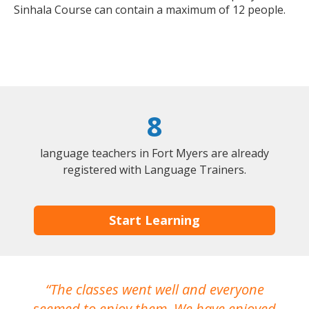
Sinhala Course can contain a maximum of 12 people.
8
language teachers in Fort Myers are already
registered with Language Trainers.
Start Learning
The classes went well and everyone
I
seemed to enjoy them. We have enjoyed