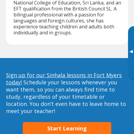
National College of Education, Sri Lanka, and an
EFT qualification from the British Council SL. A
bilingual professional with a passion for
languages and foreign cultures, she has
experience teaching children and adults both
individually and in groups.
▸
Sign up for our Sinhala lessons in Fort Myers
today!
Schedule your lessons whenever you
want them, so you can always find time to
study, regardless of your timetable or
location. You don’t even have to leave home to
meet your teacher!
Start Learning