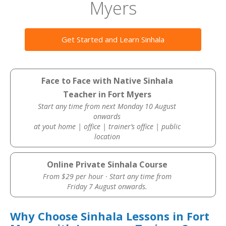
Myers
Get Started and Learn Sinhala
Face to Face with Native Sinhala
Teacher in Fort Myers
Start any time from next Monday 10 August
onwards
at yout home | office | trainer’s office | public
location
Online Private Sinhala Course
From $29 per hour · Start any time from
Friday 7 August onwards.
Why Choose Sinhala Lessons in Fort