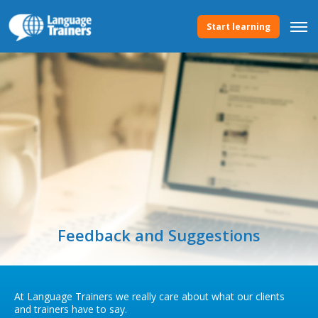
Start learning
Feedback and Suggestions
At Language Trainers we really care about what our clients
and trainers have to say.