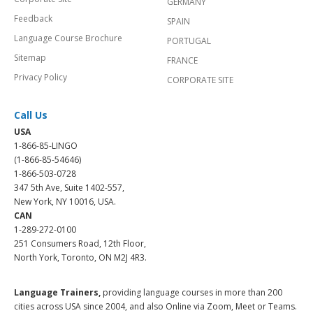
GERMANY
Feedback
SPAIN
Language Course Brochure
PORTUGAL
Sitemap
FRANCE
Privacy Policy
CORPORATE SITE
Call Us
USA
1-866-85-LINGO
(1-866-85-54646)
1-866-503-0728
347 5th Ave, Suite 1402-557,
New York, NY 10016, USA.
CAN
1-289-272-0100
251 Consumers Road, 12th Floor,
North York, Toronto, ON M2J 4R3.
Language Trainers,
providing language courses in more than 200
cities across USA since 2004, and also Online via Zoom, Meet or Teams.