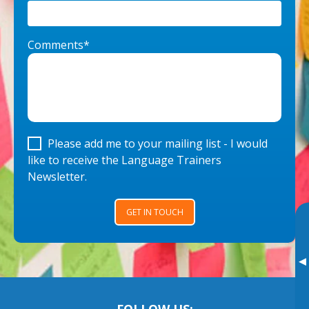
Comments*
Please add me to your mailing list - I would
like to receive the Language Trainers
Newsletter.
GET IN TOUCH
▸