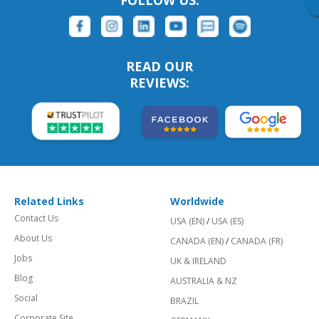
FOLLOW US:
READ OUR
REVIEWS:
Related Links
Worldwide
Contact Us
USA (EN)
/
USA (ES)
About Us
CANADA (EN)
/
CANADA (FR)
Jobs
UK & IRELAND
Blog
AUSTRALIA & NZ
Social
BRAZIL
Corporate Site