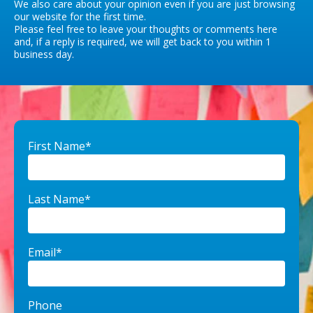
We also care about your opinion even if you are just browsing
our website for the first time.
Please feel free to leave your thoughts or comments here
and, if a reply is required, we will get back to you within 1
business day.
First Name*
Last Name*
Email*
Phone