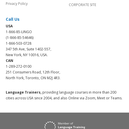
Privacy Policy
CORPORATE SITE
Call Us
USA
1-866-85-LINGO
(1-866-85-54646)
1-866-503-0728
347 5th Ave, Suite 1402-557,
New York, NY 10016, USA.
CAN
1-289-272-0100
251 Consumers Road, 12th Floor,
North York, Toronto, ON M2J 4R3.
Language Trainers,
providing language courses in more than 200
cities across USA since 2004, and also Online via Zoom, Meet or Teams.