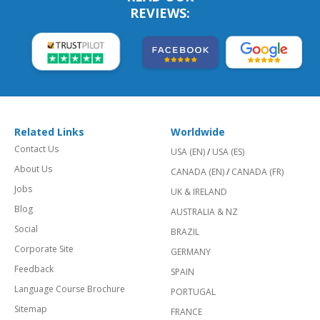
REVIEWS:
Related Links
Worldwide
Contact Us
USA (EN)
/
USA (ES)
About Us
CANADA (EN)
/
CANADA (FR)
Jobs
UK & IRELAND
Blog
AUSTRALIA & NZ
Social
BRAZIL
Corporate Site
GERMANY
Feedback
SPAIN
Language Course Brochure
PORTUGAL
Sitemap
FRANCE