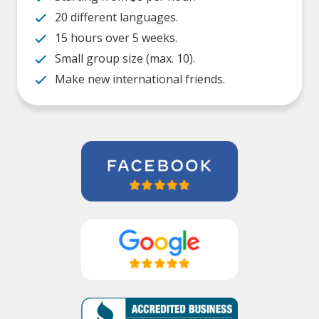
20 different languages.
15 hours over 5 weeks.
Small group size (max. 10).
Make new international friends.