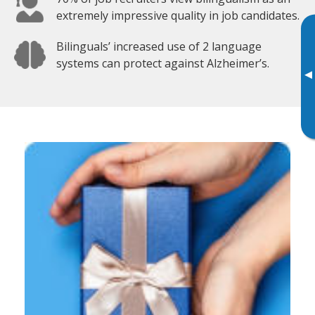
extremely impressive quality in job candidates.
Bilinguals’ increased use of 2 language
systems can protect against Alzheimer’s.
▸