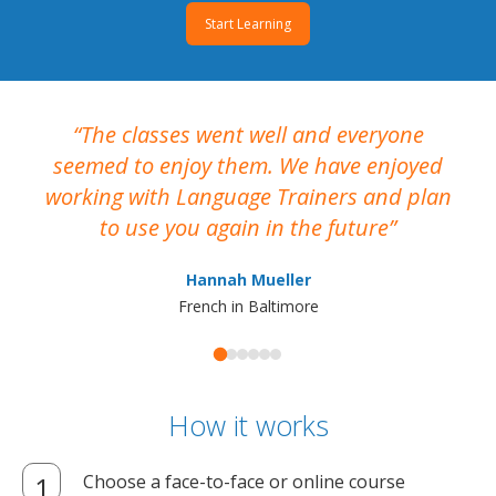
Start Learning
The classes went well and everyone
I
seemed to enjoy them. We have enjoyed
working with Language Trainers and plan
wh
to use you again in the future
ma
Hannah Mueller
French in Baltimore
How it works
Choose a face-to-face or online course