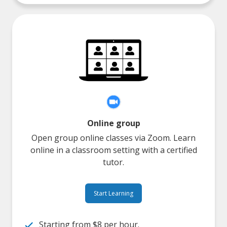
Online group
Open group online classes via Zoom. Learn
online in a classroom setting with a certified
tutor.
Start Learning
Starting from $8 per hour.