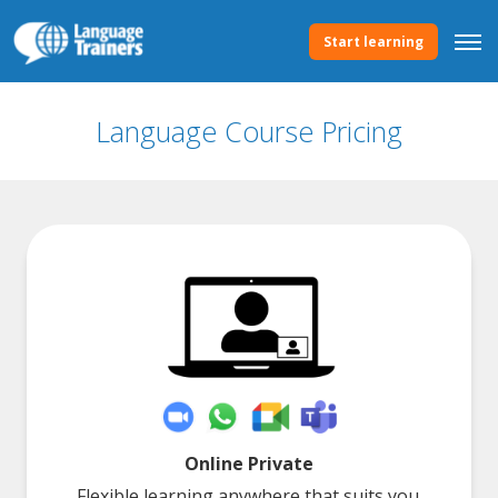
Start learning
Language Course Pricing
Online Private
Flexible learning anywhere that suits you.