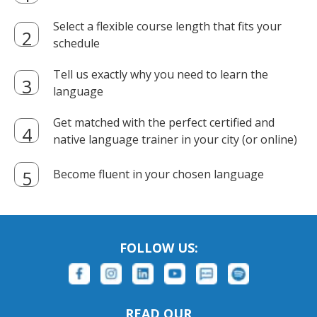
Select a flexible course length that fits your
schedule
Tell us exactly why you need to learn the
language
Get matched with the perfect certified and
native language trainer in your city (or online)
Become fluent in your chosen language
FOLLOW US:
READ OUR