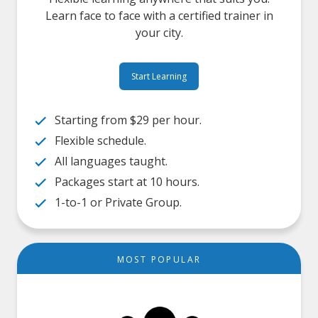
Learn face to face with a certified trainer in
your city.
Start Learning
Starting from $29 per hour.
Flexible schedule.
All languages taught.
Packages start at 10 hours.
1-to-1 or Private Group.
MOST POPULAR