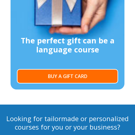
The perfect gift can be a
language course
BUY A GIFT CARD
Looking for tailormade or personalized
courses for you or your business?