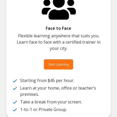
Face to Face
Flexible learning anywhere that suits you.
Learn face to face with a certified trainer in
your city.
Start Learning
Starting from $45 per hour.
Learn at your home, office or teacher’s
premises.
Take a break from your screen.
1-to-1 or Private Group.