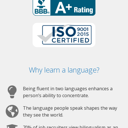
Why learn a language?
Being fluent in two languages enhances a
person’s ability to concentrate.
The language people speak shapes the way
they see the world.
70% of job recruiters view bilingualism as an