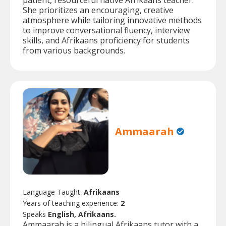
patient, resourceful native Afrikaans teacher.
She prioritizes an encouraging, creative
atmosphere while tailoring innovative methods
to improve conversational fluency, interview
skills, and Afrikaans proficiency for students
from various backgrounds.
Ammaarah
Language Taught:
Afrikaans
Years of teaching experience:
2
Speaks
English, Afrikaans.
Ammaarah is a bilingual Afrikaans tutor with a