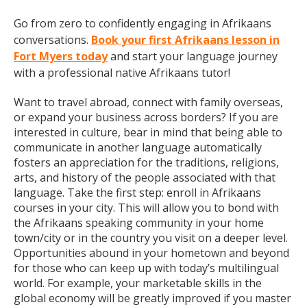
Go from zero to confidently engaging in Afrikaans
conversations.
Book your first Afrikaans lesson in
Fort Myers today
and start your language journey
with a professional native Afrikaans tutor!
Want to travel abroad, connect with family overseas,
or expand your business across borders? If you are
interested in culture, bear in mind that being able to
communicate in another language automatically
fosters an appreciation for the traditions, religions,
arts, and history of the people associated with that
language. Take the first step: enroll in Afrikaans
courses in your city. This will allow you to bond with
the Afrikaans speaking community in your home
town/city or in the country you visit on a deeper level.
Opportunities abound in your hometown and beyond
for those who can keep up with today’s multilingual
world. For example, your marketable skills in the
global economy will be greatly improved if you master