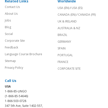
Related Links
Worldwide
Contact Us
USA (EN)
/
USA (ES)
About Us
CANADA (EN)
/
CANADA (FR)
Jobs
UK & IRELAND
Blog
AUSTRALIA & NZ
Social
BRAZIL
Corporate Site
GERMANY
Feedback
SPAIN
Language Course Brochure
PORTUGAL
Sitemap
FRANCE
Privacy Policy
CORPORATE SITE
Call Us
USA
1-866-85-LINGO
(1-866-85-54646)
1-866-503-0728
347 5th Ave, Suite 1402-557,