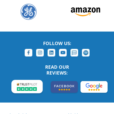
FOLLOW US:
READ OUR
REVIEWS: