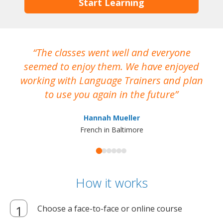
Start Learning
The classes went well and everyone
I
seemed to enjoy them. We have enjoyed
working with Language Trainers and plan
wh
to use you again in the future
ma
Hannah Mueller
French in Baltimore
How it works
Choose a face-to-face or online course