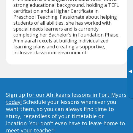
strong educational background, holding a TEFL
certification and a Higher Certificate in
Preschool Teaching. Passionate about helping
students of all abilities, she has worked with
special needs learners and is currently
completing her Bachelor’s in Foundation Phase.
Ammaarah excels at building individualized
learning plans and creating a supportive,
inclusive classroom environment.
▸
Sign up for our Afrikaans lessons in Fort Myers
today!
Schedule your lessons whenever you
want them, so you can always find time to
study, regardless of your timetable or
location. You don’t even have to leave home to
meet your teacher!