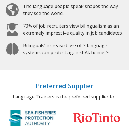
The language people speak shapes the way
they see the world.
70% of job recruiters view bilingualism as an
extremely impressive quality in job candidates.
Bilinguals’ increased use of 2 language
systems can protect against Alzheimer’s.
Preferred Supplier
Language Trainers is the preferred supplier for