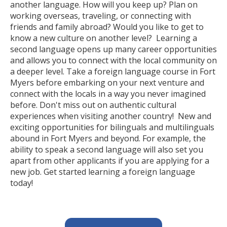
another language. How will you keep up? Plan on
working overseas, traveling, or connecting with
friends and family abroad? Would you like to get to
know a new culture on another level? Learning a
second language opens up many career opportunities
and allows you to connect with the local community on
a deeper level. Take a foreign language course in Fort
Myers before embarking on your next venture and
connect with the locals in a way you never imagined
before. Don't miss out on authentic cultural
experiences when visiting another country! New and
exciting opportunities for bilinguals and multilinguals
abound in Fort Myers and beyond. For example, the
ability to speak a second language will also set you
apart from other applicants if you are applying for a
new job. Get started learning a foreign language
today!