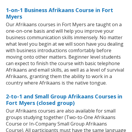
1-on-1 Business Afrikaans Course in Fort
Myers
Our Afrikaans courses in Fort Myers are taught on a
one-on-one basis and will help you improve your
business communication skills immensely. No matter
what level you begin at we will soon have you dealing
with business introductions comfortably before
moving onto other matters. Beginner level students
can expect to finish the course with basic telephone
Afrikaans and email skills, as well as a level of survival
Afrikaans, granting them the ability to work in a
country where Afrikaans is the native tongue.
2-to-1 and Small Group Afrikaans Courses in
Fort Myers (closed group)
Our Afrikaans courses are also available for small
groups studying together (Two-to-One Afrikaans
Course or In-Company Small Group Afrikaans
Course). All participants must have the same language