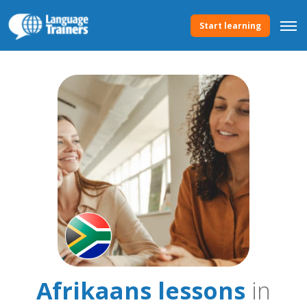
Start learning
Afrikaans lessons
in