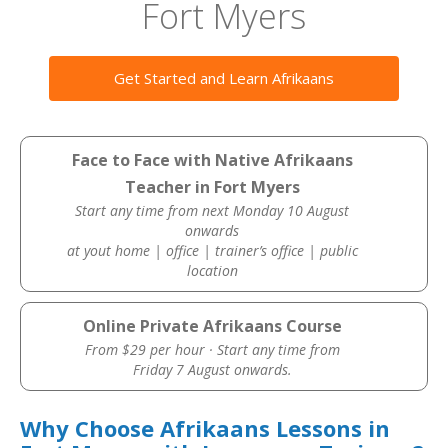
Fort Myers
Get Started and Learn Afrikaans
Face to Face with Native Afrikaans
Teacher in Fort Myers
Start any time from next Monday 10 August
onwards
at yout home | office | trainer’s office | public
location
Online Private Afrikaans Course
From $29 per hour · Start any time from
Friday 7 August onwards.
Why Choose Afrikaans Lessons in