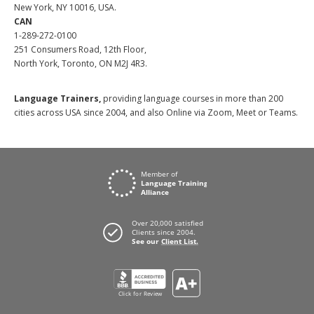
New York, NY 10016, USA.
CAN
1-289-272-0100
251 Consumers Road, 12th Floor,
North York, Toronto, ON M2J 4R3.
Language Trainers,
providing language courses in more than 200
cities across USA since 2004, and also Online via Zoom, Meet or Teams.