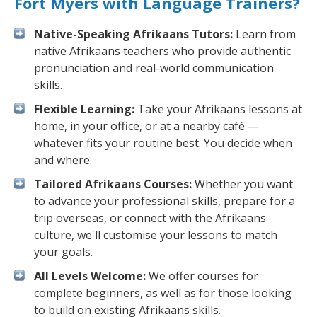
Fort Myers with Language Trainers?
Native-Speaking Afrikaans Tutors:
Learn from
native Afrikaans teachers who provide authentic
pronunciation and real-world communication
skills.
Flexible Learning:
Take your Afrikaans lessons at
home, in your office, or at a nearby café —
whatever fits your routine best. You decide when
and where.
Tailored Afrikaans Courses:
Whether you want
to advance your professional skills, prepare for a
trip overseas, or connect with the Afrikaans
culture, we'll customise your lessons to match
your goals.
All Levels Welcome:
We offer courses for
complete beginners, as well as for those looking
to build on existing Afrikaans skills.