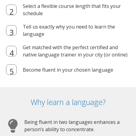
Select a flexible course length that fits your
schedule
Tell us exactly why you need to learn the
language
Get matched with the perfect certified and
native language trainer in your city (or online)
Become fluent in your chosen language
Why learn a language?
Being fluent in two languages enhances a
person’s ability to concentrate.