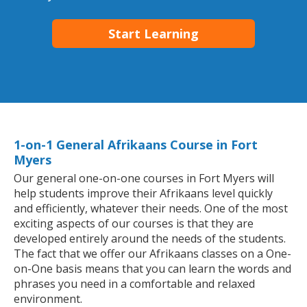
Start Learning
1-on-1 General Afrikaans Course in Fort
Myers
Our general one-on-one courses in Fort Myers will
help students improve their Afrikaans level quickly
and efficiently, whatever their needs. One of the most
exciting aspects of our courses is that they are
developed entirely around the needs of the students.
The fact that we offer our Afrikaans classes on a One-
on-One basis means that you can learn the words and
phrases you need in a comfortable and relaxed
environment.