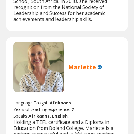
School, South Africa. In 2018, she received
recognition from the National Society of
Leadership and Success for her academic
achievements and leadership skills.
Marlette
Language Taught:
Afrikaans
Years of teaching experience:
7
Speaks
Afrikaans, English.
Holding a TEFL certificate and a Diploma in
Education from Boland College, Marlette is a