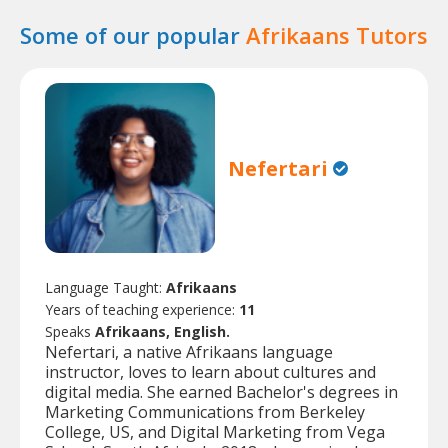
Some of our popular
Afrikaans Tutors
Nefertari
Language Taught:
Afrikaans
Years of teaching experience:
11
Speaks
Afrikaans, English.
Nefertari, a native Afrikaans language
instructor, loves to learn about cultures and
digital media. She earned Bachelor's degrees in
Marketing Communications from Berkeley
College, US, and Digital Marketing from Vega