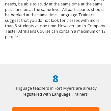
needs, be able to study at the same time at the same
place and be at the same level. All participants should
be booked at the same time. Language Trainers
suggest that you do not look for classes with more
than 8 students at one time. However, an In-Company
Taster Afrikaans Course can contain a maximum of 12
people.
8
language teachers in Fort Myers are already
registered with Language Trainers.