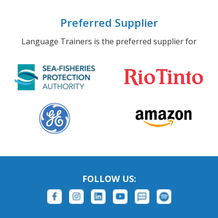
Preferred Supplier
Language Trainers is the preferred supplier for
FOLLOW US: