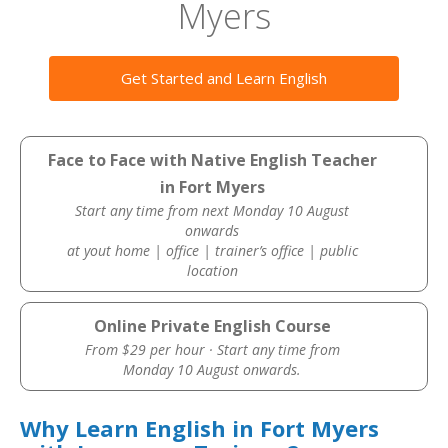
Myers
Get Started and Learn English
Face to Face with Native English Teacher
in Fort Myers
Start any time from next Monday 10 August
onwards
at yout home | office | trainer’s office | public
location
Online Private English Course
From $29 per hour · Start any time from
Monday 10 August onwards.
Why Learn English in Fort Myers