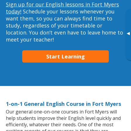
Sign up for our English lessons in Fort Myers
today!
Schedule your lessons whenever you
want them, so you can always find time to
study, regardless of your timetable or
location. You don’t even have to leave home to
▸
meet your teacher!
Start Learning
1-on-1 General English Course in Fort Myers
Our general one-on-one courses in Fort Myers will
help students improve their English level quickly and
efficiently, whatever their needs. One of the most