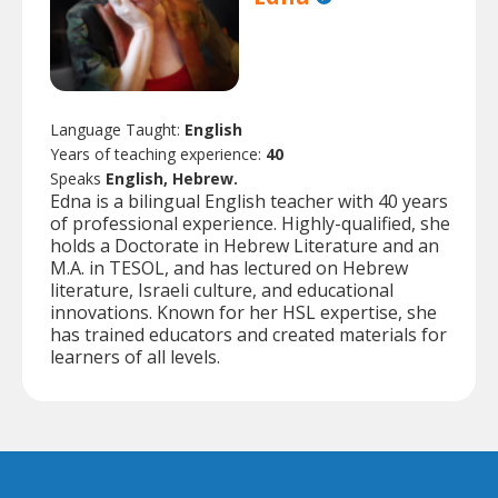
Language Taught:
English
Years of teaching experience:
40
Speaks
English, Hebrew.
Edna is a bilingual English teacher with 40 years
of professional experience. Highly-qualified, she
holds a Doctorate in Hebrew Literature and an
M.A. in TESOL, and has lectured on Hebrew
literature, Israeli culture, and educational
innovations. Known for her HSL expertise, she
has trained educators and created materials for
learners of all levels.