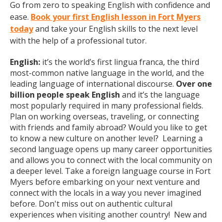
Go from zero to speaking English with confidence and
ease.
Book your first English lesson in Fort Myers
today
and take your English skills to the next level
with the help of a professional tutor.
English:
it’s the world’s first lingua franca, the third
most-common native language in the world, and the
leading language of international discourse.
Over one
billion people speak English
and it’s the language
most popularly required in many professional fields.
Plan on working overseas, traveling, or connecting
with friends and family abroad? Would you like to get
to know a new culture on another level? Learning a
second language opens up many career opportunities
and allows you to connect with the local community on
a deeper level. Take a foreign language course in Fort
Myers before embarking on your next venture and
connect with the locals in a way you never imagined
before. Don't miss out on authentic cultural
experiences when visiting another country! New and