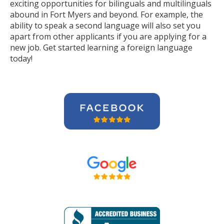
exciting opportunities for bilinguals and multilinguals
abound in Fort Myers and beyond. For example, the
ability to speak a second language will also set you
apart from other applicants if you are applying for a
new job. Get started learning a foreign language
today!