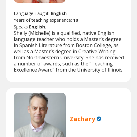
Language Taught:
English
Years of teaching experience:
10
Speaks
English.
Shelly (Michelle) is a qualified, native English
language teacher who holds a Master’s degree
in Spanish Literature from Boston College, as
well as a Master’s degree in Creative Writing
from Northwestern University. She has received
a number of awards, such as the “Teaching
Excellence Award” from the University of Illinois.
Zachary