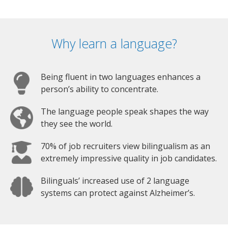
Why learn a language?
Being fluent in two languages enhances a
person’s ability to concentrate.
The language people speak shapes the way
they see the world.
70% of job recruiters view bilingualism as an
extremely impressive quality in job candidates.
Bilinguals’ increased use of 2 language
systems can protect against Alzheimer’s.