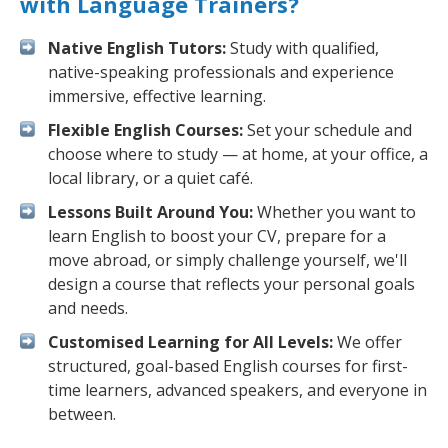
with Language Trainers?
Native English Tutors:
Study with qualified,
native-speaking professionals and experience
immersive, effective learning.
Flexible English Courses:
Set your schedule and
choose where to study — at home, at your office, a
local library, or a quiet café.
Lessons Built Around You:
Whether you want to
learn English to boost your CV, prepare for a
move abroad, or simply challenge yourself, we'll
design a course that reflects your personal goals
and needs.
Customised Learning for All Levels:
We offer
structured, goal-based English courses for first-
time learners, advanced speakers, and everyone in
between.