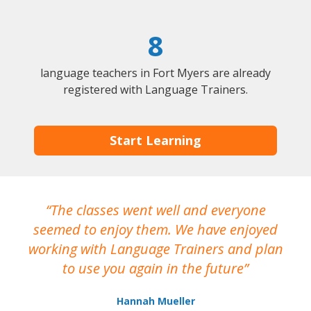
8
language teachers in Fort Myers are already
registered with Language Trainers.
Start Learning
The classes went well and everyone
I
seemed to enjoy them. We have enjoyed
working with Language Trainers and plan
wh
to use you again in the future
ma
Hannah Mueller