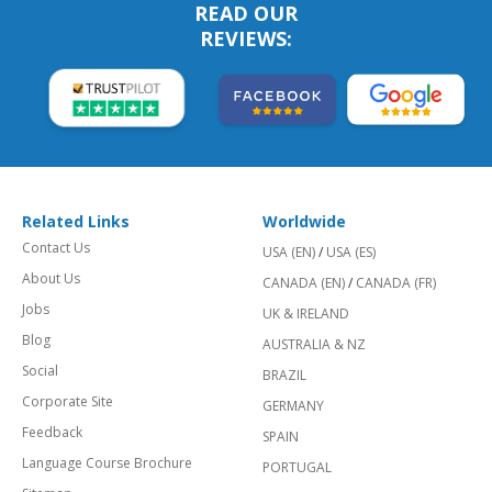
READ OUR
REVIEWS:
Related Links
Worldwide
Contact Us
USA (EN)
/
USA (ES)
About Us
CANADA (EN)
/
CANADA (FR)
Jobs
UK & IRELAND
Blog
AUSTRALIA & NZ
Social
BRAZIL
Corporate Site
GERMANY
Feedback
SPAIN
Language Course Brochure
PORTUGAL