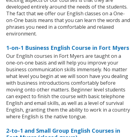
exciting aspects of our courses is that they are
developed entirely around the needs of the students.
The fact that we offer our English classes on a One-
on-One basis means that you can learn the words and
phrases you need in a comfortable and relaxed
environment.
1-on-1 Business English Course in Fort Myers
Our English courses in Fort Myers are taught on a
one-on-one basis and will help you improve your
business communication skills immensely. No matter
what level you begin at we will soon have you dealing
with business introductions comfortably before
moving onto other matters. Beginner level students
can expect to finish the course with basic telephone
English and email skills, as well as a level of survival
English, granting them the ability to work in a country
where English is the native tongue.
2-to-1 and Small Group English Courses in