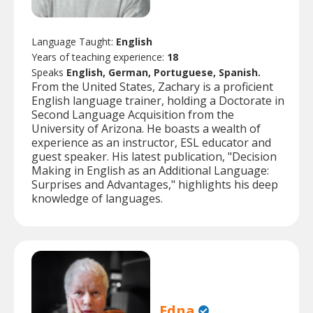
Language Taught:
English
Years of teaching experience:
18
Speaks
English, German, Portuguese, Spanish.
From the United States, Zachary is a proficient
English language trainer, holding a Doctorate in
Second Language Acquisition from the
University of Arizona. He boasts a wealth of
experience as an instructor, ESL educator and
guest speaker. His latest publication, "Decision
Making in English as an Additional Language:
Surprises and Advantages," highlights his deep
knowledge of languages.
Edna