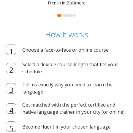
French in Baltimore
How it works
Choose a face-to-face or online course
Select a flexible course length that fits your
schedule
Tell us exactly why you need to learn the
language
Get matched with the perfect certified and
native language trainer in your city (or online)
Become fluent in your chosen language