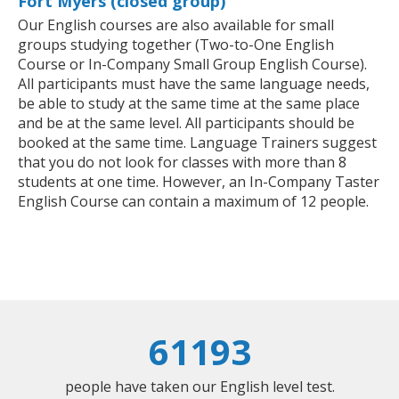
Fort Myers (closed group)
Our English courses are also available for small
groups studying together (Two-to-One English
Course or In-Company Small Group English Course).
All participants must have the same language needs,
be able to study at the same time at the same place
and be at the same level. All participants should be
booked at the same time. Language Trainers suggest
that you do not look for classes with more than 8
students at one time. However, an In-Company Taster
English Course can contain a maximum of 12 people.
61193
people have taken our English level test.