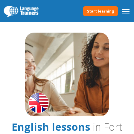
Start learning
English lessons
in Fort