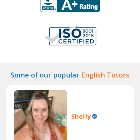
Some of our popular
English Tutors
Shelly