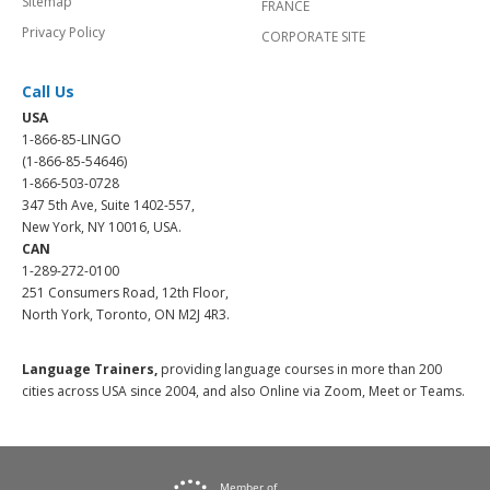
Sitemap
FRANCE
Privacy Policy
CORPORATE SITE
Call Us
USA
1-866-85-LINGO
(1-866-85-54646)
1-866-503-0728
347 5th Ave, Suite 1402-557,
New York, NY 10016, USA.
CAN
1-289-272-0100
251 Consumers Road, 12th Floor,
North York, Toronto, ON M2J 4R3.
Language Trainers,
providing language courses in more than 200
cities across USA since 2004, and also Online via Zoom, Meet or Teams.