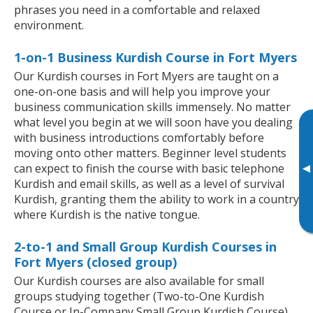
phrases you need in a comfortable and relaxed
environment.
1-on-1 Business Kurdish Course in Fort Myers
Our Kurdish courses in Fort Myers are taught on a
one-on-one basis and will help you improve your
business communication skills immensely. No matter
what level you begin at we will soon have you dealing
with business introductions comfortably before
moving onto other matters. Beginner level students
▸
can expect to finish the course with basic telephone
Kurdish and email skills, as well as a level of survival
Kurdish, granting them the ability to work in a country
where Kurdish is the native tongue.
2-to-1 and Small Group Kurdish Courses in
Fort Myers (closed group)
Our Kurdish courses are also available for small
groups studying together (Two-to-One Kurdish
Course or In-Company Small Group Kurdish Course).