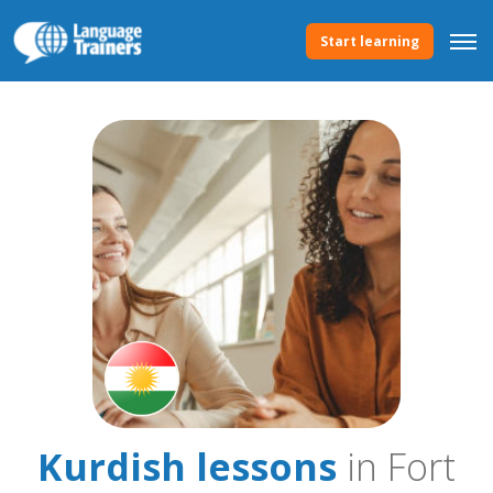
Start learning
Kurdish lessons
in Fort