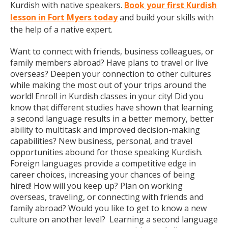
Kurdish with native speakers.
Book your first Kurdish
lesson in Fort Myers today
and build your skills with
the help of a native expert.
Want to connect with friends, business colleagues, or
family members abroad? Have plans to travel or live
overseas? Deepen your connection to other cultures
while making the most out of your trips around the
world! Enroll in Kurdish classes in your city! Did you
know that different studies have shown that learning
a second language results in a better memory, better
ability to multitask and improved decision-making
capabilities? New business, personal, and travel
opportunities abound for those speaking Kurdish.
Foreign languages provide a competitive edge in
career choices, increasing your chances of being
hired! How will you keep up? Plan on working
overseas, traveling, or connecting with friends and
family abroad? Would you like to get to know a new
culture on another level? Learning a second language