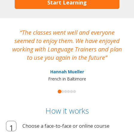
Start Learning
The classes went well and everyone
I
seemed to enjoy them. We have enjoyed
working with Language Trainers and plan
wh
to use you again in the future
ma
Hannah Mueller
French in Baltimore
How it works
Choose a face-to-face or online course