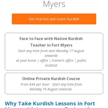
Myers
Get Started and Learn Kurdish
Face to Face with Native Kurdish
Teacher in Fort Myers
Start any time from next Monday 17 August
onwards
at yout home | office | trainer’s office | public
location
Online Private Kurdish Course
From $44 per hour · Start any time from
Monday 10 August onwards.
Why Take Kurdish Lessons in Fort