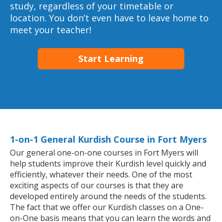
study, regardless of your timetable or
location. You don’t even have to leave home to
meet your teacher!
Start Learning
1-on-1 General Kurdish Course in Fort Myers
Our general one-on-one courses in Fort Myers will
help students improve their Kurdish level quickly and
efficiently, whatever their needs. One of the most
exciting aspects of our courses is that they are
developed entirely around the needs of the students.
The fact that we offer our Kurdish classes on a One-
on-One basis means that you can learn the words and