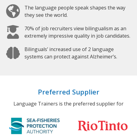
The language people speak shapes the way
they see the world.
70% of job recruiters view bilingualism as an
extremely impressive quality in job candidates.
Bilinguals’ increased use of 2 language
systems can protect against Alzheimer’s.
Preferred Supplier
Language Trainers is the preferred supplier for