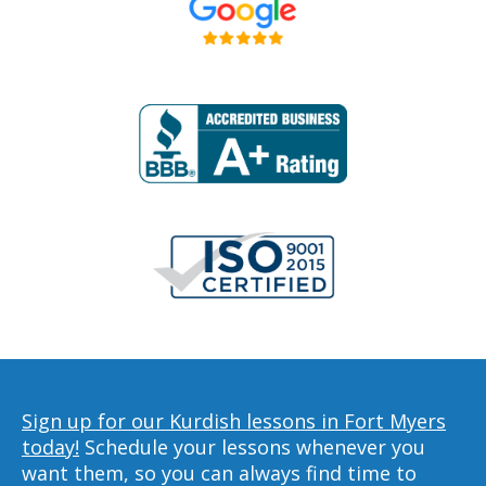
Sign up for our Kurdish lessons in Fort Myers
today!
Schedule your lessons whenever you
want them, so you can always find time to