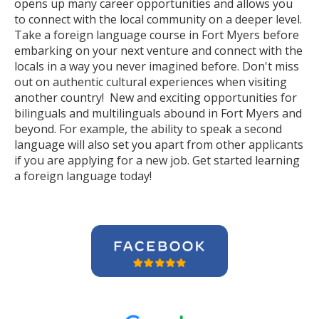
opens up many career opportunities and allows you
to connect with the local community on a deeper level.
Take a foreign language course in Fort Myers before
embarking on your next venture and connect with the
locals in a way you never imagined before. Don't miss
out on authentic cultural experiences when visiting
another country! New and exciting opportunities for
bilinguals and multilinguals abound in Fort Myers and
beyond. For example, the ability to speak a second
language will also set you apart from other applicants
if you are applying for a new job. Get started learning
a foreign language today!