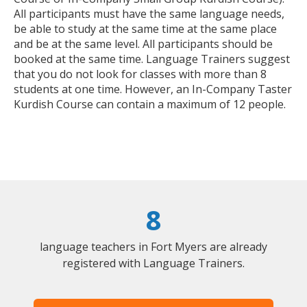
All participants must have the same language needs,
be able to study at the same time at the same place
and be at the same level. All participants should be
booked at the same time. Language Trainers suggest
that you do not look for classes with more than 8
students at one time. However, an In-Company Taster
Kurdish Course can contain a maximum of 12 people.
8
language teachers in Fort Myers are already
registered with Language Trainers.