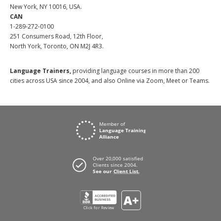
New York, NY 10016, USA.
CAN
1-289-272-0100
251 Consumers Road, 12th Floor,
North York, Toronto, ON M2J 4R3.
Language Trainers,
providing language courses in more than 200
cities across USA since 2004, and also Online via Zoom, Meet or Teams.