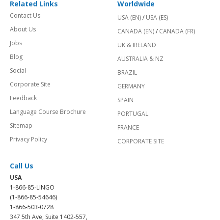
Related Links
Worldwide
Contact Us
USA (EN)
/
USA (ES)
About Us
CANADA (EN)
/
CANADA (FR)
Jobs
UK & IRELAND
Blog
AUSTRALIA & NZ
Social
BRAZIL
Corporate Site
GERMANY
Feedback
SPAIN
Language Course Brochure
PORTUGAL
Sitemap
FRANCE
Privacy Policy
CORPORATE SITE
Call Us
USA
1-866-85-LINGO
(1-866-85-54646)
1-866-503-0728
347 5th Ave, Suite 1402-557,