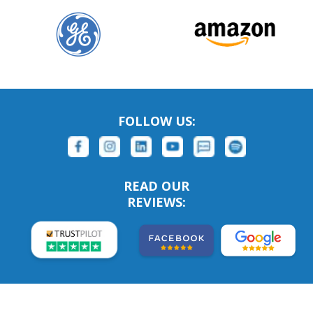
FOLLOW US:
READ OUR
REVIEWS: