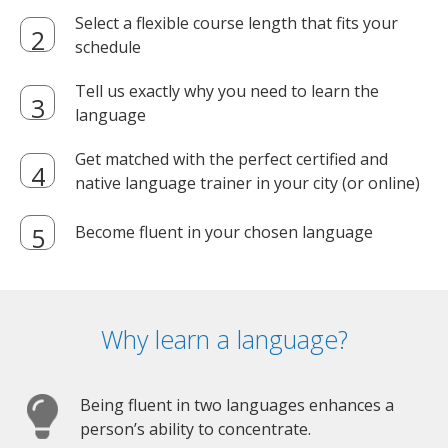
Select a flexible course length that fits your
schedule
Tell us exactly why you need to learn the
language
Get matched with the perfect certified and
native language trainer in your city (or online)
Become fluent in your chosen language
Why learn a language?
Being fluent in two languages enhances a
person’s ability to concentrate.