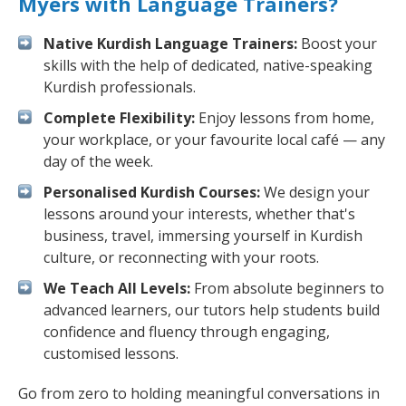
Myers with Language Trainers?
Native Kurdish Language Trainers:
Boost your
skills with the help of dedicated, native-speaking
Kurdish professionals.
Complete Flexibility:
Enjoy lessons from home,
your workplace, or your favourite local café — any
day of the week.
Personalised Kurdish Courses:
We design your
lessons around your interests, whether that's
business, travel, immersing yourself in Kurdish
culture, or reconnecting with your roots.
We Teach All Levels:
From absolute beginners to
advanced learners, our tutors help students build
confidence and fluency through engaging,
customised lessons.
Go from zero to holding meaningful conversations in