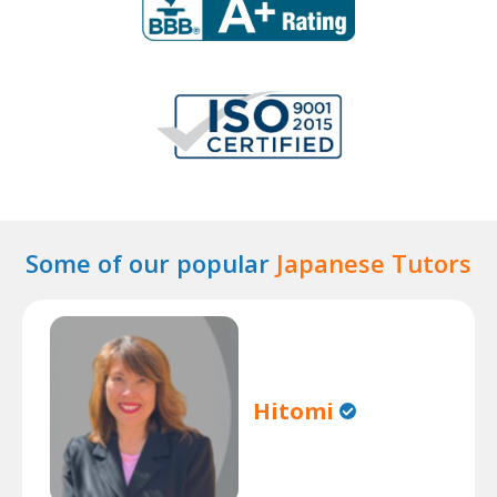
Some of our popular
Japanese Tutors
Hitomi