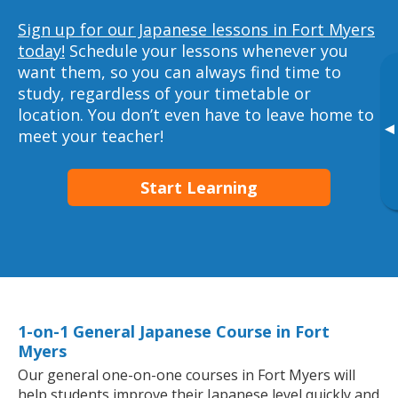
Sign up for our Japanese lessons in Fort Myers
today!
Schedule your lessons whenever you
want them, so you can always find time to
study, regardless of your timetable or
location. You don’t even have to leave home to
▸
meet your teacher!
Start Learning
1-on-1 General Japanese Course in Fort
Myers
Our general one-on-one courses in Fort Myers will
help students improve their Japanese level quickly and