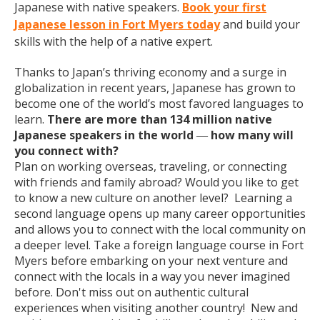
Japanese with native speakers.
Book your first
Japanese lesson in Fort Myers today
and build your
skills with the help of a native expert.
Thanks to Japan’s thriving economy and a surge in
globalization in recent years, Japanese has grown to
become one of the world’s most favored languages to
learn.
There are more than 134 million native
Japanese speakers in the world
how many will
—
you connect with?
Plan on working overseas, traveling, or connecting
with friends and family abroad? Would you like to get
to know a new culture on another level? Learning a
second language opens up many career opportunities
and allows you to connect with the local community on
a deeper level. Take a foreign language course in Fort
Myers before embarking on your next venture and
connect with the locals in a way you never imagined
before. Don't miss out on authentic cultural
experiences when visiting another country! New and