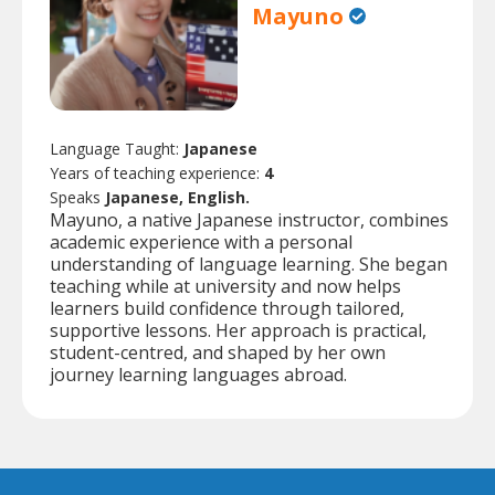
Mayuno
Language Taught:
Japanese
Years of teaching experience:
4
Speaks
Japanese, English.
Mayuno, a native Japanese instructor, combines
academic experience with a personal
understanding of language learning. She began
teaching while at university and now helps
learners build confidence through tailored,
supportive lessons. Her approach is practical,
student-centred, and shaped by her own
journey learning languages abroad.