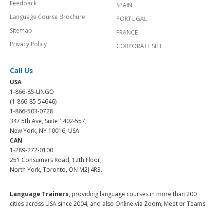
Feedback
SPAIN
Language Course Brochure
PORTUGAL
Sitemap
FRANCE
Privacy Policy
CORPORATE SITE
Call Us
USA
1-866-85-LINGO
(1-866-85-54646)
1-866-503-0728
347 5th Ave, Suite 1402-557,
New York, NY 10016, USA.
CAN
1-289-272-0100
251 Consumers Road, 12th Floor,
North York, Toronto, ON M2J 4R3.
Language Trainers,
providing language courses in more than 200
cities across USA since 2004, and also Online via Zoom, Meet or Teams.