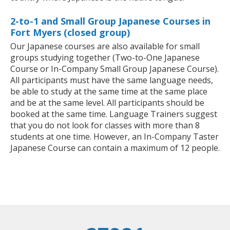
2-to-1 and Small Group Japanese Courses in
Fort Myers (closed group)
Our Japanese courses are also available for small
groups studying together (Two-to-One Japanese
Course or In-Company Small Group Japanese Course).
All participants must have the same language needs,
be able to study at the same time at the same place
and be at the same level. All participants should be
booked at the same time. Language Trainers suggest
that you do not look for classes with more than 8
students at one time. However, an In-Company Taster
Japanese Course can contain a maximum of 12 people.