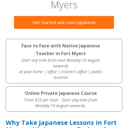
Myers
Get Started and Learn Japanese
Face to Face with Native Japanese
Teacher in Fort Myers
Start any time from next Monday 10 August
onwards
at yout home | office | trainer’s office | public
location
Online Private Japanese Course
From $29 per hour · Start any time from
Monday 10 August onwards.
Why Take Japanese Lessons in Fort