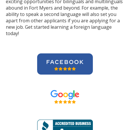
exciting opportunities for bilinguals and multilinguals
abound in Fort Myers and beyond. For example, the
ability to speak a second language will also set you
apart from other applicants if you are applying for a
new job. Get started learning a foreign language
today!