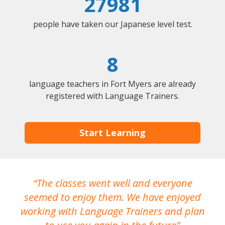
27981
people have taken our Japanese level test.
8
language teachers in Fort Myers are already
registered with Language Trainers.
Start Learning
The classes went well and everyone
I
seemed to enjoy them. We have enjoyed
working with Language Trainers and plan
wh