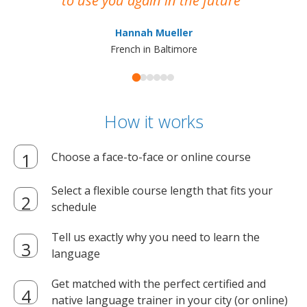
to use you again in the future
ma
Hannah Mueller
French in Baltimore
How it works
Choose a face-to-face or online course
Select a flexible course length that fits your
schedule
Tell us exactly why you need to learn the
language
Get matched with the perfect certified and
native language trainer in your city (or online)