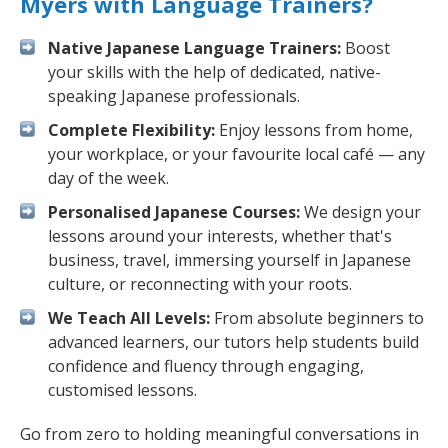
Myers with Language Trainers?
Native Japanese Language Trainers:
Boost
your skills with the help of dedicated, native-
speaking Japanese professionals.
Complete Flexibility:
Enjoy lessons from home,
your workplace, or your favourite local café — any
day of the week.
Personalised Japanese Courses:
We design your
lessons around your interests, whether that's
business, travel, immersing yourself in Japanese
culture, or reconnecting with your roots.
We Teach All Levels:
From absolute beginners to
advanced learners, our tutors help students build
confidence and fluency through engaging,
customised lessons.
Go from zero to holding meaningful conversations in