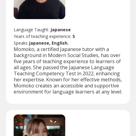
Language Taught:
Japanese
Years of teaching experience:
5
Speaks
Japanese, English.
Momoko, a certified Japanese tutor with a
background in Modern Social Studies, has over
five years of teaching experience to learners of
all ages. She passed the Japanese Language
Teaching Competency Test in 2022, enhancing
her expertise. Known for her effective methods,
Momoko creates an accessible and supportive
environment for language learners at any level.