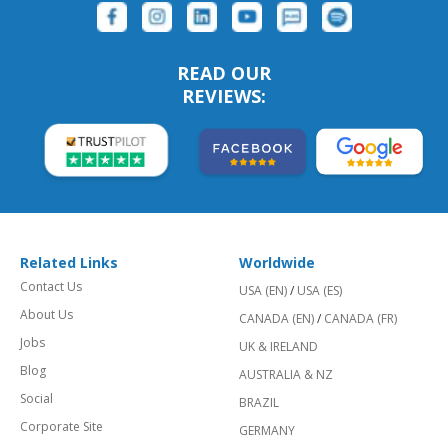
READ OUR
REVIEWS:
Related Links
Worldwide
Contact Us
USA (EN)
/
USA (ES)
About Us
CANADA (EN)
/
CANADA (FR)
Jobs
UK & IRELAND
Blog
AUSTRALIA & NZ
Social
BRAZIL
Corporate Site
GERMANY