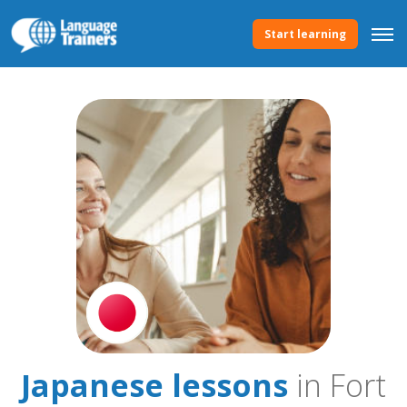
Start learning
Japanese lessons
in Fort