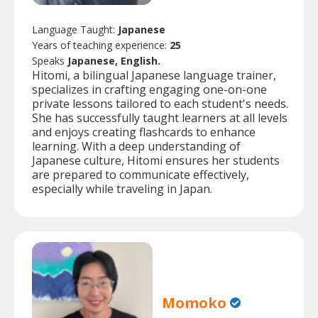
Language Taught:
Japanese
Years of teaching experience:
25
Speaks
Japanese, English.
Hitomi, a bilingual Japanese language trainer,
specializes in crafting engaging one-on-one
private lessons tailored to each student's needs.
She has successfully taught learners at all levels
and enjoys creating flashcards to enhance
learning. With a deep understanding of
Japanese culture, Hitomi ensures her students
are prepared to communicate effectively,
especially while traveling in Japan.
Momoko