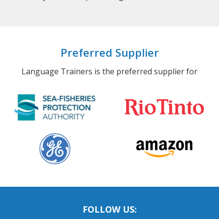
Preferred Supplier
Language Trainers is the preferred supplier for
FOLLOW US: