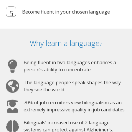
Become fluent in your chosen language
Why learn a language?
Being fluent in two languages enhances a
person’s ability to concentrate.
The language people speak shapes the way
they see the world.
70% of job recruiters view bilingualism as an
extremely impressive quality in job candidates.
Bilinguals’ increased use of 2 language
systems can protect against Alzheimer’s.