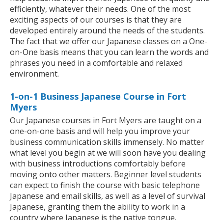
efficiently, whatever their needs. One of the most
exciting aspects of our courses is that they are
developed entirely around the needs of the students.
The fact that we offer our Japanese classes on a One-
on-One basis means that you can learn the words and
phrases you need in a comfortable and relaxed
environment.
1-on-1 Business Japanese Course in Fort
Myers
Our Japanese courses in Fort Myers are taught on a
one-on-one basis and will help you improve your
business communication skills immensely. No matter
what level you begin at we will soon have you dealing
with business introductions comfortably before
moving onto other matters. Beginner level students
can expect to finish the course with basic telephone
Japanese and email skills, as well as a level of survival
Japanese, granting them the ability to work in a
country where Japanese is the native tongue.