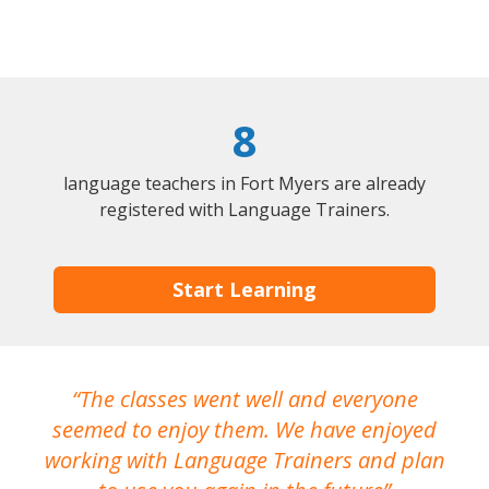
8
language teachers in Fort Myers are already
registered with Language Trainers.
Start Learning
The classes went well and everyone
I
seemed to enjoy them. We have enjoyed
working with Language Trainers and plan
wh