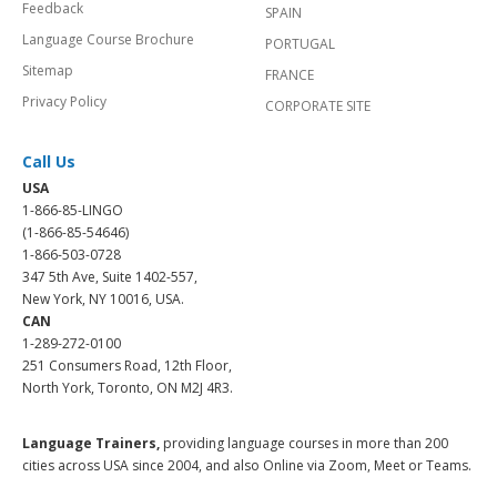
Feedback
SPAIN
Language Course Brochure
PORTUGAL
Sitemap
FRANCE
Privacy Policy
CORPORATE SITE
Call Us
USA
1-866-85-LINGO
(1-866-85-54646)
1-866-503-0728
347 5th Ave, Suite 1402-557,
New York, NY 10016, USA.
CAN
1-289-272-0100
251 Consumers Road, 12th Floor,
North York, Toronto, ON M2J 4R3.
Language Trainers,
providing language courses in more than 200
cities across USA since 2004, and also Online via Zoom, Meet or Teams.