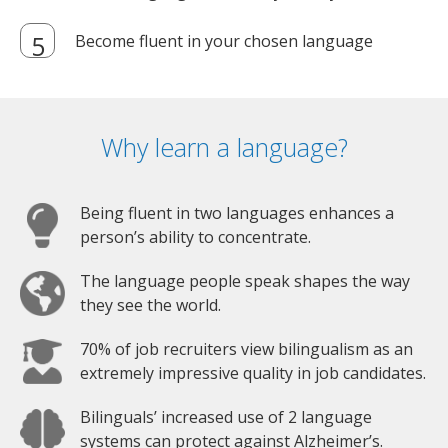
Become fluent in your chosen language
Why learn a language?
Being fluent in two languages enhances a
person’s ability to concentrate.
The language people speak shapes the way
they see the world.
70% of job recruiters view bilingualism as an
extremely impressive quality in job candidates.
Bilinguals’ increased use of 2 language
systems can protect against Alzheimer’s.