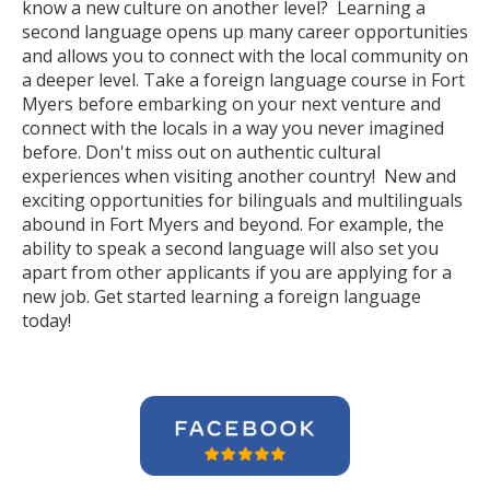
know a new culture on another level? Learning a
second language opens up many career opportunities
and allows you to connect with the local community on
a deeper level. Take a foreign language course in Fort
Myers before embarking on your next venture and
connect with the locals in a way you never imagined
before. Don't miss out on authentic cultural
experiences when visiting another country! New and
exciting opportunities for bilinguals and multilinguals
abound in Fort Myers and beyond. For example, the
ability to speak a second language will also set you
apart from other applicants if you are applying for a
new job. Get started learning a foreign language
today!