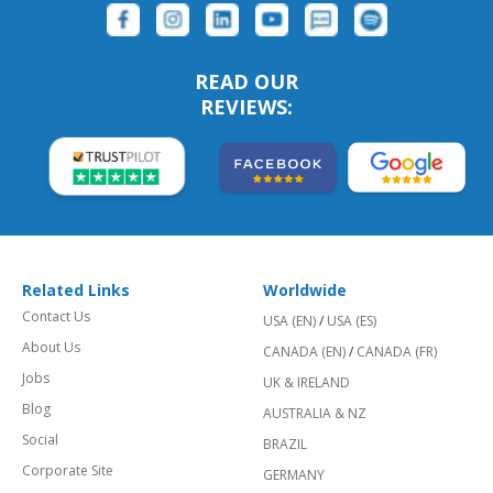
READ OUR
REVIEWS:
Related Links
Worldwide
Contact Us
USA (EN)
/
USA (ES)
About Us
CANADA (EN)
/
CANADA (FR)
Jobs
UK & IRELAND
Blog
AUSTRALIA & NZ
Social
BRAZIL
Corporate Site
GERMANY