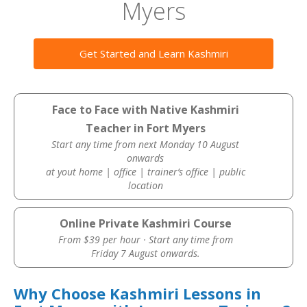
Myers
Get Started and Learn Kashmiri
Face to Face with Native Kashmiri
Teacher in Fort Myers
Start any time from next Monday 10 August
onwards
at yout home | office | trainer’s office | public
location
Online Private Kashmiri Course
From $39 per hour · Start any time from
Friday 7 August onwards.
Why Choose Kashmiri Lessons in