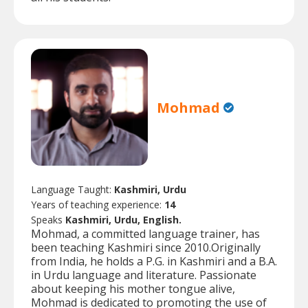
Mohmad
Language Taught:
Kashmiri, Urdu
Years of teaching experience:
14
Speaks
Kashmiri, Urdu, English.
Mohmad, a committed language trainer, has
been teaching Kashmiri since 2010.Originally
from India, he holds a P.G. in Kashmiri and a B.A.
in Urdu language and literature. Passionate
about keeping his mother tongue alive,
Mohmad is dedicated to promoting the use of