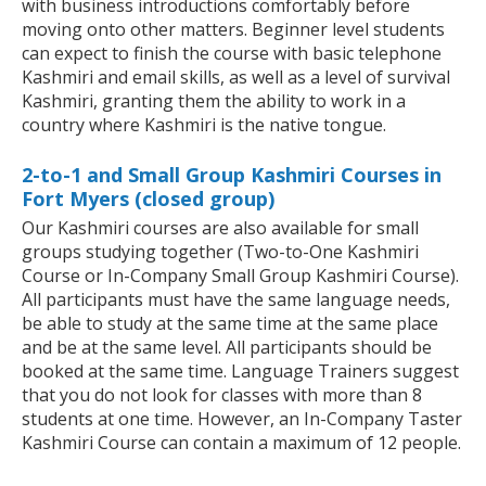
with business introductions comfortably before
moving onto other matters. Beginner level students
can expect to finish the course with basic telephone
Kashmiri and email skills, as well as a level of survival
Kashmiri, granting them the ability to work in a
country where Kashmiri is the native tongue.
2-to-1 and Small Group Kashmiri Courses in
Fort Myers (closed group)
Our Kashmiri courses are also available for small
groups studying together (Two-to-One Kashmiri
Course or In-Company Small Group Kashmiri Course).
All participants must have the same language needs,
be able to study at the same time at the same place
and be at the same level. All participants should be
booked at the same time. Language Trainers suggest
that you do not look for classes with more than 8
students at one time. However, an In-Company Taster
Kashmiri Course can contain a maximum of 12 people.