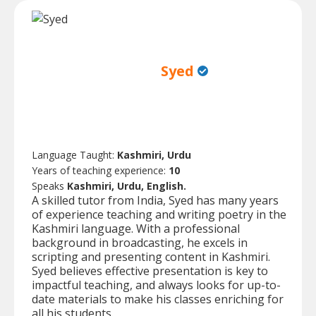
Syed
Language Taught:
Kashmiri, Urdu
Years of teaching experience:
10
Speaks
Kashmiri, Urdu, English.
A skilled tutor from India, Syed has many years
of experience teaching and writing poetry in the
Kashmiri language. With a professional
background in broadcasting, he excels in
scripting and presenting content in Kashmiri.
Syed believes effective presentation is key to
impactful teaching, and always looks for up-to-
date materials to make his classes enriching for
all his students.