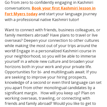
Go from zero to confidently engaging in Kashmiri
conversations.
Book your first Kashmiri lesson in
Fort Myers today
and start your language journey
with a professional native Kashmiri tutor!
Want to connect with friends, business colleagues, or
family members abroad? Have plans to travel or live
overseas? Deepen your connection to other cultures
while making the most out of your trips around the
world! Engage in a personalized Kashmiri course in
your neighborhood, so you will be able to immerse
yourself in a whole new culture and broaden your
horizons both in your work and your private life.
Opportunities for bi- and multilinguals await. If you
are seeking to improve your hiring prospects,
knowledge of a second or even third language can set
you apart from other monolingual candidates by a
significant margin. How will you keep up? Plan on
working overseas, traveling, or connecting with
friends and family abroad? Would you like to get to