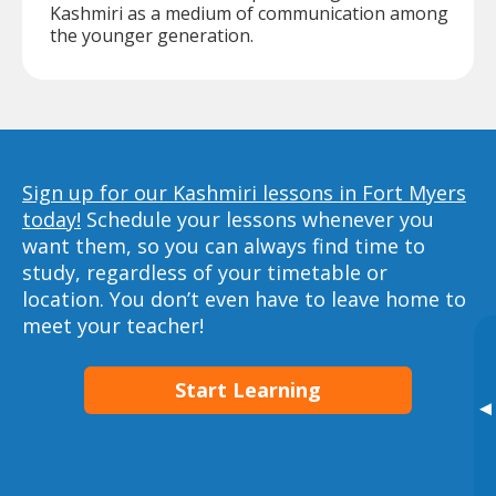
Kashmiri as a medium of communication among
the younger generation.
Sign up for our Kashmiri lessons in Fort Myers
today!
Schedule your lessons whenever you
want them, so you can always find time to
study, regardless of your timetable or
location. You don’t even have to leave home to
meet your teacher!
Start Learning
▸