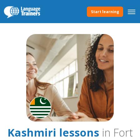
Start learning
Kashmiri lessons
in Fort