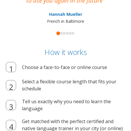
to use you again in the future
ma
Hannah Mueller
French in Baltimore
How it works
Choose a face-to-face or online course
Select a flexible course length that fits your
schedule
Tell us exactly why you need to learn the
language
Get matched with the perfect certified and
native language trainer in your city (or online)