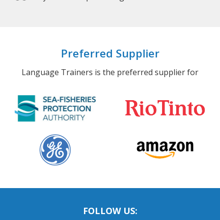
Preferred Supplier
Language Trainers is the preferred supplier for
FOLLOW US: