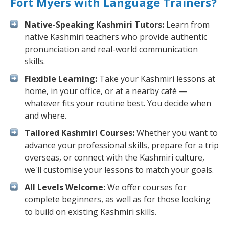
Fort Myers with Language Trainers?
Native-Speaking Kashmiri Tutors:
Learn from
native Kashmiri teachers who provide authentic
pronunciation and real-world communication
skills.
Flexible Learning:
Take your Kashmiri lessons at
home, in your office, or at a nearby café —
whatever fits your routine best. You decide when
and where.
Tailored Kashmiri Courses:
Whether you want to
advance your professional skills, prepare for a trip
overseas, or connect with the Kashmiri culture,
we'll customise your lessons to match your goals.
All Levels Welcome:
We offer courses for
complete beginners, as well as for those looking
to build on existing Kashmiri skills.