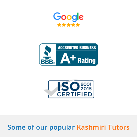
Some of our popular
Kashmiri Tutors