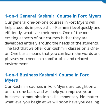
1-on-1 General Kashmiri Course in Fort Myers
Our general one-on-one courses in Fort Myers will
help students improve their Kashmiri level quickly and
efficiently, whatever their needs. One of the most
exciting aspects of our courses is that they are
developed entirely around the needs of the students.
The fact that we offer our Kashmiri classes on a One-
on-One basis means that you can learn the words and
phrases you need in a comfortable and relaxed
environment.
1-on-1 Business Kashmiri Course in Fort
Myers
Our Kashmiri courses in Fort Myers are taught on a
one-on-one basis and will help you improve your
business communication skills immensely. No matter
what level you begin at we will soon have you dealing