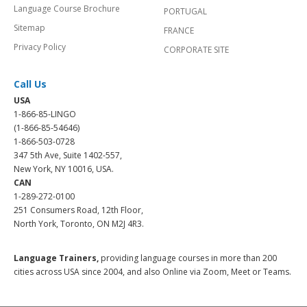
Language Course Brochure
PORTUGAL
Sitemap
FRANCE
Privacy Policy
CORPORATE SITE
Call Us
USA
1-866-85-LINGO
(1-866-85-54646)
1-866-503-0728
347 5th Ave, Suite 1402-557,
New York, NY 10016, USA.
CAN
1-289-272-0100
251 Consumers Road, 12th Floor,
North York, Toronto, ON M2J 4R3.
Language Trainers,
providing language courses in more than 200
cities across USA since 2004, and also Online via Zoom, Meet or Teams.