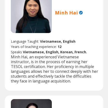
Minh Hai
Language Taught:
Vietnamese, English
Years of teaching experience:
12
Speaks
Vietnamese, English, Korean, French.
Minh Hai, an experienced Vietnamese
instructor, is in the process of earning her
TESOL certification. Her proficiency in multiple
languages allows her to connect deeply with her
students and effectively tackle the difficulties
they face in language acquisition.