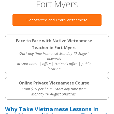
Fort Myers
Get Started and Learn Vietnamese
Face to Face with Native Vietnamese
Teacher in Fort Myers
Start any time from next Monday 17 August
onwards
at yout home | office | trainer’s office | public
location
Online Private Vietnamese Course
From $29 per hour · Start any time from
Monday 10 August onwards.
Why Take Vietnamese Lessons in