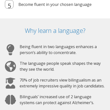
Become fluent in your chosen language
Why learn a language?
Being fluent in two languages enhances a
person’s ability to concentrate.
The language people speak shapes the way
they see the world.
70% of job recruiters view bilingualism as an
extremely impressive quality in job candidates.
Bilinguals’ increased use of 2 language
systems can protect against Alzheimer’s.