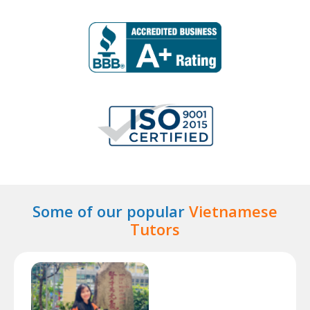
Some of our popular
Vietnamese
Tutors