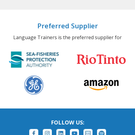
Preferred Supplier
Language Trainers is the preferred supplier for
FOLLOW US: