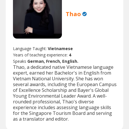
Thao
Language Taught:
Vietnamese
Years of teaching experience:
4
Speaks
German, French, English.
Thao, a dedicated native Vietnamese language
expert, earned her Bachelor's in English from
Vietnam National University. She has won
several awards, including the European Campus
of Excellence Scholarship and Bayer's Global
Young Environmental Leader Award. A well-
rounded professional, Thao's diverse
experience includes assessing language skills
for the Singapore Tourism Board and serving
as a translator and editor.