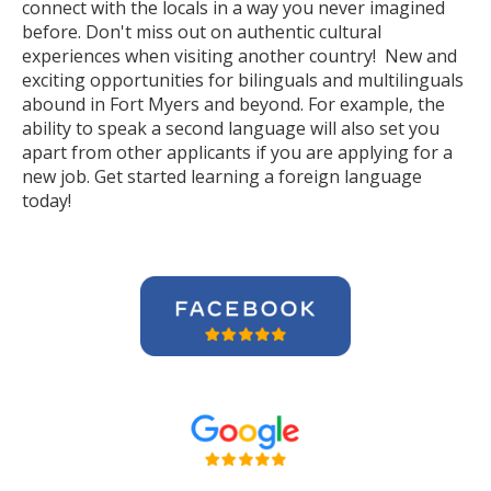
connect with the locals in a way you never imagined
before. Don't miss out on authentic cultural
experiences when visiting another country! New and
exciting opportunities for bilinguals and multilinguals
abound in Fort Myers and beyond. For example, the
ability to speak a second language will also set you
apart from other applicants if you are applying for a
new job. Get started learning a foreign language
today!