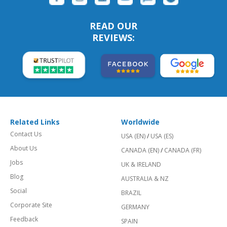
READ OUR
REVIEWS:
Related Links
Worldwide
Contact Us
USA (EN)
/
USA (ES)
About Us
CANADA (EN)
/
CANADA (FR)
Jobs
UK & IRELAND
Blog
AUSTRALIA & NZ
Social
BRAZIL
Corporate Site
GERMANY
Feedback
SPAIN