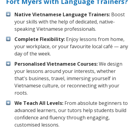
Fort Myers with Language Trainers?
Native Vietnamese Language Trainers:
Boost
your skills with the help of dedicated, native-
speaking Vietnamese professionals.
Complete Flexibility:
Enjoy lessons from home,
your workplace, or your favourite local café — any
day of the week.
Personalised Vietnamese Courses:
We design
your lessons around your interests, whether
that's business, travel, immersing yourself in
Vietnamese culture, or reconnecting with your
roots.
We Teach All Levels:
From absolute beginners to
advanced learners, our tutors help students build
confidence and fluency through engaging,
customised lessons.