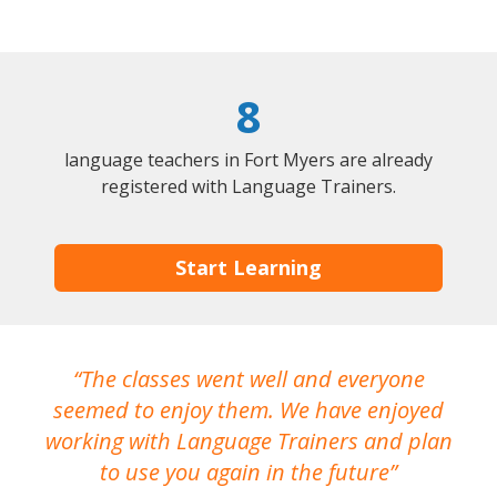
8
language teachers in Fort Myers are already
registered with Language Trainers.
Start Learning
The classes went well and everyone
I
seemed to enjoy them. We have enjoyed
working with Language Trainers and plan
wh
to use you again in the future