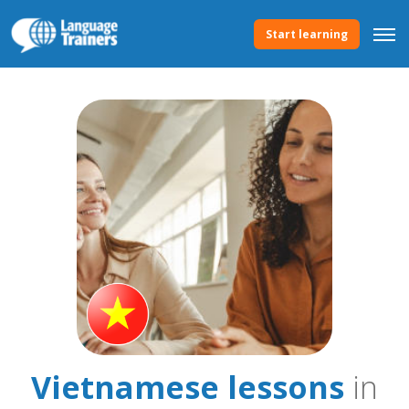
Start learning
Vietnamese lessons
in