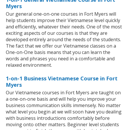
Myers
Our general one-on-one courses in Fort Myers will
help students improve their Vietnamese level quickly
and efficiently, whatever their needs. One of the most
exciting aspects of our courses is that they are
developed entirely around the needs of the students.
The fact that we offer our Vietnamese classes on a
One-on-One basis means that you can learn the
words and phrases you need in a comfortable and
relaxed environment.
1-on-1 Business Vietnamese Course in Fort
Myers
Our Vietnamese courses in Fort Myers are taught on
a one-on-one basis and will help you improve your
business communication skills immensely. No matter
what level you begin at we will soon have you dealing
with business introductions comfortably before
moving onto other matters. Beginner level students