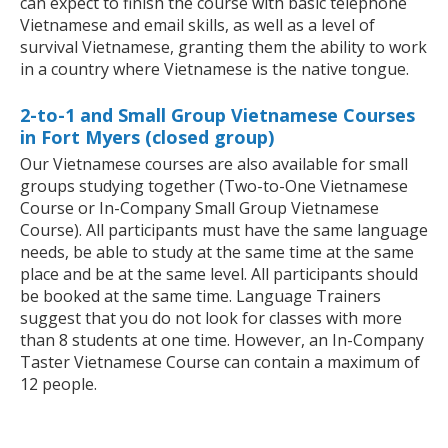
can expect to finish the course with basic telephone
Vietnamese and email skills, as well as a level of
survival Vietnamese, granting them the ability to work
in a country where Vietnamese is the native tongue.
2-to-1 and Small Group Vietnamese Courses
in Fort Myers (closed group)
Our Vietnamese courses are also available for small
groups studying together (Two-to-One Vietnamese
Course or In-Company Small Group Vietnamese
Course). All participants must have the same language
needs, be able to study at the same time at the same
place and be at the same level. All participants should
be booked at the same time. Language Trainers
suggest that you do not look for classes with more
than 8 students at one time. However, an In-Company
Taster Vietnamese Course can contain a maximum of
12 people.