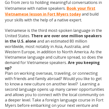
Go from zero to holding meaningful conversations in
Vietnamese with native speakers.
Book your first
Vietnamese lesson in Fort Myers today
and build
your skills with the help of a native expert.
Vietnamese is the third most-spoken language in the
United States.
There are over one million speakers
in the U.S. alone
and an estimated 80 million
worldwide, most notably in Asia, Australia, and
Western Europe, in addition to North America. As the
Vietnamese language and culture spread, so does the
demand for Vietnamese speakers.
Are you keeping
up?
Plan on working overseas, traveling, or connecting
with friends and family abroad? Would you like to get
to know a new culture on another level? Learning a
second language opens up many career opportunities
and allows you to connect with the local community on
a deeper level. Take a foreign language course in Fort
Myers before embarking on your next venture and