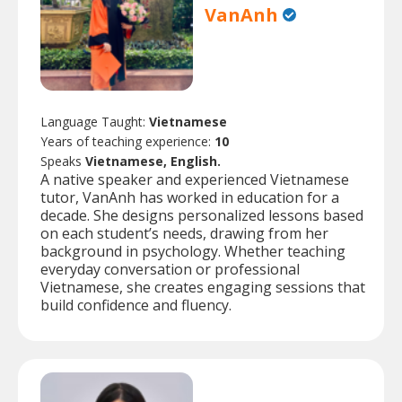
VanAnh
Language Taught:
Vietnamese
Years of teaching experience:
10
Speaks
Vietnamese, English.
A native speaker and experienced Vietnamese
tutor, VanAnh has worked in education for a
decade. She designs personalized lessons based
on each student’s needs, drawing from her
background in psychology. Whether teaching
everyday conversation or professional
Vietnamese, she creates engaging sessions that
build confidence and fluency.