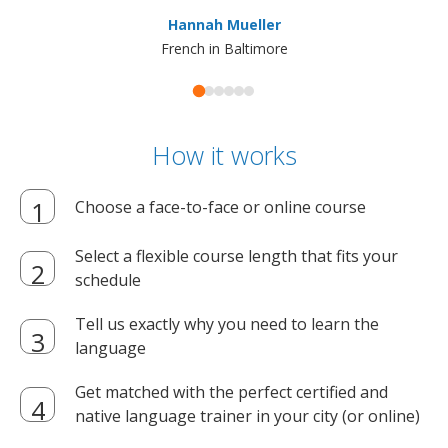
ma
Hannah Mueller
French in Baltimore
How it works
Choose a face-to-face or online course
Select a flexible course length that fits your
schedule
Tell us exactly why you need to learn the
language
Get matched with the perfect certified and
native language trainer in your city (or online)