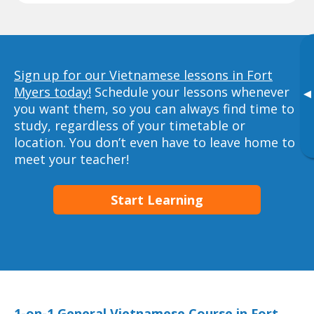
Sign up for our Vietnamese lessons in Fort
Myers today!
Schedule your lessons whenever
▸
you want them, so you can always find time to
study, regardless of your timetable or
location. You don’t even have to leave home to
meet your teacher!
Start Learning
1-on-1 General Vietnamese Course in Fort