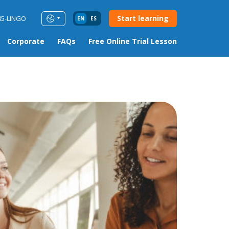
Start learning
85-LINGO
EN
ES
Corporate
FAQs
Free Online Trial Lesson