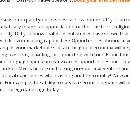
ions in Dari with native speakers.
Book your first Dari les
rseas, or expand your business across borders? If you are in
tically fosters an appreciation for the traditions, religion
our city! Did you know that different studies have shown tha
oved decision-making capabilities? Opportunities abound i
xample, your marketable skills in the global economy will b
ng overseas, traveling, or connecting with friends and fami
ond language opens up many career opportunities and allow
e in Fort Myers before embarking on your next venture and 
cultural experiences when visiting another country! New and
 For example, the ability to speak a second language will al
ng a foreign language today!