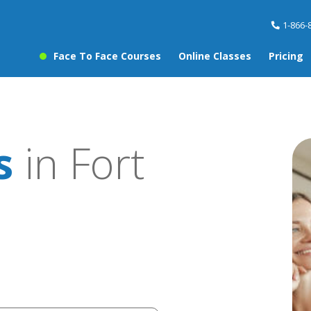
1-866-
Face To Face Courses
Online Classes
Pricing
s
in Fort