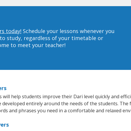
rs today!
Schedule your lessons whenever you
to study, regardless of your timetable or
home to meet your teacher!
ers
ill help students improve their Dari level quickly and effic
re developed entirely around the needs of the students. The f
rds and phrases you need in a comfortable and relaxed en
yers