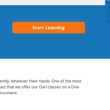
▸
Start Learning
iently, whatever their needs. One of the most
act that we offer our Dari classes on a One-
vironment.