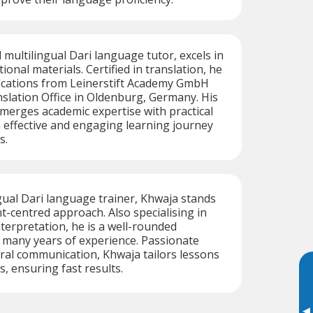
d multilingual Dari language tutor, excels in
onal materials. Certified in translation, he
fications from Leinerstift Academy GmbH
slation Office in Oldenburg, Germany. His
merges academic expertise with practical
n effective and engaging learning journey
s.
ngual Dari language trainer, Khwaja stands
nt-centred approach. Also specialising in
nterpretation, he is a well-rounded
 many years of experience. Passionate
ral communication, Khwaja tailors lessons
s, ensuring fast results.