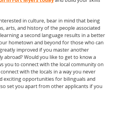
son in Fort Myers today
and build your skills
terested in culture, bear in mind that being
s, arts, and history of the people associated
t learning a second language results in a better
n your hometown and beyond for those who can
e greatly improved if you master another
ly abroad? Would you like to get to know a
s you to connect with the local community on
connect with the locals in a way you never
 exciting opportunities for bilinguals and
so set you apart from other applicants if you