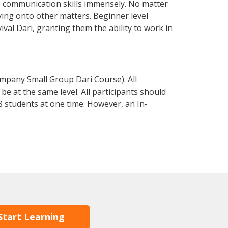
s communication skills immensely. No matter
ving onto other matters. Beginner level
vival Dari, granting them the ability to work in
mpany Small Group Dari Course). All
e at the same level. All participants should
 students at one time. However, an In-
Start Learning