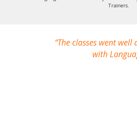
Trainers.
The classes went well
with Languag