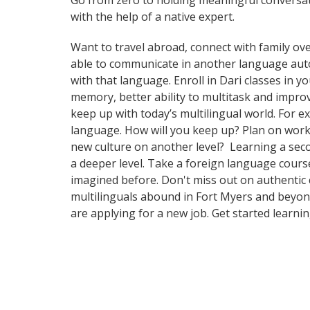
Go from zero to holding meaningful conversat
with the help of a native expert.
Want to travel abroad, connect with family ove
able to communicate in another language automa
with that language. Enroll in Dari classes in y
memory, better ability to multitask and impr
keep up with today’s multilingual world. For e
language. How will you keep up? Plan on worki
new culture on another level? Learning a sec
a deeper level. Take a foreign language cours
imagined before. Don't miss out on authentic 
multilinguals abound in Fort Myers and beyond.
are applying for a new job. Get started learni