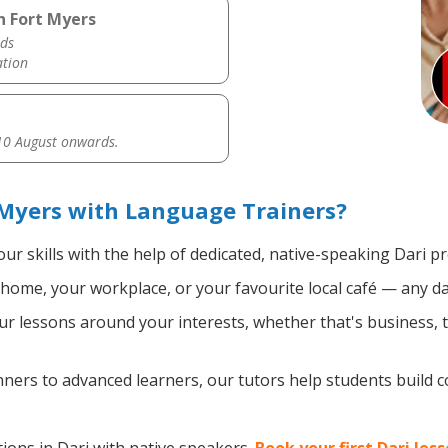
n Fort Myers
ds
ation
0 August onwards.
 Myers with Language Trainers?
ur skills with the help of dedicated, native-speaking Dari pr
home, your workplace, or your favourite local café — any da
 lessons around your interests, whether that's business, tr
ers to advanced learners, our tutors help students build 