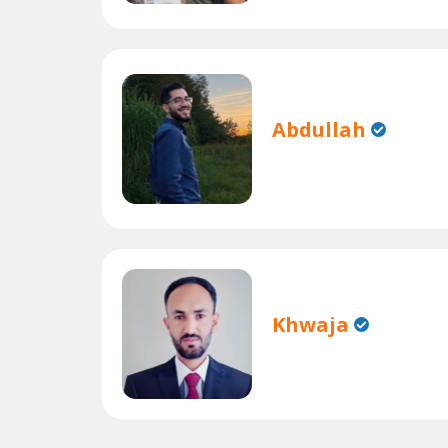
Abdullah
Khwaja