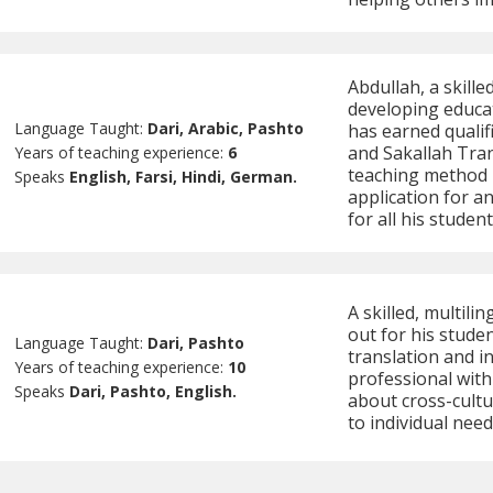
Abdullah, a skille
developing educati
Language Taught:
Dari, Arabic, Pashto
has earned quali
and Sakallah Tran
Years of teaching experience:
6
teaching method 
Speaks
English, Farsi, Hindi, German.
application for a
for all his student
A skilled, multili
out for his stude
Language Taught:
Dari, Pashto
translation and i
Years of teaching experience:
10
professional with
Speaks
Dari, Pashto, English.
about cross-cultu
to individual need