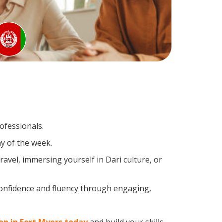
ofessionals.
y of the week.
avel, immersing yourself in Dari culture, or
confidence and fluency through engaging,