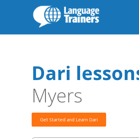
Dari lesson
Myers
Get Started and Learn Dari