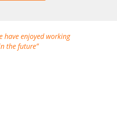
We have enjoyed working
I made a gr
n the future
which is not