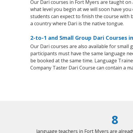
Our Dari courses in Fort Myers are taught on
what level you begin at we will soon have you
students can expect to finish the course with ba
a country where Dari is the native tongue.
2-to-1 and Small Group Dari Courses i
Our Dari courses are also available for smal
participants must have the same language needs
be booked at the same time. Language Trainers
Company Taster Dari Course can contain a m
8
language teachers in Fort Myers are alrea