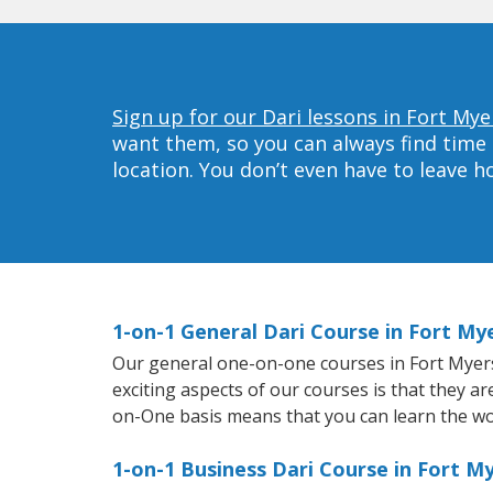
Sign up for our Dari lessons in Fort Mye
want them, so you can always find time 
location. You don’t even have to leave 
1-on-1 General Dari Course in Fort My
Our general one-on-one courses in Fort Myers w
exciting aspects of our courses is that they a
on-One basis means that you can learn the wo
1-on-1 Business Dari Course in Fort M