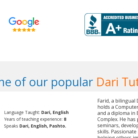
e of our popular
Dari Tu
Farid, a bilingua
holds a Computer
Language Taught:
Dari, English
and a diploma in
Complex. He has 
Years of teaching experience:
8
seminars, develop
Speaks
Dari, English, Pashto.
skills. Passionate
helping others im