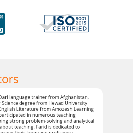
tors
l Dari language trainer from Afghanistan,
 Science degree from Hewad University
 English Literature from Amozesh Learning
participated in numerous teaching
ing strong problem-solving and analytical
 about teaching, Farid is dedicated to
prove their language proficiency.