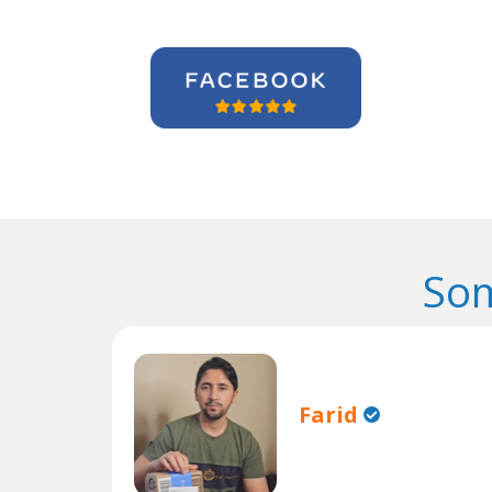
Som
Farid