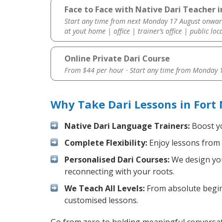
Face to Face with Native Dari Teacher i
Start any time from next Monday 17 August onwar
at yout home | office | trainer’s office | public loc
Online Private Dari Course
From $44 per hour · Start any time from
Monday 1
Why Take Dari Lessons in Fort
Native Dari Language Trainers:
Boost yo
Complete Flexibility:
Enjoy lessons from 
Personalised Dari Courses:
We design your
reconnecting with your roots.
We Teach All Levels:
From absolute beginn
customised lessons.