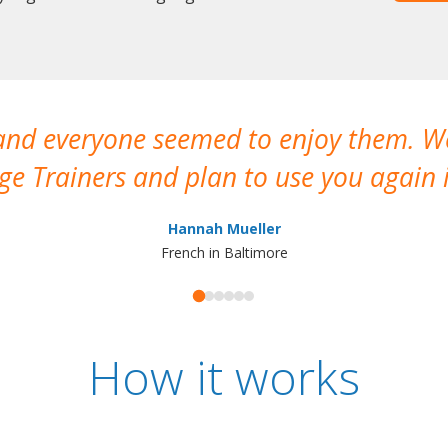
 and everyone seemed to enjoy them. 
e Trainers and plan to use you again i
Hannah Mueller
French in Baltimore
How it works