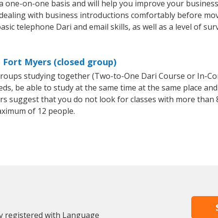
 a one-on-one basis and will help you improve your busines
 dealing with business introductions comfortably before mo
sic telephone Dari and email skills, as well as a level of sur
n Fort Myers (closed group)
l groups studying together (Two-to-One Dari Course or In-Co
, be able to study at the same time at the same place and b
 suggest that you do not look for classes with more than 8
aximum of 12 people.
dy registered with Language