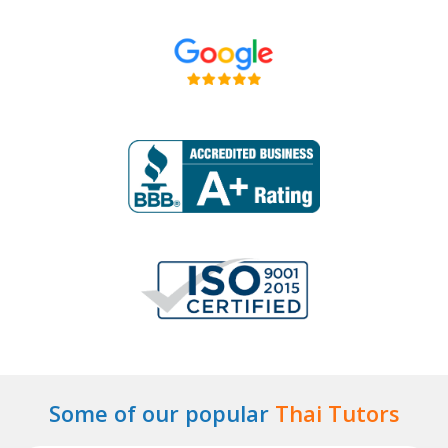
Some of our popular
Thai Tutors