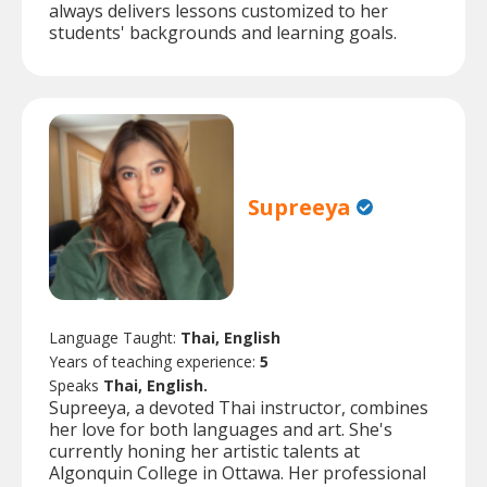
always delivers lessons customized to her
students' backgrounds and learning goals.
Supreeya
Language Taught:
Thai, English
Years of teaching experience:
5
Speaks
Thai, English.
Supreeya, a devoted Thai instructor, combines
her love for both languages and art. She's
currently honing her artistic talents at
Algonquin College in Ottawa. Her professional