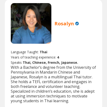
Rosalyn
Language Taught:
Thai
Years of teaching experience:
4
Speaks
Thai, Chinese, French, Japanese.
With a Bachelor’s degree from the University of
Pennsylvania in Mandarin Chinese and
Japanese, Rosalyn is a multilingual Thai tutor.
She holds a TEFL certification and engages in
both freelance and volunteer teaching.
Specialized in children’s education, she is adept
at using immersion techniques to motivate
young students in Thai learning.