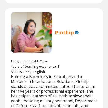
Pinthip
Language Taught:
Thai
Years of teaching experience:
5
Speaks
Thai, English.
Holding a Bachelor’s in Education and a
Master’s in International Relations, Pinthip
stands out as a committed native Thai tutor. In
her five years of professional experience, she
has helped learners of all levels achieve their
goals, including military personnel, Department
of Defense staff, and private students, and