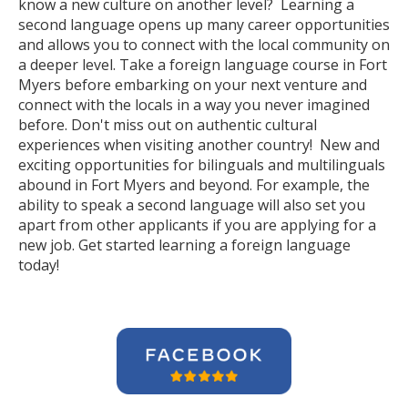
know a new culture on another level? Learning a
second language opens up many career opportunities
and allows you to connect with the local community on
a deeper level. Take a foreign language course in Fort
Myers before embarking on your next venture and
connect with the locals in a way you never imagined
before. Don't miss out on authentic cultural
experiences when visiting another country! New and
exciting opportunities for bilinguals and multilinguals
abound in Fort Myers and beyond. For example, the
ability to speak a second language will also set you
apart from other applicants if you are applying for a
new job. Get started learning a foreign language
today!