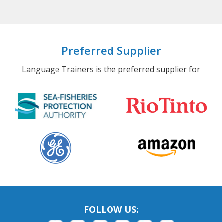
Preferred Supplier
Language Trainers is the preferred supplier for
FOLLOW US: