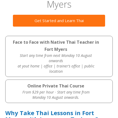
Myers
Get Started and Learn Thai
Face to Face with Native Thai Teacher in
Fort Myers
Start any time from next Monday 10 August
onwards
at yout home | office | trainer’s office | public
location
Online Private Thai Course
From $29 per hour · Start any time from
Monday 10 August onwards.
Why Take Thai Lessons in Fort