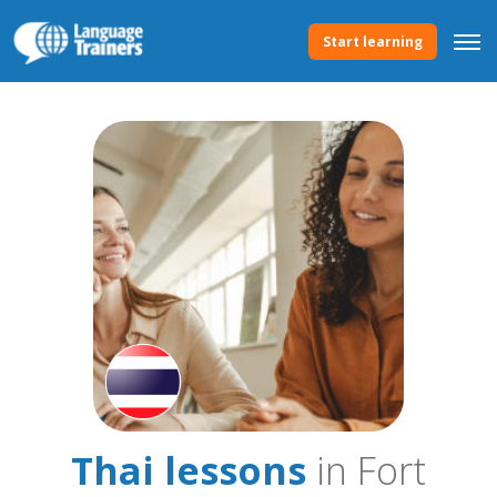
Start learning
Thai lessons
in Fort