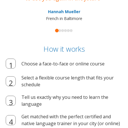
ma
Hannah Mueller
French in Baltimore
How it works
Choose a face-to-face or online course
Select a flexible course length that fits your
schedule
Tell us exactly why you need to learn the
language
Get matched with the perfect certified and
native language trainer in your city (or online)