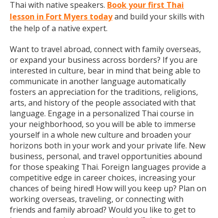
Thai with native speakers.
Book your first Thai
lesson in Fort Myers today
and build your skills with
the help of a native expert.
Want to travel abroad, connect with family overseas,
or expand your business across borders? If you are
interested in culture, bear in mind that being able to
communicate in another language automatically
fosters an appreciation for the traditions, religions,
arts, and history of the people associated with that
language. Engage in a personalized Thai course in
your neighborhood, so you will be able to immerse
yourself in a whole new culture and broaden your
horizons both in your work and your private life. New
business, personal, and travel opportunities abound
for those speaking Thai. Foreign languages provide a
competitive edge in career choices, increasing your
chances of being hired! How will you keep up? Plan on
working overseas, traveling, or connecting with
friends and family abroad? Would you like to get to