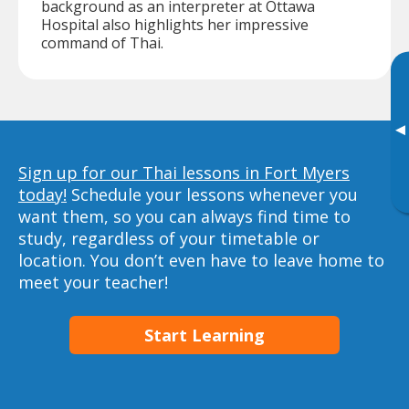
background as an interpreter at Ottawa
Hospital also highlights her impressive
command of Thai.
▸
Sign up for our Thai lessons in Fort Myers
today!
Schedule your lessons whenever you
want them, so you can always find time to
study, regardless of your timetable or
location. You don’t even have to leave home to
meet your teacher!
Start Learning