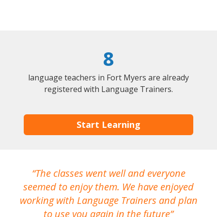
8
language teachers in Fort Myers are already
registered with Language Trainers.
Start Learning
The classes went well and everyone
I
seemed to enjoy them. We have enjoyed
working with Language Trainers and plan
wh
to use you again in the future