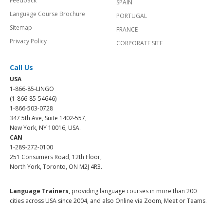
Feedback
SPAIN
Language Course Brochure
PORTUGAL
Sitemap
FRANCE
Privacy Policy
CORPORATE SITE
Call Us
USA
1-866-85-LINGO
(1-866-85-54646)
1-866-503-0728
347 5th Ave, Suite 1402-557,
New York, NY 10016, USA.
CAN
1-289-272-0100
251 Consumers Road, 12th Floor,
North York, Toronto, ON M2J 4R3.
Language Trainers,
providing language courses in more than 200
cities across USA since 2004, and also Online via Zoom, Meet or Teams.