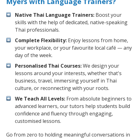
Myers with Language Trainers?
Native Thai Language Trainers:
Boost your
skills with the help of dedicated, native-speaking
Thai professionals.
Complete Flexibility:
Enjoy lessons from home,
your workplace, or your favourite local café — any
day of the week.
Personalised Thai Courses:
We design your
lessons around your interests, whether that's
business, travel, immersing yourself in Thai
culture, or reconnecting with your roots.
We Teach All Levels:
From absolute beginners to
advanced learners, our tutors help students build
confidence and fluency through engaging,
customised lessons.
Go from zero to holding meaningful conversations in