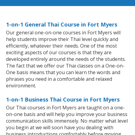
1-on-1 General Thai Course in Fort Myers
Our general one-on-one courses in Fort Myers will
help students improve their Thai level quickly and
efficiently, whatever their needs. One of the most
exciting aspects of our courses is that they are
developed entirely around the needs of the students.
The fact that we offer our Thai classes on a One-on-
One basis means that you can learn the words and
phrases you need in a comfortable and relaxed
environment.
1-on-1 Business Thai Course in Fort Myers
Our Thai courses in Fort Myers are taught on a one-
on-one basis and will help you improve your business
communication skills immensely. No matter what level
you begin at we will soon have you dealing with
business introductions comfortably before moving