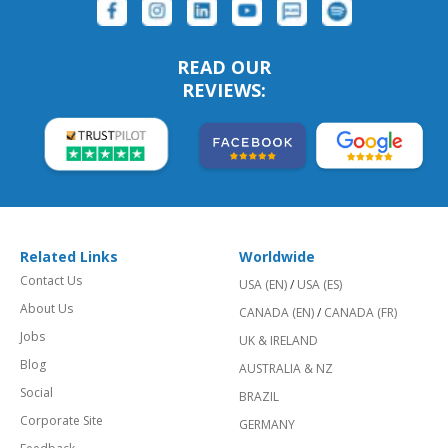
READ OUR
REVIEWS:
Related Links
Worldwide
Contact Us
USA (EN)
/
USA (ES)
About Us
CANADA (EN)
/
CANADA (FR)
Jobs
UK & IRELAND
Blog
AUSTRALIA & NZ
Social
BRAZIL
Corporate Site
GERMANY