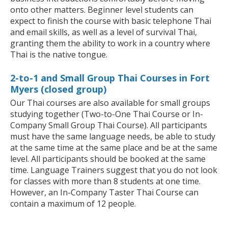
onto other matters. Beginner level students can
expect to finish the course with basic telephone Thai
and email skills, as well as a level of survival Thai,
granting them the ability to work in a country where
Thai is the native tongue.
2-to-1 and Small Group Thai Courses in Fort
Myers (closed group)
Our Thai courses are also available for small groups
studying together (Two-to-One Thai Course or In-
Company Small Group Thai Course). All participants
must have the same language needs, be able to study
at the same time at the same place and be at the same
level. All participants should be booked at the same
time. Language Trainers suggest that you do not look
for classes with more than 8 students at one time.
However, an In-Company Taster Thai Course can
contain a maximum of 12 people.