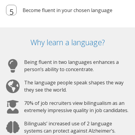
Become fluent in your chosen language
Why learn a language?
Being fluent in two languages enhances a
person’s ability to concentrate.
The language people speak shapes the way
they see the world.
70% of job recruiters view bilingualism as an
extremely impressive quality in job candidates.
Bilinguals’ increased use of 2 language
systems can protect against Alzheimer’s.