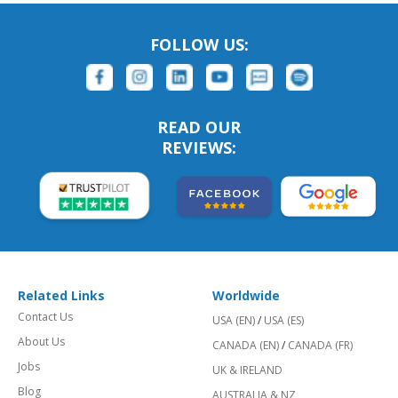
FOLLOW US:
READ OUR
REVIEWS:
Related Links
Worldwide
Contact Us
USA (EN)
/
USA (ES)
About Us
CANADA (EN)
/
CANADA (FR)
Jobs
UK & IRELAND
Blog
AUSTRALIA & NZ