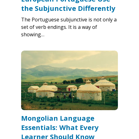
the Subjunctive Differently
The Portuguese subjunctive is not only a
set of verb endings. It is a way of
showing…
Mongolian Language
Essentials: What Every
Learner Should Know