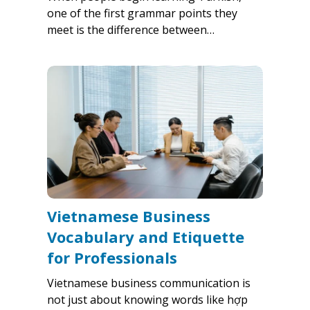
one of the first grammar points they
meet is the difference between…
Vietnamese Business
Vocabulary and Etiquette
for Professionals
Vietnamese business communication is
not just about knowing words like hợp