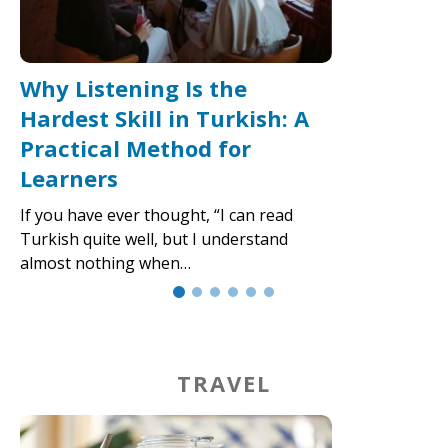
Why Listening Is the
Hardest Skill in Turkish: A
Practical Method for
Learners
If you have ever thought, “I can read
Turkish quite well, but I understand
almost nothing when…
TRAVEL