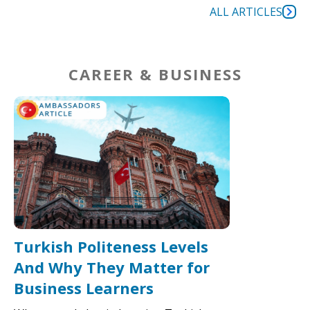
ALL ARTICLES
CAREER & BUSINESS
Turkish Politeness Levels
And Why They Matter for
Business Learners