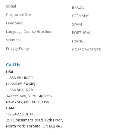
Social
BRAZIL
Corporate Site
GERMANY
Feedback
SPAIN
Language Course Brochure
PORTUGAL
Sitemap
FRANCE
Privacy Policy
CORPORATE SITE
Call Us
USA
1-866-85-LINGO
(1-866-85-54646)
1-866-503-0728
347 5th Ave, Suite 1402-557,
New York, NY 10016, USA.
CAN
1-289-272-0100
251 Consumers Road, 12th Floor,
North York, Toronto, ON M2J 4R3.