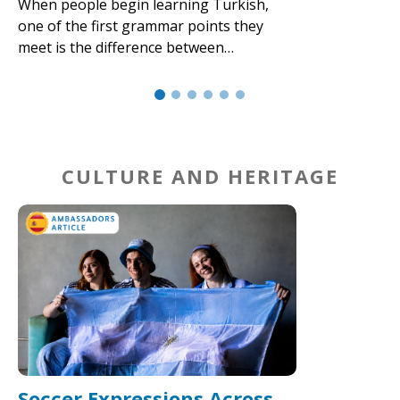
When people begin learning Turkish,
one of the first grammar points they
meet is the difference between…
CULTURE AND HERITAGE
Soccer Expressions Across