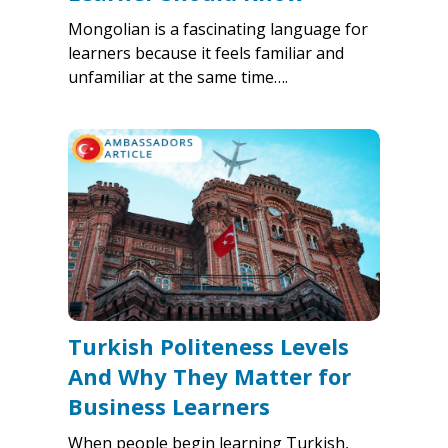
Mongolian is a fascinating language for
learners because it feels familiar and
unfamiliar at the same time….
Turkish Politeness Levels
And Why They Matter for
Business Learners
When people begin learning Turkish,