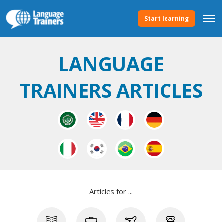
Start learning
LANGUAGE
TRAINERS ARTICLES
Articles for ...