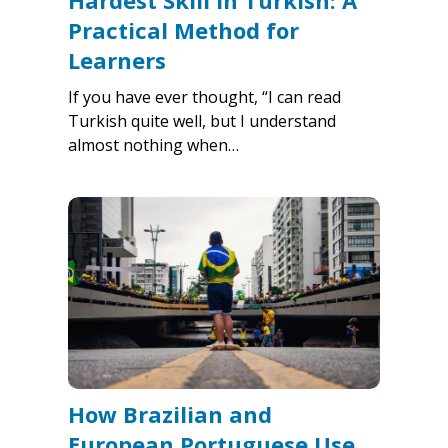
Hardest Skill in Turkish: A
Practical Method for
Learners
If you have ever thought, “I can read
Turkish quite well, but I understand
almost nothing when…
How Brazilian and
European Portuguese Use