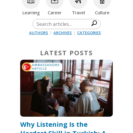
Learning
Career
Travel
Culture
AUTHORS
|
ARCHIVES
|
CATEGORIES
LATEST POSTS
Why Listening Is the