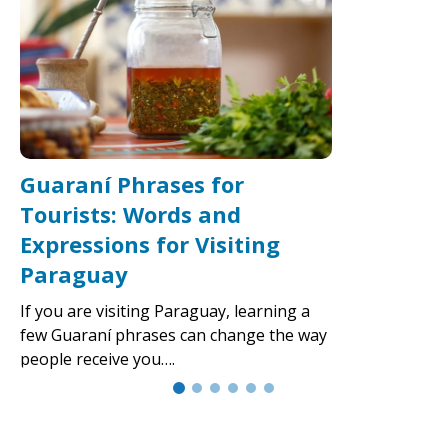
Guaraní Phrases for
Tourists: Words and
Expressions for Visiting
Paraguay
If you are visiting Paraguay, learning a
few Guaraní phrases can change the way
people receive you….