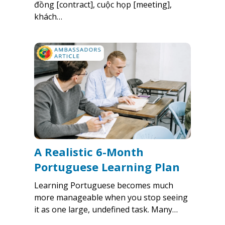
đồng [contract], cuộc họp [meeting],
khách…
A Realistic 6-Month
Portuguese Learning Plan
Learning Portuguese becomes much
more manageable when you stop seeing
it as one large, undefined task. Many…