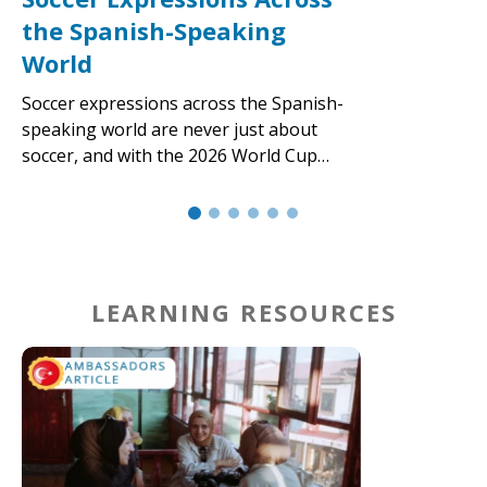
the Spanish-Speaking
World
Soccer expressions across the Spanish-
speaking world are never just about
soccer, and with the 2026 World Cup…
LEARNING RESOURCES