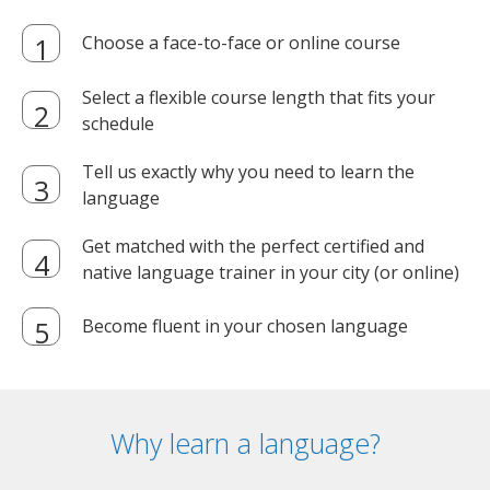
Choose a face-to-face or online course
Select a flexible course length that fits your
schedule
Tell us exactly why you need to learn the
language
Get matched with the perfect certified and
native language trainer in your city (or online)
Become fluent in your chosen language
Why learn a language?