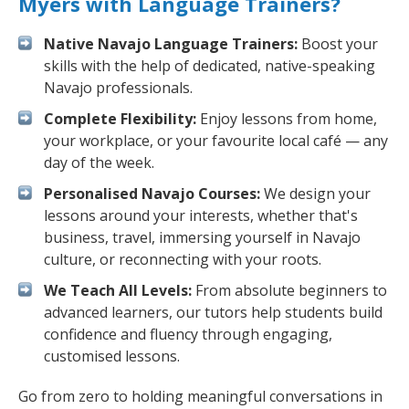
Myers with Language Trainers?
Native Navajo Language Trainers:
Boost your
skills with the help of dedicated, native-speaking
Navajo professionals.
Complete Flexibility:
Enjoy lessons from home,
your workplace, or your favourite local café — any
day of the week.
Personalised Navajo Courses:
We design your
lessons around your interests, whether that's
business, travel, immersing yourself in Navajo
culture, or reconnecting with your roots.
We Teach All Levels:
From absolute beginners to
advanced learners, our tutors help students build
confidence and fluency through engaging,
customised lessons.
Go from zero to holding meaningful conversations in