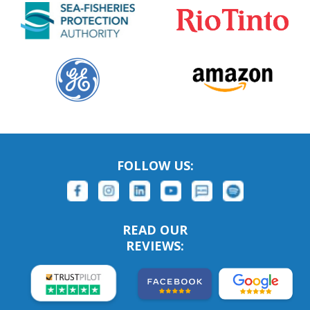
FOLLOW US:
READ OUR
REVIEWS: