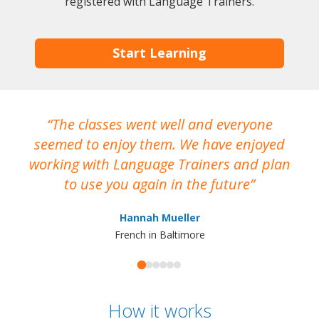
registered with Language Trainers.
Start Learning
The classes went well and everyone
I
seemed to enjoy them. We have enjoyed
working with Language Trainers and plan
wh
to use you again in the future
ma
Hannah Mueller
French in Baltimore
How it works