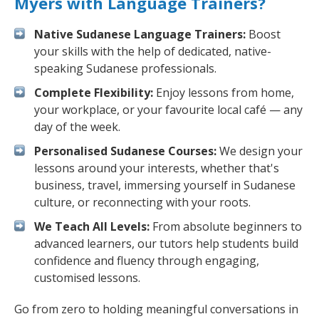
Myers with Language Trainers?
Native Sudanese Language Trainers:
Boost
your skills with the help of dedicated, native-
speaking Sudanese professionals.
Complete Flexibility:
Enjoy lessons from home,
your workplace, or your favourite local café — any
day of the week.
Personalised Sudanese Courses:
We design your
lessons around your interests, whether that's
business, travel, immersing yourself in Sudanese
culture, or reconnecting with your roots.
We Teach All Levels:
From absolute beginners to
advanced learners, our tutors help students build
confidence and fluency through engaging,
customised lessons.
Go from zero to holding meaningful conversations in