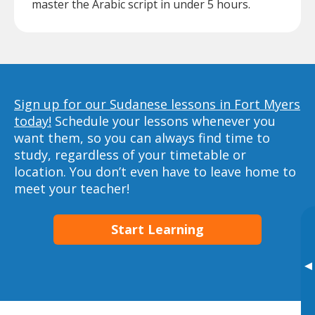
master the Arabic script in under 5 hours.
Sign up for our Sudanese lessons in Fort Myers
today!
Schedule your lessons whenever you
want them, so you can always find time to
study, regardless of your timetable or
location. You don’t even have to leave home to
meet your teacher!
Start Learning
▸