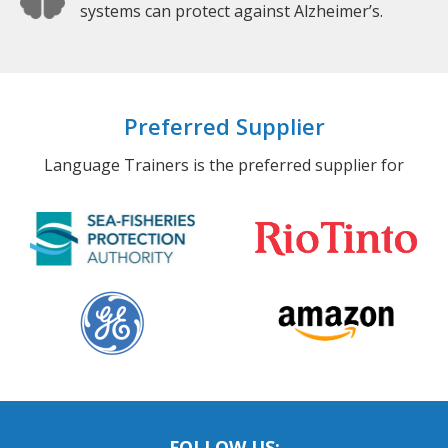
systems can protect against Alzheimer’s.
Preferred Supplier
Language Trainers is the preferred supplier for
FOLLOW US: