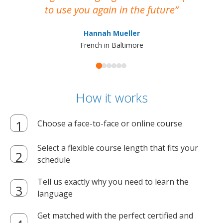
to use you again in the future
ma
Hannah Mueller
French in Baltimore
How it works
Choose a face-to-face or online course
Select a flexible course length that fits your
schedule
Tell us exactly why you need to learn the
language
Get matched with the perfect certified and