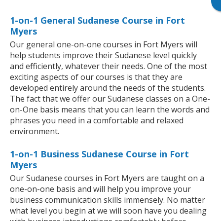
1-on-1 General Sudanese Course in Fort
Myers
Our general one-on-one courses in Fort Myers will
help students improve their Sudanese level quickly
and efficiently, whatever their needs. One of the most
exciting aspects of our courses is that they are
developed entirely around the needs of the students.
The fact that we offer our Sudanese classes on a One-
on-One basis means that you can learn the words and
phrases you need in a comfortable and relaxed
environment.
1-on-1 Business Sudanese Course in Fort
Myers
Our Sudanese courses in Fort Myers are taught on a
one-on-one basis and will help you improve your
business communication skills immensely. No matter
what level you begin at we will soon have you dealing