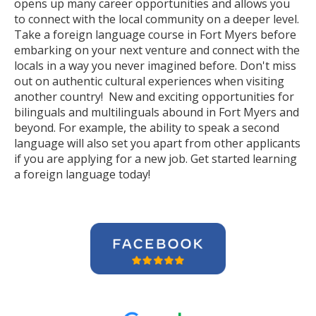
opens up many career opportunities and allows you
to connect with the local community on a deeper level.
Take a foreign language course in Fort Myers before
embarking on your next venture and connect with the
locals in a way you never imagined before. Don't miss
out on authentic cultural experiences when visiting
another country! New and exciting opportunities for
bilinguals and multilinguals abound in Fort Myers and
beyond. For example, the ability to speak a second
language will also set you apart from other applicants
if you are applying for a new job. Get started learning
a foreign language today!