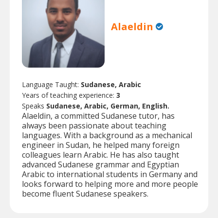
Alaeldin
Language Taught:
Sudanese, Arabic
Years of teaching experience:
3
Speaks
Sudanese, Arabic, German, English.
Alaeldin, a committed Sudanese tutor, has
always been passionate about teaching
languages. With a background as a mechanical
engineer in Sudan, he helped many foreign
colleagues learn Arabic. He has also taught
advanced Sudanese grammar and Egyptian
Arabic to international students in Germany and
looks forward to helping more and more people
become fluent Sudanese speakers.