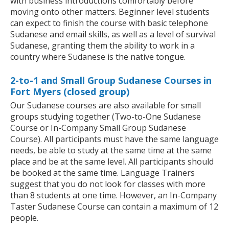
with business introductions comfortably before
moving onto other matters. Beginner level students
can expect to finish the course with basic telephone
Sudanese and email skills, as well as a level of survival
Sudanese, granting them the ability to work in a
country where Sudanese is the native tongue.
2-to-1 and Small Group Sudanese Courses in
Fort Myers (closed group)
Our Sudanese courses are also available for small
groups studying together (Two-to-One Sudanese
Course or In-Company Small Group Sudanese
Course). All participants must have the same language
needs, be able to study at the same time at the same
place and be at the same level. All participants should
be booked at the same time. Language Trainers
suggest that you do not look for classes with more
than 8 students at one time. However, an In-Company
Taster Sudanese Course can contain a maximum of 12
people.