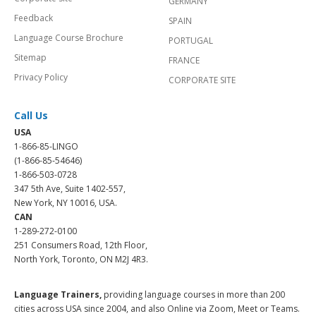
GERMANY
Feedback
SPAIN
Language Course Brochure
PORTUGAL
Sitemap
FRANCE
Privacy Policy
CORPORATE SITE
Call Us
USA
1-866-85-LINGO
(1-866-85-54646)
1-866-503-0728
347 5th Ave, Suite 1402-557,
New York, NY 10016, USA.
CAN
1-289-272-0100
251 Consumers Road, 12th Floor,
North York, Toronto, ON M2J 4R3.
Language Trainers,
providing language courses in more than 200
cities across USA since 2004, and also Online via Zoom, Meet or Teams.