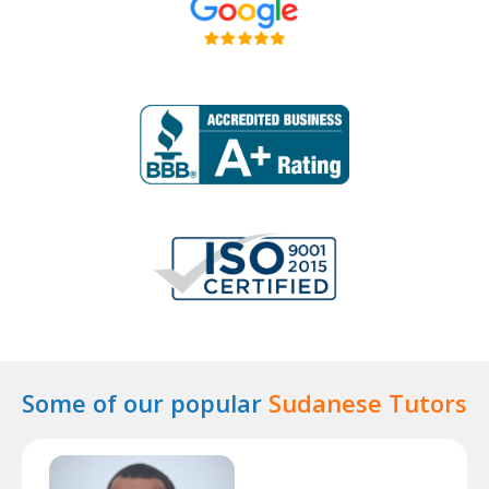
Some of our popular
Sudanese Tutors