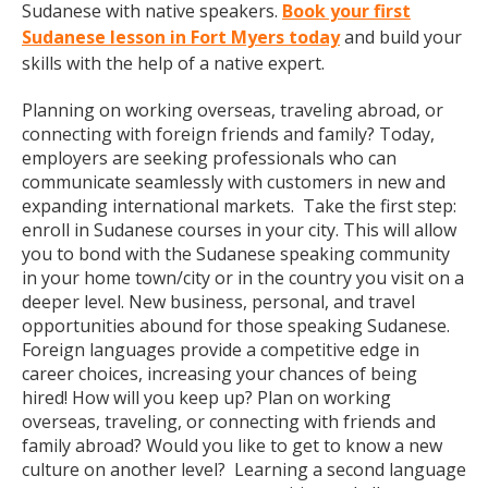
Sudanese with native speakers.
Book your first
Sudanese lesson in Fort Myers today
and build your
skills with the help of a native expert.
Planning on working overseas, traveling abroad, or
connecting with foreign friends and family? Today,
employers are seeking professionals who can
communicate seamlessly with customers in new and
expanding international markets. Take the first step:
enroll in Sudanese courses in your city. This will allow
you to bond with the Sudanese speaking community
in your home town/city or in the country you visit on a
deeper level. New business, personal, and travel
opportunities abound for those speaking Sudanese.
Foreign languages provide a competitive edge in
career choices, increasing your chances of being
hired! How will you keep up? Plan on working
overseas, traveling, or connecting with friends and
family abroad? Would you like to get to know a new
culture on another level? Learning a second language