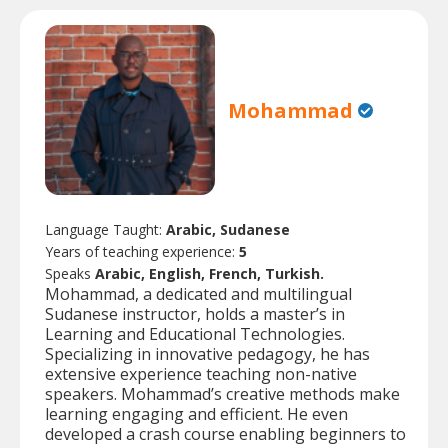
Mohammad
Language Taught:
Arabic, Sudanese
Years of teaching experience:
5
Speaks
Arabic, English, French, Turkish.
Mohammad, a dedicated and multilingual
Sudanese instructor, holds a master’s in
Learning and Educational Technologies.
Specializing in innovative pedagogy, he has
extensive experience teaching non-native
speakers. Mohammad’s creative methods make
learning engaging and efficient. He even
developed a crash course enabling beginners to