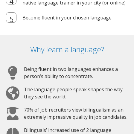
native language trainer in your city (or online)
Become fluent in your chosen language
Why learn a language?
Being fluent in two languages enhances a
person’s ability to concentrate.
The language people speak shapes the way
they see the world.
70% of job recruiters view bilingualism as an
extremely impressive quality in job candidates.
Bilinguals’ increased use of 2 language