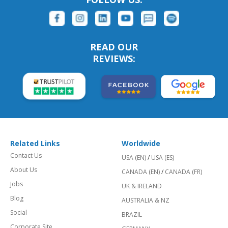
READ OUR
REVIEWS:
Related Links
Worldwide
Contact Us
USA (EN)
/
USA (ES)
About Us
CANADA (EN)
/
CANADA (FR)
Jobs
UK & IRELAND
Blog
AUSTRALIA & NZ
Social
BRAZIL
Corporate Site