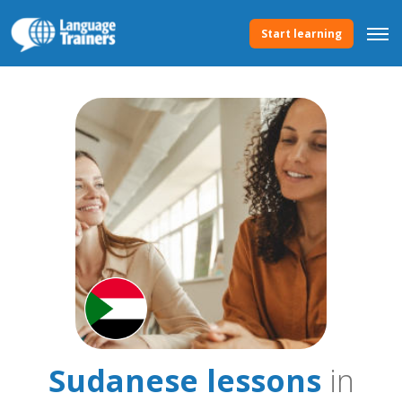
Start learning
Sudanese lessons
in