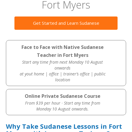
Fort Myers
Get Started and Learn Sudanese
Face to Face with Native Sudanese
Teacher in Fort Myers
Start any time from next Monday 10 August
onwards
at yout home | office | trainer’s office | public
location
Online Private Sudanese Course
From $39 per hour · Start any time from
Monday 10 August onwards.
Why Take Sudanese Lessons in Fort