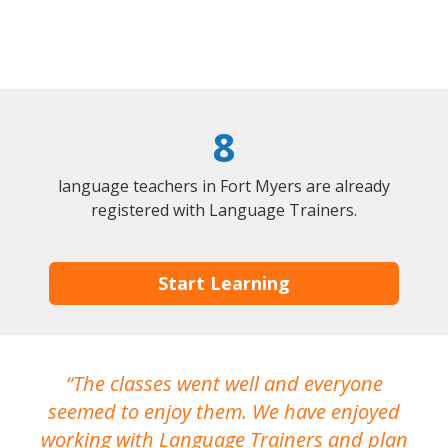
8
language teachers in Fort Myers are already
registered with Language Trainers.
Start Learning
The classes went well and everyone
I
seemed to enjoy them. We have enjoyed
working with Language Trainers and plan
wh