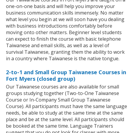
one-on-one basis and will help you improve your
business communication skills immensely. No matter
what level you begin at we will soon have you dealing
with business introductions comfortably before
moving onto other matters. Beginner level students
can expect to finish the course with basic telephone
Taiwanese and email skills, as well as a level of
survival Taiwanese, granting them the ability to work
in a country where Taiwanese is the native tongue.
2-to-1 and Small Group Taiwanese Courses in
Fort Myers (closed group)
Our Taiwanese courses are also available for small
groups studying together (Two-to-One Taiwanese
Course or In-Company Small Group Taiwanese
Course). All participants must have the same language
needs, be able to study at the same time at the same
place and be at the same level. All participants should
be booked at the same time. Language Trainers
suggest that you do not look for classes with more