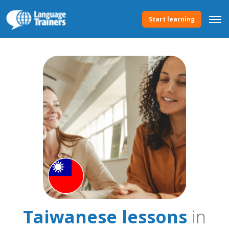
Start learning
Taiwanese lessons
in