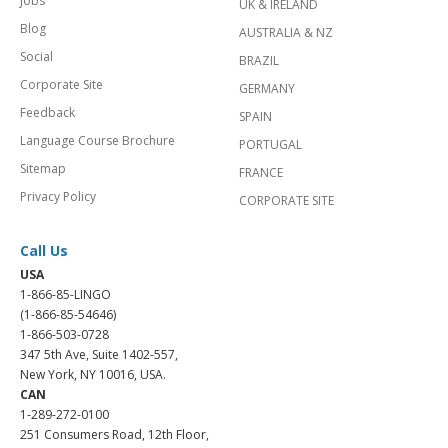
Jobs
UK & IRELAND
Blog
AUSTRALIA & NZ
Social
BRAZIL
Corporate Site
GERMANY
Feedback
SPAIN
Language Course Brochure
PORTUGAL
Sitemap
FRANCE
Privacy Policy
CORPORATE SITE
Call Us
USA
1-866-85-LINGO
(1-866-85-54646)
1-866-503-0728
347 5th Ave, Suite 1402-557,
New York, NY 10016, USA.
CAN
1-289-272-0100
251 Consumers Road, 12th Floor,