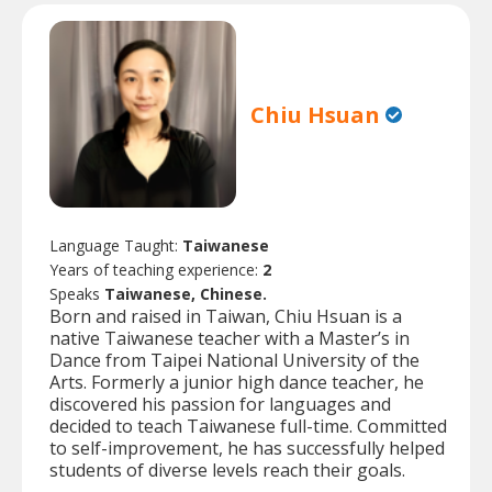
Chiu Hsuan
Language Taught:
Taiwanese
Years of teaching experience:
2
Speaks
Taiwanese, Chinese.
Born and raised in Taiwan, Chiu Hsuan is a
native Taiwanese teacher with a Master’s in
Dance from Taipei National University of the
Arts. Formerly a junior high dance teacher, he
discovered his passion for languages and
decided to teach Taiwanese full-time. Committed
to self-improvement, he has successfully helped
students of diverse levels reach their goals.