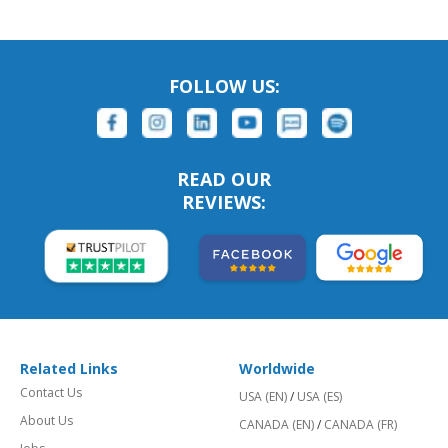
FOLLOW US:
READ OUR
REVIEWS:
Related Links
Worldwide
Contact Us
USA (EN)
/
USA (ES)
About Us
CANADA (EN)
/
CANADA (FR)