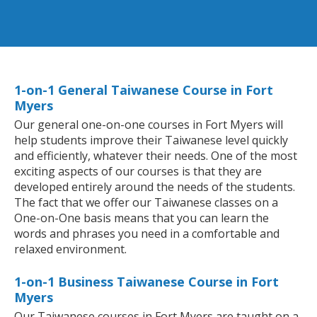
1-on-1 General Taiwanese Course in Fort
Myers
Our general one-on-one courses in Fort Myers will
help students improve their Taiwanese level quickly
and efficiently, whatever their needs. One of the most
exciting aspects of our courses is that they are
developed entirely around the needs of the students.
The fact that we offer our Taiwanese classes on a
One-on-One basis means that you can learn the
words and phrases you need in a comfortable and
relaxed environment.
1-on-1 Business Taiwanese Course in Fort
Myers
Our Taiwanese courses in Fort Myers are taught on a