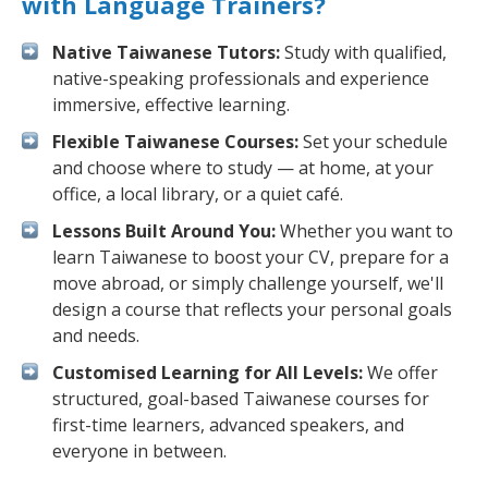
with Language Trainers?
Native Taiwanese Tutors:
Study with qualified,
native-speaking professionals and experience
immersive, effective learning.
Flexible Taiwanese Courses:
Set your schedule
and choose where to study — at home, at your
office, a local library, or a quiet café.
Lessons Built Around You:
Whether you want to
learn Taiwanese to boost your CV, prepare for a
move abroad, or simply challenge yourself, we'll
design a course that reflects your personal goals
and needs.
Customised Learning for All Levels:
We offer
structured, goal-based Taiwanese courses for
first-time learners, advanced speakers, and
everyone in between.