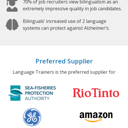
70% of job recruiters view bilingualism as an
extremely impressive quality in job candidates.
Bilinguals’ increased use of 2 language
systems can protect against Alzheimer’s.
Preferred Supplier
Language Trainers is the preferred supplier for