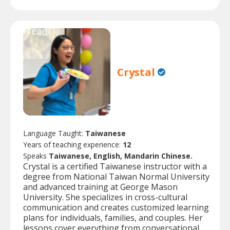
Crystal
Language Taught:
Taiwanese
Years of teaching experience:
12
Speaks
Taiwanese, English, Mandarin Chinese.
Crystal is a certified Taiwanese instructor with a
degree from National Taiwan Normal University
and advanced training at George Mason
University. She specializes in cross-cultural
communication and creates customized learning
plans for individuals, families, and couples. Her
lessons cover everything from conversational