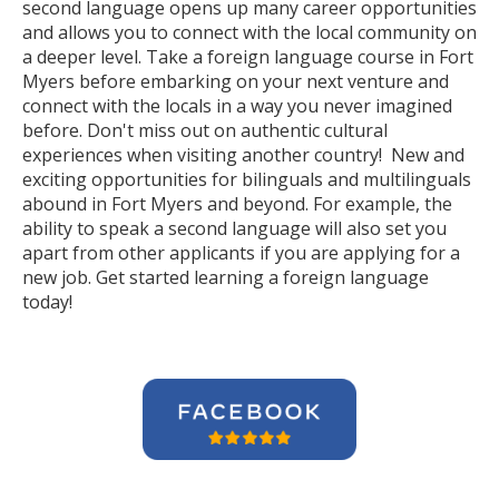
second language opens up many career opportunities
and allows you to connect with the local community on
a deeper level. Take a foreign language course in Fort
Myers before embarking on your next venture and
connect with the locals in a way you never imagined
before. Don't miss out on authentic cultural
experiences when visiting another country! New and
exciting opportunities for bilinguals and multilinguals
abound in Fort Myers and beyond. For example, the
ability to speak a second language will also set you
apart from other applicants if you are applying for a
new job. Get started learning a foreign language
today!