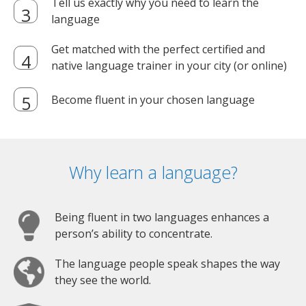
Tell us exactly why you need to learn the
language
Get matched with the perfect certified and
native language trainer in your city (or online)
Become fluent in your chosen language
Why learn a language?
Being fluent in two languages enhances a
person’s ability to concentrate.
The language people speak shapes the way
they see the world.