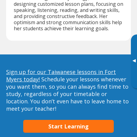
designing customized lesson plans, focusing on
speaking, listening, reading, and writing skills,
and providing constructive feedback. Her
optimism and strong communication skills help
her students achieve their learning goals.
▸
Sign up for our Taiwanese lessons in Fort
Myers today!
Schedule your lessons whenever
you want them, so you can always find time to
study, regardless of your timetable or
location. You don’t even have to leave home to
meet your teacher!
Start Learning