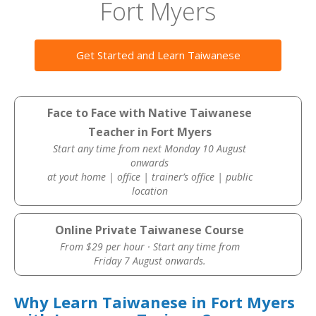
Fort Myers
Get Started and Learn Taiwanese
Face to Face with Native Taiwanese
Teacher in Fort Myers
Start any time from next Monday 10 August
onwards
at yout home | office | trainer’s office | public
location
Online Private Taiwanese Course
From $29 per hour · Start any time from
Friday 7 August onwards.
Why Learn Taiwanese in Fort Myers