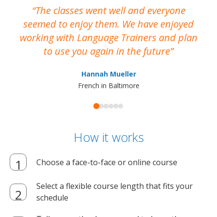
The classes went well and everyone
I
seemed to enjoy them. We have enjoyed
working with Language Trainers and plan
wh
to use you again in the future
ma
Hannah Mueller
French in Baltimore
How it works
Choose a face-to-face or online course
Select a flexible course length that fits your
schedule