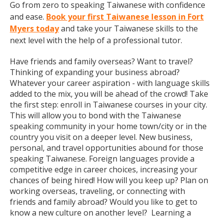
Go from zero to speaking Taiwanese with confidence
and ease.
Book your first Taiwanese lesson in Fort
Myers today
and take your Taiwanese skills to the
next level with the help of a professional tutor.
Have friends and family overseas? Want to travel?
Thinking of expanding your business abroad?
Whatever your career aspiration - with language skills
added to the mix, you will be ahead of the crowd! Take
the first step: enroll in Taiwanese courses in your city.
This will allow you to bond with the Taiwanese
speaking community in your home town/city or in the
country you visit on a deeper level. New business,
personal, and travel opportunities abound for those
speaking Taiwanese. Foreign languages provide a
competitive edge in career choices, increasing your
chances of being hired! How will you keep up? Plan on
working overseas, traveling, or connecting with
friends and family abroad? Would you like to get to
know a new culture on another level? Learning a