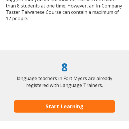
than 8 students at one time. However, an In-Company
Taster Taiwanese Course can contain a maximum of
12 people.
8
language teachers in Fort Myers are already
registered with Language Trainers.
Start Learning