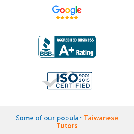
Some of our popular
Taiwanese
Tutors