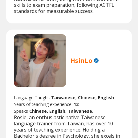
skills to exam preparation, following ACTFL
standards for measurable success.
HsinLo
Language Taught:
Taiwanese, Chinese, English
Years of teaching experience:
12
Speaks
Chinese, English, Taiwanese.
Rosie, an enthusiastic native Taiwanese
language trainer from Taiwan, has over 10
years of teaching experience. Holding a
Bachelor's degree in Psychology, she excels in