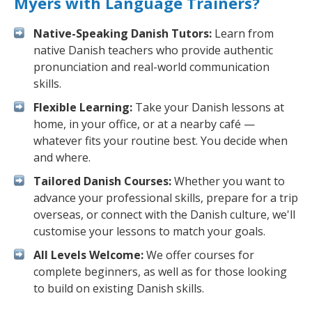
Myers with Language Trainers?
Native-Speaking Danish Tutors:
Learn from
native Danish teachers who provide authentic
pronunciation and real-world communication
skills.
Flexible Learning:
Take your Danish lessons at
home, in your office, or at a nearby café —
whatever fits your routine best. You decide when
and where.
Tailored Danish Courses:
Whether you want to
advance your professional skills, prepare for a trip
overseas, or connect with the Danish culture, we'll
customise your lessons to match your goals.
All Levels Welcome:
We offer courses for
complete beginners, as well as for those looking
to build on existing Danish skills.