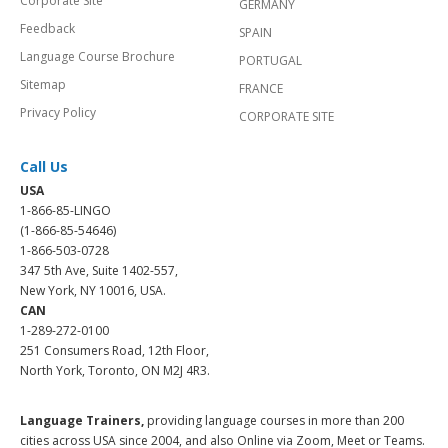
Corporate Site
GERMANY
Feedback
SPAIN
Language Course Brochure
PORTUGAL
Sitemap
FRANCE
Privacy Policy
CORPORATE SITE
Call Us
USA
1-866-85-LINGO
(1-866-85-54646)
1-866-503-0728
347 5th Ave, Suite 1402-557,
New York, NY 10016, USA.
CAN
1-289-272-0100
251 Consumers Road, 12th Floor,
North York, Toronto, ON M2J 4R3.
Language Trainers,
providing language courses in more than 200
cities across USA since 2004, and also Online via Zoom, Meet or Teams.