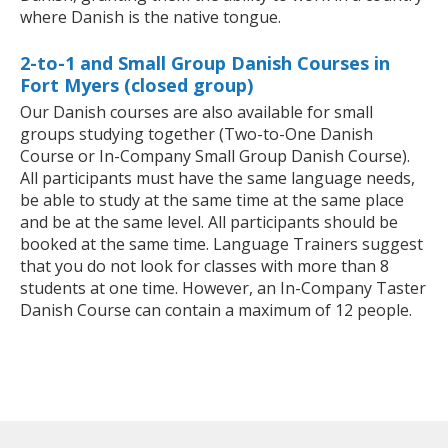
where Danish is the native tongue.
2-to-1 and Small Group Danish Courses in
Fort Myers (closed group)
Our Danish courses are also available for small
groups studying together (Two-to-One Danish
Course or In-Company Small Group Danish Course).
All participants must have the same language needs,
be able to study at the same time at the same place
and be at the same level. All participants should be
booked at the same time. Language Trainers suggest
that you do not look for classes with more than 8
students at one time. However, an In-Company Taster
Danish Course can contain a maximum of 12 people.