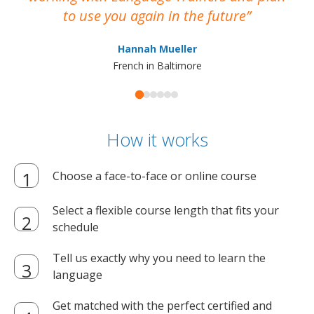
to use you again in the future
ma
Hannah Mueller
French in Baltimore
How it works
Choose a face-to-face or online course
Select a flexible course length that fits your
schedule
Tell us exactly why you need to learn the
language
Get matched with the perfect certified and