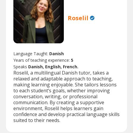
Roselil
Language Taught:
Danish
Years of teaching experience:
5
Speaks
Danish, English, French.
Roselil, a multilingual Danish tutor, takes a
relaxed and adaptable approach to teaching,
making learning enjoyable. She tailors lessons
to each student’s goals, whether improving
conversation, writing, or professional
communication. By creating a supportive
environment, Roselil helps learners gain
confidence and develop practical language skills
suited to their needs.