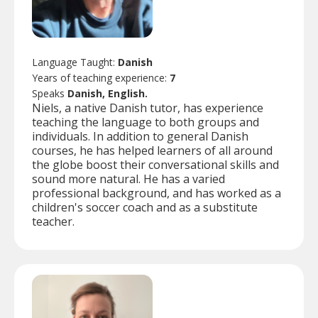
Language Taught:
Danish
Years of teaching experience:
7
Speaks
Danish, English.
Niels, a native Danish tutor, has experience
teaching the language to both groups and
individuals. In addition to general Danish
courses, he has helped learners of all around
the globe boost their conversational skills and
sound more natural. He has a varied
professional background, and has worked as a
children's soccer coach and as a substitute
teacher.