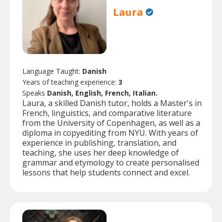
Laura
Language Taught:
Danish
Years of teaching experience:
3
Speaks
Danish, English, French, Italian.
Laura, a skilled Danish tutor, holds a Master's in
French, linguistics, and comparative literature
from the University of Copenhagen, as well as a
diploma in copyediting from NYU. With years of
experience in publishing, translation, and
teaching, she uses her deep knowledge of
grammar and etymology to create personalised
lessons that help students connect and excel.