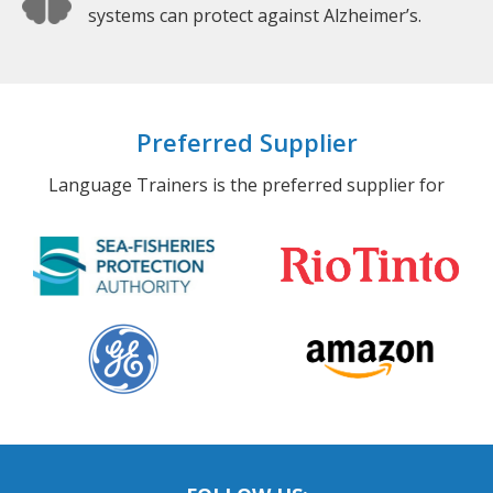
systems can protect against Alzheimer’s.
Preferred Supplier
Language Trainers is the preferred supplier for