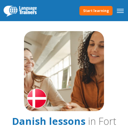
Start learning
Danish lessons
in Fort