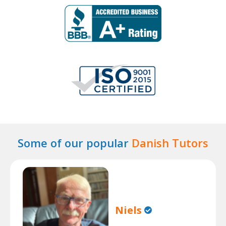
Some of our popular
Danish Tutors
Niels