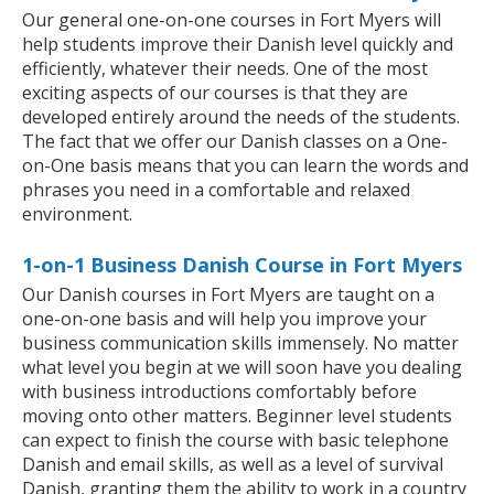
Our general one-on-one courses in Fort Myers will
help students improve their Danish level quickly and
efficiently, whatever their needs. One of the most
exciting aspects of our courses is that they are
developed entirely around the needs of the students.
The fact that we offer our Danish classes on a One-
on-One basis means that you can learn the words and
phrases you need in a comfortable and relaxed
environment.
1-on-1 Business Danish Course in Fort Myers
Our Danish courses in Fort Myers are taught on a
one-on-one basis and will help you improve your
business communication skills immensely. No matter
what level you begin at we will soon have you dealing
with business introductions comfortably before
moving onto other matters. Beginner level students
can expect to finish the course with basic telephone
Danish and email skills, as well as a level of survival
Danish, granting them the ability to work in a country