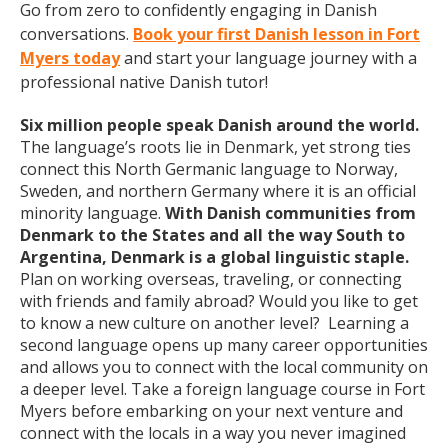
Go from zero to confidently engaging in Danish
conversations.
Book your first Danish lesson in Fort
Myers today
and start your language journey with a
professional native Danish tutor!
Six million people speak Danish around the world.
The language’s roots lie in Denmark, yet strong ties
connect this North Germanic language to Norway,
Sweden, and northern Germany where it is an official
minority language.
With Danish communities from
Denmark to the States and all the way South to
Argentina, Denmark is a global linguistic staple.
Plan on working overseas, traveling, or connecting
with friends and family abroad? Would you like to get
to know a new culture on another level? Learning a
second language opens up many career opportunities
and allows you to connect with the local community on
a deeper level. Take a foreign language course in Fort
Myers before embarking on your next venture and
connect with the locals in a way you never imagined