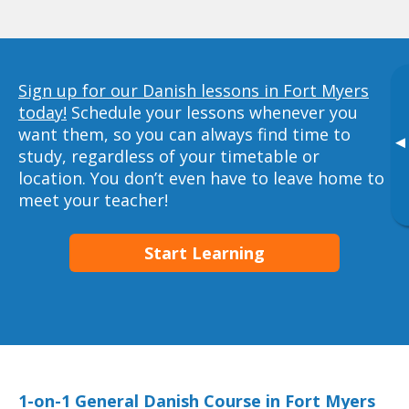
Sign up for our Danish lessons in Fort Myers
today!
Schedule your lessons whenever you
want them, so you can always find time to
▸
study, regardless of your timetable or
location. You don’t even have to leave home to
meet your teacher!
Start Learning
1-on-1 General Danish Course in Fort Myers