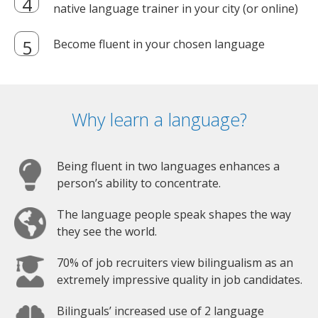
native language trainer in your city (or online)
Become fluent in your chosen language
Why learn a language?
Being fluent in two languages enhances a
person’s ability to concentrate.
The language people speak shapes the way
they see the world.
70% of job recruiters view bilingualism as an
extremely impressive quality in job candidates.
Bilinguals’ increased use of 2 language