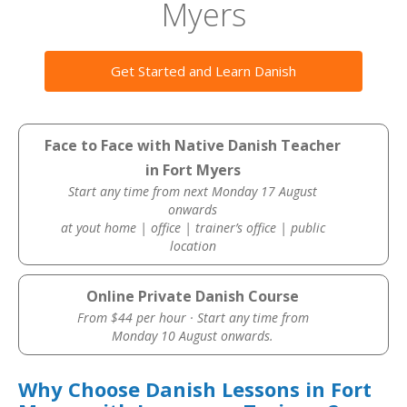
Myers
Get Started and Learn Danish
Face to Face with Native Danish Teacher
in Fort Myers
Start any time from next Monday 17 August
onwards
at yout home | office | trainer’s office | public
location
Online Private Danish Course
From $44 per hour · Start any time from
Monday 10 August onwards.
Why Choose Danish Lessons in Fort