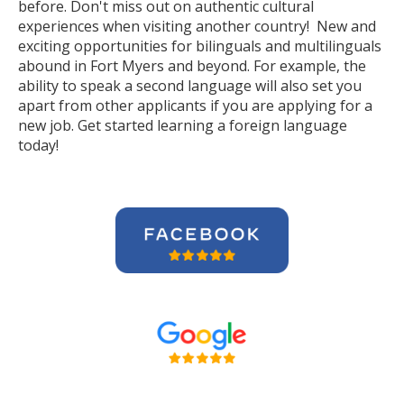
before. Don't miss out on authentic cultural
experiences when visiting another country! New and
exciting opportunities for bilinguals and multilinguals
abound in Fort Myers and beyond. For example, the
ability to speak a second language will also set you
apart from other applicants if you are applying for a
new job. Get started learning a foreign language
today!