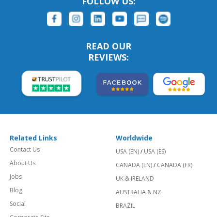
FOLLOW US:
READ OUR
REVIEWS:
Related Links
Worldwide
Contact Us
USA (EN)
/
USA (ES)
About Us
CANADA (EN)
/
CANADA (FR)
Jobs
UK & IRELAND
Blog
AUSTRALIA & NZ
Social
BRAZIL