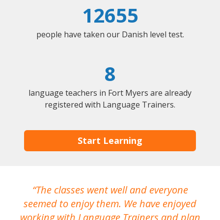
12655
people have taken our Danish level test.
8
language teachers in Fort Myers are already
registered with Language Trainers.
Start Learning
The classes went well and everyone
I
seemed to enjoy them. We have enjoyed
working with Language Trainers and plan
wh