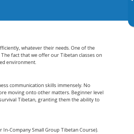
▸
ficiently, whatever their needs. One of the
 The fact that we offer our Tibetan classes on
xed environment.
ness communication skills immensely. No
fore moving onto other matters. Beginner level
 survival Tibetan, granting them the ability to
or In-Company Small Group Tibetan Course).