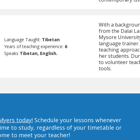
With a backgroun
from the Dalai La
Mysore Universit
Language Taught:
Tibetan
language trainer.
Years of teaching experience:
6
teaching approach
Speaks
Tibetan, English.
her students. Dur
to volunteer teac
tools.
 Myers today!
Schedule your lessons whenever
ime to study, regardless of your timetable or
home to meet your teacher!