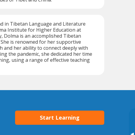
d in Tibetan Language and Literature
ma Institute for Higher Education at
y, Dolma is an accomplished Tibetan
 She is renowned for her supportive
 and her ability to connect deeply with
ing the pandemic, she dedicated her time
hing, using a range of effective teaching
Start Learning