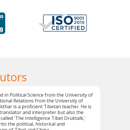
Tutors
 in Political Science from the University of
tional Relations from the University of
thar is a proficient Tibetan teacher. He is
 translator and interpreter but also the
called 'The Intelligence Tibet Druktalk,'
to the political, historical and
ues of Tibet and China.