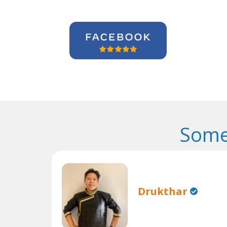
Some
Drukthar