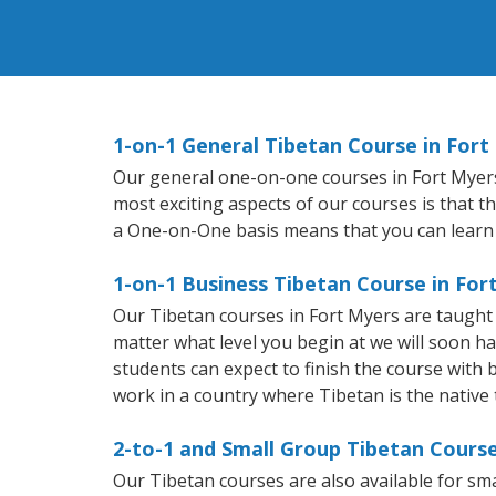
1-on-1 General Tibetan Course in Fort
Our general one-on-one courses in Fort Myers w
most exciting aspects of our courses is that t
a One-on-One basis means that you can learn
1-on-1 Business Tibetan Course in For
Our Tibetan courses in Fort Myers are taught
matter what level you begin at we will soon h
students can expect to finish the course with b
work in a country where Tibetan is the native
2-to-1 and Small Group Tibetan Course
Our Tibetan courses are also available for s