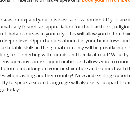
ions in Tibetan with native speakers.
Book your first Tibe
rseas, or expand your business across borders? If you are in
tically fosters an appreciation for the traditions, religion
l in Tibetan courses in your city. This will allow you to bon
n a deeper level. Opportunities abound in your hometown an
marketable skills in the global economy will be greatly impr
ing, or connecting with friends and family abroad? Would yo
ens up many career opportunities and allows you to connect
 before embarking on your next venture and connect with th
ces when visiting another country! New and exciting opportu
lity to speak a second language will also set you apart from
age today!