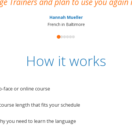
e Trainers and plan to use you again i
Hannah Mueller
French in Baltimore
How it works
o-face or online course
e course length that fits your schedule
 why you need to learn the language