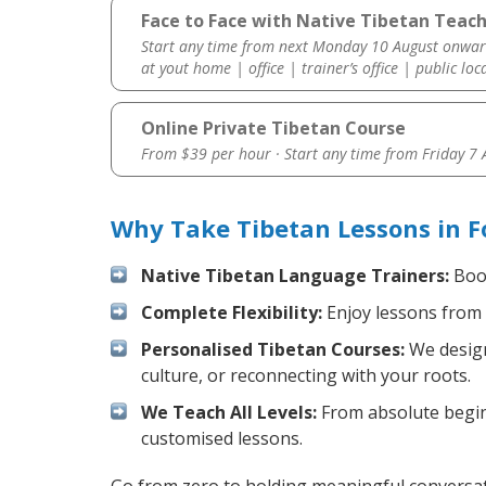
Face to Face with Native Tibetan Teach
Start any time from next Monday 10 August onwar
at yout home | office | trainer’s office | public loc
Online Private Tibetan Course
From $39 per hour · Start any time from
Friday 7
Why Take Tibetan Lessons in F
Native Tibetan Language Trainers:
Boos
Complete Flexibility:
Enjoy lessons from 
Personalised Tibetan Courses:
We design
culture, or reconnecting with your roots.
We Teach All Levels:
From absolute beginn
customised lessons.