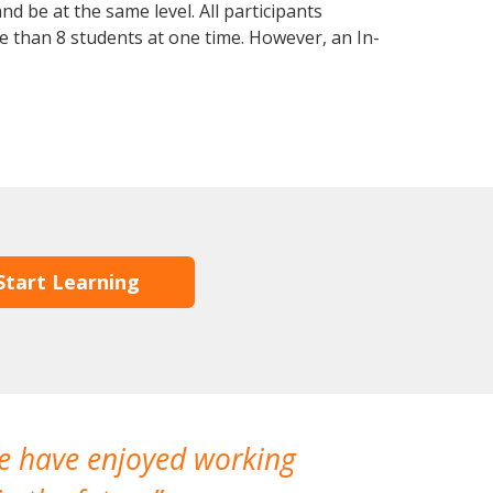
d be at the same level. All participants
 than 8 students at one time. However, an In-
Start Learning
We have enjoyed working
I made a gr