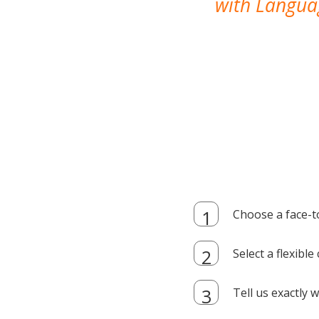
with Languag
Choose a face-t
Select a flexibl
Tell us exactly