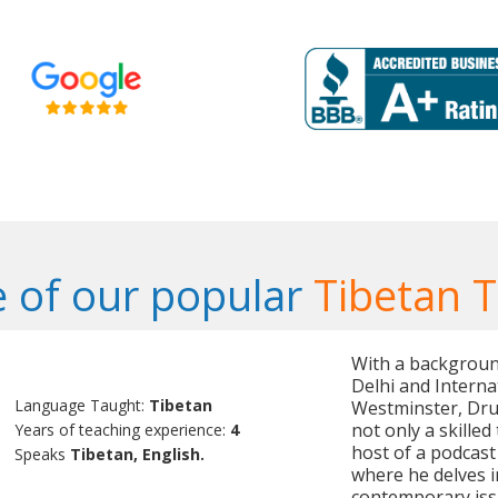
 of our popular
Tibetan 
With a background
Delhi and Interna
Language Taught:
Tibetan
Westminster, Druk
not only a skilled
Years of teaching experience:
4
host of a podcast 
Speaks
Tibetan, English.
where he delves in
contemporary iss