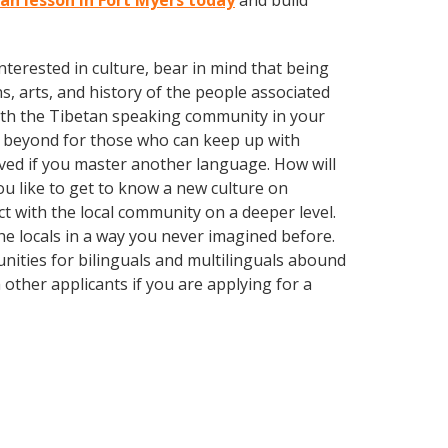
tan lesson in Fort Myers today
and build
terested in culture, bear in mind that being
s, arts, and history of the people associated
d with the Tibetan speaking community in your
d beyond for those who can keep up with
oved if you master another language. How will
u like to get to know a new culture on
 with the local community on a deeper level.
e locals in a way you never imagined before.
nities for bilinguals and multilinguals abound
 other applicants if you are applying for a