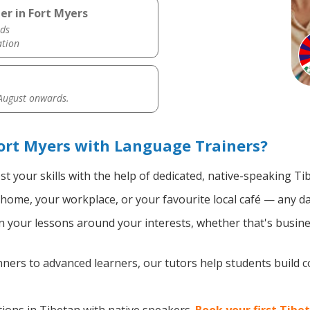
er in Fort Myers
ds
ation
 August onwards.
ort Myers with Language Trainers?
t your skills with the help of dedicated, native-speaking Ti
home, your workplace, or your favourite local café — any da
 your lessons around your interests, whether that's busines
ers to advanced learners, our tutors help students build 