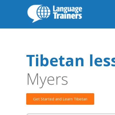
Tibetan les
Myers
Get Started and Learn Tibetan