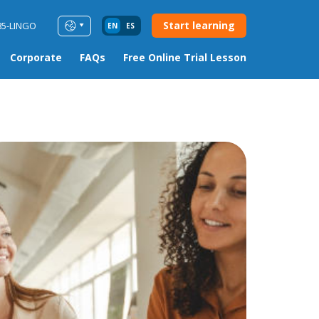
Start learning
85-LINGO
EN
ES
Corporate
FAQs
Free Online Trial Lesson