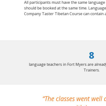
All participants must have the same language n
should be booked at the same time. Language 
Company Taster Tibetan Course can contain 
8
language teachers in Fort Myers are alrea
Trainers.
The classes went well