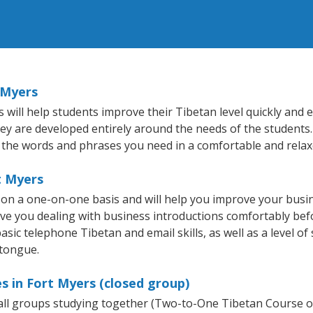
 Myers
ill help students improve their Tibetan level quickly and ef
hey are developed entirely around the needs of the students.
 the words and phrases you need in a comfortable and rela
t Myers
 on a one-on-one basis and will help you improve your busi
ave you dealing with business introductions comfortably be
asic telephone Tibetan and email skills, as well as a level of
 tongue.
s in Fort Myers (closed group)
mall groups studying together (Two-to-One Tibetan Course 