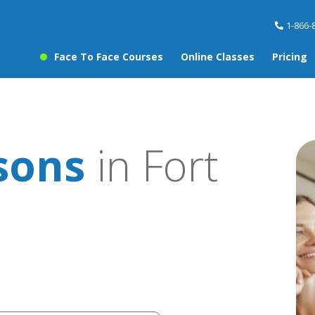
1-866-
Face To Face Courses
Online Classes
Pricing
sons
in Fort