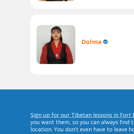
Dolma
Sign up for our Tibetan lessons in Fort
you want them, so you can always find t
location. You don’t even have to leave 