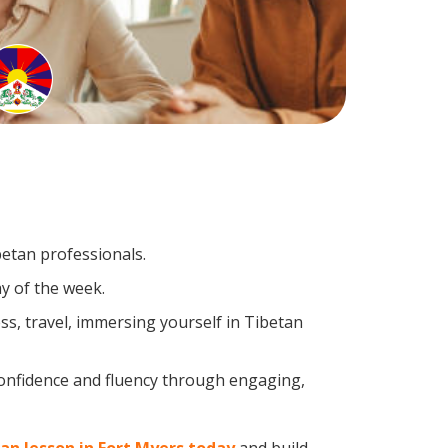
betan professionals.
y of the week.
s, travel, immersing yourself in Tibetan
confidence and fluency through engaging,