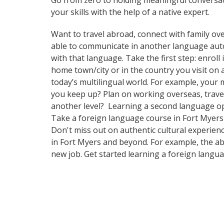
Go from zero to holding meaningful conversat
your skills with the help of a native expert.
Want to travel abroad, connect with family ove
able to communicate in another language automa
with that language. Take the first step: enrol
home town/city or in the country you visit o
today’s multilingual world. For example, your 
you keep up? Plan on working overseas, travel
another level? Learning a second language op
Take a foreign language course in Fort Myers
Don't miss out on authentic cultural experien
in Fort Myers and beyond. For example, the abi
new job. Get started learning a foreign langu