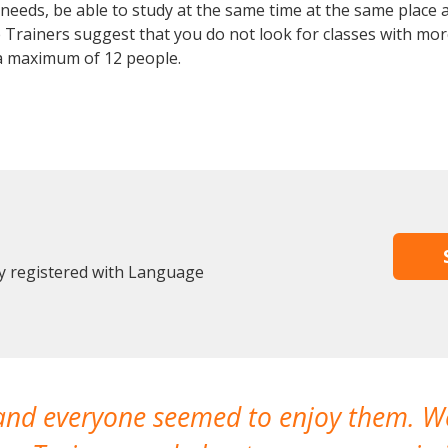
eeds, be able to study at the same time at the same place an
Trainers suggest that you do not look for classes with more
a maximum of 12 people.
dy registered with Language
 and everyone seemed to enjoy them. 