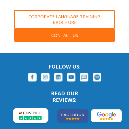
CORPORATE LANGUAGE TRAINING
BROCHURE
CONTACT US
FOLLOW US:
READ OUR
REVIEWS: