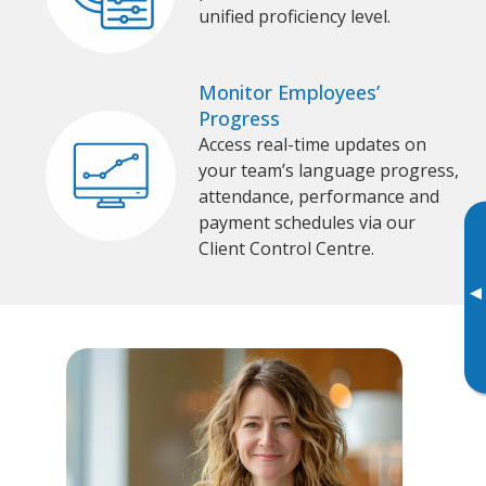
unified proficiency level.
Monitor Employees’
Progress
Access real-time updates on
your team’s language progress,
attendance, performance and
payment schedules via our
Client Control Centre.
▸