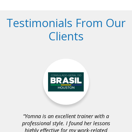
Testimonials From Our
Clients
Yomna is an excellent trainer with a
professional style. I found her lessons
highly effective for my work-related