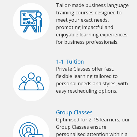
Tailor-made business language
training courses designed to
meet your exact needs,
promoting impactful and
enjoyable learning experiences
for business professionals.
1-1 Tuition
Private Classes offer fast,
flexible learning tailored to
personal needs and styles, with
easy rescheduling options.
Group Classes
Optimised for 2-15 learners, our
Group Classes ensure
personalised attention within a