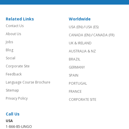
Related Links
Worldwide
Contact Us
USA (EN)
/
USA (ES)
About Us
CANADA (EN)
/
CANADA (FR)
Jobs
UK & IRELAND
Blog
AUSTRALIA & NZ
Social
BRAZIL
Corporate Site
GERMANY
Feedback
SPAIN
Language Course Brochure
PORTUGAL
Sitemap
FRANCE
Privacy Policy
CORPORATE SITE
Call Us
USA
1-866-85-LINGO