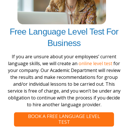
Free Language Level Test For
Business
If you are unsure about your employees’ current
language skills, we will create an
online level test
for
your company. Our Academic Department will review
the results and make recommendations for group
and/or individual lessons to be carried out. This
service is free of charge, and you won’t be under any
obligation to continue with the process if you decide
to hire another language provider.
BOOK A FREE LANGUAGE LEVEL
TEST