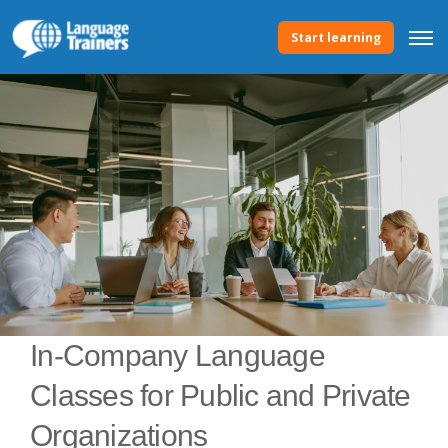
Start learning
In-Company Language
Classes for Public and Private
Organizations