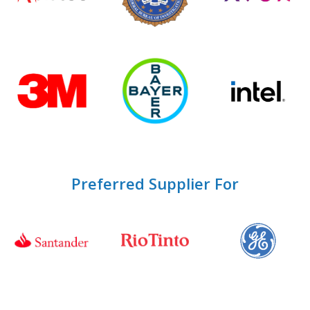
Preferred Supplier For