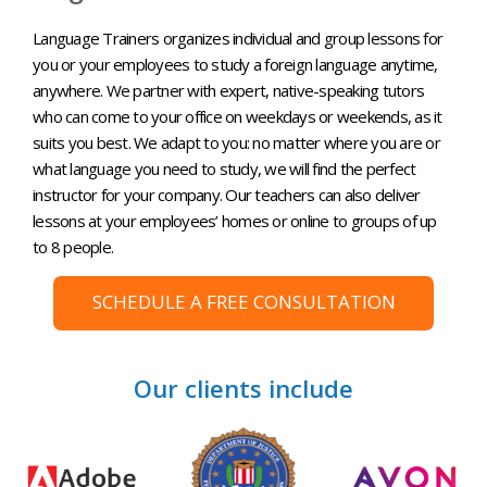
Language Trainers organizes individual and group lessons for
you or your employees to study a foreign language anytime,
anywhere. We partner with expert, native-speaking tutors
who can come to your office on weekdays or weekends, as it
suits you best. We adapt to you: no matter where you are or
what language you need to study, we will find the perfect
instructor for your company. Our teachers can also deliver
lessons at your employees’ homes or online to groups of up
to 8 people.
SCHEDULE A FREE CONSULTATION
Our clients include