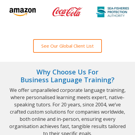
See Our Global Client List
Why Choose Us For
Business Language Training?
We offer unparalleled corporate language training,
where personalised learning meets expert, native-
speaking tutors. For 20 years, since 2004, we’ve
crafted custom solutions for companies worldwide,
both online and in-person, ensuring every
organisation achieves fast, tangible results tailored
to their specific goals.