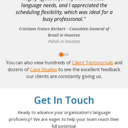
language needs, and I appreciated the
scheduling flexibility, which was ideal for a
busy professional.
Cristiano Franco Berbert - Consulate-General of
Brazil in Houston
Polish in Houston
You can also view hundreds of
Client Testimonials
and
dozens of
Case Studies
to see the excellent feedback
our clients are constantly giving us.
Get In Touch
Ready to advance your organisation’s language
proficiency? We are eager to help your team reach their
full potential.