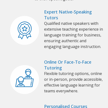
Expert Native-Speaking
Tutors
Qualified native speakers with
extensive teaching experience in
language training for business,
ensuring authentic and
engaging language instruction.
Online Or Face-To-Face
Tutoring
Flexible tutoring options, online
or in-person, provide accessible,
effective language learning for
teams everywhere.
Personalised Courses