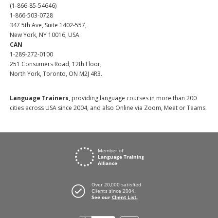
(1-866-85-54646)
1-866-503-0728
347 5th Ave, Suite 1402-557,
New York, NY 10016, USA.
CAN
1-289-272-0100
251 Consumers Road, 12th Floor,
North York, Toronto, ON M2J 4R3.
Language Trainers,
providing language courses in more than 200
cities across USA since 2004, and also Online via Zoom, Meet or Teams.