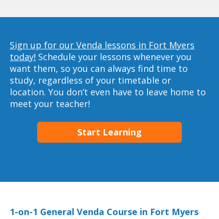
Sign up for our Venda lessons in Fort Myers
today!
Schedule your lessons whenever you
want them, so you can always find time to
study, regardless of your timetable or
location. You don’t even have to leave home to
meet your teacher!
Start Learning
1-on-1 General Venda Course in Fort Myers