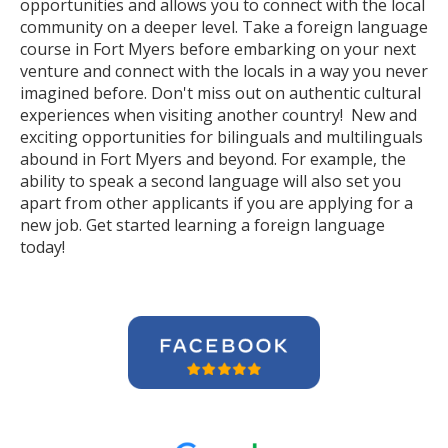
opportunities and allows you to connect with the local
community on a deeper level. Take a foreign language
course in Fort Myers before embarking on your next
venture and connect with the locals in a way you never
imagined before. Don't miss out on authentic cultural
experiences when visiting another country! New and
exciting opportunities for bilinguals and multilinguals
abound in Fort Myers and beyond. For example, the
ability to speak a second language will also set you
apart from other applicants if you are applying for a
new job. Get started learning a foreign language
today!