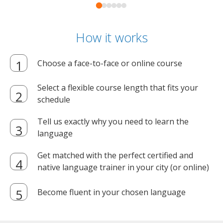
How it works
Choose a face-to-face or online course
Select a flexible course length that fits your
schedule
Tell us exactly why you need to learn the
language
Get matched with the perfect certified and
native language trainer in your city (or online)
Become fluent in your chosen language