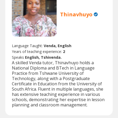
Thinavhuyo
Language Taught:
Venda, English
Years of teaching experience:
2
Speaks
English, Tshivenda.
A skilled Venda tutor, Thinavhuyo holds a
National Diploma and BTech in Language
Practice from Tshwane University of
Technology, along with a Postgraduate
Certificate in Education from the University of
South Africa. Fluent in multiple languages, she
has extensive teaching experience in various
schools, demonstrating her expertise in lesson
planning and classroom management.