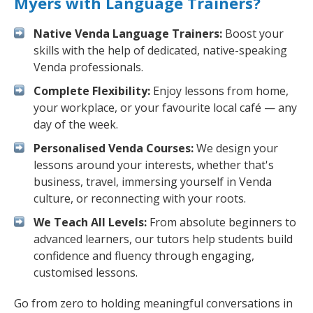
Myers with Language Trainers?
Native Venda Language Trainers:
Boost your
skills with the help of dedicated, native-speaking
Venda professionals.
Complete Flexibility:
Enjoy lessons from home,
your workplace, or your favourite local café — any
day of the week.
Personalised Venda Courses:
We design your
lessons around your interests, whether that's
business, travel, immersing yourself in Venda
culture, or reconnecting with your roots.
We Teach All Levels:
From absolute beginners to
advanced learners, our tutors help students build
confidence and fluency through engaging,
customised lessons.
Go from zero to holding meaningful conversations in