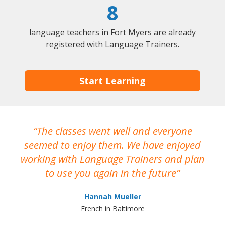
8
language teachers in Fort Myers are already
registered with Language Trainers.
Start Learning
The classes went well and everyone
I
seemed to enjoy them. We have enjoyed
working with Language Trainers and plan
wh
to use you again in the future
ma
Hannah Mueller
French in Baltimore