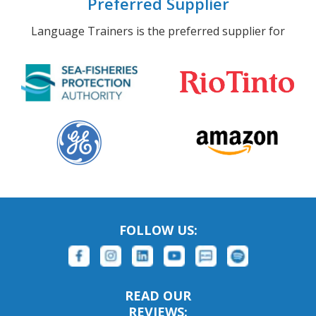
Preferred Supplier
Language Trainers is the preferred supplier for
FOLLOW US:
READ OUR
REVIEWS: