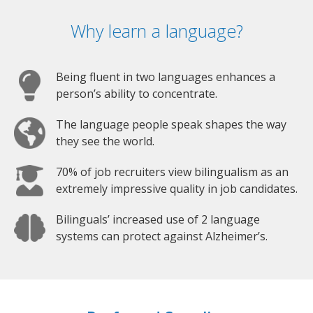
Why learn a language?
Being fluent in two languages enhances a
person’s ability to concentrate.
The language people speak shapes the way
they see the world.
70% of job recruiters view bilingualism as an
extremely impressive quality in job candidates.
Bilinguals’ increased use of 2 language
systems can protect against Alzheimer’s.