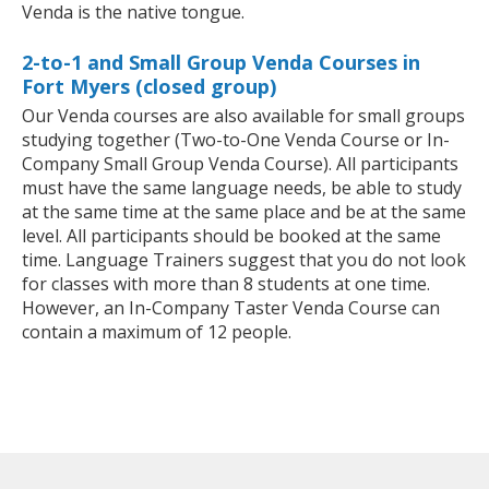
Venda is the native tongue.
2-to-1 and Small Group Venda Courses in
Fort Myers (closed group)
Our Venda courses are also available for small groups
studying together (Two-to-One Venda Course or In-
Company Small Group Venda Course). All participants
must have the same language needs, be able to study
at the same time at the same place and be at the same
level. All participants should be booked at the same
time. Language Trainers suggest that you do not look
for classes with more than 8 students at one time.
However, an In-Company Taster Venda Course can
contain a maximum of 12 people.