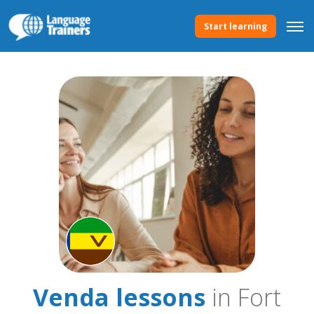
Start learning
Venda lessons
in Fort