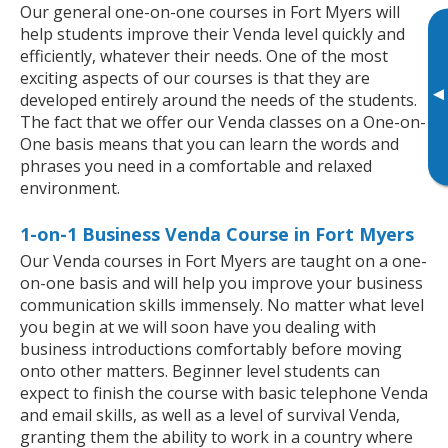
Our general one-on-one courses in Fort Myers will
help students improve their Venda level quickly and
efficiently, whatever their needs. One of the most
exciting aspects of our courses is that they are
▸
developed entirely around the needs of the students.
The fact that we offer our Venda classes on a One-on-
One basis means that you can learn the words and
phrases you need in a comfortable and relaxed
environment.
1-on-1 Business Venda Course in Fort Myers
Our Venda courses in Fort Myers are taught on a one-
on-one basis and will help you improve your business
communication skills immensely. No matter what level
you begin at we will soon have you dealing with
business introductions comfortably before moving
onto other matters. Beginner level students can
expect to finish the course with basic telephone Venda
and email skills, as well as a level of survival Venda,
granting them the ability to work in a country where