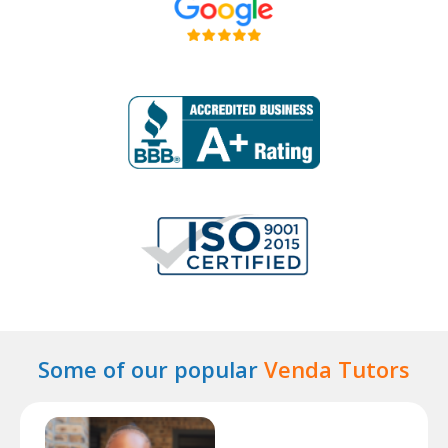
Some of our popular
Venda Tutors