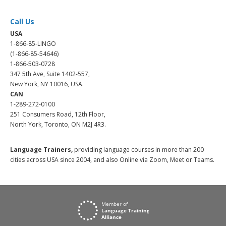
Call Us
USA
1-866-85-LINGO
(1-866-85-54646)
1-866-503-0728
347 5th Ave, Suite 1402-557,
New York, NY 10016, USA.
CAN
1-289-272-0100
251 Consumers Road, 12th Floor,
North York, Toronto, ON M2J 4R3.
Language Trainers,
providing language courses in more than 200
cities across USA since 2004, and also Online via Zoom, Meet or Teams.