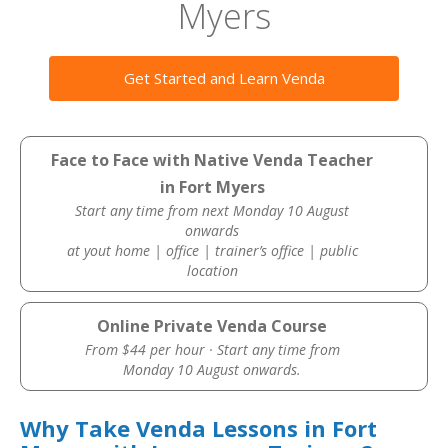
Myers
Get Started and Learn Venda
Face to Face with Native Venda Teacher
in Fort Myers
Start any time from next Monday 10 August
onwards
at yout home | office | trainer’s office | public
location
Online Private Venda Course
From $44 per hour · Start any time from
Monday 10 August onwards.
Why Take Venda Lessons in Fort