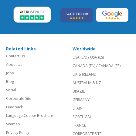
Related Links
Worldwide
Contact Us
USA (EN)
/
USA (ES)
About Us
CANADA (EN)
/
CANADA (FR)
Jobs
UK & IRELAND
Blog
AUSTRALIA & NZ
Social
BRAZIL
Corporate Site
GERMANY
Feedback
SPAIN
Language Course Brochure
PORTUGAL
Sitemap
FRANCE
Privacy Policy
CORPORATE SITE