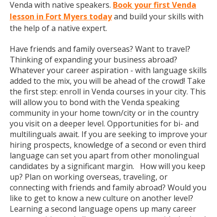
Venda with native speakers.
Book your first Venda
lesson in Fort Myers today
and build your skills with
the help of a native expert.
Have friends and family overseas? Want to travel?
Thinking of expanding your business abroad?
Whatever your career aspiration - with language skills
added to the mix, you will be ahead of the crowd! Take
the first step: enroll in Venda courses in your city. This
will allow you to bond with the Venda speaking
community in your home town/city or in the country
you visit on a deeper level. Opportunities for bi- and
multilinguals await. If you are seeking to improve your
hiring prospects, knowledge of a second or even third
language can set you apart from other monolingual
candidates by a significant margin. How will you keep
up? Plan on working overseas, traveling, or
connecting with friends and family abroad? Would you
like to get to know a new culture on another level?
Learning a second language opens up many career