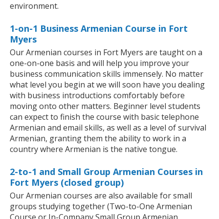
environment.
1-on-1 Business Armenian Course in Fort
Myers
Our Armenian courses in Fort Myers are taught on a
one-on-one basis and will help you improve your
business communication skills immensely. No matter
what level you begin at we will soon have you dealing
with business introductions comfortably before
moving onto other matters. Beginner level students
can expect to finish the course with basic telephone
Armenian and email skills, as well as a level of survival
Armenian, granting them the ability to work in a
country where Armenian is the native tongue.
2-to-1 and Small Group Armenian Courses in
Fort Myers (closed group)
Our Armenian courses are also available for small
groups studying together (Two-to-One Armenian
Course or In-Company Small Group Armenian