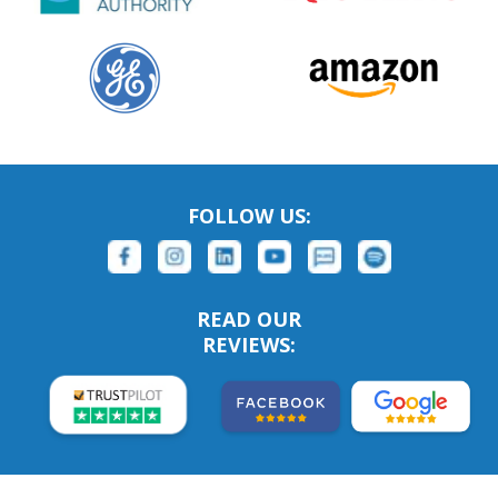
FOLLOW US:
READ OUR
REVIEWS: