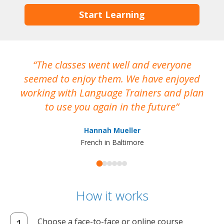
Start Learning
The classes went well and everyone
I
seemed to enjoy them. We have enjoyed
working with Language Trainers and plan
wh
to use you again in the future
ma
Hannah Mueller
French in Baltimore
How it works
Choose a face-to-face or online course