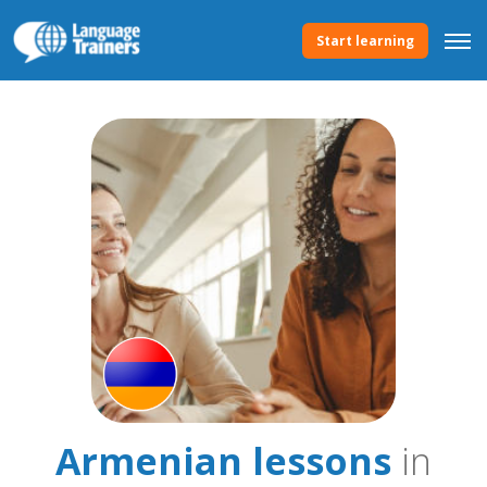
Start learning
Armenian lessons
in