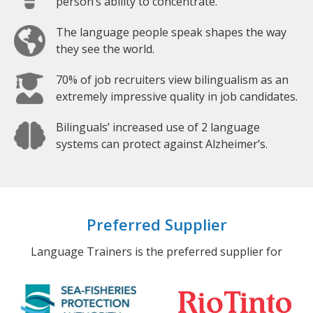
person’s ability to concentrate.
The language people speak shapes the way
they see the world.
70% of job recruiters view bilingualism as an
extremely impressive quality in job candidates.
Bilinguals’ increased use of 2 language
systems can protect against Alzheimer’s.
Preferred Supplier
Language Trainers is the preferred supplier for