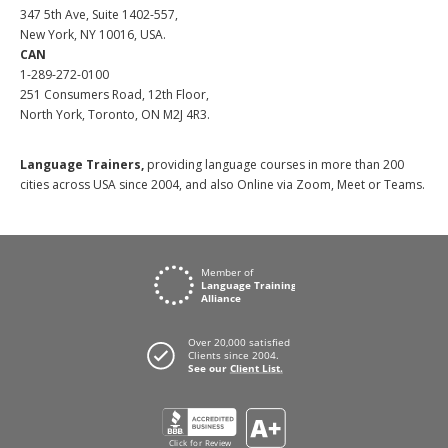
347 5th Ave, Suite 1402-557,
New York, NY 10016, USA.
CAN
1-289-272-0100
251 Consumers Road, 12th Floor,
North York, Toronto, ON M2J 4R3.
Language Trainers,
providing language courses in more than 200
cities across USA since 2004, and also Online via Zoom, Meet or Teams.