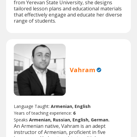
from Yerevan State University, she designs
tailored lesson plans and educational materials
that effectively engage and educate her diverse
range of students.
Vahram
Language Taught:
Armenian, English
Years of teaching experience:
6
Speaks
Armenian, Russian, English, German.
An Armenian native, Vahram is an adept
instructor of Armenian, proficient in five