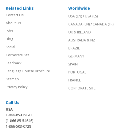
Related Links
Worldwide
Contact Us
USA (EN)
/
USA (ES)
About Us
CANADA (EN)
/
CANADA (FR)
Jobs
UK & IRELAND
Blog
AUSTRALIA & NZ
Social
BRAZIL
Corporate Site
GERMANY
Feedback
SPAIN
Language Course Brochure
PORTUGAL
Sitemap
FRANCE
Privacy Policy
CORPORATE SITE
Call Us
USA
1-866-85-LINGO
(1-866-85-54646)
1-866-503-0728