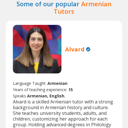
Some of our popular
Armenian
Tutors
Alvard
Language Taught:
Armenian
Years of teaching experience:
15
Speaks
Armenian, English.
Alvard is a skilled Armenian tutor with a strong
background in Armenian history and culture.
She teaches university students, adults, and
children, customizing her approach for each
group. Holding advanced degrees in Philology