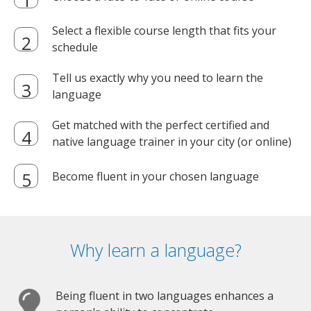
Select a flexible course length that fits your
schedule
Tell us exactly why you need to learn the
language
Get matched with the perfect certified and
native language trainer in your city (or online)
Become fluent in your chosen language
Why learn a language?
Being fluent in two languages enhances a