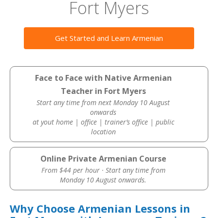
Fort Myers
Get Started and Learn Armenian
Face to Face with Native Armenian
Teacher in Fort Myers
Start any time from next Monday 10 August
onwards
at yout home | office | trainer’s office | public
location
Online Private Armenian Course
From $44 per hour · Start any time from
Monday 10 August onwards.
Why Choose Armenian Lessons in