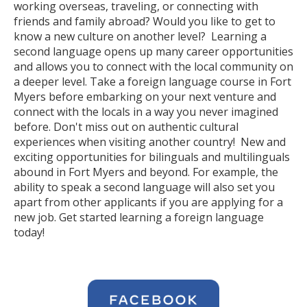
working overseas, traveling, or connecting with
friends and family abroad? Would you like to get to
know a new culture on another level? Learning a
second language opens up many career opportunities
and allows you to connect with the local community on
a deeper level. Take a foreign language course in Fort
Myers before embarking on your next venture and
connect with the locals in a way you never imagined
before. Don't miss out on authentic cultural
experiences when visiting another country! New and
exciting opportunities for bilinguals and multilinguals
abound in Fort Myers and beyond. For example, the
ability to speak a second language will also set you
apart from other applicants if you are applying for a
new job. Get started learning a foreign language
today!