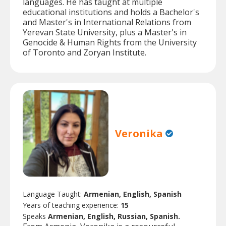
languages. He has taught at multiple
educational institutions and holds a Bachelor's
and Master's in International Relations from
Yerevan State University, plus a Master's in
Genocide & Human Rights from the University
of Toronto and Zoryan Institute.
Veronika
Language Taught:
Armenian, English, Spanish
Years of teaching experience:
15
Speaks
Armenian, English, Russian, Spanish.