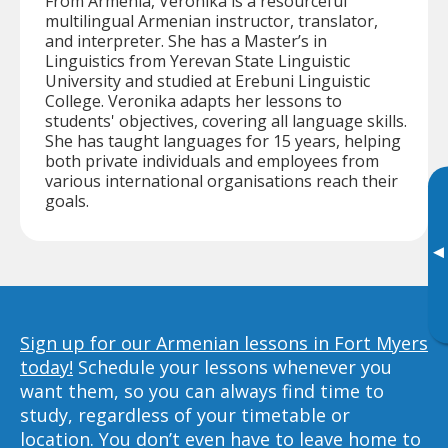
From Armenia, Veronika is a resourceful
multilingual Armenian instructor, translator,
and interpreter. She has a Master’s in
Linguistics from Yerevan State Linguistic
University and studied at Erebuni Linguistic
College. Veronika adapts her lessons to
students' objectives, covering all language skills.
She has taught languages for 15 years, helping
both private individuals and employees from
various international organisations reach their
goals.
▸
Sign up for our Armenian lessons in Fort Myers
today!
Schedule your lessons whenever you
want them, so you can always find time to
study, regardless of your timetable or
location. You don’t even have to leave home to