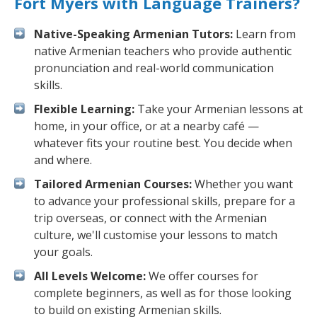
Fort Myers with Language Trainers?
Native-Speaking Armenian Tutors:
Learn from
native Armenian teachers who provide authentic
pronunciation and real-world communication
skills.
Flexible Learning:
Take your Armenian lessons at
home, in your office, or at a nearby café —
whatever fits your routine best. You decide when
and where.
Tailored Armenian Courses:
Whether you want
to advance your professional skills, prepare for a
trip overseas, or connect with the Armenian
culture, we'll customise your lessons to match
your goals.
All Levels Welcome:
We offer courses for
complete beginners, as well as for those looking
to build on existing Armenian skills.