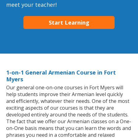
meet your teacher!
Start Learning
1-on-1 General Armenian Course in Fort
Myers
Our general one-on-one courses in Fort Myers will
help students improve their Armenian level quickly
and efficiently, whatever their needs. One of the most
exciting aspects of our courses is that they are
developed entirely around the needs of the students.
The fact that we offer our Armenian classes on a One-
on-One basis means that you can learn the words and
phrases you need in a comfortable and relaxed