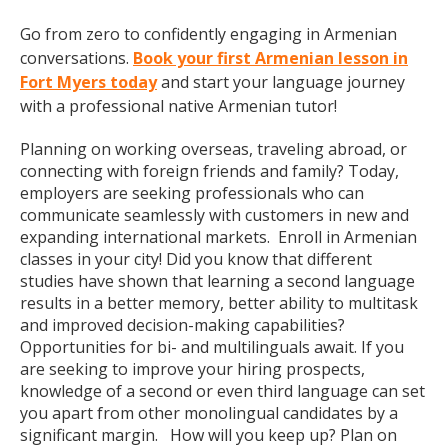
Go from zero to confidently engaging in Armenian
conversations.
Book your first Armenian lesson in
Fort Myers today
and start your language journey
with a professional native Armenian tutor!
Planning on working overseas, traveling abroad, or
connecting with foreign friends and family? Today,
employers are seeking professionals who can
communicate seamlessly with customers in new and
expanding international markets. Enroll in Armenian
classes in your city! Did you know that different
studies have shown that learning a second language
results in a better memory, better ability to multitask
and improved decision-making capabilities?
Opportunities for bi- and multilinguals await. If you
are seeking to improve your hiring prospects,
knowledge of a second or even third language can set
you apart from other monolingual candidates by a
significant margin. How will you keep up? Plan on