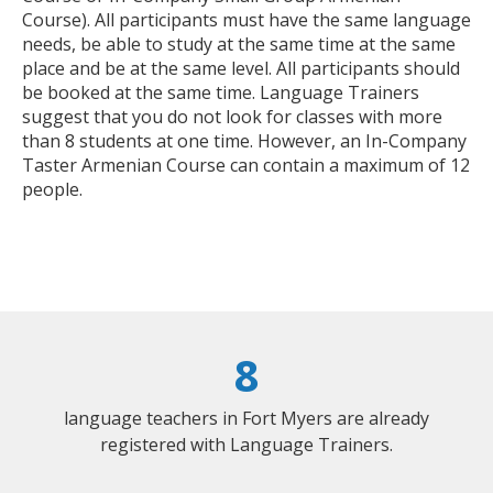
Course). All participants must have the same language
needs, be able to study at the same time at the same
place and be at the same level. All participants should
be booked at the same time. Language Trainers
suggest that you do not look for classes with more
than 8 students at one time. However, an In-Company
Taster Armenian Course can contain a maximum of 12
people.
8
language teachers in Fort Myers are already
registered with Language Trainers.