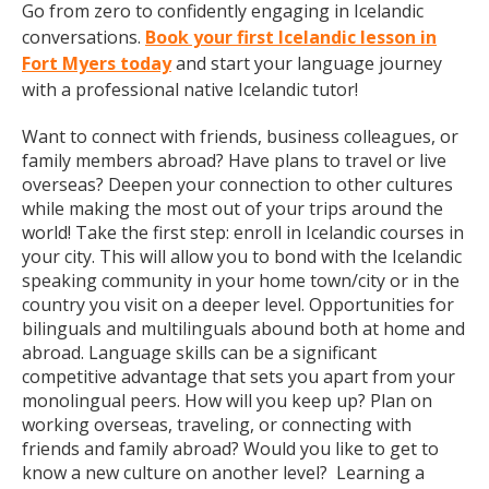
Go from zero to confidently engaging in Icelandic
conversations.
Book your first Icelandic lesson in
Fort Myers today
and start your language journey
with a professional native Icelandic tutor!
Want to connect with friends, business colleagues, or
family members abroad? Have plans to travel or live
overseas? Deepen your connection to other cultures
while making the most out of your trips around the
world! Take the first step: enroll in Icelandic courses in
your city. This will allow you to bond with the Icelandic
speaking community in your home town/city or in the
country you visit on a deeper level. Opportunities for
bilinguals and multilinguals abound both at home and
abroad. Language skills can be a significant
competitive advantage that sets you apart from your
monolingual peers. How will you keep up? Plan on
working overseas, traveling, or connecting with
friends and family abroad? Would you like to get to
know a new culture on another level? Learning a