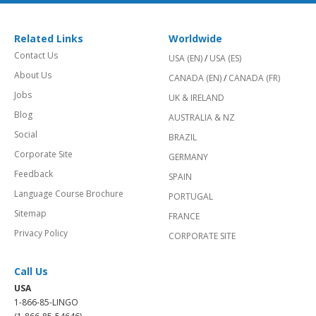
Related Links
Worldwide
Contact Us
USA (EN)
/
USA (ES)
About Us
CANADA (EN)
/
CANADA (FR)
Jobs
UK & IRELAND
Blog
AUSTRALIA & NZ
Social
BRAZIL
Corporate Site
GERMANY
Feedback
SPAIN
Language Course Brochure
PORTUGAL
Sitemap
FRANCE
Privacy Policy
CORPORATE SITE
Call Us
USA
1-866-85-LINGO