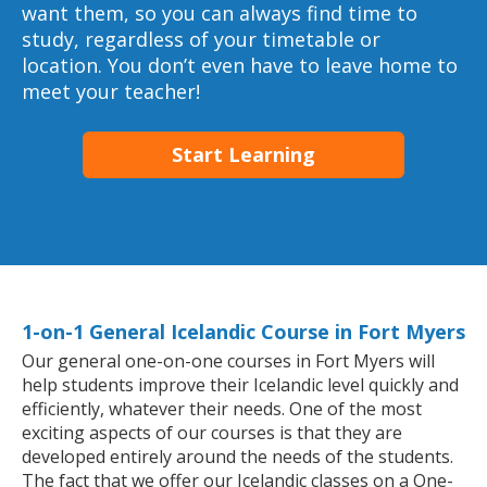
want them, so you can always find time to
study, regardless of your timetable or
location. You don’t even have to leave home to
meet your teacher!
Start Learning
1-on-1 General Icelandic Course in Fort Myers
Our general one-on-one courses in Fort Myers will
help students improve their Icelandic level quickly and
efficiently, whatever their needs. One of the most
exciting aspects of our courses is that they are
developed entirely around the needs of the students.
The fact that we offer our Icelandic classes on a One-