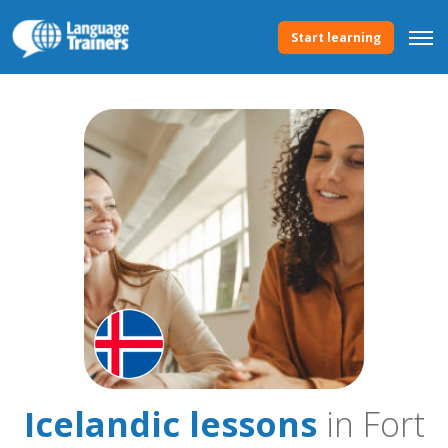
Start learning
Icelandic lessons
in Fort