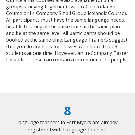
groups studying together (Two-to-One Icelandic
Course or In-Company Small Group Icelandic Course).
All participants must have the same language needs,
be able to study at the same time at the same place
and be at the same level. All participants should be
booked at the same time. Language Trainers suggest
that you do not look for classes with more than 8
students at one time. However, an In-Company Taster
Icelandic Course can contain a maximum of 12 people.
8
language teachers in Fort Myers are already
registered with Language Trainers.