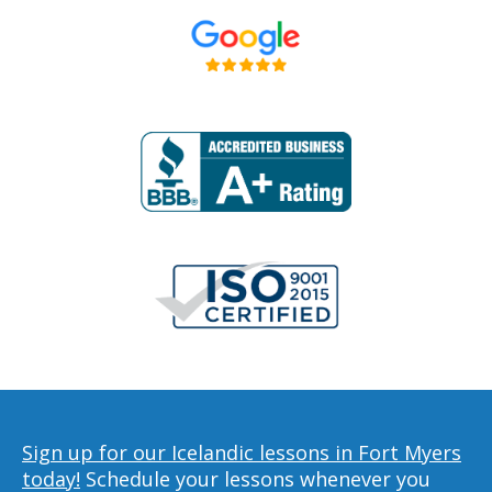
Sign up for our Icelandic lessons in Fort Myers
today!
Schedule your lessons whenever you