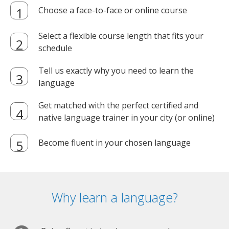
Choose a face-to-face or online course
Select a flexible course length that fits your
schedule
Tell us exactly why you need to learn the
language
Get matched with the perfect certified and
native language trainer in your city (or online)
Become fluent in your chosen language
Why learn a language?