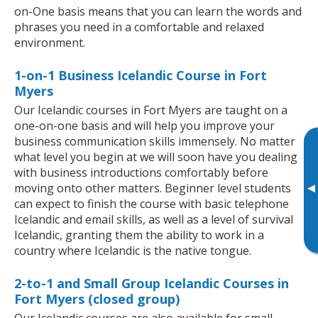
on-One basis means that you can learn the words and
phrases you need in a comfortable and relaxed
environment.
1-on-1 Business Icelandic Course in Fort
Myers
Our Icelandic courses in Fort Myers are taught on a
one-on-one basis and will help you improve your
business communication skills immensely. No matter
what level you begin at we will soon have you dealing
with business introductions comfortably before
▸
moving onto other matters. Beginner level students
can expect to finish the course with basic telephone
Icelandic and email skills, as well as a level of survival
Icelandic, granting them the ability to work in a
country where Icelandic is the native tongue.
2-to-1 and Small Group Icelandic Courses in
Fort Myers (closed group)
Our Icelandic courses are also available for small