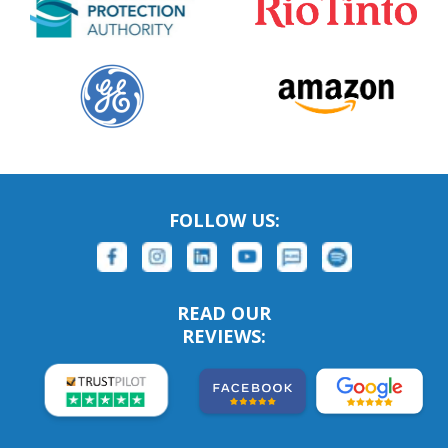
FOLLOW US:
READ OUR
REVIEWS: