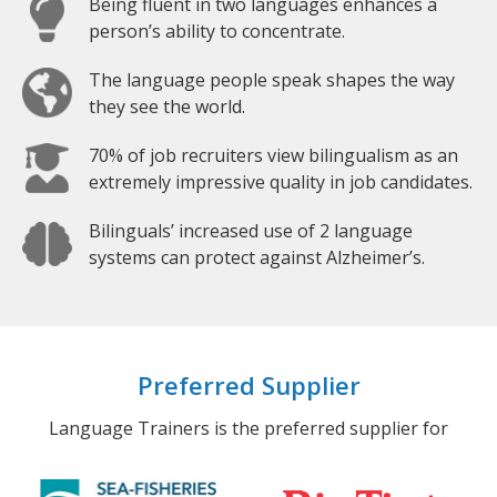
Being fluent in two languages enhances a
person’s ability to concentrate.
The language people speak shapes the way
they see the world.
70% of job recruiters view bilingualism as an
extremely impressive quality in job candidates.
Bilinguals’ increased use of 2 language
systems can protect against Alzheimer’s.
Preferred Supplier
Language Trainers is the preferred supplier for