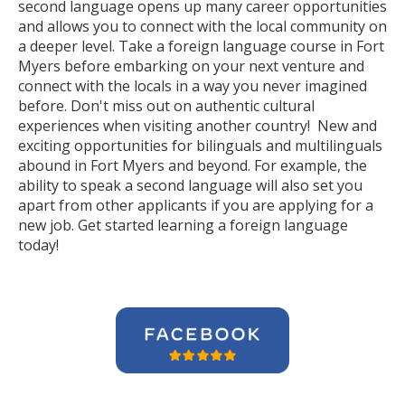
second language opens up many career opportunities
and allows you to connect with the local community on
a deeper level. Take a foreign language course in Fort
Myers before embarking on your next venture and
connect with the locals in a way you never imagined
before. Don't miss out on authentic cultural
experiences when visiting another country! New and
exciting opportunities for bilinguals and multilinguals
abound in Fort Myers and beyond. For example, the
ability to speak a second language will also set you
apart from other applicants if you are applying for a
new job. Get started learning a foreign language
today!