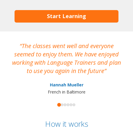
Start Learning
The classes went well and everyone
I
seemed to enjoy them. We have enjoyed
working with Language Trainers and plan
wh
to use you again in the future
ma
Hannah Mueller
French in Baltimore
How it works