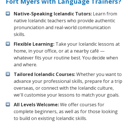
Fort Myers with Language Trainers?
Native-Speaking Icelandic Tutors:
Learn from
native Icelandic teachers who provide authentic
pronunciation and real-world communication
skills.
Flexible Learning:
Take your Icelandic lessons at
home, in your office, or at a nearby café —
whatever fits your routine best. You decide when
and where.
Tailored Icelandic Courses:
Whether you want to
advance your professional skills, prepare for a trip
overseas, or connect with the Icelandic culture,
we'll customise your lessons to match your goals.
All Levels Welcome:
We offer courses for
complete beginners, as well as for those looking
to build on existing Icelandic skills.