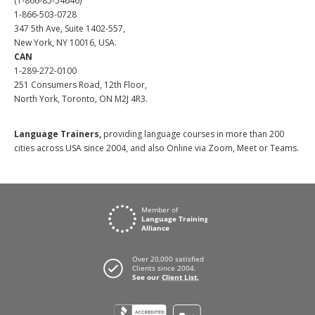
(1-866-85-54646)
1-866-503-0728
347 5th Ave, Suite 1402-557,
New York, NY 10016, USA.
CAN
1-289-272-0100
251 Consumers Road, 12th Floor,
North York, Toronto, ON M2J 4R3.
Language Trainers,
providing language courses in more than 200
cities across USA since 2004, and also Online via Zoom, Meet or Teams.