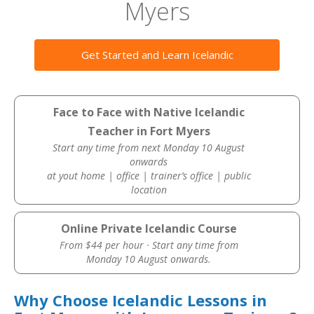
Myers
Get Started and Learn Icelandic
Face to Face with Native Icelandic
Teacher in Fort Myers
Start any time from next Monday 10 August
onwards
at yout home | office | trainer’s office | public
location
Online Private Icelandic Course
From $44 per hour · Start any time from
Monday 10 August onwards.
Why Choose Icelandic Lessons in