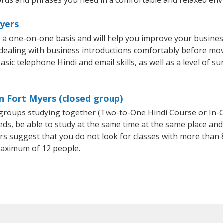
rds and phrases you need in a comfortable and relaxed en
Myers
n a one-on-one basis and will help you improve your busine
 dealing with business introductions comfortably before mo
sic telephone Hindi and email skills, as well as a level of su
in Fort Myers (closed group)
l groups studying together (Two-to-One Hindi Course or In-
, be able to study at the same time at the same place and b
 suggest that you do not look for classes with more than 8
maximum of 12 people.