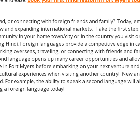
ce and ease.
Book your first Hindi lesson in Fort Myers to
ad, or connecting with foreign friends and family? Today, 
nd expanding international markets. Take the first step: enr
munity in your home town/city or in the country you visit o
g Hindi. Foreign languages provide a competitive edge in ca
rking overseas, traveling, or connecting with friends and fa
ond language opens up many career opportunities and allow
e in Fort Myers before embarking on your next venture and 
cultural experiences when visiting another country! New and
 For example, the ability to speak a second language will al
ng a foreign language today!