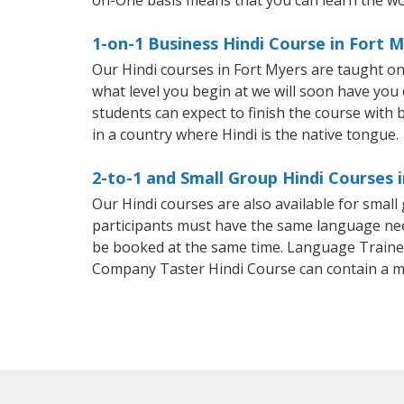
on-One basis means that you can learn the wo
1-on-1 Business Hindi Course in Fort 
Our Hindi courses in Fort Myers are taught o
what level you begin at we will soon have you
students can expect to finish the course with ba
in a country where Hindi is the native tongue.
2-to-1 and Small Group Hindi Courses 
Our Hindi courses are also available for smal
participants must have the same language needs
be booked at the same time. Language Trainers
Company Taster Hindi Course can contain a 