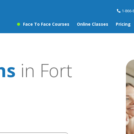
1-866-
Face To Face Courses
Online Classes
Pricing
ns
in Fort