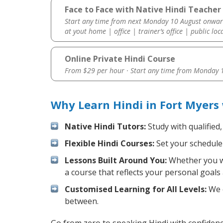
Face to Face with Native Hindi Teacher 
Start any time from next Monday 10 August onwar
at yout home | office | trainer’s office | public loc
Online Private Hindi Course
From $29 per hour · Start any time from
Monday 1
Why Learn Hindi in Fort Myers
Native Hindi Tutors:
Study with qualified
Flexible Hindi Courses:
Set your schedule 
Lessons Built Around You:
Whether you wa
a course that reflects your personal goals
Customised Learning for All Levels:
We o
between.