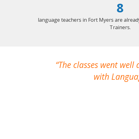
8
language teachers in Fort Myers are alrea
Trainers.
The classes went well
with Languag