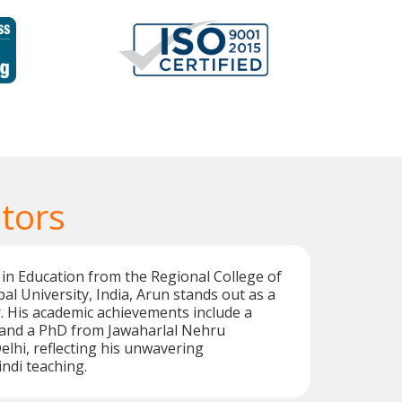
tors
 in Education from the Regional College of
al University, India, Arun stands out as a
or. His academic achievements include a
i and a PhD from Jawaharlal Nehru
elhi, reflecting his unwavering
ndi teaching.