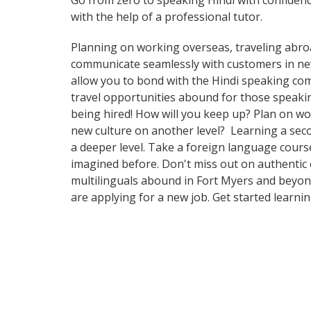
Go from zero to speaking Hindi with confiden
with the help of a professional tutor.
Planning on working overseas, traveling abro
communicate seamlessly with customers in new a
allow you to bond with the Hindi speaking com
travel opportunities abound for those speakin
being hired! How will you keep up? Plan on wo
new culture on another level? Learning a sec
a deeper level. Take a foreign language cours
imagined before. Don't miss out on authentic 
multilinguals abound in Fort Myers and beyond.
are applying for a new job. Get started learni