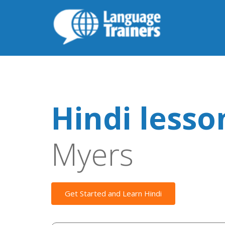
Hindi lesso
Myers
Get Started and Learn Hindi