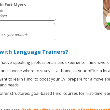
in Fort Myers
ds
ation
0 August onwards.
 with Language Trainers?
, native-speaking professionals and experience immersive, ef
and choose where to study — at home, at your office, a local 
nt to learn Hindi to boost your CV, prepare for a move abro
 and needs.
ffer structured, goal-based Hindi courses for first-time le