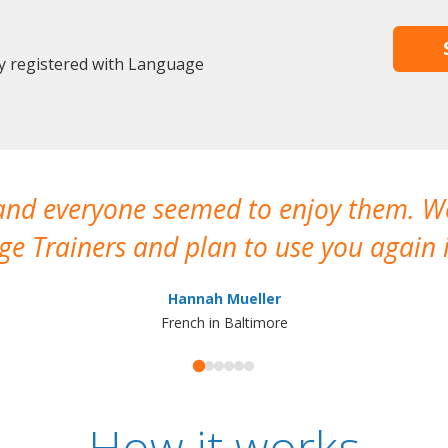
dy registered with Language
 and everyone seemed to enjoy them. 
e Trainers and plan to use you again i
Hannah Mueller
French in Baltimore
How it works