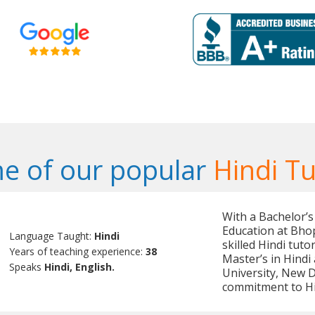
e of our popular
Hindi Tu
With a Bachelor’s
Education at Bhop
Language Taught:
Hindi
skilled Hindi tut
Years of teaching experience:
38
Master’s in Hind
Speaks
Hindi, English.
University, New D
commitment to Hi