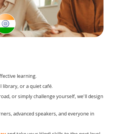
fective learning.
library, or a quiet café.
ad, or simply challenge yourself, we'll design
arners, advanced speakers, and everyone in