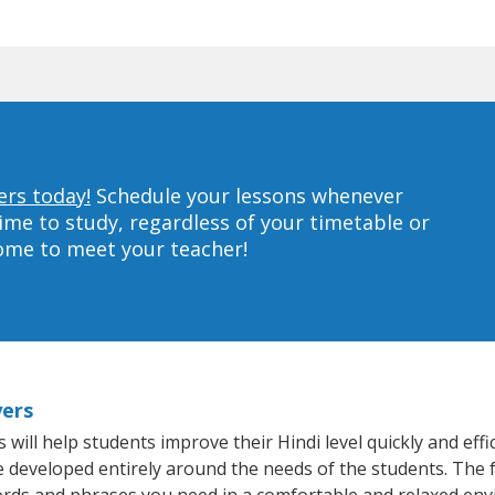
ers today!
Schedule your lessons whenever
ime to study, regardless of your timetable or
home to meet your teacher!
yers
ill help students improve their Hindi level quickly and effi
re developed entirely around the needs of the students. The f