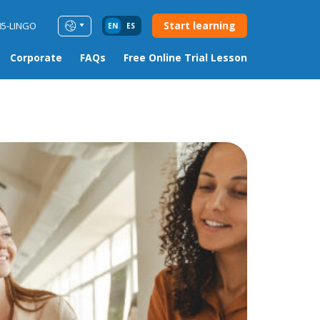
Start learning
85-LINGO
EN
ES
Corporate
FAQs
Free Online Trial Lesson