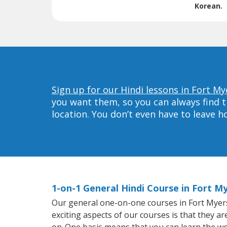
Korean.
Sign up for our Hindi lessons in Fort My
you want them, so you can always find t
location. You don’t even have to leave 
1-on-1 General Hindi Course in Fort M
Our general one-on-one courses in Fort Myers w
exciting aspects of our courses is that they a