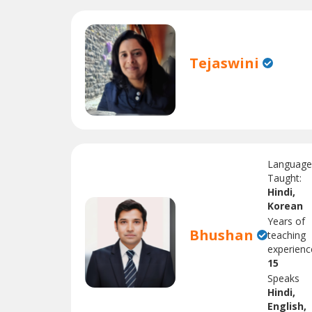
Tejaswini
Languag
Taught:
Hindi,
Korean
Years of
Bhushan
teaching
experienc
15
Speaks
Hindi,
English,