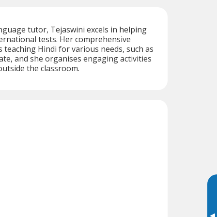
nguage tutor, Tejaswini excels in helping
ernational tests. Her comprehensive
 teaching Hindi for various needs, such as
ate, and she organises engaging activities
outside the classroom.