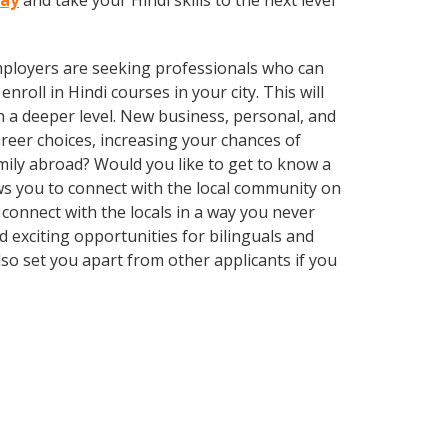
day
and take your Hindi skills to the next level
employers are seeking professionals who can
oll in Hindi courses in your city. This will
n a deeper level. New business, personal, and
reer choices, increasing your chances of
mily abroad? Would you like to get to know a
s you to connect with the local community on
connect with the locals in a way you never
 exciting opportunities for bilinguals and
so set you apart from other applicants if you