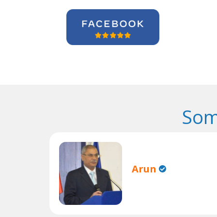
Som
Arun