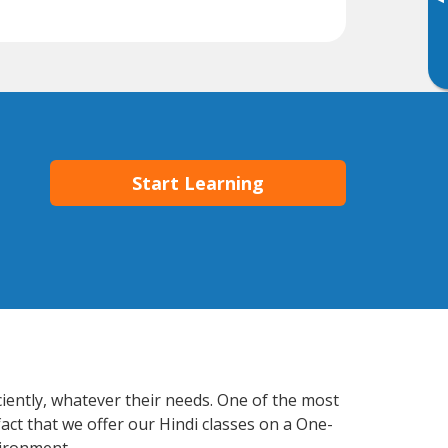
▸
Start Learning
ciently, whatever their needs. One of the most
act that we offer our Hindi classes on a One-