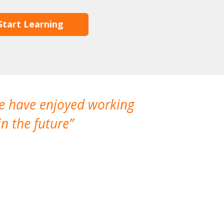
Start Learning
We have enjoyed working
I made a gr
n the future
which is not