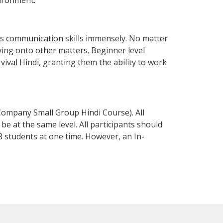
vironment.
ss communication skills immensely. No matter
ving onto other matters. Beginner level
rvival Hindi, granting them the ability to work
Company Small Group Hindi Course). All
e at the same level. All participants should
 students at one time. However, an In-