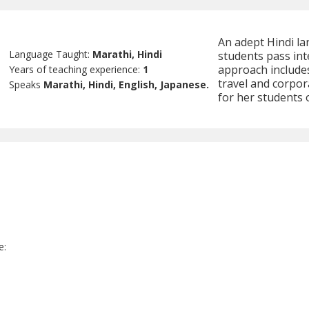
An adept Hindi la
Language Taught:
Marathi, Hindi
students pass int
approach includes
Years of teaching experience:
1
travel and corpor
Speaks
Marathi, Hindi, English, Japanese.
for her students 
e
e: