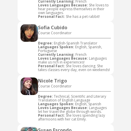
Currently Learning:
French
Loves Languages Because:
She loves to
hear people express themselves in their
own languages.
Personal Fact:
She has a pet rabbit!
Sofia Cubido
Course Coordinator
Degree:
English-Spanish Translator
Languages Spoken:
English, Spanish,
Portuguese
Currently Learning:
French
Loves Languages Because:
Languages
make us rich in experiences!
Personal Fact:
She loves dancing. She
takes classes every day, even on weekends!
Nicole Trigo
Course Coordinator
Degree:
Technical, Scientific and Literary
Translation of English Language
Languages Spoken:
English, Spanish
Loves Languages Because:
Languages
let her travel the globe through words.
Personal Fact:
She loves spending lazy
afternoons with her cat Emily.
Susan Escondo