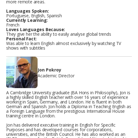
more remote areas.
Languages Spoken:
Portuguese, English, Spanish
Currently Learning:
French
Loves Languages Because:
They give her the ability to easily analyse global trends
Personal Fact:
Was able to learn English almost exclusively by watching TV
shows with subtitles
Jon Pokroy
Academic Director
A Cambridge University graduate (BA Hons in Philosophy), Jon is
a highly skilled English teacher with over 16 years of experience
working in Spain, Germany, and London. He is fluent in both
German and Spanish. Jon holds a Diploma in Teaching English as
a Foreign Language from the prestigious International House
training centre in London.
Jon has delivered executive training in English for Specific
Purposes and has developed courses for corporations,
universities, and the British Council. He has also worked as an