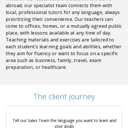
abroad, our specialist team connects them with
local, professional tutors for any language, always
prioritizing their convenience. Our teachers can
come to offices, homes, or a mutually agreed public
place, with lessons available at any time of day.
Teaching materials and exercises are tailored to
each student’s learning goals and abilities, whether
they aim for fluency or want to focus on a specific
area such as business, family, travel, exam
preparation, or healthcare.
The client journey
Tell our Sales Team the language you want to learn and
your goals