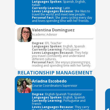
Languages Spoken:
Spanish, English,
Italian
Currently Learning:
Latin
Loves Languages Because:
She likes to
travel the world and meet new people.
Personal Fact:
She goes cycling every day
and loves spending time with her friends.
Valentina Dominguez
Academic Advisor
Degree:
EFL Teacher
Languages Spoken:
English, Spanish
Currently Learning:
Portuguese
Loves Languages Because:
They help
you travel confidently and understand
different cultures.
Personal Fact:
She enjoys planning trips,
reading and spending time with her family.
RELATIONSHIP MANAGEMENT
Ariadna Escobedo
Course Coordinators Supervisor
Degree:
English-Spanish Translator
Languages Spoken:
English, Spanish
Currently Learning:
Portuguese and
French
Loves Languages Because:
They carry