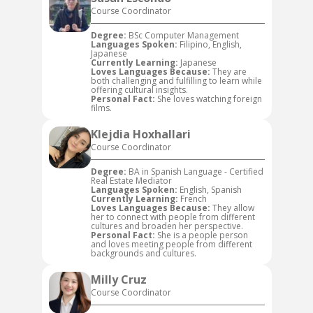
Course Coordinator
Degree:
BSc Computer Management
Languages Spoken:
Filipino, English,
Japanese
Currently Learning:
Japanese
Loves Languages Because:
They are
both challenging and fulfilling to learn while
offering cultural insights.
Personal Fact:
She loves watching foreign
films.
Klejdia Hoxhallari
Course Coordinator
Degree:
BA in Spanish Language - Certified
Real Estate Mediator
Languages Spoken:
English, Spanish
Currently Learning:
French
Loves Languages Because:
They allow
her to connect with people from different
cultures and broaden her perspective.
Personal Fact:
She is a people person
and loves meeting people from different
backgrounds and cultures.
Milly Cruz
Course Coordinator