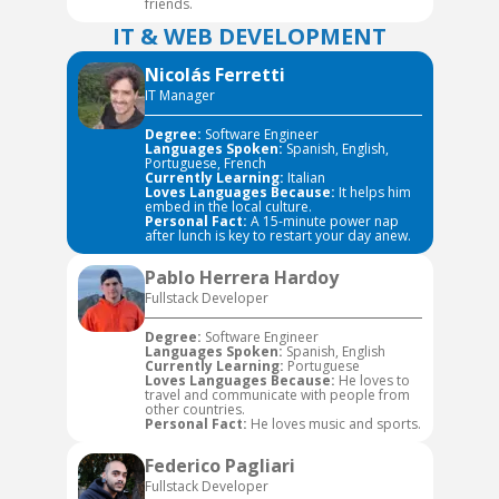
friends.
IT & WEB DEVELOPMENT
Nicolás Ferretti
IT Manager
Degree:
Software Engineer
Languages Spoken:
Spanish, English,
Portuguese, French
Currently Learning:
Italian
Loves Languages Because:
It helps him
embed in the local culture.
Personal Fact:
A 15-minute power nap
after lunch is key to restart your day anew.
Pablo Herrera Hardoy
Fullstack Developer
Degree:
Software Engineer
Languages Spoken:
Spanish, English
Currently Learning:
Portuguese
Loves Languages Because:
He loves to
travel and communicate with people from
other countries.
Personal Fact:
He loves music and sports.
Federico Pagliari
Fullstack Developer