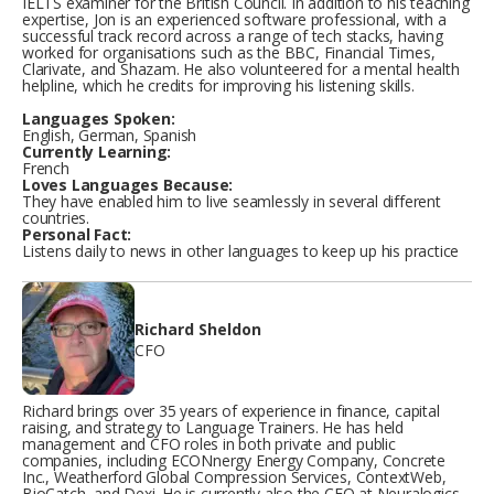
IELTS examiner for the British Council. In addition to his teaching
expertise, Jon is an experienced software professional, with a
successful track record across a range of tech stacks, having
worked for organisations such as the BBC, Financial Times,
Clarivate, and Shazam. He also volunteered for a mental health
helpline, which he credits for improving his listening skills.
Languages Spoken:
English, German, Spanish
Currently Learning:
French
Loves Languages Because:
They have enabled him to live seamlessly in several different
countries.
Personal Fact:
Listens daily to news in other languages to keep up his practice
Richard Sheldon
CFO
Richard brings over 35 years of experience in finance, capital
raising, and strategy to Language Trainers. He has held
management and CFO roles in both private and public
companies, including ECONnergy Energy Company, Concrete
Inc., Weatherford Global Compression Services, ContextWeb,
BioCatch, and Dexi. He is currently also the CFO at Neuralogics.