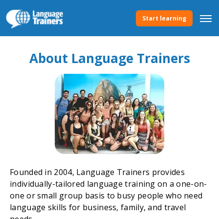
Start learning
About Language Trainers
Founded in 2004, Language Trainers provides
individually-tailored language training on a one-on-
one or small group basis to busy people who need
language skills for business, family, and travel