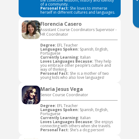
▸
the collective wisdom, history and identity
of a community.
Personal Fact:
She loves to immerse
herself in different cultures and languages.
Florencia Casero
Assistant Course Coordinators Supervisor -
HR Coordinator
Degree:
EFL Teacher
Languages Spoken:
Spanish, English,
Portuguese
Currently Learning:
Italian
Loves Languages Because:
They help
you embrace other people’s culture and
way of thinking.
Personal Fact:
She is a mother of two
young kids who also love languages!
Maria Jesus Vega
Senior Course Coordinator
Degree:
EFL Teacher
Languages Spoken:
Spanish, English,
Portuguese
Currently Learning:
Italian
Loves Languages Because:
She enjoys
connecting with others when she travels.
Personal Fact:
She’s a dog person!