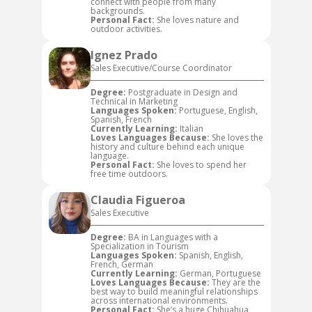
connect with people from many
backgrounds.
Personal Fact:
She loves nature and
outdoor activities.
Ignez Prado
Sales Executive/Course Coordinator
Degree:
Postgraduate in Design and
Technical in Marketing
Languages Spoken:
Portuguese, English,
Spanish, French
Currently Learning:
Italian
Loves Languages Because:
She loves the
history and culture behind each unique
language.
Personal Fact:
She loves to spend her
free time outdoors.
Claudia Figueroa
Sales Executive
Degree:
BA in Languages with a
Specialization in Tourism
Languages Spoken:
Spanish, English,
French, German
Currently Learning:
German, Portuguese
Loves Languages Because:
They are the
best way to build meaningful relationships
across international environments.
Personal Fact:
She’s a huge Chihuahua