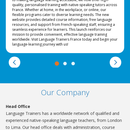
quality, personalised training with native-speaking tutors across
France. Whether at home, in the workplace, or online, our
flexible programs cater to diverse learning needs. The new
website provides detailed course information, free language
resources, and support from French-speaking staff, ensuring a
seamless experience for learners. This launch reinforces our
mission to provide convenient, effective language training
worldwide. Visit Language Trainers France today and begin your
language-learning journey with us!
Our Company
Head Office
Language Trainers has a worldwide network of qualified and
experienced native-speaking language teachers, from London
to Lima. Our head office deals with administration, course