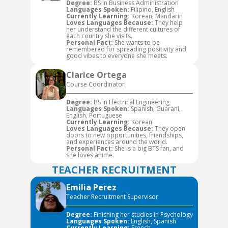
Degree:
BS in Business Administration
Languages Spoken:
Filipino, English
Currently Learning:
Korean, Mandarin
Loves Languages Because:
They help
her understand the different cultures of
each country she visits.
Personal Fact:
She wants to be
remembered for spreading positivity and
good vibes to everyone she meets.
Clarice Ortega
Course Coordinator
Degree:
BS in Electrical Engineering
Languages Spoken:
Spanish, Guaraní,
English, Portuguese
Currently Learning:
Korean
Loves Languages Because:
They open
doors to new opportunities, friendships,
and experiences around the world.
Personal Fact:
She is a big BTS fan, and
she loves anime.
TEACHER RECRUITMENT
Emilia Perez
Teacher Recruitment Supervisor
Degree:
Finishing her studies in Psychology
Languages Spoken:
English, Spanish
Currently Learning:
French