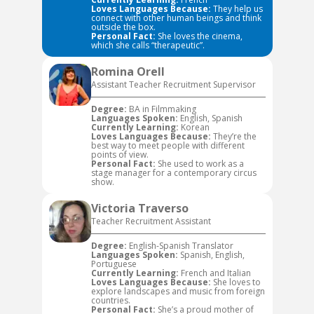
Loves Languages Because:
They help us
connect with other human beings and think
outside the box.
Personal Fact:
She loves the cinema,
which she calls “therapeutic”.
Romina Orell
Assistant Teacher Recruitment Supervisor
Degree:
BA in Filmmaking
Languages Spoken:
English, Spanish
Currently Learning:
Korean
Loves Languages Because:
They’re the
best way to meet people with different
points of view.
Personal Fact:
She used to work as a
stage manager for a contemporary circus
show.
Victoria Traverso
Teacher Recruitment Assistant
Degree:
English-Spanish Translator
Languages Spoken:
Spanish, English,
Portuguese
Currently Learning:
French and Italian
Loves Languages Because:
She loves to
explore landscapes and music from foreign
countries.
Personal Fact:
She’s a proud mother of