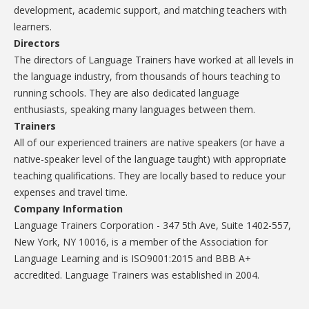
development, academic support, and matching teachers with
learners.
Directors
The directors of Language Trainers have worked at all levels in
the language industry, from thousands of hours teaching to
running schools. They are also dedicated language
enthusiasts, speaking many languages between them.
Trainers
All of our experienced trainers are native speakers (or have a
native-speaker level of the language taught) with appropriate
teaching qualifications. They are locally based to reduce your
expenses and travel time.
Company Information
Language Trainers Corporation - 347 5th Ave, Suite 1402-557,
New York, NY 10016, is a member of the Association for
Language Learning and is ISO9001:2015 and BBB A+
accredited. Language Trainers was established in 2004.