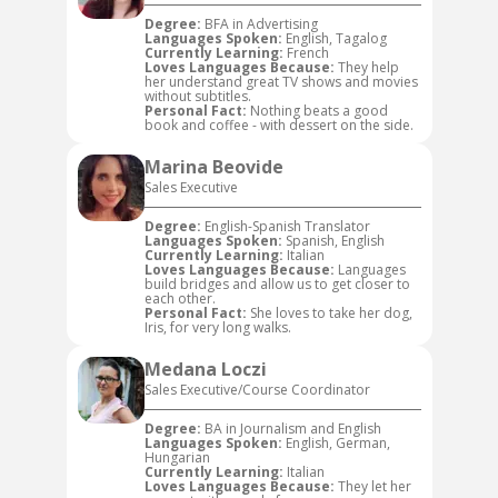
Degree:
BFA in Advertising
Languages Spoken:
English, Tagalog
Currently Learning:
French
Loves Languages Because:
They help
her understand great TV shows and movies
without subtitles.
Personal Fact:
Nothing beats a good
book and coffee - with dessert on the side.
Marina Beovide
Sales Executive
Degree:
English-Spanish Translator
Languages Spoken:
Spanish, English
Currently Learning:
Italian
Loves Languages Because:
Languages
build bridges and allow us to get closer to
each other.
Personal Fact:
She loves to take her dog,
Iris, for very long walks.
Medana Loczi
Sales Executive/Course Coordinator
Degree:
BA in Journalism and English
Languages Spoken:
English, German,
Hungarian
Currently Learning:
Italian
Loves Languages Because:
They let her