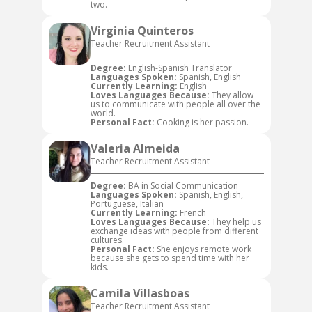
two.
Virginia Quinteros
Teacher Recruitment Assistant
Degree:
English-Spanish Translator
Languages Spoken:
Spanish, English
Currently Learning:
English
Loves Languages Because:
They allow
us to communicate with people all over the
world.
Personal Fact:
Cooking is her passion.
Valeria Almeida
Teacher Recruitment Assistant
Degree:
BA in Social Communication
Languages Spoken:
Spanish, English,
Portuguese, Italian
Currently Learning:
French
Loves Languages Because:
They help us
exchange ideas with people from different
cultures.
Personal Fact:
She enjoys remote work
because she gets to spend time with her
kids.
Camila Villasboas
Teacher Recruitment Assistant