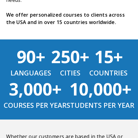
needs.
We offer personalized courses to clients across
the USA and in over 15 countries worldwide.
90+
250+
15+
LANGUAGES
CITIES
COUNTRIES
3,000+
10,000+
COURSES PER YEAR
STUDENTS PER YEAR
Whether our customers are based in the USA or