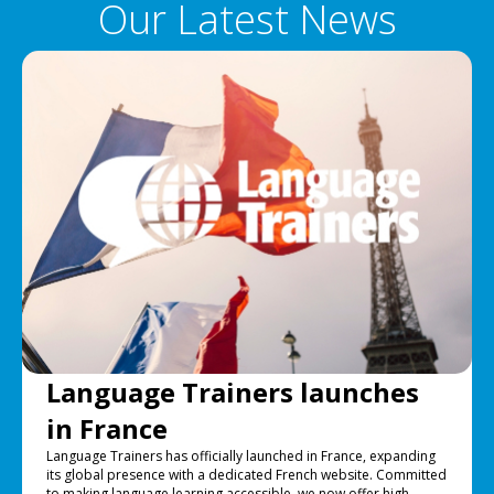
Our Latest News
Language Trainers launches
in France
Language Trainers has officially launched in France, expanding
its global presence with a dedicated French website. Committed
to making language learning accessible, we now offer high-