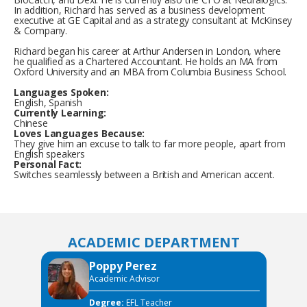
In addition, Richard has served as a business development
executive at GE Capital and as a strategy consultant at McKinsey
& Company.
Richard began his career at Arthur Andersen in London, where
he qualified as a Chartered Accountant. He holds an MA from
Oxford University and an MBA from Columbia Business School.
Languages Spoken:
English, Spanish
Currently Learning:
Chinese
Loves Languages Because:
They give him an excuse to talk to far more people, apart from
English speakers
Personal Fact:
Switches seamlessly between a British and American accent.
ACADEMIC DEPARTMENT
Poppy Perez
Academic Advisor
Degree:
EFL Teacher