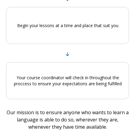
Begin your lessons at a time and place that suit you
Your course coordinator will check in throughout the
proccess to ensure your expectations are being fulfilled
Our mission is to ensure anyone who wants to learn a
language is able to do so, wherever they are,
whenever they have time available.