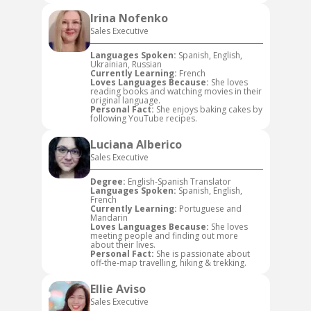
Irina Nofenko
Sales Executive
Languages Spoken:
Spanish, English,
Ukrainian, Russian
Currently Learning:
French
Loves Languages Because:
She loves
reading books and watching movies in their
original language.
Personal Fact:
She enjoys baking cakes by
following YouTube recipes.
Luciana Alberico
Sales Executive
Degree:
English-Spanish Translator
Languages Spoken:
Spanish, English,
French
Currently Learning:
Portuguese and
Mandarin
Loves Languages Because:
She loves
meeting people and finding out more
about their lives.
Personal Fact:
She is passionate about
off-the-map travelling, hiking & trekking.
Ellie Aviso
Sales Executive