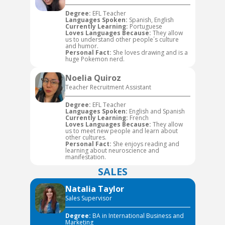
Degree:
EFL Teacher
Languages Spoken:
Spanish, English
Currently Learning:
Portuguese
Loves Languages Because:
They allow
us to understand other people´s culture
and humor.
Personal Fact:
She loves drawing and is a
huge Pokemon nerd.
Noelia Quiroz
Teacher Recruitment Assistant
Degree:
EFL Teacher
Languages Spoken:
English and Spanish
Currently Learning:
French
Loves Languages Because:
They allow
us to meet new people and learn about
other cultures.
Personal Fact:
She enjoys reading and
learning about neuroscience and
manifestation.
SALES
Natalia Taylor
Sales Supervisor
Degree:
BA in International Business and
Marketing