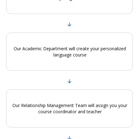
Our Academic Department will create your personalized
language course
Our Relationship Management Team will assign you your
course coordinator and teacher