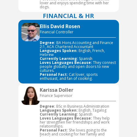
lover and enjoys spending time with her
dogs.
FINANCIAL & HR
Ellis David Rosen
Financial Controller
Degree:
BA Hons Accounting and Finance
2:1, ACA Chartered Accountant
Languages Spoken:
English, French,
Hebrew
Currently Learning:
Spanish
Loves Languages Because:
They connect
people globally and open doors to new
cultures.
Personal Fact:
Cat lover, sports
enthusiast, and fan of cooking.
Karissa Doller
Finance Supervisor
Degree:
BSc in Business Administration
Languages Spoken:
English, Tagalog
Currently Learning:
Spanish
Loves Languages Because:
They help
her strengthen her friendships and work
relationships.
Personal Fact:
She loves going to the
beach and cooking for her family and