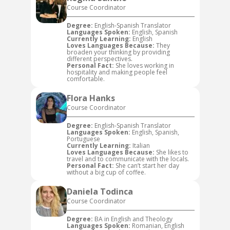
Course Coordinator
Degree:
English-Spanish Translator
Languages Spoken:
English, Spanish
Currently Learning:
English
Loves Languages Because:
They
broaden your thinking by providing
different perspectives.
Personal Fact:
She loves working in
hospitality and making people feel
comfortable.
Flora Hanks
Course Coordinator
Degree:
English-Spanish Translator
Languages Spoken:
English, Spanish,
Portuguese
Currently Learning:
Italian
Loves Languages Because:
She likes to
travel and to communicate with the locals.
Personal Fact:
She can’t start her day
without a big cup of coffee.
Daniela Todinca
Course Coordinator
Degree:
BA in English and Theology
Languages Spoken:
Romanian, English