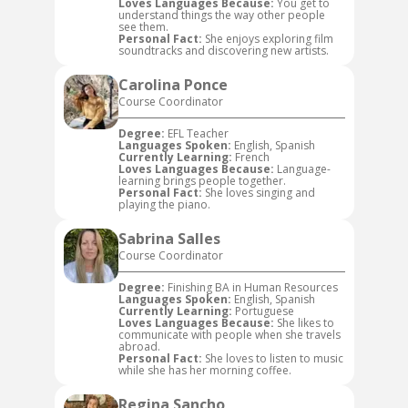
Loves Languages Because:
You get to
understand things the way other people
see them.
Personal Fact:
She enjoys exploring film
soundtracks and discovering new artists.
Carolina Ponce
Course Coordinator
Degree:
EFL Teacher
Languages Spoken:
English, Spanish
Currently Learning:
French
Loves Languages Because:
Language-
learning brings people together.
Personal Fact:
She loves singing and
playing the piano.
Sabrina Salles
Course Coordinator
Degree:
Finishing BA in Human Resources
Languages Spoken:
English, Spanish
Currently Learning:
Portuguese
Loves Languages Because:
She likes to
communicate with people when she travels
abroad.
Personal Fact:
She loves to listen to music
while she has her morning coffee.
Regina Sancho