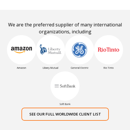
We are the preferred supplier of many international
organizations, including
SEE OUR FULL WORLDWIDE CLIENT LIST