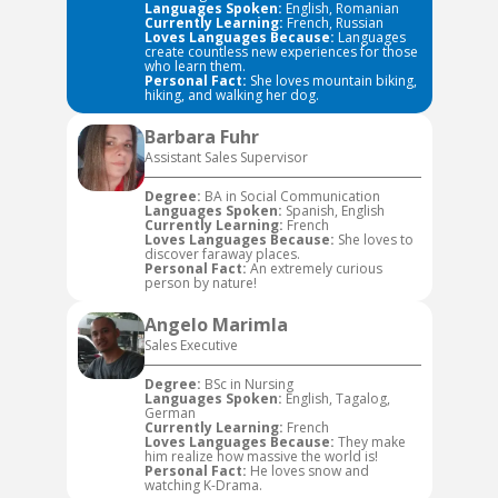
Languages Spoken:
English, Romanian
Currently Learning:
French, Russian
Loves Languages Because:
Languages
create countless new experiences for those
who learn them.
Personal Fact:
She loves mountain biking,
hiking, and walking her dog.
Barbara Fuhr
Assistant Sales Supervisor
Degree:
BA in Social Communication
Languages Spoken:
Spanish, English
Currently Learning:
French
Loves Languages Because:
She loves to
discover faraway places.
Personal Fact:
An extremely curious
person by nature!
Angelo Marimla
Sales Executive
Degree:
BSc in Nursing
Languages Spoken:
English, Tagalog,
German
Currently Learning:
French
Loves Languages Because:
They make
him realize how massive the world is!
Personal Fact:
He loves snow and
watching K-Drama.