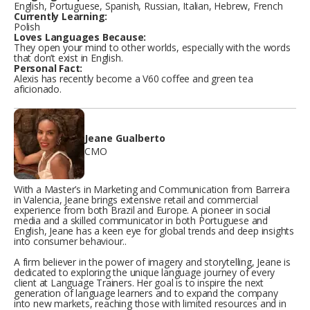
English, Portuguese, Spanish, Russian, Italian, Hebrew, French
Currently Learning:
Polish
Loves Languages Because:
They open your mind to other worlds, especially with the words
that don’t exist in English.
Personal Fact:
Alexis has recently become a V60 coffee and green tea
aficionado.
Jeane Gualberto
CMO
With a Master’s in Marketing and Communication from Barreira
in Valencia, Jeane brings extensive retail and commercial
experience from both Brazil and Europe. A pioneer in social
media and a skilled communicator in both Portuguese and
English, Jeane has a keen eye for global trends and deep insights
into consumer behaviour..
A firm believer in the power of imagery and storytelling, Jeane is
dedicated to exploring the unique language journey of every
client at Language Trainers. Her goal is to inspire the next
generation of language learners and to expand the company
into new markets, reaching those with limited resources and in