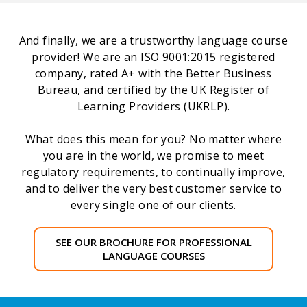
And finally, we are a trustworthy language course
provider! We are an ISO 9001:2015 registered
company, rated A+ with the Better Business
Bureau, and certified by the UK Register of
Learning Providers (UKRLP).
What does this mean for you? No matter where
you are in the world, we promise to meet
regulatory requirements, to continually improve,
and to deliver the very best customer service to
every single one of our clients.
SEE OUR BROCHURE FOR PROFESSIONAL
LANGUAGE COURSES