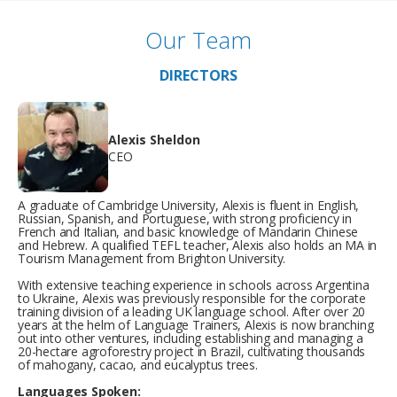
Our Team
DIRECTORS
Alexis Sheldon
CEO
A graduate of Cambridge University, Alexis is fluent in English,
Russian, Spanish, and Portuguese, with strong proficiency in
French and Italian, and basic knowledge of Mandarin Chinese
and Hebrew. A qualified TEFL teacher, Alexis also holds an MA in
Tourism Management from Brighton University.
With extensive teaching experience in schools across Argentina
to Ukraine, Alexis was previously responsible for the corporate
training division of a leading UK language school. After over 20
years at the helm of Language Trainers, Alexis is now branching
out into other ventures, including establishing and managing a
20-hectare agroforestry project in Brazil, cultivating thousands
of mahogany, cacao, and eucalyptus trees.
Languages Spoken: