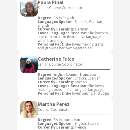
Paula Pinal
Senior Course Coordinator
Degree:
BA in English
Languages Spoken:
Spanish, Galician,
English
Currently Learning:
German
Loves Languages Because:
She loves to
speak to locals in their native language
when travelling.
Personal Fact:
She loves making crafts
and growing her own vegetables!
Catherine Fulco
Senior Course Coordinator
Degree:
English-Spanish Translator
Languages Spoken:
English, Spanish
Currently Learning:
Korean
Loves Languages Because:
She loves
reading books in their original language.
Personal Fact:
She loves baking and yoga.
Martha Perez
Course Coordinator
Degree:
BA in Journalism
Languages Spoken:
English, Spanish
Currently Learning:
French