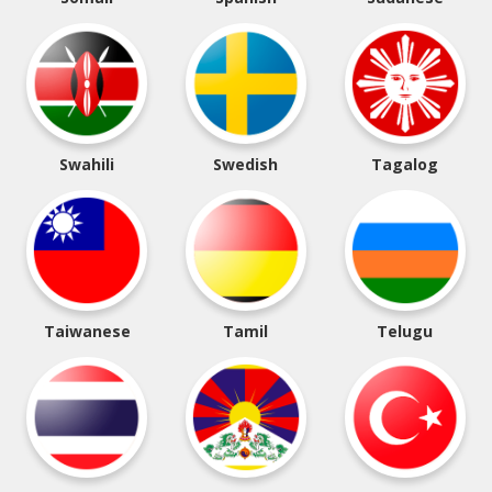
Swahili
Swedish
Tagalog
Taiwanese
Tamil
Telugu