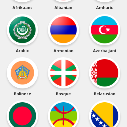
Afrikaans
Albanian
Amharic
Arabic
Armenian
Azerbaijani
Balinese
Basque
Belarusian