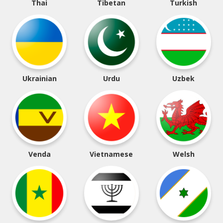
Thai
Tibetan
Turkish
Ukrainian
Urdu
Uzbek
Venda
Vietnamese
Welsh