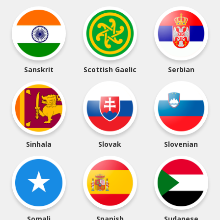
Sanskrit
Scottish Gaelic
Serbian
Sinhala
Slovak
Slovenian
Somali
Spanish
Sudanese