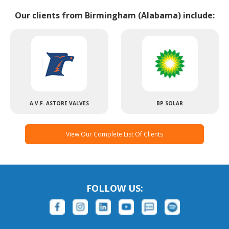
Our clients from Birmingham (Alabama) include:
A.V.F. ASTORE VALVES
BP SOLAR
View Our Complete List Of Clients
FOLLOW US: