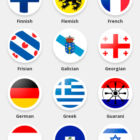
Finnish
Flemish
French
Frisian
Galician
Georgian
German
Greek
Guarani