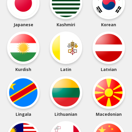
Japanese
Kashmiri
Korean
Kurdish
Latin
Latvian
Lingala
Lithuanian
Macedonian