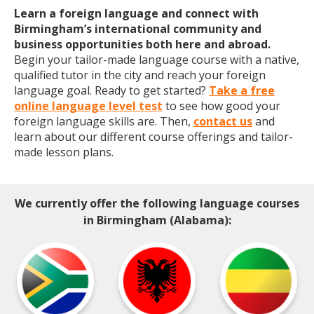
Learn a foreign language and connect with
Birmingham’s international community and
business opportunities both here and abroad.
Begin your tailor-made language course with a native,
qualified tutor in the city and reach your foreign
language goal. Ready to get started?
Take a free
online language level test
to see how good your
foreign language skills are. Then,
contact us
and
learn about our different course offerings and tailor-
made lesson plans.
We currently offer the following language courses
in Birmingham (Alabama):