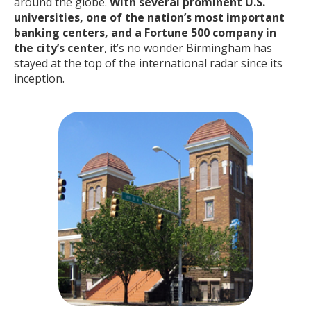
around the globe.
With several prominent U.S.
universities, one of the nation’s most important
banking centers, and a Fortune 500 company in
the city’s center
, it’s no wonder Birmingham has
stayed at the top of the international radar since its
inception.