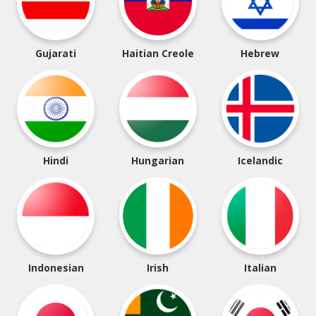
Gujarati
Haitian Creole
Hebrew
Hindi
Hungarian
Icelandic
Indonesian
Irish
Italian