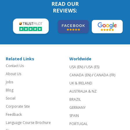
READ OUR
REVIEWS:
Related Links
Worldwide
Contact Us
USA (EN)
/
USA (ES)
About Us
CANADA (EN)
/
CANADA (FR)
Jobs
UK & IRELAND
Blog
AUSTRALIA & NZ
Social
BRAZIL
Corporate Site
GERMANY
Feedback
SPAIN
Language Course Brochure
PORTUGAL