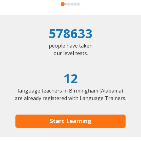
578633
people have taken
our level tests.
12
language teachers in Birmingham (Alabama)
are already registered with Language Trainers.
Start Learning