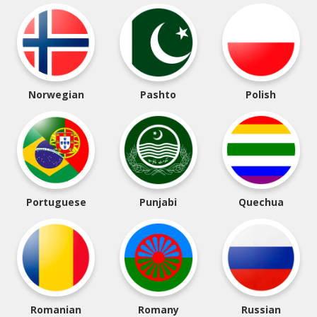
Norwegian
Pashto
Polish
Portuguese
Punjabi
Quechua
Romanian
Romany
Russian