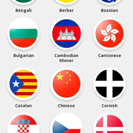
Bengali
Berber
Bosnian
Bulgarian
Cambodian
Cantonese
Khmer
Catalan
Chinese
Cornish