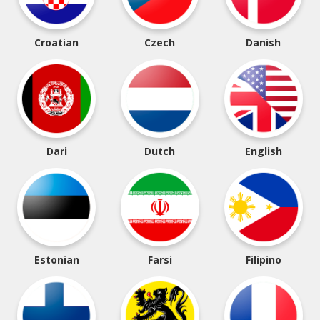
Croatian
Czech
Danish
Dari
Dutch
English
Estonian
Farsi
Filipino