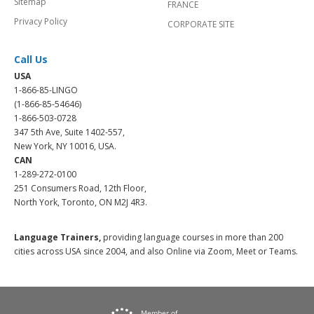
Sitemap
FRANCE
Privacy Policy
CORPORATE SITE
Call Us
USA
1-866-85-LINGO
(1-866-85-54646)
1-866-503-0728
347 5th Ave, Suite 1402-557,
New York, NY 10016, USA.
CAN
1-289-272-0100
251 Consumers Road, 12th Floor,
North York, Toronto, ON M2J 4R3.
Language Trainers,
providing language courses in more than 200
cities across USA since 2004, and also Online via Zoom, Meet or Teams.