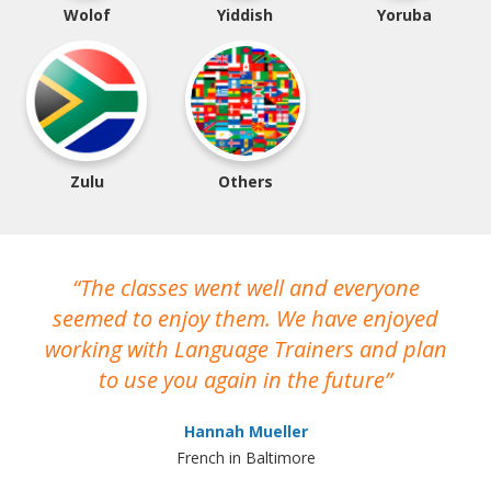
Wolof
Yiddish
Yoruba
Zulu
Others
The classes went well and everyone
I
seemed to enjoy them. We have enjoyed
working with Language Trainers and plan
wh
to use you again in the future
ma
Hannah Mueller
French in Baltimore