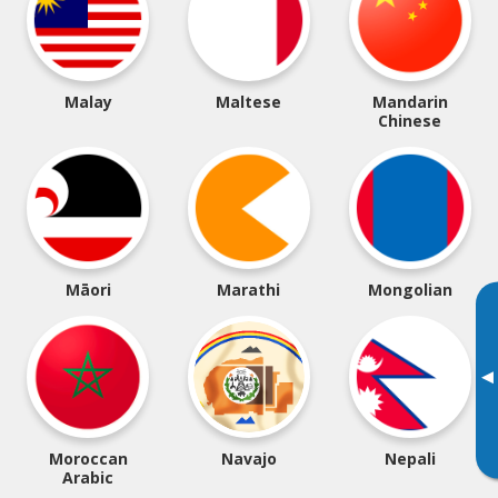
Malay
Maltese
Mandarin
Chinese
Māori
Marathi
Mongolian
▸
Moroccan
Navajo
Nepali
Arabic