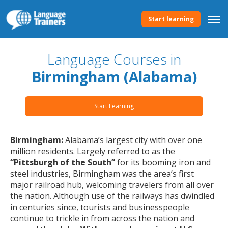
Start learning
Language Courses in
Birmingham (Alabama)
Start Learning
Birmingham:
Alabama’s largest city with over one
million residents. Largely referred to as the
“Pittsburgh of the South”
for its booming iron and
steel industries, Birmingham was the area’s first
major railroad hub, welcoming travelers from all over
the nation. Although use of the railways has dwindled
in centuries since, tourists and businesspeople
continue to trickle in from across the nation and