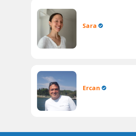
Sara
Ercan