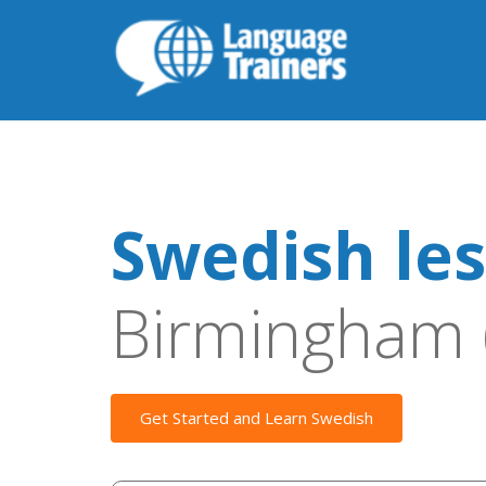
Swedish le
Birmingham 
Get Started and Learn Swedish