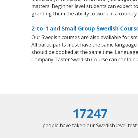
matters. Beginner level students can expect to 
granting them the ability to work in a country
2-to-1 and Small Group Swedish Cours
Our Swedish courses are also available for 
All participants must have the same language n
should be booked at the same time. Language 
Company Taster Swedish Course can contain 
17247
people have taken our Swedish level test.