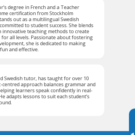
r’s degree in French and a Teacher
me certification from Stockholm
stands out as a multilingual Swedish
committed to student success. She blends
h innovative teaching methods to create
for all levels. Passionate about fostering
velopment, she is dedicated to making
fun and effective.
d Swedish tutor, has taught for over 10
nt-centred approach balances grammar and
lping learners speak confidently in real-
 He adapts lessons to suit each student’s
ound.