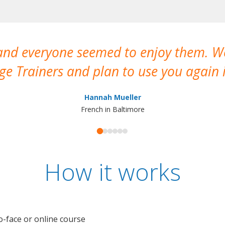
 and everyone seemed to enjoy them. 
e Trainers and plan to use you again i
Hannah Mueller
French in Baltimore
How it works
o-face or online course