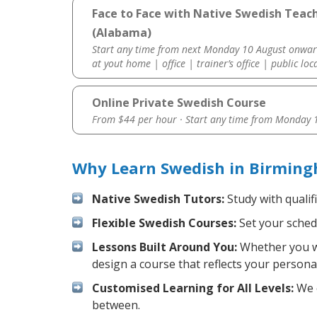
Face to Face with Native Swedish Teac
(Alabama)
Start any time from next Monday 10 August onwar
at yout home | office | trainer’s office | public loc
Online Private Swedish Course
From $44 per hour · Start any time from
Monday 1
Why Learn Swedish in Birming
Native Swedish Tutors:
Study with qualif
Flexible Swedish Courses:
Set your schedu
Lessons Built Around You:
Whether you wa
design a course that reflects your persona
Customised Learning for All Levels:
We o
between.