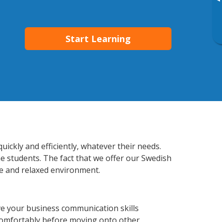
▸
Start Learning
ckly and efficiently, whatever their needs.
he students. The fact that we offer our Swedish
e and relaxed environment.
e your business communication skills
 comfortably before moving onto other