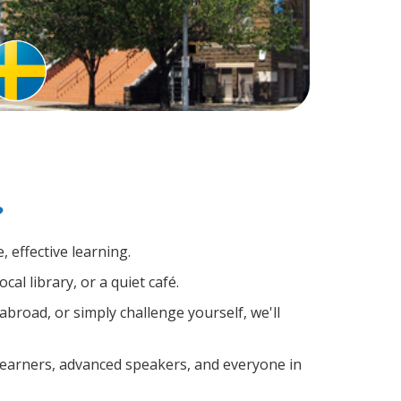
?
 effective learning.
al library, or a quiet café.
road, or simply challenge yourself, we'll
 learners, advanced speakers, and everyone in