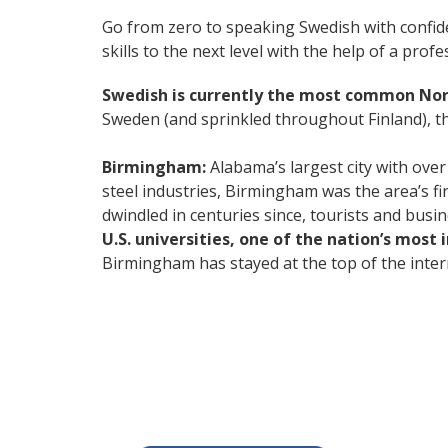
Go from zero to speaking Swedish with confid
skills to the next level with the help of a profe
Swedish is currently the most common No
Sweden (and sprinkled throughout Finland), thi
Birmingham:
Alabama’s largest city with over
steel industries, Birmingham was the area’s fi
dwindled in centuries since, tourists and busi
U.S. universities, one of the nation’s most
Birmingham has stayed at the top of the intern