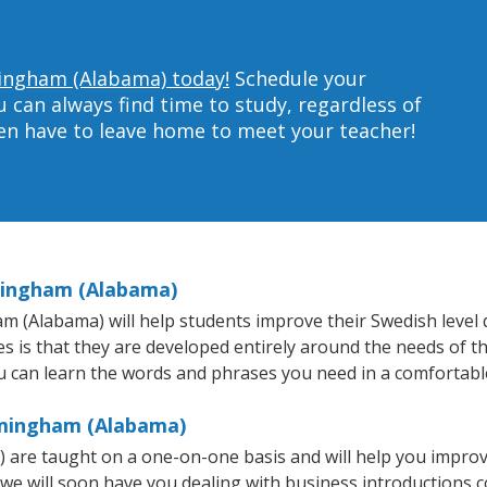
mingham (Alabama) today!
Schedule your
can always find time to study, regardless of
ven have to leave home to meet your teacher!
mingham (Alabama)
(Alabama) will help students improve their Swedish level qui
s is that they are developed entirely around the needs of t
 can learn the words and phrases you need in a comfortabl
rmingham (Alabama)
are taught on a one-on-one basis and will help you improv
 we will soon have you dealing with business introductions