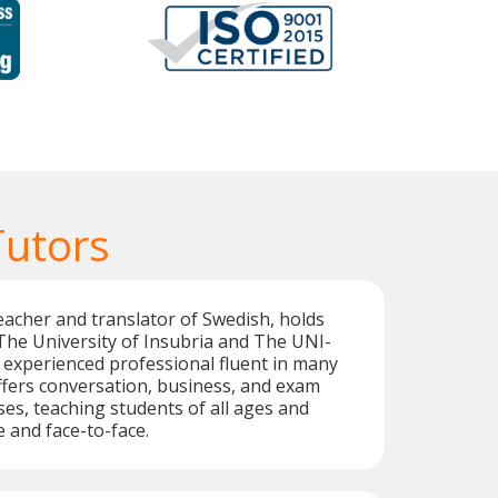
Tutors
teacher and translator of Swedish, holds
The University of Insubria and The UNI-
n experienced professional fluent in many
fers conversation, business, and exam
es, teaching students of all ages and
e and face-to-face.