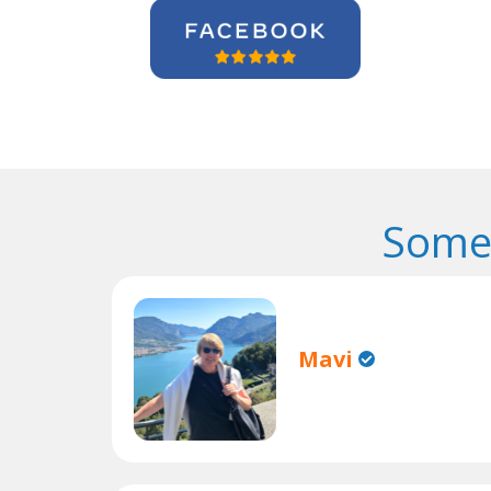
Some 
Mavi