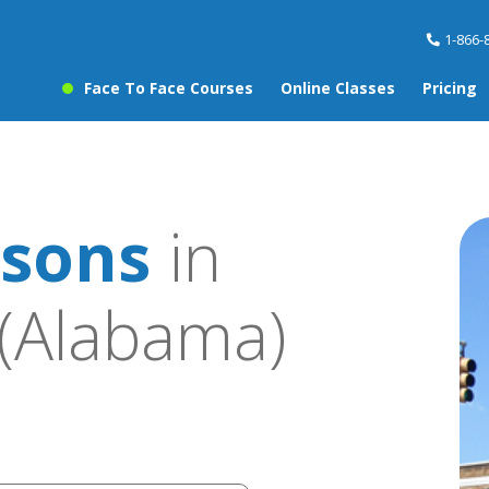
1-866-
Face To Face Courses
Online Classes
Pricing
ssons
in
(Alabama)