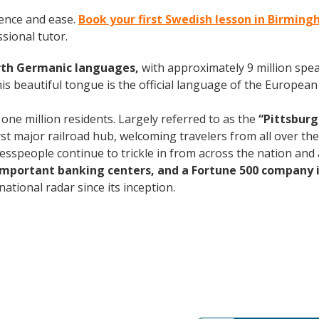
ence and ease.
Book your first Swedish lesson in Birmin
ssional tutor.
rth Germanic languages,
with approximately 9 million spea
s beautiful tongue is the official language of the European 
 one million residents. Largely referred to as the
“Pittsburg
rst major railroad hub, welcoming travelers from all over th
nesspeople continue to trickle in from across the nation an
 important banking centers, and a Fortune 500 company i
ational radar since its inception.