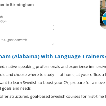
her in Birmingham
ds
ation
0 August onwards.
ham (Alabama) with Language Trainers
ied, native-speaking professionals and experience immersive,
le and choose where to study — at home, at your office, a loc
nt to learn Swedish to boost your CV, prepare for a move ab
l goals and needs.
ffer structured, goal-based Swedish courses for first-time