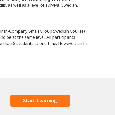
s, as well as a level of survival Swedish,
 or In-Company Small Group Swedish Course).
d be at the same level. All participants
 than 8 students at one time. However, an In-
Start Learning