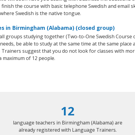
finish the course with basic telephone Swedish and email skill
 where Swedish is the native tongue.
es in Birmingham (Alabama) (closed group)
small groups studying together (Two-to-One Swedish Course
eeds, be able to study at the same time at the same place an
Trainers suggest that you do not look for classes with more
a maximum of 12 people.
12
language teachers in Birmingham (Alabama) are
already registered with Language Trainers.