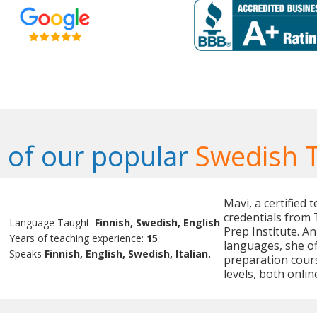
of our popular
Swedish 
Mavi, a certified 
credentials from 
Language Taught:
Finnish, Swedish, English
Prep Institute. A
Years of teaching experience:
15
languages, she of
Speaks
Finnish, English, Swedish, Italian.
preparation cours
levels, both onlin