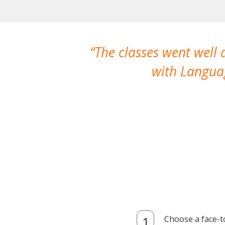
The classes went well
with Languag
Choose a face-t