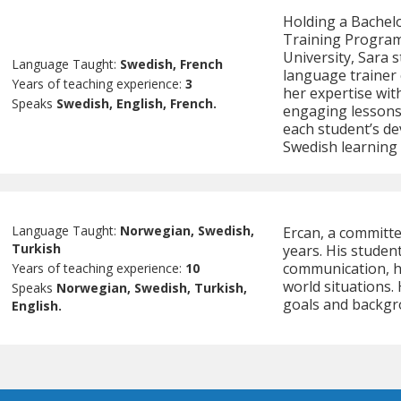
Holding a Bachelo
Training Program
University, Sara 
Language Taught:
Swedish, French
language trainer 
Years of teaching experience:
3
her expertise wit
Speaks
Swedish, English, French.
engaging lessons 
each student’s de
Swedish learning 
Language Taught:
Norwegian, Swedish,
Ercan, a committe
Turkish
years. His stude
communication, he
Years of teaching experience:
10
world situations.
Speaks
Norwegian, Swedish, Turkish,
goals and backgr
English.