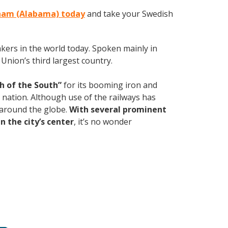
gham (Alabama) today
and take your Swedish
kers in the world today. Spoken mainly in
Union’s third largest country.
h of the South”
for its booming iron and
e nation. Although use of the railways has
d around the globe.
With several prominent
n the city’s center
, it’s no wonder