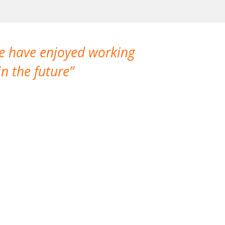
We have enjoyed working
I made a gr
n the future
which is not