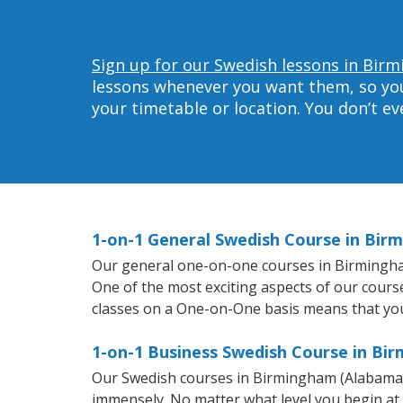
Sign up for our Swedish lessons in Bir
lessons whenever you want them, so you 
your timetable or location. You don’t e
1-on-1 General Swedish Course in Bir
Our general one-on-one courses in Birmingham 
One of the most exciting aspects of our course
classes on a One-on-One basis means that you
1-on-1 Business Swedish Course in Bi
Our Swedish courses in Birmingham (Alabama) 
immensely. No matter what level you begin at