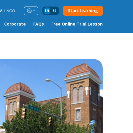
Start learning
85-LINGO
EN
ES
Corporate
FAQs
Free Online Trial Lesson