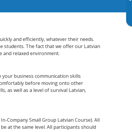
▸
ckly and efficiently, whatever their needs.
e students. The fact that we offer our Latvian
e and relaxed environment.
e your business communication skills
 comfortably before moving onto other
, as well as a level of survival Latvian,
 In-Company Small Group Latvian Course). All
e at the same level. All participants should