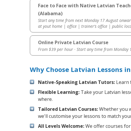
Face to Face with Native Latvian Teac
(Alabama)
Start any time from next Monday 17 August onwar
at yout home | office | trainer’s office | public loc
Online Private Latvian Course
From $39 per hour · Start any time from
Monday 1
Why Choose Latvian Lessons i
Native-Speaking Latvian Tutors:
Learn f
Flexible Learning:
Take your Latvian lesso
where.
Tailored Latvian Courses:
Whether you wan
we'll customise your lessons to match your
All Levels Welcome:
We offer courses for 