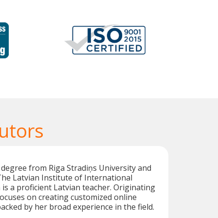
utors
 degree from Riga Stradiņs University and
he Latvian Institute of International
 is a proficient Latvian teacher. Originating
focuses on creating customized online
backed by her broad experience in the field.