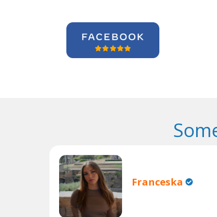
Some
Franceska