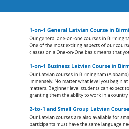
1-on-1 General Latvian Course in Bir
Our general one-on-one courses in Birmingham (
One of the most exciting aspects of our course
classes on a One-on-One basis means that you
1-on-1 Business Latvian Course in Bi
Our Latvian courses in Birmingham (Alabama) 
immensely. No matter what level you begin at
matters. Beginner level students can expect to f
granting them the ability to work in a country
2-to-1 and Small Group Latvian Cours
Our Latvian courses are also available for s
participants must have the same language needs