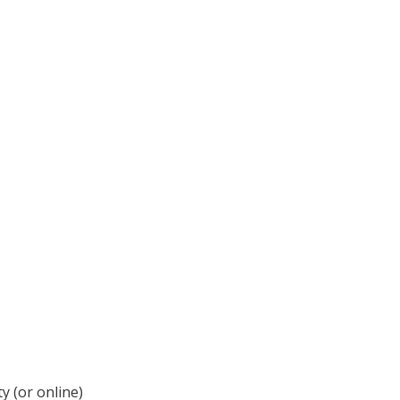
y (or online)