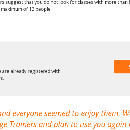
 suggest that you do not look for classes with more than 8
 maximum of 12 people.
are already registered with
s.
 and everyone seemed to enjoy them. 
e Trainers and plan to use you again i