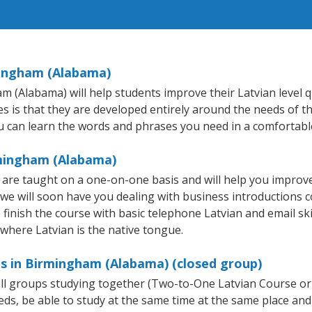
mingham (Alabama)
Alabama) will help students improve their Latvian level qui
s is that they are developed entirely around the needs of th
 can learn the words and phrases you need in a comfortabl
rmingham (Alabama)
are taught on a one-on-one basis and will help you improv
 we will soon have you dealing with business introductions
inish the course with basic telephone Latvian and email skills
 where Latvian is the native tongue.
es in Birmingham (Alabama) (closed group)
mall groups studying together (Two-to-One Latvian Course or
, be able to study at the same time at the same place and b