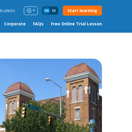
Start learning
85-LINGO
EN
ES
Corporate
FAQs
Free Online Trial Lesson