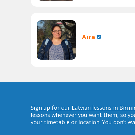
Aira
Sign up for our Latvian lessons in Birm
lessons whenever you want them, so you 
your timetable or location. You don’t e