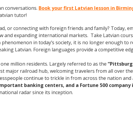
an conversations.
Book your first Latvian lesson in Birm
tvian tutor!
ad, or connecting with foreign friends and family? Today, 
w and expanding international markets. Take Latvian cours
phenomenon in today’s society, it is no longer enough to re
aking Latvian. Foreign languages provide a competitive edg
 one million residents. Largely referred to as the
“Pittsburg
rst major railroad hub, welcoming travelers from all over th
nesspeople continue to trickle in from across the nation an
 important banking centers, and a Fortune 500 company i
ational radar since its inception.