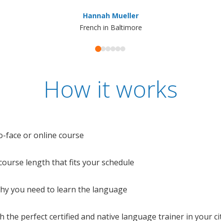
Hannah Mueller
French in Baltimore
How it works
o-face or online course
e course length that fits your schedule
 why you need to learn the language
 the perfect certified and native language trainer in your cit