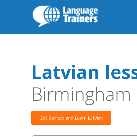
Latvian les
Birmingham 
Get Started and Learn Latvian