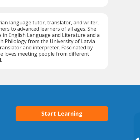
tvian language tutor, translator, and writer,
ers to advanced learners of all ages. She
s in English Language and Literature and a
sh Philology from the University of Latvia
 translator and interpreter. Fascinated by
he loves meeting people from different
.
Start Learning