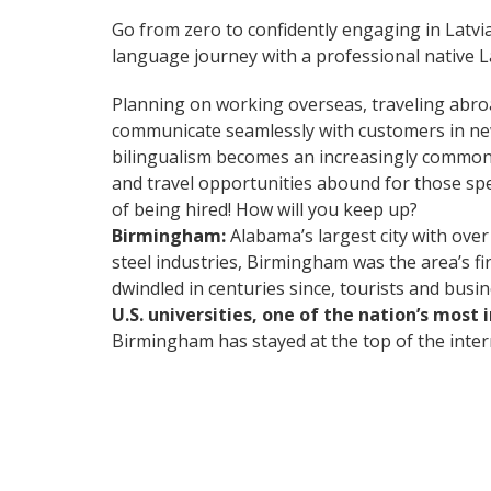
Go from zero to confidently engaging in Latvi
language journey with a professional native La
Planning on working overseas, traveling abro
communicate seamlessly with customers in ne
bilingualism becomes an increasingly common 
and travel opportunities abound for those spe
of being hired! How will you keep up?
Birmingham:
Alabama’s largest city with over
steel industries, Birmingham was the area’s fi
dwindled in centuries since, tourists and busi
U.S. universities, one of the nation’s most
Birmingham has stayed at the top of the intern