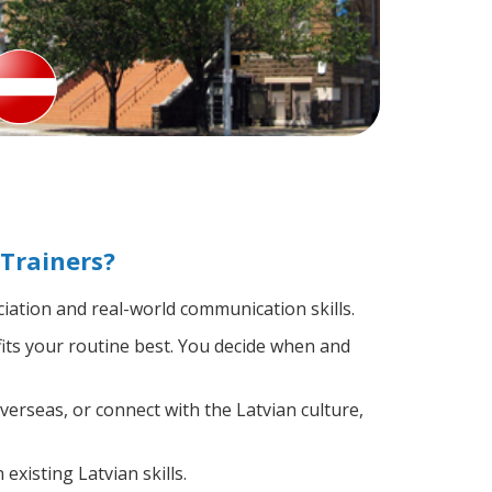
Trainers?
ation and real-world communication skills.
fits your routine best. You decide when and
verseas, or connect with the Latvian culture,
existing Latvian skills.