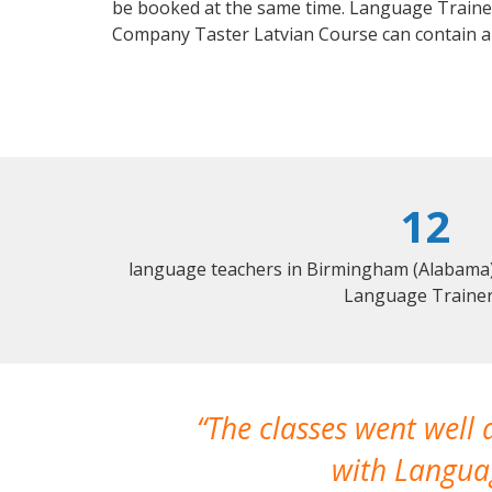
be booked at the same time. Language Trainers
Company Taster Latvian Course can contain a
12
language teachers in Birmingham (Alabama) 
Language Trainer
The classes went well
with Languag