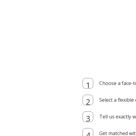
Choose a face-t
Select a flexibl
Tell us exactly
Get matched with