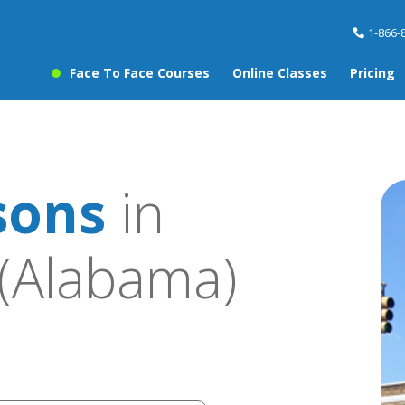
1-866-
Face To Face Courses
Online Classes
Pricing
sons
in
(Alabama)