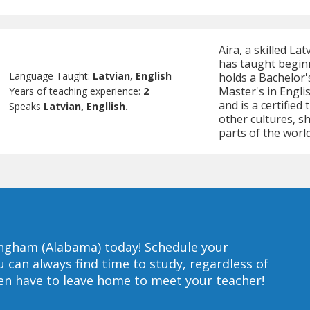
Aira, a skilled La
has taught beginn
Language Taught:
Latvian, English
holds a Bachelor'
Master's in Engli
Years of teaching experience:
2
and is a certified
Speaks
Latvian, Engllish.
other cultures, s
parts of the world
ingham (Alabama) today!
Schedule your
can always find time to study, regardless of
ven have to leave home to meet your teacher!