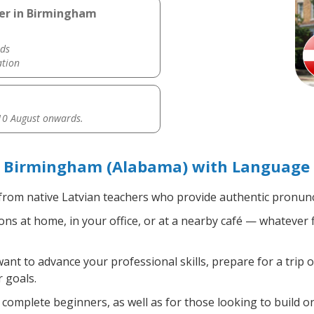
her in Birmingham
ds
ation
0 August onwards.
n Birmingham (Alabama) with Language 
rom native Latvian teachers who provide authentic pronunci
ns at home, in your office, or at a nearby café — whatever 
t to advance your professional skills, prepare for a trip o
 goals.
complete beginners, as well as for those looking to build on 