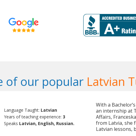
 of our popular
Latvian T
With a Bachelor’s
Language Taught:
Latvian
an internship at T
Affairs, Franceska
Years of teaching experience:
3
from Latvia, she 
Speaks
Latvian, English, Russian.
Latvian lessons, 