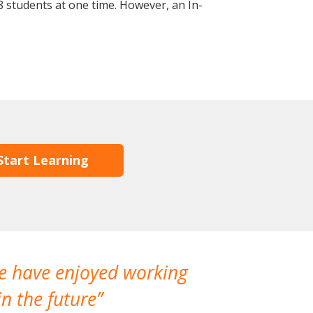
 students at one time. However, an In-
Start Learning
We have enjoyed working
I made a gr
n the future
which is not