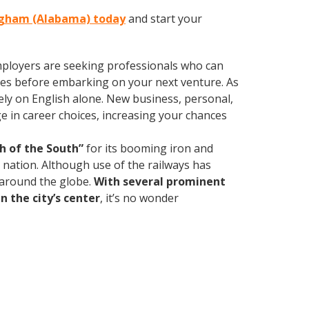
ingham (Alabama) today
and start your
employers are seeking professionals who can
es before embarking on your next venture. As
ly on English alone. New business, personal,
e in career choices, increasing your chances
h of the South”
for its booming iron and
e nation. Although use of the railways has
d around the globe.
With several prominent
n the city’s center
, it’s no wonder