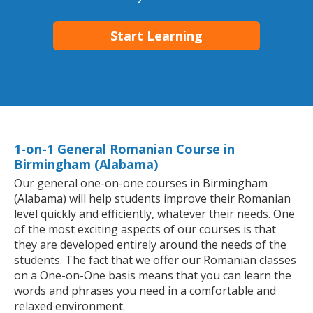
Start Learning
1-on-1 General Romanian Course in
Birmingham (Alabama)
Our general one-on-one courses in Birmingham
(Alabama) will help students improve their Romanian
level quickly and efficiently, whatever their needs. One
of the most exciting aspects of our courses is that
they are developed entirely around the needs of the
students. The fact that we offer our Romanian classes
on a One-on-One basis means that you can learn the
words and phrases you need in a comfortable and
relaxed environment.