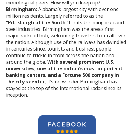
monolingual peers. How will you keep up?
Birmingham:
Alabama’s largest city with over one
million residents. Largely referred to as the
“Pittsburgh of the South”
for its booming iron and
steel industries, Birmingham was the area’s first
major railroad hub, welcoming travelers from all over
the nation. Although use of the railways has dwindled
in centuries since, tourists and businesspeople
continue to trickle in from across the nation and
around the globe.
With several prominent U.S.
universities, one of the nation’s most important
banking centers, and a Fortune 500 company in
the city’s center
, it’s no wonder Birmingham has
stayed at the top of the international radar since its
inception.