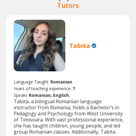
Tutors
Tabita
Language Taught:
Romanian
Years of teaching experience:
7
Speaks
Romanian, English.
Tabita, a bilingual Romanian language
instructor from Romania, holds a Bachelor’s in
Pedagogy and Psychology from West University
of Timisoara. With vast professional experience,
she has taught children, young people, and led
group Romanian classes. Additionally, Tabita