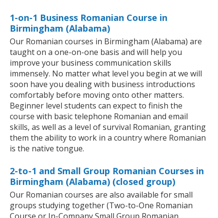
1-on-1 Business Romanian Course in
Birmingham (Alabama)
Our Romanian courses in Birmingham (Alabama) are
taught on a one-on-one basis and will help you
improve your business communication skills
immensely. No matter what level you begin at we will
soon have you dealing with business introductions
comfortably before moving onto other matters.
Beginner level students can expect to finish the
course with basic telephone Romanian and email
skills, as well as a level of survival Romanian, granting
them the ability to work in a country where Romanian
is the native tongue.
2-to-1 and Small Group Romanian Courses in
Birmingham (Alabama) (closed group)
Our Romanian courses are also available for small
groups studying together (Two-to-One Romanian
Course or In-Company Small Group Romanian