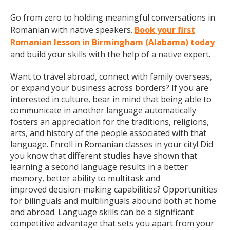
Go from zero to holding meaningful conversations in
Romanian with native speakers.
Book your first
Romanian lesson in Birmingham (Alabama) today
and build your skills with the help of a native expert.
Want to travel abroad, connect with family overseas,
or expand your business across borders? If you are
interested in culture, bear in mind that being able to
communicate in another language automatically
fosters an appreciation for the traditions, religions,
arts, and history of the people associated with that
language. Enroll in Romanian classes in your city! Did
you know that different studies have shown that
learning a second language results in a better
memory, better ability to multitask and
improved decision-making capabilities? Opportunities
for bilinguals and multilinguals abound both at home
and abroad. Language skills can be a significant
competitive advantage that sets you apart from your