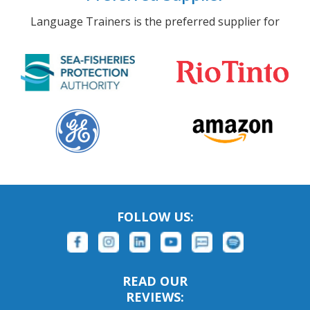
Language Trainers is the preferred supplier for
FOLLOW US:
READ OUR
REVIEWS: