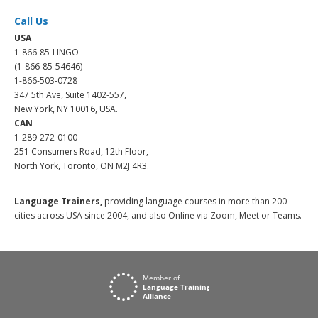
Call Us
USA
1-866-85-LINGO
(1-866-85-54646)
1-866-503-0728
347 5th Ave, Suite 1402-557,
New York, NY 10016, USA.
CAN
1-289-272-0100
251 Consumers Road, 12th Floor,
North York, Toronto, ON M2J 4R3.
Language Trainers,
providing language courses in more than 200
cities across USA since 2004, and also Online via Zoom, Meet or Teams.