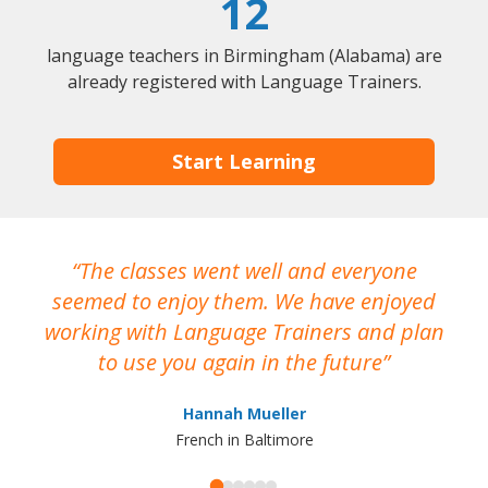
12
language teachers in Birmingham (Alabama) are
already registered with Language Trainers.
Start Learning
The classes went well and everyone
I
seemed to enjoy them. We have enjoyed
working with Language Trainers and plan
wh
to use you again in the future
ma
Hannah Mueller
French in Baltimore