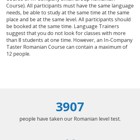
Course). All participants must have the same language
needs, be able to study at the same time at the same
place and be at the same level. All participants should
be booked at the same time. Language Trainers
suggest that you do not look for classes with more
than 8 students at one time. However, an In-Company
Taster Romanian Course can contain a maximum of
12 people.
3907
people have taken our Romanian level test.