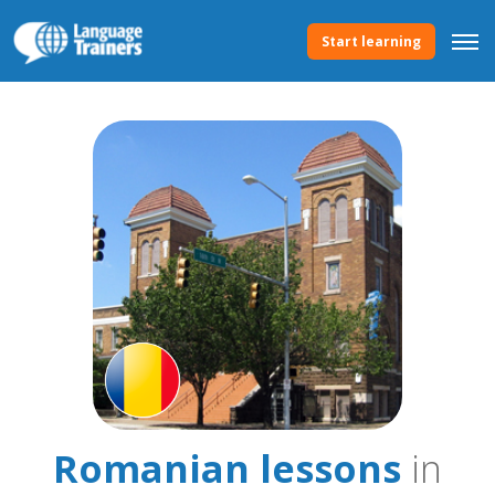
Start learning
Romanian lessons
in