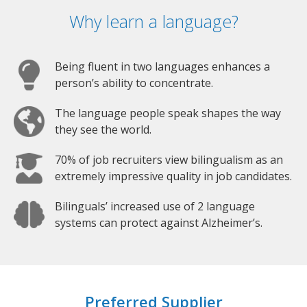
Why learn a language?
Being fluent in two languages enhances a
person’s ability to concentrate.
The language people speak shapes the way
they see the world.
70% of job recruiters view bilingualism as an
extremely impressive quality in job candidates.
Bilinguals’ increased use of 2 language
systems can protect against Alzheimer’s.
Preferred Supplier