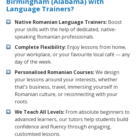
Birmingham (Alabama) with
Language Trainers?
Native Romanian Language Trainers:
Boost
your skills with the help of dedicated, native-
speaking Romanian professionals.
Complete Flexibility:
Enjoy lessons from home,
your workplace, or your favourite local café — any
day of the week.
Personalised Romanian Courses:
We design
your lessons around your interests, whether
that's business, travel, immersing yourself in
Romanian culture, or reconnecting with your
roots.
We Teach All Levels:
From absolute beginners to
advanced learners, our tutors help students build
confidence and fluency through engaging,
customised lessons.