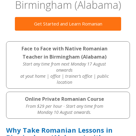
Birmingham (Alabama)
Get Started and Learn Romanian
Face to Face with Native Romanian
Teacher in Birmingham (Alabama)
Start any time from next Monday 17 August
onwards
at yout home | office | trainer’s office | public
location
Online Private Romanian Course
From $29 per hour · Start any time from
Monday 10 August onwards.
Why Take Romanian Lessons in