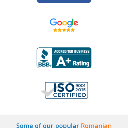
Some of our popular
Romanian