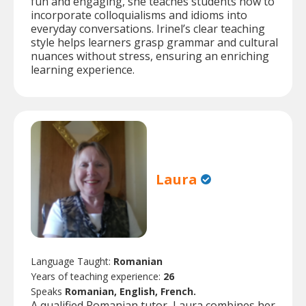
fun and engaging, she teaches students how to
incorporate colloquialisms and idioms into
everyday conversations. Irinel’s clear teaching
style helps learners grasp grammar and cultural
nuances without stress, ensuring an enriching
learning experience.
Laura
Language Taught:
Romanian
Years of teaching experience:
26
Speaks
Romanian, English, French.
A qualified Romanian tutor, Laura combines her