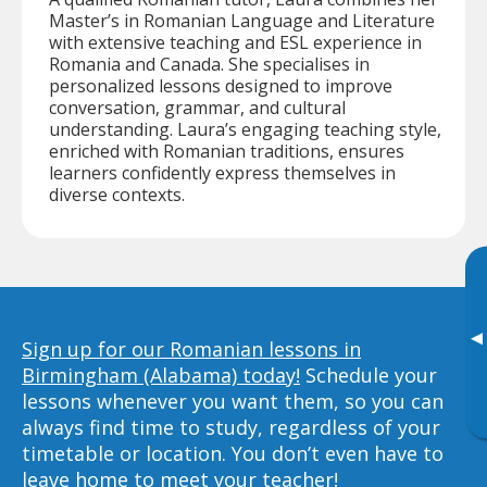
Master’s in Romanian Language and Literature
with extensive teaching and ESL experience in
Romania and Canada. She specialises in
personalized lessons designed to improve
conversation, grammar, and cultural
understanding. Laura’s engaging teaching style,
enriched with Romanian traditions, ensures
learners confidently express themselves in
diverse contexts.
▸
Sign up for our Romanian lessons in
Birmingham (Alabama) today!
Schedule your
lessons whenever you want them, so you can
always find time to study, regardless of your
timetable or location. You don’t even have to
leave home to meet your teacher!