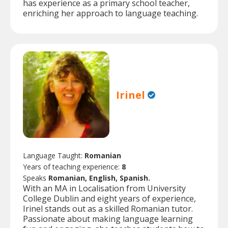
has experience as a primary school teacher,
enriching her approach to language teaching.
Irinel
Language Taught:
Romanian
Years of teaching experience:
8
Speaks
Romanian, English, Spanish.
With an MA in Localisation from University
College Dublin and eight years of experience,
Irinel stands out as a skilled Romanian tutor.
Passionate about making language learning