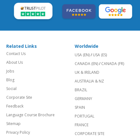
Related Links
Worldwide
Contact Us
USA (EN)
/
USA (ES)
About Us
CANADA (EN)
/
CANADA (FR)
Jobs
UK & IRELAND
Blog
AUSTRALIA & NZ
Social
BRAZIL
Corporate Site
GERMANY
Feedback
SPAIN
Language Course Brochure
PORTUGAL
Sitemap
FRANCE
Privacy Policy
CORPORATE SITE