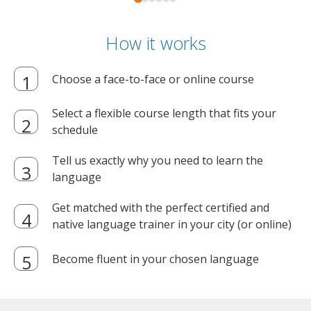
How it works
Choose a face-to-face or online course
Select a flexible course length that fits your
schedule
Tell us exactly why you need to learn the
language
Get matched with the perfect certified and
native language trainer in your city (or online)
Become fluent in your chosen language