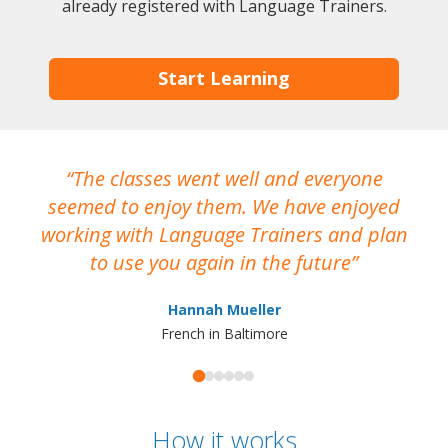
already registered with Language Trainers.
Start Learning
The classes went well and everyone
I
seemed to enjoy them. We have enjoyed
working with Language Trainers and plan
wh
to use you again in the future
ma
Hannah Mueller
French in Baltimore
How it works