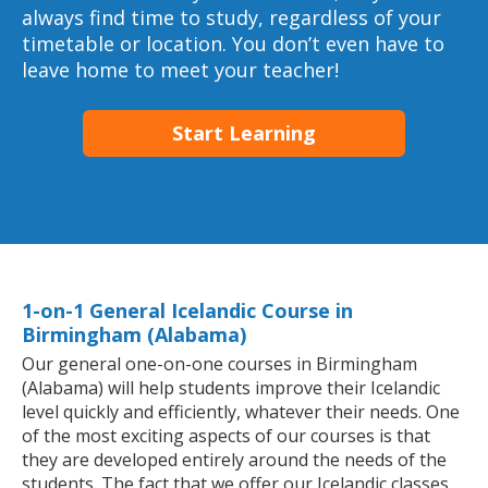
always find time to study, regardless of your
timetable or location. You don’t even have to
leave home to meet your teacher!
Start Learning
1-on-1 General Icelandic Course in
Birmingham (Alabama)
Our general one-on-one courses in Birmingham
(Alabama) will help students improve their Icelandic
level quickly and efficiently, whatever their needs. One
of the most exciting aspects of our courses is that
they are developed entirely around the needs of the
students. The fact that we offer our Icelandic classes