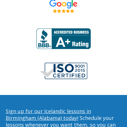
Sign up for our Icelandic lessons in
Birmingham (Alabama) today!
Schedule your
lessons whenever you want them, so you can