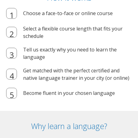
Choose a face-to-face or online course
Select a flexible course length that fits your
schedule
Tell us exactly why you need to learn the
language
Get matched with the perfect certified and
native language trainer in your city (or online)
Become fluent in your chosen language
Why learn a language?