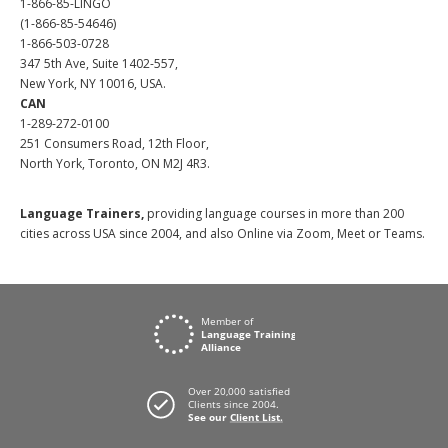
1-866-85-LINGO
(1-866-85-54646)
1-866-503-0728
347 5th Ave, Suite 1402-557,
New York, NY 10016, USA.
CAN
1-289-272-0100
251 Consumers Road, 12th Floor,
North York, Toronto, ON M2J 4R3.
Language Trainers,
providing language courses in more than 200
cities across USA since 2004, and also Online via Zoom, Meet or Teams.