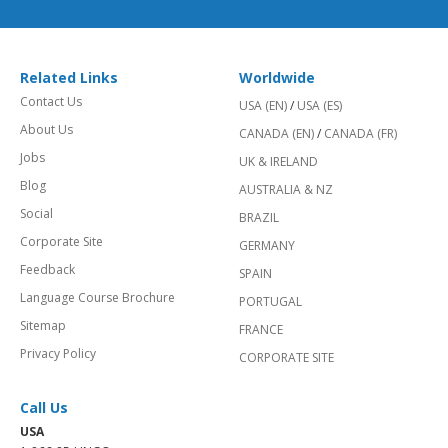
Related Links
Worldwide
Contact Us
USA (EN)
/
USA (ES)
About Us
CANADA (EN)
/
CANADA (FR)
Jobs
UK & IRELAND
Blog
AUSTRALIA & NZ
Social
BRAZIL
Corporate Site
GERMANY
Feedback
SPAIN
Language Course Brochure
PORTUGAL
Sitemap
FRANCE
Privacy Policy
CORPORATE SITE
Call Us
USA