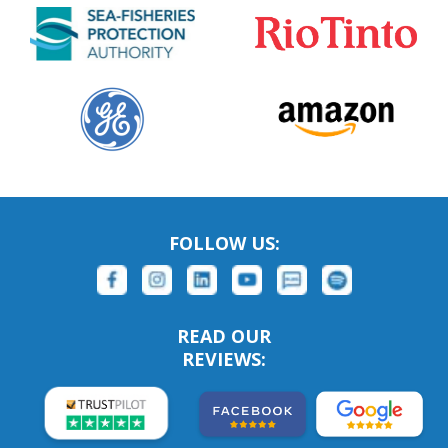
FOLLOW US:
READ OUR
REVIEWS: