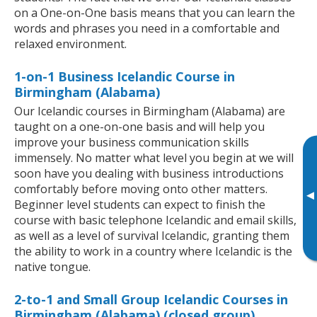
on a One-on-One basis means that you can learn the
words and phrases you need in a comfortable and
relaxed environment.
1-on-1 Business Icelandic Course in
Birmingham (Alabama)
Our Icelandic courses in Birmingham (Alabama) are
taught on a one-on-one basis and will help you
improve your business communication skills
immensely. No matter what level you begin at we will
soon have you dealing with business introductions
comfortably before moving onto other matters.
▸
Beginner level students can expect to finish the
course with basic telephone Icelandic and email skills,
as well as a level of survival Icelandic, granting them
the ability to work in a country where Icelandic is the
native tongue.
2-to-1 and Small Group Icelandic Courses in
Birmingham (Alabama) (closed group)