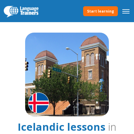
Start learning
Icelandic lessons
in