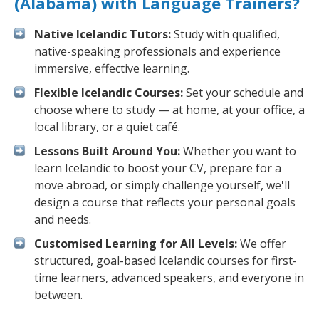
(Alabama) with Language Trainers?
Native Icelandic Tutors:
Study with qualified,
native-speaking professionals and experience
immersive, effective learning.
Flexible Icelandic Courses:
Set your schedule and
choose where to study — at home, at your office, a
local library, or a quiet café.
Lessons Built Around You:
Whether you want to
learn Icelandic to boost your CV, prepare for a
move abroad, or simply challenge yourself, we'll
design a course that reflects your personal goals
and needs.
Customised Learning for All Levels:
We offer
structured, goal-based Icelandic courses for first-
time learners, advanced speakers, and everyone in
between.