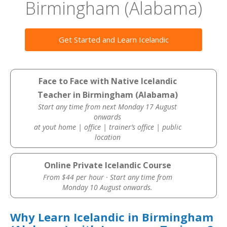
Birmingham (Alabama)
Get Started and Learn Icelandic
Face to Face with Native Icelandic
Teacher in Birmingham (Alabama)
Start any time from next Monday 17 August
onwards
at yout home | office | trainer’s office | public
location
Online Private Icelandic Course
From $44 per hour · Start any time from
Monday 10 August onwards.
Why Learn Icelandic in Birmingham