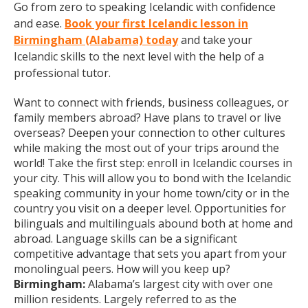
Go from zero to speaking Icelandic with confidence
and ease.
Book your first Icelandic lesson in
Birmingham (Alabama) today
and take your
Icelandic skills to the next level with the help of a
professional tutor.
Want to connect with friends, business colleagues, or
family members abroad? Have plans to travel or live
overseas? Deepen your connection to other cultures
while making the most out of your trips around the
world! Take the first step: enroll in Icelandic courses in
your city. This will allow you to bond with the Icelandic
speaking community in your home town/city or in the
country you visit on a deeper level. Opportunities for
bilinguals and multilinguals abound both at home and
abroad. Language skills can be a significant
competitive advantage that sets you apart from your
monolingual peers. How will you keep up?
Birmingham:
Alabama’s largest city with over one
million residents. Largely referred to as the