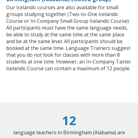
Our Icelandic courses are also available for small
groups studying together (Two-to-One Icelandic
Course or In-Company Small Group Icelandic Course).
All participants must have the same language needs,
be able to study at the same time at the same place
and be at the same level. All participants should be
booked at the same time. Language Trainers suggest
that you do not look for classes with more than 8
students at one time. However, an In-Company Taster
Icelandic Course can contain a maximum of 12 people.
12
language teachers in Birmingham (Alabama) are