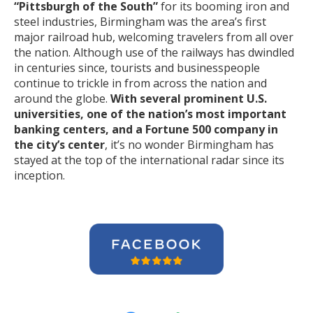
“Pittsburgh of the South”
for its booming iron and
steel industries, Birmingham was the area’s first
major railroad hub, welcoming travelers from all over
the nation. Although use of the railways has dwindled
in centuries since, tourists and businesspeople
continue to trickle in from across the nation and
around the globe.
With several prominent U.S.
universities, one of the nation’s most important
banking centers, and a Fortune 500 company in
the city’s center
, it’s no wonder Birmingham has
stayed at the top of the international radar since its
inception.