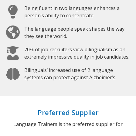
Being fluent in two languages enhances a
person’s ability to concentrate.
The language people speak shapes the way
they see the world.
70% of job recruiters view bilingualism as an
extremely impressive quality in job candidates.
Bilinguals’ increased use of 2 language
systems can protect against Alzheimer’s.
Preferred Supplier
Language Trainers is the preferred supplier for