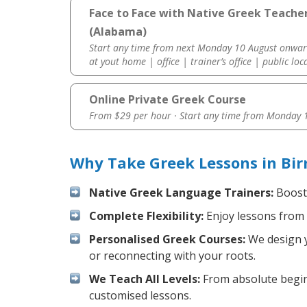
Face to Face with Native Greek Teache
(Alabama)
Start any time from next Monday 10 August onwar
at yout home | office | trainer’s office | public loc
Online Private Greek Course
From $29 per hour · Start any time from
Monday 1
Why Take Greek Lessons in Bi
Native Greek Language Trainers:
Boost 
Complete Flexibility:
Enjoy lessons from 
Personalised Greek Courses:
We design y
or reconnecting with your roots.
We Teach All Levels:
From absolute beginn
customised lessons.