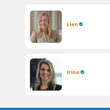
Lien
Irina