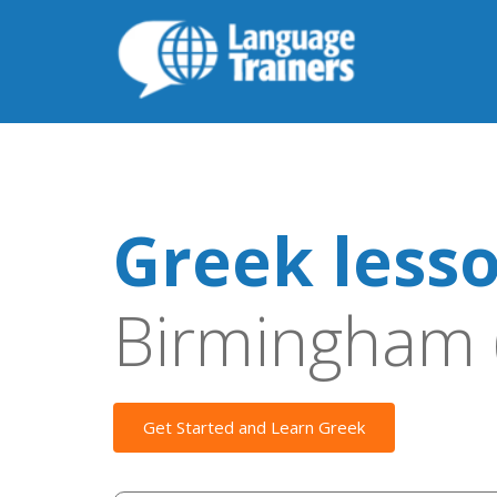
Greek less
Birmingham 
Get Started and Learn Greek