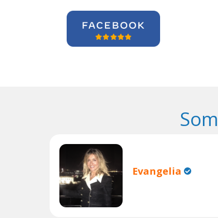
Som
Evangelia