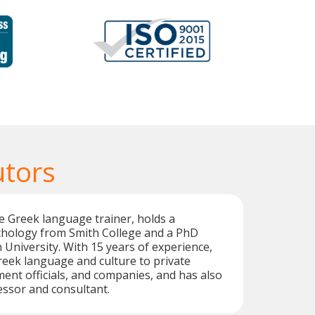
utors
ve Greek language trainer, holds a
ychology from Smith College and a PhD
niversity. With 15 years of experience,
eek language and culture to private
ent officials, and companies, and has also
ssor and consultant.