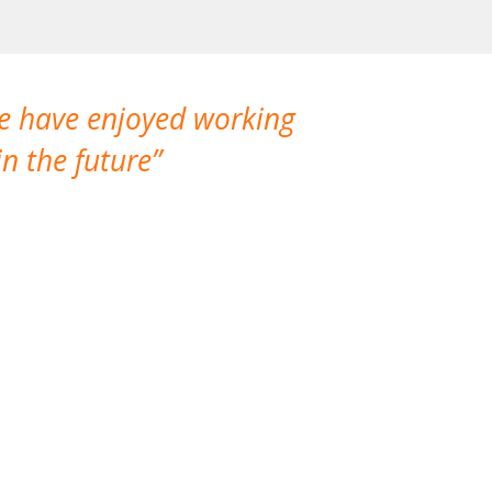
We have enjoyed working
I made a gr
n the future
which is not