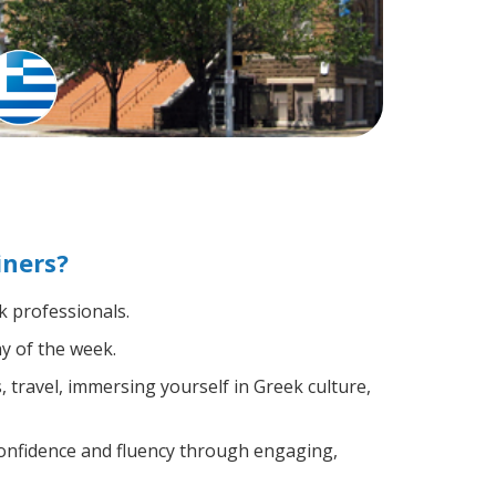
iners?
k professionals.
y of the week.
 travel, immersing yourself in Greek culture,
confidence and fluency through engaging,