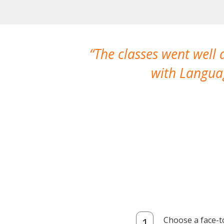
The classes went well
with Languag
Choose a face-t