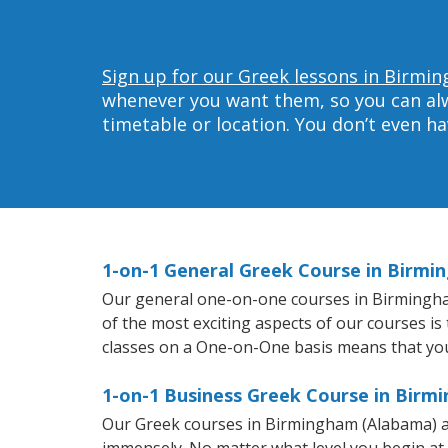
Sign up for our Greek lessons in Birmi
whenever you want them, so you can alwa
timetable or location. You don’t even h
1-on-1 General Greek Course in Birm
Our general one-on-one courses in Birmingham 
of the most exciting aspects of our courses is
classes on a One-on-One basis means that you
1-on-1 Business Greek Course in Birm
Our Greek courses in Birmingham (Alabama) ar