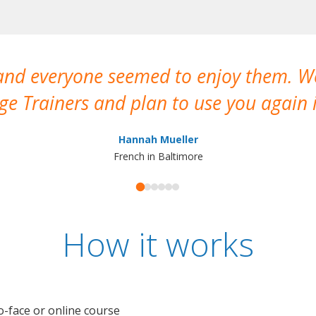
 and everyone seemed to enjoy them. 
e Trainers and plan to use you again i
Hannah Mueller
French in Baltimore
How it works
o-face or online course