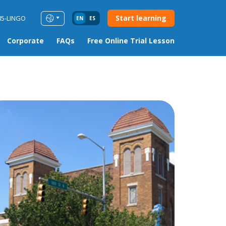
Start learning
85-LINGO
EN
ES
Corporate
FAQs
Free Online Trial Lesson