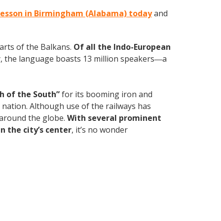
 lesson in Birmingham (Alabama) today
and
parts of the Balkans.
Of all the Indo-European
, the language boasts 13 million speakers
a
—
h of the South”
for its booming iron and
e nation. Although use of the railways has
d around the globe.
With several prominent
n the city’s center
, it’s no wonder