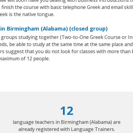
 we will soon have you dealing with business introductions
finish the course with basic telephone Greek and email skills,
eek is the native tongue.
 in Birmingham (Alabama) (closed group)
ll groups studying together (Two-to-One Greek Course or I
, be able to study at the same time at the same place and b
 suggest that you do not look for classes with more than 8
maximum of 12 people.
12
language teachers in Birmingham (Alabama) are
already registered with Language Trainers.