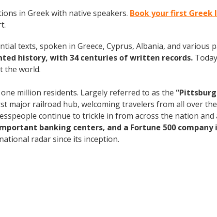
ions in Greek with native speakers.
Book your first Greek
t.
ntial texts, spoken in Greece, Cyprus, Albania, and various 
ed history, with 34 centuries of written records.
Today
 the world.
 one million residents. Largely referred to as the
“Pittsburg
rst major railroad hub, welcoming travelers from all over th
nesspeople continue to trickle in from across the nation an
 important banking centers, and a Fortune 500 company i
ational radar since its inception.