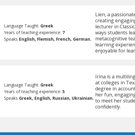
Lien, a passionate
creating engaging
Language Taught:
Greek
lecturer in Classi
ways students lea
Years of teaching experience:
7
metacognitive te
Speaks
English, Flemish, French, German.
learning experien
enjoyable for lear
Irina is a multili
at colleges in Tex
Language Taught:
Greek
degree in accoun
Years of teaching experience:
5
her fun, engaging
Speaks
Greek, English, Russian, Ukrainian.
to meet her stud
confidently.