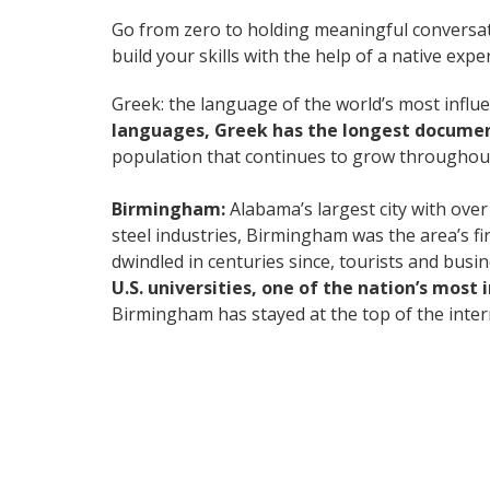
Go from zero to holding meaningful conversat
build your skills with the help of a native exper
Greek: the language of the world’s most influe
languages, Greek has the longest document
population that continues to grow throughout
Birmingham:
Alabama’s largest city with over
steel industries, Birmingham was the area’s fi
dwindled in centuries since, tourists and busi
U.S. universities, one of the nation’s most
Birmingham has stayed at the top of the intern