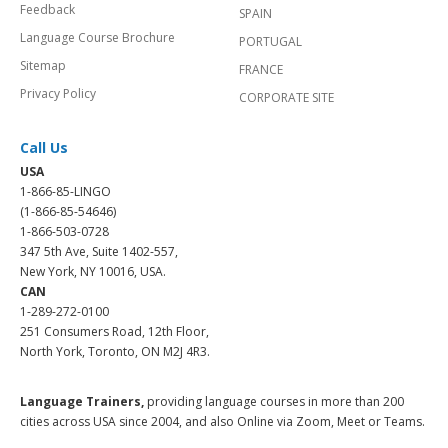
Feedback
SPAIN
Language Course Brochure
PORTUGAL
Sitemap
FRANCE
Privacy Policy
CORPORATE SITE
Call Us
USA
1-866-85-LINGO
(1-866-85-54646)
1-866-503-0728
347 5th Ave, Suite 1402-557,
New York, NY 10016, USA.
CAN
1-289-272-0100
251 Consumers Road, 12th Floor,
North York, Toronto, ON M2J 4R3.
Language Trainers,
providing language courses in more than 200
cities across USA since 2004, and also Online via Zoom, Meet or Teams.