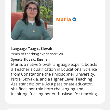
Maria
Language Taught:
Slovak
Years of teaching experience:
20
Speaks
Slovak, English.
Maria, a native Slovak language expert, boasts
a Teacher's qualification in Educational Science
from Constantine the Philosopher University,
Nitra, Slovakia, and a Higher Level Teaching
Assistant diploma. As a passionate educator,
she finds her role both challenging and
inspiring, fuelling her enthusiasm for teaching.