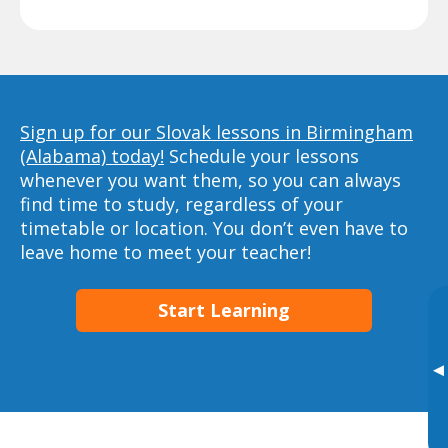
Sign up for our Slovak lessons in Birmingham
(Alabama) today!
Schedule your lessons
whenever you want them, so you can always
find time to study, regardless of your
timetable or location. You don’t even have to
leave home to meet your teacher!
Start Learning
▸