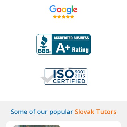
Some of our popular
Slovak Tutors