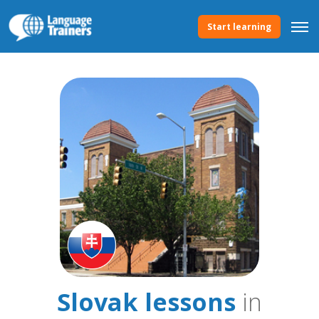
Start learning
Slovak lessons
in