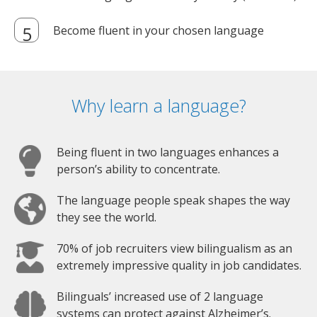
Become fluent in your chosen language
Why learn a language?
Being fluent in two languages enhances a
person’s ability to concentrate.
The language people speak shapes the way
they see the world.
70% of job recruiters view bilingualism as an
extremely impressive quality in job candidates.
Bilinguals’ increased use of 2 language
systems can protect against Alzheimer’s.