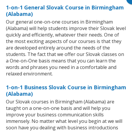
1-on-1 General Slovak Course in Birmingham
(Alabama)
Our general one-on-one courses in Birmingham
(Alabama) will help students improve their Slovak level
quickly and efficiently, whatever their needs. One of
the most exciting aspects of our courses is that they
are developed entirely around the needs of the
students. The fact that we offer our Slovak classes on
a One-on-One basis means that you can learn the
words and phrases you need in a comfortable and
relaxed environment.
1-on-1 Business Slovak Course in Birmingham
(Alabama)
Our Slovak courses in Birmingham (Alabama) are
taught on a one-on-one basis and will help you
improve your business communication skills
immensely. No matter what level you begin at we will
soon have you dealing with business introductions