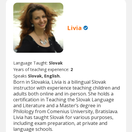
Livia
Language Taught:
Slovak
Years of teaching experience:
2
Speaks
Slovak, English.
Born in Slovakia, Livia is a bilingual Slovak
instructor with experience teaching children and
adults both online and in-person. She holds a
certification in Teaching the Slovak Language
and Literature and a Master’s degree in
Philology from Comenius University, Bratislava.
Livia has taught Slovak for various purposes,
including exam preparation, at private and
language schools.