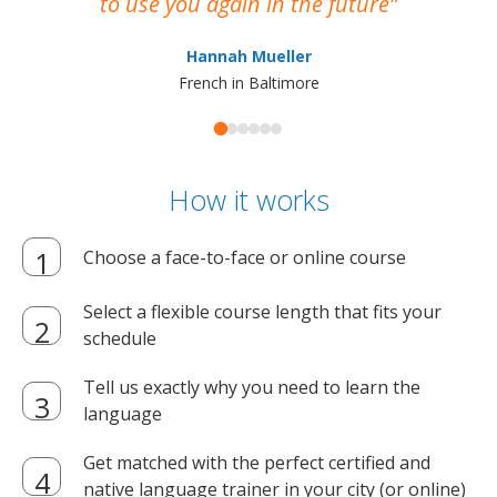
to use you again in the future
ma
Hannah Mueller
French in Baltimore
How it works
Choose a face-to-face or online course
Select a flexible course length that fits your
schedule
Tell us exactly why you need to learn the
language
Get matched with the perfect certified and
native language trainer in your city (or online)