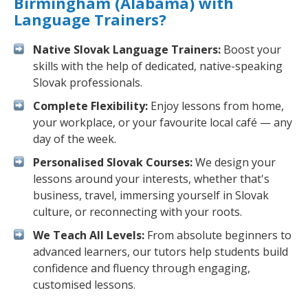
Birmingham (Alabama) with
Language Trainers?
Native Slovak Language Trainers:
Boost your
skills with the help of dedicated, native-speaking
Slovak professionals.
Complete Flexibility:
Enjoy lessons from home,
your workplace, or your favourite local café — any
day of the week.
Personalised Slovak Courses:
We design your
lessons around your interests, whether that's
business, travel, immersing yourself in Slovak
culture, or reconnecting with your roots.
We Teach All Levels:
From absolute beginners to
advanced learners, our tutors help students build
confidence and fluency through engaging,
customised lessons.