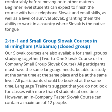
comfortably before moving onto other matters.
Beginner level students can expect to finish the
course with basic telephone Slovak and email skills, as
well as a level of survival Slovak, granting them the
ability to work in a country where Slovak is the native
tongue.
2-to-1 and Small Group Slovak Courses in
Birmingham (Alabama) (closed group)
Our Slovak courses are also available for small groups
studying together (Two-to-One Slovak Course or In-
Company Small Group Slovak Course). All participants
must have the same language needs, be able to study
at the same time at the same place and be at the same
level. All participants should be booked at the same
time. Language Trainers suggest that you do not look
for classes with more than 8 students at one time.
However, an In-Company Taster Slovak Course can
contain a maximum of 12 people.