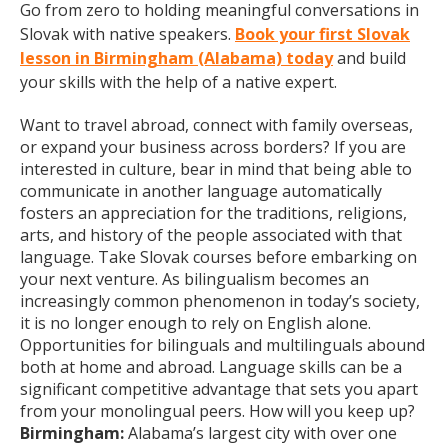
Go from zero to holding meaningful conversations in
Slovak with native speakers.
Book your first Slovak
lesson in Birmingham (Alabama) today
and build
your skills with the help of a native expert.
Want to travel abroad, connect with family overseas,
or expand your business across borders? If you are
interested in culture, bear in mind that being able to
communicate in another language automatically
fosters an appreciation for the traditions, religions,
arts, and history of the people associated with that
language. Take Slovak courses before embarking on
your next venture. As bilingualism becomes an
increasingly common phenomenon in today’s society,
it is no longer enough to rely on English alone.
Opportunities for bilinguals and multilinguals abound
both at home and abroad. Language skills can be a
significant competitive advantage that sets you apart
from your monolingual peers. How will you keep up?
Birmingham:
Alabama’s largest city with over one