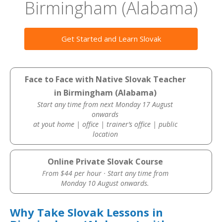
Birmingham (Alabama)
Get Started and Learn Slovak
Face to Face with Native Slovak Teacher
in Birmingham (Alabama)
Start any time from next Monday 17 August
onwards
at yout home | office | trainer’s office | public
location
Online Private Slovak Course
From $44 per hour · Start any time from
Monday 10 August onwards.
Why Take Slovak Lessons in