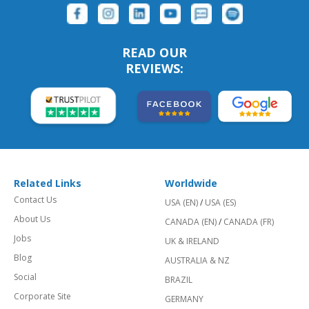
READ OUR
REVIEWS:
Related Links
Worldwide
Contact Us
USA (EN)
/
USA (ES)
About Us
CANADA (EN)
/
CANADA (FR)
Jobs
UK & IRELAND
Blog
AUSTRALIA & NZ
Social
BRAZIL
Corporate Site
GERMANY