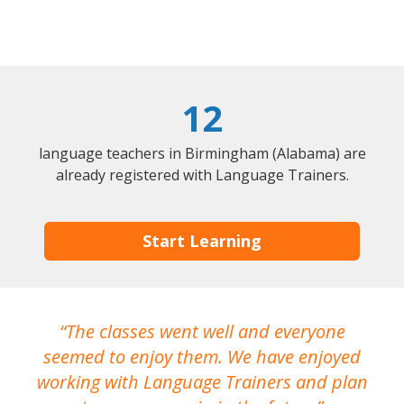
12
language teachers in Birmingham (Alabama) are
already registered with Language Trainers.
Start Learning
The classes went well and everyone
I
seemed to enjoy them. We have enjoyed
working with Language Trainers and plan
wh