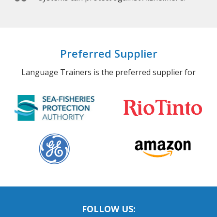
Preferred Supplier
Language Trainers is the preferred supplier for
FOLLOW US: