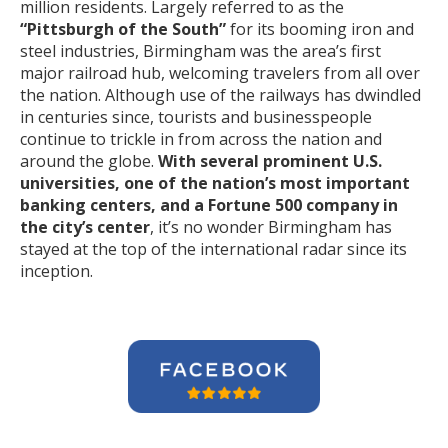
million residents. Largely referred to as the
“Pittsburgh of the South”
for its booming iron and
steel industries, Birmingham was the area’s first
major railroad hub, welcoming travelers from all over
the nation. Although use of the railways has dwindled
in centuries since, tourists and businesspeople
continue to trickle in from across the nation and
around the globe.
With several prominent U.S.
universities, one of the nation’s most important
banking centers, and a Fortune 500 company in
the city’s center
, it’s no wonder Birmingham has
stayed at the top of the international radar since its
inception.