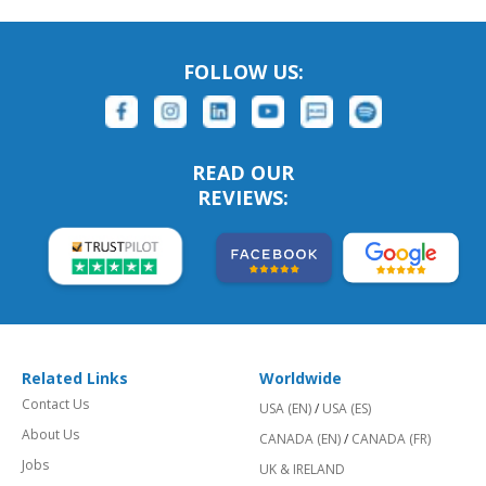
FOLLOW US:
READ OUR
REVIEWS:
Related Links
Worldwide
Contact Us
USA (EN)
/
USA (ES)
About Us
CANADA (EN)
/
CANADA (FR)
Jobs
UK & IRELAND