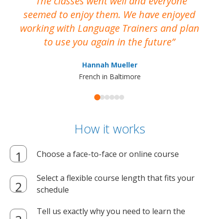
The classes went well and everyone
I
seemed to enjoy them. We have enjoyed
working with Language Trainers and plan
wh
to use you again in the future
ma
Hannah Mueller
French in Baltimore
How it works
Choose a face-to-face or online course
Select a flexible course length that fits your
schedule
Tell us exactly why you need to learn the