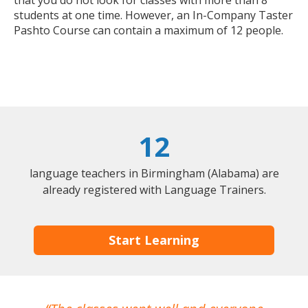
that you do not look for classes with more than 8
students at one time. However, an In-Company Taster
Pashto Course can contain a maximum of 12 people.
12
language teachers in Birmingham (Alabama) are
already registered with Language Trainers.
Start Learning