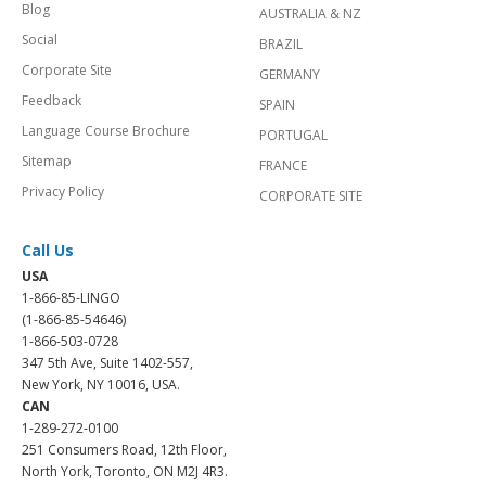
Blog
AUSTRALIA & NZ
Social
BRAZIL
Corporate Site
GERMANY
Feedback
SPAIN
Language Course Brochure
PORTUGAL
Sitemap
FRANCE
Privacy Policy
CORPORATE SITE
Call Us
USA
1-866-85-LINGO
(1-866-85-54646)
1-866-503-0728
347 5th Ave, Suite 1402-557,
New York, NY 10016, USA.
CAN
1-289-272-0100
251 Consumers Road, 12th Floor,
North York, Toronto, ON M2J 4R3.