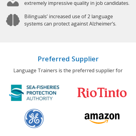
extremely impressive quality in job candidates.
Bilinguals’ increased use of 2 language
systems can protect against Alzheimer’s.
Preferred Supplier
Language Trainers is the preferred supplier for