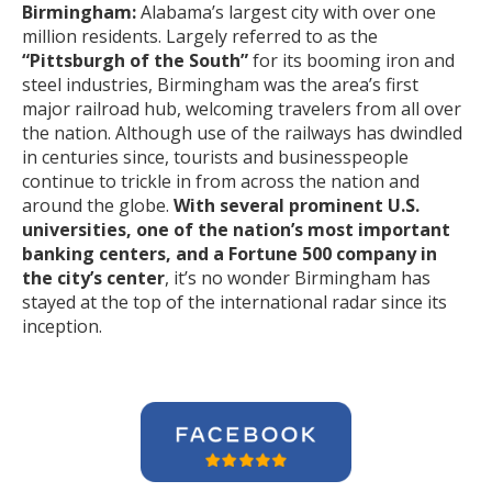
Birmingham:
Alabama’s largest city with over one
million residents. Largely referred to as the
“Pittsburgh of the South”
for its booming iron and
steel industries, Birmingham was the area’s first
major railroad hub, welcoming travelers from all over
the nation. Although use of the railways has dwindled
in centuries since, tourists and businesspeople
continue to trickle in from across the nation and
around the globe.
With several prominent U.S.
universities, one of the nation’s most important
banking centers, and a Fortune 500 company in
the city’s center
, it’s no wonder Birmingham has
stayed at the top of the international radar since its
inception.