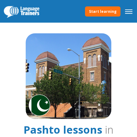
Start learning
Pashto lessons
in