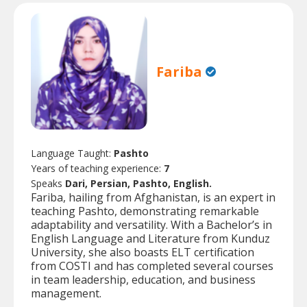
Fariba
Language Taught:
Pashto
Years of teaching experience:
7
Speaks
Dari, Persian, Pashto, English.
Fariba, hailing from Afghanistan, is an expert in
teaching Pashto, demonstrating remarkable
adaptability and versatility. With a Bachelor’s in
English Language and Literature from Kunduz
University, she also boasts ELT certification
from COSTI and has completed several courses
in team leadership, education, and business
management.