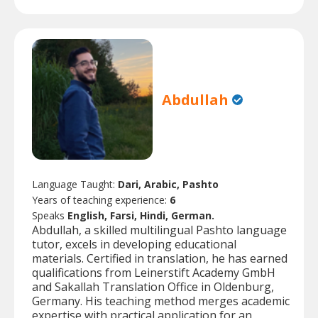
Abdullah
Language Taught:
Dari, Arabic, Pashto
Years of teaching experience:
6
Speaks
English, Farsi, Hindi, German.
Abdullah, a skilled multilingual Pashto language
tutor, excels in developing educational
materials. Certified in translation, he has earned
qualifications from Leinerstift Academy GmbH
and Sakallah Translation Office in Oldenburg,
Germany. His teaching method merges academic
expertise with practical application for an