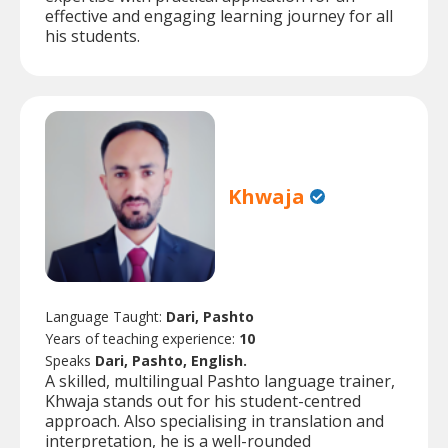
effective and engaging learning journey for all
his students.
Khwaja
Language Taught:
Dari, Pashto
Years of teaching experience:
10
Speaks
Dari, Pashto, English.
A skilled, multilingual Pashto language trainer,
Khwaja stands out for his student-centred
approach. Also specialising in translation and
interpretation, he is a well-rounded