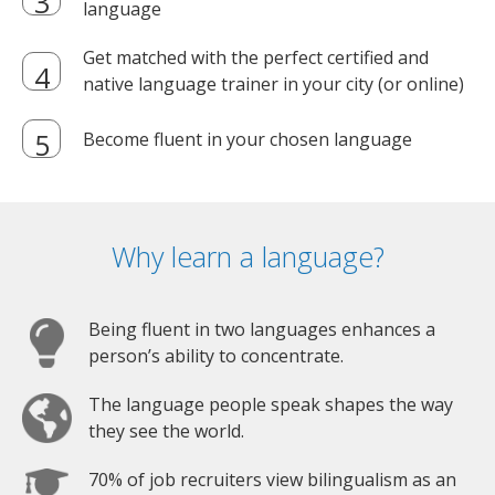
language
Get matched with the perfect certified and
native language trainer in your city (or online)
Become fluent in your chosen language
Why learn a language?
Being fluent in two languages enhances a
person’s ability to concentrate.
The language people speak shapes the way
they see the world.
70% of job recruiters view bilingualism as an