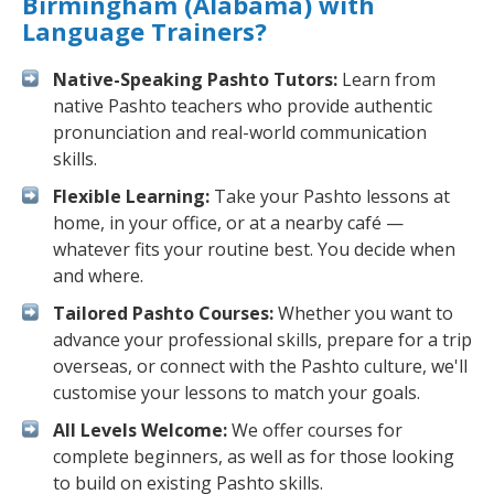
Birmingham (Alabama) with
Language Trainers?
Native-Speaking Pashto Tutors:
Learn from
native Pashto teachers who provide authentic
pronunciation and real-world communication
skills.
Flexible Learning:
Take your Pashto lessons at
home, in your office, or at a nearby café —
whatever fits your routine best. You decide when
and where.
Tailored Pashto Courses:
Whether you want to
advance your professional skills, prepare for a trip
overseas, or connect with the Pashto culture, we'll
customise your lessons to match your goals.
All Levels Welcome:
We offer courses for
complete beginners, as well as for those looking
to build on existing Pashto skills.