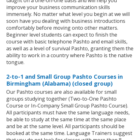
taught on a one-on-one basis and will help you
improve your business communication skills
immensely. No matter what level you begin at we will
soon have you dealing with business introductions
comfortably before moving onto other matters.
Beginner level students can expect to finish the
course with basic telephone Pashto and email skills,
as well as a level of survival Pashto, granting them the
ability to work in a country where Pashto is the native
tongue.
2-to-1 and Small Group Pashto Courses in
Birmingham (Alabama) (closed group)
Our Pashto courses are also available for small
groups studying together (Two-to-One Pashto
Course or In-Company Small Group Pashto Course).
All participants must have the same language needs,
be able to study at the same time at the same place
and be at the same level. All participants should be
booked at the same time. Language Trainers suggest