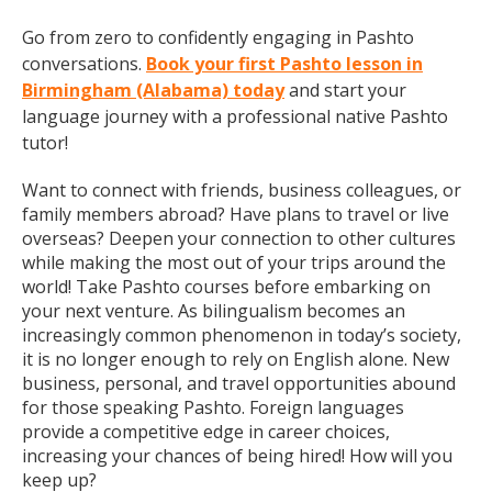
Go from zero to confidently engaging in Pashto
conversations.
Book your first Pashto lesson in
Birmingham (Alabama) today
and start your
language journey with a professional native Pashto
tutor!
Want to connect with friends, business colleagues, or
family members abroad? Have plans to travel or live
overseas? Deepen your connection to other cultures
while making the most out of your trips around the
world! Take Pashto courses before embarking on
your next venture. As bilingualism becomes an
increasingly common phenomenon in today’s society,
it is no longer enough to rely on English alone. New
business, personal, and travel opportunities abound
for those speaking Pashto. Foreign languages
provide a competitive edge in career choices,
increasing your chances of being hired! How will you
keep up?