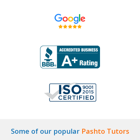
Some of our popular
Pashto Tutors