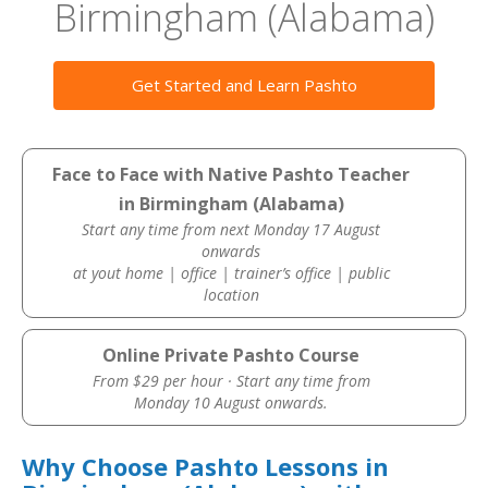
Birmingham (Alabama)
Get Started and Learn Pashto
Face to Face with Native Pashto Teacher
in Birmingham (Alabama)
Start any time from next Monday 17 August
onwards
at yout home | office | trainer’s office | public
location
Online Private Pashto Course
From $29 per hour · Start any time from
Monday 10 August onwards.
Why Choose Pashto Lessons in