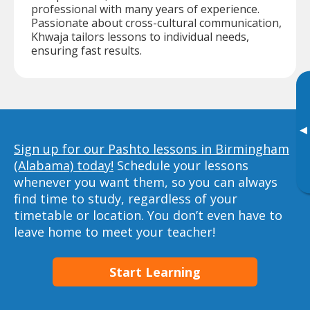
professional with many years of experience.
Passionate about cross-cultural communication,
Khwaja tailors lessons to individual needs,
ensuring fast results.
▸
Sign up for our Pashto lessons in Birmingham
(Alabama) today!
Schedule your lessons
whenever you want them, so you can always
find time to study, regardless of your
timetable or location. You don’t even have to
leave home to meet your teacher!
Start Learning