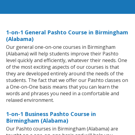
1-on-1 General Pashto Course in Birmingham
(Alabama)
Our general one-on-one courses in Birmingham
(Alabama) will help students improve their Pashto
level quickly and efficiently, whatever their needs. One
of the most exciting aspects of our courses is that
they are developed entirely around the needs of the
students. The fact that we offer our Pashto classes on
a One-on-One basis means that you can learn the
words and phrases you need in a comfortable and
relaxed environment.
1-on-1 Business Pashto Course in
Birmingham (Alabama)
Our Pashto courses in Birmingham (Alabama) are