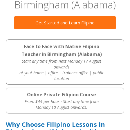
Birmingham (Alabama)
Get Started and Learn Filipino
Face to Face with Native Filipino
Teacher in Birmingham (Alabama)
Start any time from next Monday 17 August
onwards
at yout home | office | trainer’s office | public
location
Online Private Filipino Course
From $44 per hour · Start any time from
Monday 10 August onwards.
Why Choose Filipino Lessons in