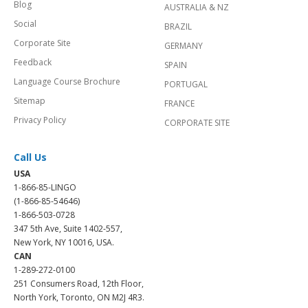
Blog
AUSTRALIA & NZ
Social
BRAZIL
Corporate Site
GERMANY
Feedback
SPAIN
Language Course Brochure
PORTUGAL
Sitemap
FRANCE
Privacy Policy
CORPORATE SITE
Call Us
USA
1-866-85-LINGO
(1-866-85-54646)
1-866-503-0728
347 5th Ave, Suite 1402-557,
New York, NY 10016, USA.
CAN
1-289-272-0100
251 Consumers Road, 12th Floor,
North York, Toronto, ON M2J 4R3.