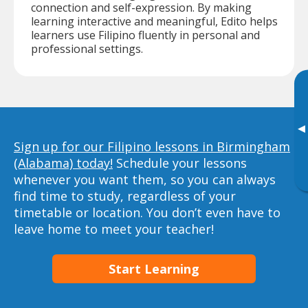
connection and self-expression. By making
learning interactive and meaningful, Edito helps
learners use Filipino fluently in personal and
professional settings.
▸
Sign up for our Filipino lessons in Birmingham
(Alabama) today!
Schedule your lessons
whenever you want them, so you can always
find time to study, regardless of your
timetable or location. You don’t even have to
leave home to meet your teacher!
Start Learning