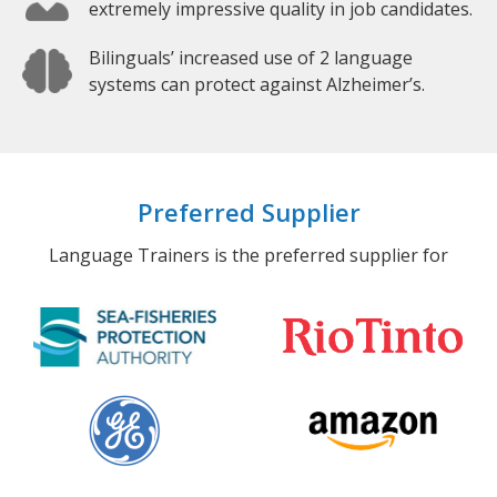
extremely impressive quality in job candidates.
Bilinguals’ increased use of 2 language
systems can protect against Alzheimer’s.
Preferred Supplier
Language Trainers is the preferred supplier for