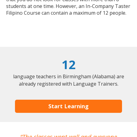
students at one time. However, an In-Company Taster
Filipino Course can contain a maximum of 12 people.
12
language teachers in Birmingham (Alabama) are
already registered with Language Trainers.
Start Learning
The classes went well and everyone
I