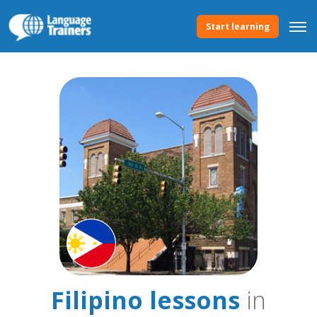
Start learning
Filipino lessons
in