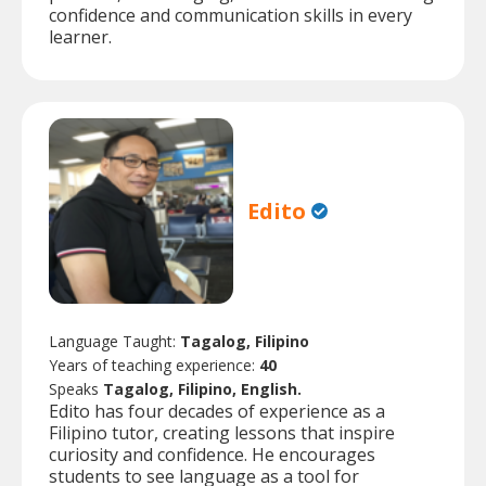
confidence and communication skills in every
learner.
Edito
Language Taught:
Tagalog, Filipino
Years of teaching experience:
40
Speaks
Tagalog, Filipino, English.
Edito has four decades of experience as a
Filipino tutor, creating lessons that inspire
curiosity and confidence. He encourages
students to see language as a tool for