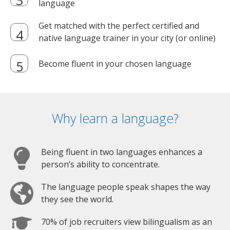
language
Get matched with the perfect certified and
native language trainer in your city (or online)
Become fluent in your chosen language
Why learn a language?
Being fluent in two languages enhances a
person’s ability to concentrate.
The language people speak shapes the way
they see the world.
70% of job recruiters view bilingualism as an