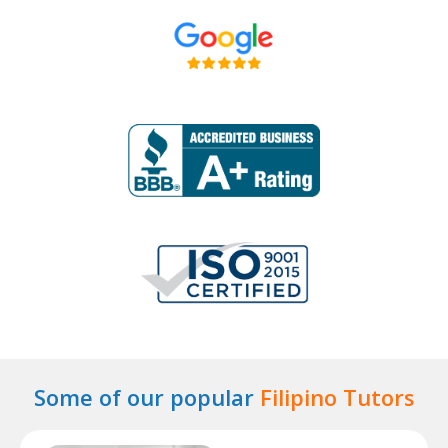
Some of our popular
Filipino Tutors