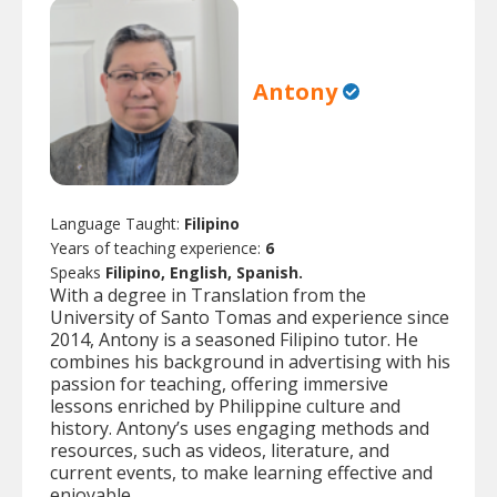
Antony
Language Taught:
Filipino
Years of teaching experience:
6
Speaks
Filipino, English, Spanish.
With a degree in Translation from the
University of Santo Tomas and experience since
2014, Antony is a seasoned Filipino tutor. He
combines his background in advertising with his
passion for teaching, offering immersive
lessons enriched by Philippine culture and
history. Antony’s uses engaging methods and
resources, such as videos, literature, and
current events, to make learning effective and
enjoyable.