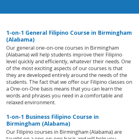
1-on-1 General Filipino Course in Birmingham
(Alabama)
Our general one-on-one courses in Birmingham
(Alabama) will help students improve their Filipino
level quickly and efficiently, whatever their needs. One
of the most exciting aspects of our courses is that
they are developed entirely around the needs of the
students. The fact that we offer our Filipino classes on
a One-on-One basis means that you can learn the
words and phrases you need in a comfortable and
relaxed environment.
1-on-1 Business Filipino Course in
Birmingham (Alabama)
Our Filipino courses in Birmingham (Alabama) are
taught on a one-on-one basis and will help you