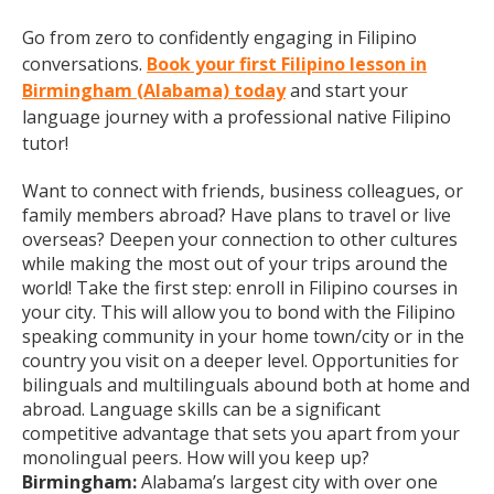
Go from zero to confidently engaging in Filipino
conversations.
Book your first Filipino lesson in
Birmingham (Alabama) today
and start your
language journey with a professional native Filipino
tutor!
Want to connect with friends, business colleagues, or
family members abroad? Have plans to travel or live
overseas? Deepen your connection to other cultures
while making the most out of your trips around the
world! Take the first step: enroll in Filipino courses in
your city. This will allow you to bond with the Filipino
speaking community in your home town/city or in the
country you visit on a deeper level. Opportunities for
bilinguals and multilinguals abound both at home and
abroad. Language skills can be a significant
competitive advantage that sets you apart from your
monolingual peers. How will you keep up?
Birmingham:
Alabama’s largest city with over one