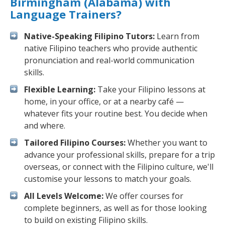
Birmingham (Alabama) with
Language Trainers?
Native-Speaking Filipino Tutors:
Learn from
native Filipino teachers who provide authentic
pronunciation and real-world communication
skills.
Flexible Learning:
Take your Filipino lessons at
home, in your office, or at a nearby café —
whatever fits your routine best. You decide when
and where.
Tailored Filipino Courses:
Whether you want to
advance your professional skills, prepare for a trip
overseas, or connect with the Filipino culture, we'll
customise your lessons to match your goals.
All Levels Welcome:
We offer courses for
complete beginners, as well as for those looking
to build on existing Filipino skills.