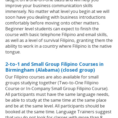
improve your business communication skills
immensely. No matter what level you begin at we will
soon have you dealing with business introductions
comfortably before moving onto other matters.
Beginner level students can expect to finish the
course with basic telephone Filipino and email skills,
as well as a level of survival Filipino, granting them the
ability to work in a country where Filipino is the native
tongue.
2-to-1 and Small Group Filipino Courses in
Birmingham (Alabama) (closed group)
Our Filipino courses are also available for small
groups studying together (Two-to-One Filipino
Course or In-Company Small Group Filipino Course).
All participants must have the same language needs,
be able to study at the same time at the same place
and be at the same level. All participants should be
booked at the same time. Language Trainers suggest
that you do not look for classes with more than 8