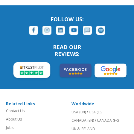
FOLLOW US:
READ OUR
REVIEWS:
Related Links
Worldwide
Contact Us
USA (EN)
/
USA (ES)
About Us
CANADA (EN)
/
CANADA (FR)
Jobs
UK & IRELAND