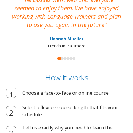
seemed to enjoy them. We have enjoyed
working with Language Trainers and plan
wh
to use you again in the future
ma
Hannah Mueller
French in Baltimore
How it works
Choose a face-to-face or online course
Select a flexible course length that fits your
schedule
Tell us exactly why you need to learn the