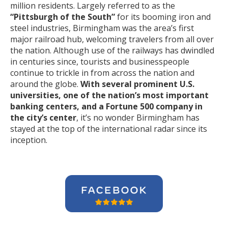
million residents. Largely referred to as the
“Pittsburgh of the South”
for its booming iron and
steel industries, Birmingham was the area’s first
major railroad hub, welcoming travelers from all over
the nation. Although use of the railways has dwindled
in centuries since, tourists and businesspeople
continue to trickle in from across the nation and
around the globe.
With several prominent U.S.
universities, one of the nation’s most important
banking centers, and a Fortune 500 company in
the city’s center
, it’s no wonder Birmingham has
stayed at the top of the international radar since its
inception.