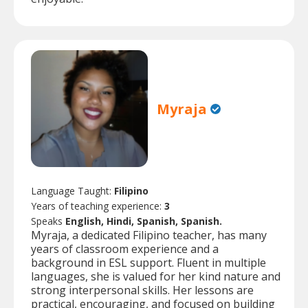
Myraja
Language Taught:
Filipino
Years of teaching experience:
3
Speaks
English, Hindi, Spanish, Spanish.
Myraja, a dedicated Filipino teacher, has many
years of classroom experience and a
background in ESL support. Fluent in multiple
languages, she is valued for her kind nature and
strong interpersonal skills. Her lessons are
practical, encouraging, and focused on building