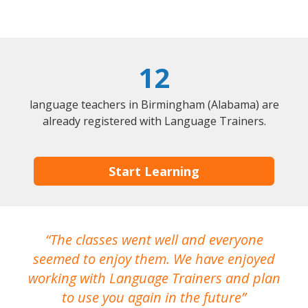
12
language teachers in Birmingham (Alabama) are
already registered with Language Trainers.
Start Learning
The classes went well and everyone
I
seemed to enjoy them. We have enjoyed
working with Language Trainers and plan
wh
to use you again in the future