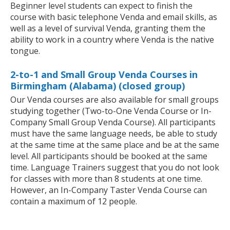
Beginner level students can expect to finish the
course with basic telephone Venda and email skills, as
well as a level of survival Venda, granting them the
ability to work in a country where Venda is the native
tongue.
2-to-1 and Small Group Venda Courses in
Birmingham (Alabama) (closed group)
Our Venda courses are also available for small groups
studying together (Two-to-One Venda Course or In-
Company Small Group Venda Course). All participants
must have the same language needs, be able to study
at the same time at the same place and be at the same
level. All participants should be booked at the same
time. Language Trainers suggest that you do not look
for classes with more than 8 students at one time.
However, an In-Company Taster Venda Course can
contain a maximum of 12 people.