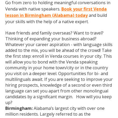
Go from zero to holding meaningful conversations in
Venda with native speakers.
Book your first Venda
lesson in Birmingham (Alabama) today
and build
your skills with the help of a native expert.
Have friends and family overseas? Want to travel?
Thinking of expanding your business abroad?
Whatever your career aspiration - with language skills
added to the mix, you will be ahead of the crowd! Take
the first step: enroll in Venda courses in your city. This
will allow you to bond with the Venda speaking
community in your home town/city or in the country
you visit on a deeper level. Opportunities for bi- and
multilinguals await. If you are seeking to improve your
hiring prospects, knowledge of a second or even third
language can set you apart from other monolingual
candidates by a significant margin. How will you keep
up?
Birmingham:
Alabama’s largest city with over one
million residents. Largely referred to as the