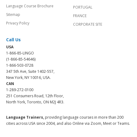
Language Course Brochure
PORTUGAL
Sitemap
FRANCE
Privacy Policy
CORPORATE SITE
Call Us
USA
1-866-85-LINGO
(1-866-85-54646)
1-866-503-0728
347 5th Ave, Suite 1402-557,
New York, NY 10016, USA.
CAN
1-289-272-0100
251 Consumers Road, 12th Floor,
North York, Toronto, ON M2J 4R3.
Language Trainers,
providing language courses in more than 200
cities across USA since 2004, and also Online via Zoom, Meet or Teams.