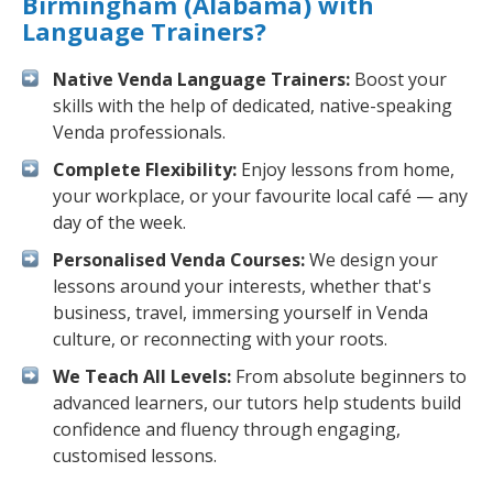
Birmingham (Alabama) with
Language Trainers?
Native Venda Language Trainers:
Boost your
skills with the help of dedicated, native-speaking
Venda professionals.
Complete Flexibility:
Enjoy lessons from home,
your workplace, or your favourite local café — any
day of the week.
Personalised Venda Courses:
We design your
lessons around your interests, whether that's
business, travel, immersing yourself in Venda
culture, or reconnecting with your roots.
We Teach All Levels:
From absolute beginners to
advanced learners, our tutors help students build
confidence and fluency through engaging,
customised lessons.