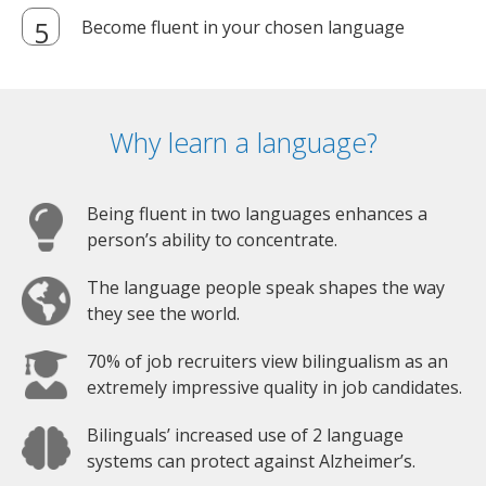
Become fluent in your chosen language
Why learn a language?
Being fluent in two languages enhances a
person’s ability to concentrate.
The language people speak shapes the way
they see the world.
70% of job recruiters view bilingualism as an
extremely impressive quality in job candidates.
Bilinguals’ increased use of 2 language
systems can protect against Alzheimer’s.