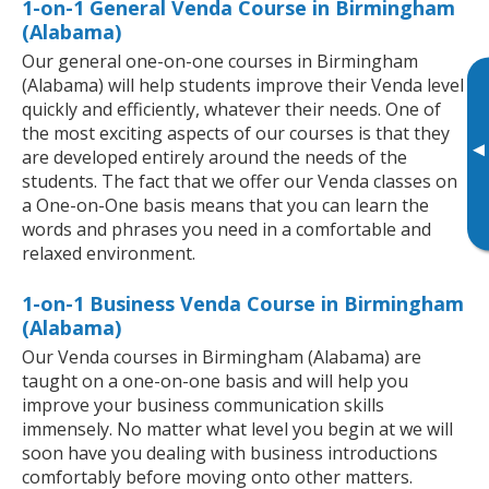
1-on-1 General Venda Course in Birmingham
(Alabama)
Our general one-on-one courses in Birmingham
(Alabama) will help students improve their Venda level
quickly and efficiently, whatever their needs. One of
the most exciting aspects of our courses is that they
▸
are developed entirely around the needs of the
students. The fact that we offer our Venda classes on
a One-on-One basis means that you can learn the
words and phrases you need in a comfortable and
relaxed environment.
1-on-1 Business Venda Course in Birmingham
(Alabama)
Our Venda courses in Birmingham (Alabama) are
taught on a one-on-one basis and will help you
improve your business communication skills
immensely. No matter what level you begin at we will
soon have you dealing with business introductions
comfortably before moving onto other matters.