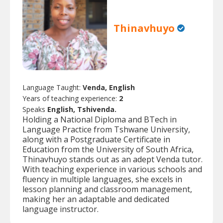
Thinavhuyo
Language Taught:
Venda, English
Years of teaching experience:
2
Speaks
English, Tshivenda.
Holding a National Diploma and BTech in
Language Practice from Tshwane University,
along with a Postgraduate Certificate in
Education from the University of South Africa,
Thinavhuyo stands out as an adept Venda tutor.
With teaching experience in various schools and
fluency in multiple languages, she excels in
lesson planning and classroom management,
making her an adaptable and dedicated
language instructor.