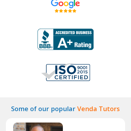
Some of our popular
Venda Tutors