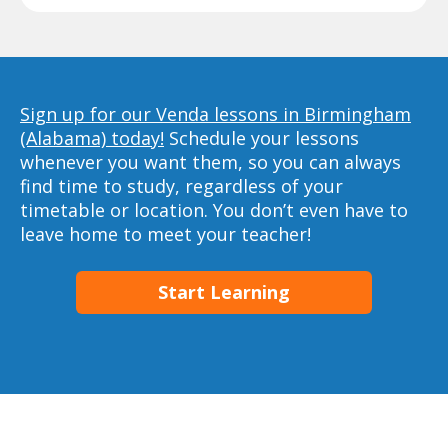
Sign up for our Venda lessons in Birmingham
(Alabama) today!
Schedule your lessons
whenever you want them, so you can always
find time to study, regardless of your
timetable or location. You don’t even have to
leave home to meet your teacher!
Start Learning