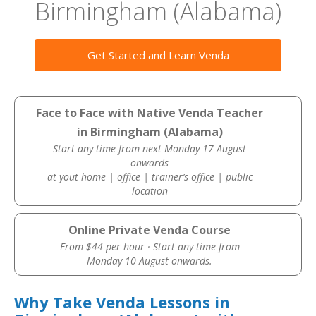
Birmingham (Alabama)
Get Started and Learn Venda
Face to Face with Native Venda Teacher
in Birmingham (Alabama)
Start any time from next Monday 17 August
onwards
at yout home | office | trainer’s office | public
location
Online Private Venda Course
From $44 per hour · Start any time from
Monday 10 August onwards.
Why Take Venda Lessons in