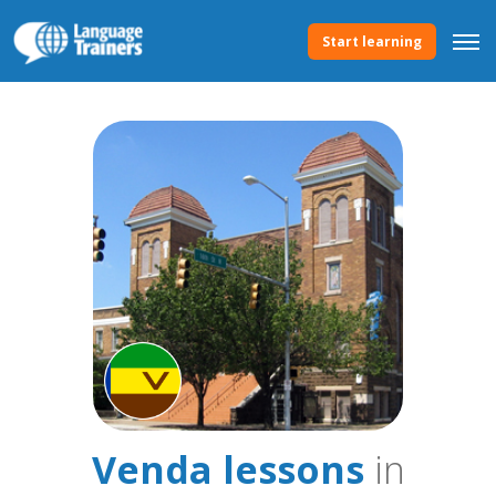
Start learning
Venda lessons
in