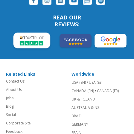
READ OUR
REVIEWS:
Related Links
Worldwide
Contact Us
USA (EN)
/
USA (ES)
About Us
CANADA (EN)
/
CANADA (FR)
Jobs
UK & IRELAND
Blog
AUSTRALIA & NZ
Social
BRAZIL
Corporate Site
GERMANY
Feedback
SPAIN