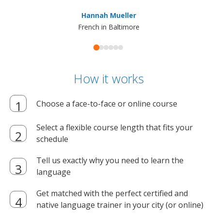
ma
Hannah Mueller
French in Baltimore
How it works
Choose a face-to-face or online course
Select a flexible course length that fits your
schedule
Tell us exactly why you need to learn the
language
Get matched with the perfect certified and
native language trainer in your city (or online)