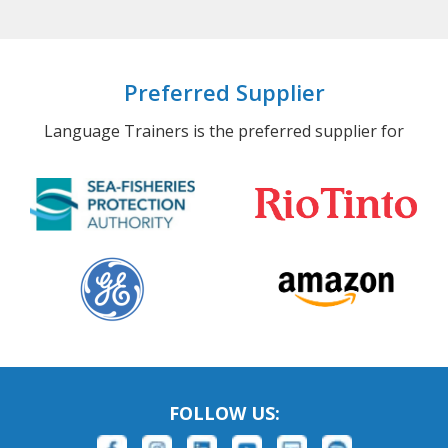
Preferred Supplier
Language Trainers is the preferred supplier for
FOLLOW US: