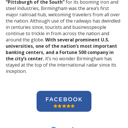
“Pittsburgh of the South”
for its booming iron and
steel industries, Birmingham was the area’s first
major railroad hub, welcoming travelers from all over
the nation. Although use of the railways has dwindled
in centuries since, tourists and businesspeople
continue to trickle in from across the nation and
around the globe.
With several prominent U.S.
universities, one of the nation’s most important
banking centers, and a Fortune 500 company in
the city’s center
, it’s no wonder Birmingham has
stayed at the top of the international radar since its
inception.