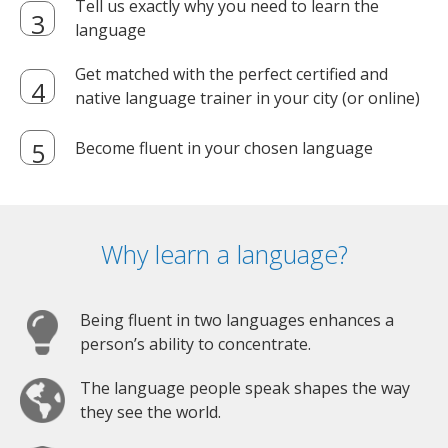
Tell us exactly why you need to learn the
language
Get matched with the perfect certified and
native language trainer in your city (or online)
Become fluent in your chosen language
Why learn a language?
Being fluent in two languages enhances a
person’s ability to concentrate.
The language people speak shapes the way
they see the world.