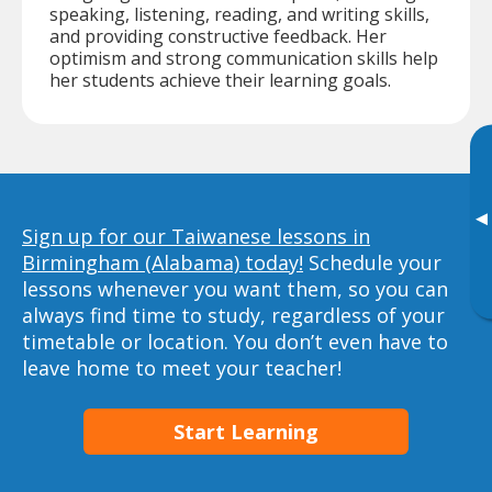
speaking, listening, reading, and writing skills,
and providing constructive feedback. Her
optimism and strong communication skills help
her students achieve their learning goals.
▸
Sign up for our Taiwanese lessons in
Birmingham (Alabama) today!
Schedule your
lessons whenever you want them, so you can
always find time to study, regardless of your
timetable or location. You don’t even have to
leave home to meet your teacher!
Start Learning