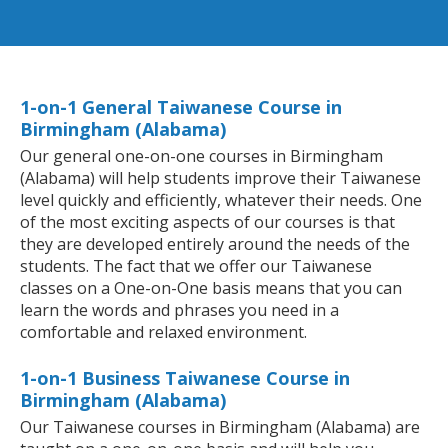
1-on-1 General Taiwanese Course in
Birmingham (Alabama)
Our general one-on-one courses in Birmingham
(Alabama) will help students improve their Taiwanese
level quickly and efficiently, whatever their needs. One
of the most exciting aspects of our courses is that
they are developed entirely around the needs of the
students. The fact that we offer our Taiwanese
classes on a One-on-One basis means that you can
learn the words and phrases you need in a
comfortable and relaxed environment.
1-on-1 Business Taiwanese Course in
Birmingham (Alabama)
Our Taiwanese courses in Birmingham (Alabama) are