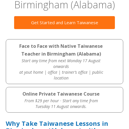
Birmingham (Alabama)
Get Started and Learn Taiwanese
Face to Face with Native Taiwanese
Teacher in Birmingham (Alabama)
Start any time from next Monday 17 August
onwards
at yout home | office | trainer’s office | public
location
Online Private Taiwanese Course
From $29 per hour · Start any time from
Tuesday 11 August onwards.
Why Take Taiwanese Lessons in