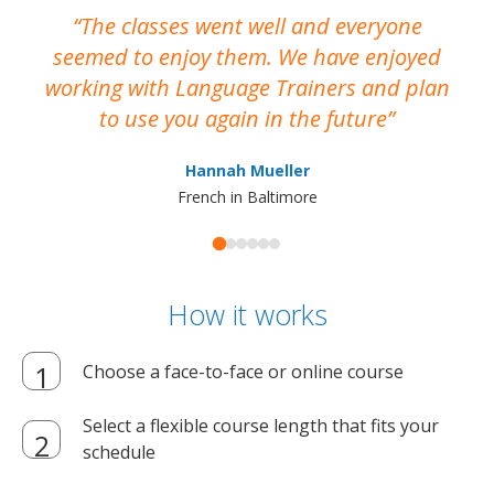
The classes went well and everyone
I
seemed to enjoy them. We have enjoyed
working with Language Trainers and plan
wh
to use you again in the future
ma
Hannah Mueller
French in Baltimore
How it works
Choose a face-to-face or online course
Select a flexible course length that fits your
schedule