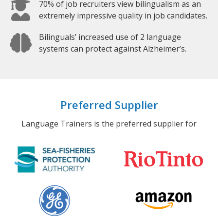
70% of job recruiters view bilingualism as an
extremely impressive quality in job candidates.
Bilinguals’ increased use of 2 language
systems can protect against Alzheimer’s.
Preferred Supplier
Language Trainers is the preferred supplier for