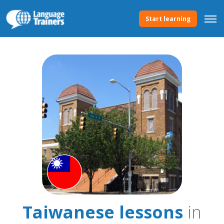
Start learning
Taiwanese lessons
in