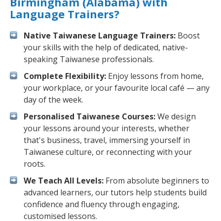
Birmingham (Alabama) with
Language Trainers?
Native Taiwanese Language Trainers:
Boost
your skills with the help of dedicated, native-
speaking Taiwanese professionals.
Complete Flexibility:
Enjoy lessons from home,
your workplace, or your favourite local café — any
day of the week.
Personalised Taiwanese Courses:
We design
your lessons around your interests, whether
that's business, travel, immersing yourself in
Taiwanese culture, or reconnecting with your
roots.
We Teach All Levels:
From absolute beginners to
advanced learners, our tutors help students build
confidence and fluency through engaging,
customised lessons.