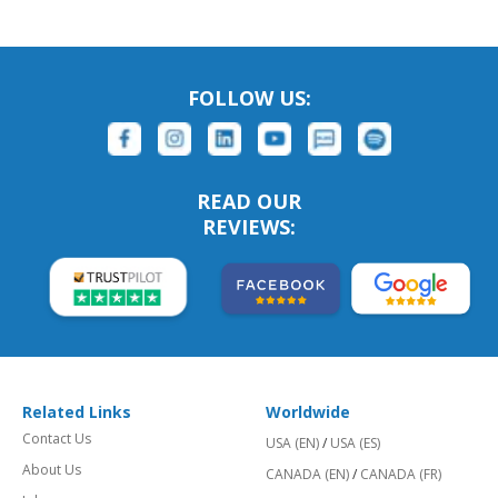
FOLLOW US:
READ OUR
REVIEWS:
Related Links
Worldwide
Contact Us
USA (EN)
/
USA (ES)
About Us
CANADA (EN)
/
CANADA (FR)