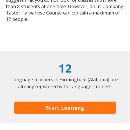
suggest that you do not look for classes with more
than 8 students at one time. However, an In-Company
Taster Taiwanese Course can contain a maximum of
12 people.
12
language teachers in Birmingham (Alabama) are
already registered with Language Trainers.
Start Learning