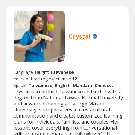
Crystal
Language Taught:
Taiwanese
Years of teaching experience:
12
Speaks
Taiwanese, English, Mandarin Chinese.
Crystal is a certified Taiwanese instructor with a
degree from National Taiwan Normal University
and advanced training at George Mason
University. She specializes in cross-cultural
communication and creates customized learning
plans for individuals, families, and couples. Her
lessons cover everything from conversational
skills to exam preparation, following ACTFL