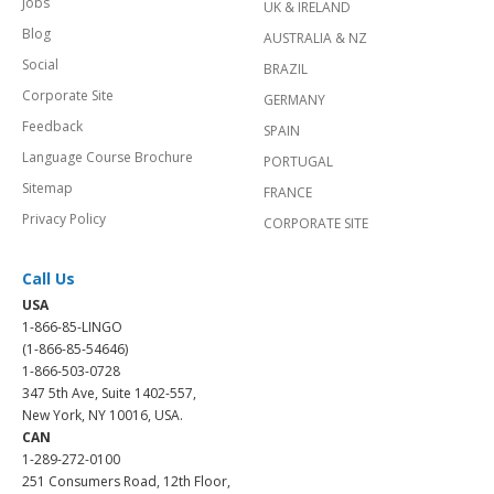
Jobs
UK & IRELAND
Blog
AUSTRALIA & NZ
Social
BRAZIL
Corporate Site
GERMANY
Feedback
SPAIN
Language Course Brochure
PORTUGAL
Sitemap
FRANCE
Privacy Policy
CORPORATE SITE
Call Us
USA
1-866-85-LINGO
(1-866-85-54646)
1-866-503-0728
347 5th Ave, Suite 1402-557,
New York, NY 10016, USA.
CAN
1-289-272-0100
251 Consumers Road, 12th Floor,