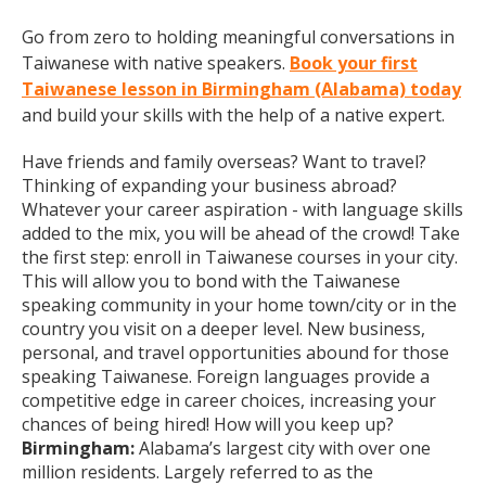
Go from zero to holding meaningful conversations in
Taiwanese with native speakers.
Book your first
Taiwanese lesson in Birmingham (Alabama) today
and build your skills with the help of a native expert.
Have friends and family overseas? Want to travel?
Thinking of expanding your business abroad?
Whatever your career aspiration - with language skills
added to the mix, you will be ahead of the crowd! Take
the first step: enroll in Taiwanese courses in your city.
This will allow you to bond with the Taiwanese
speaking community in your home town/city or in the
country you visit on a deeper level. New business,
personal, and travel opportunities abound for those
speaking Taiwanese. Foreign languages provide a
competitive edge in career choices, increasing your
chances of being hired! How will you keep up?
Birmingham:
Alabama’s largest city with over one
million residents. Largely referred to as the