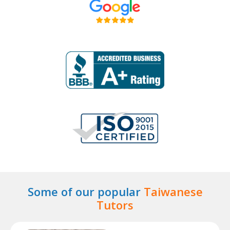
Some of our popular
Taiwanese
Tutors