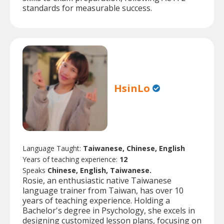
standards for measurable success.
HsinLo
Language Taught:
Taiwanese, Chinese, English
Years of teaching experience:
12
Speaks
Chinese, English, Taiwanese.
Rosie, an enthusiastic native Taiwanese
language trainer from Taiwan, has over 10
years of teaching experience. Holding a
Bachelor's degree in Psychology, she excels in
designing customized lesson plans, focusing on