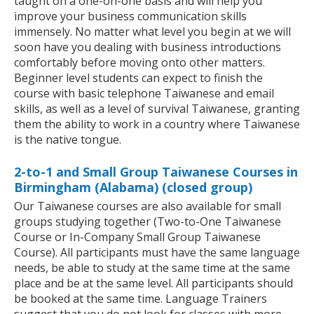
taught on a one-on-one basis and will help you
improve your business communication skills
immensely. No matter what level you begin at we will
soon have you dealing with business introductions
comfortably before moving onto other matters.
Beginner level students can expect to finish the
course with basic telephone Taiwanese and email
skills, as well as a level of survival Taiwanese, granting
them the ability to work in a country where Taiwanese
is the native tongue.
2-to-1 and Small Group Taiwanese Courses in
Birmingham (Alabama) (closed group)
Our Taiwanese courses are also available for small
groups studying together (Two-to-One Taiwanese
Course or In-Company Small Group Taiwanese
Course). All participants must have the same language
needs, be able to study at the same time at the same
place and be at the same level. All participants should
be booked at the same time. Language Trainers