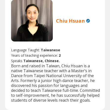
Chiu Hsuan
Language Taught:
Taiwanese
Years of teaching experience:
2
Speaks
Taiwanese, Chinese.
Born and raised in Taiwan, Chiu Hsuan is a
native Taiwanese teacher with a Master’s in
Dance from Taipei National University of the
Arts. Formerly a junior high dance teacher, he
discovered his passion for languages and
decided to teach Taiwanese full-time. Committed
to self-improvement, he has successfully helped
students of diverse levels reach their goals.