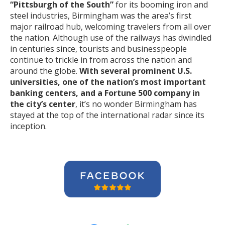
“Pittsburgh of the South”
for its booming iron and
steel industries, Birmingham was the area’s first
major railroad hub, welcoming travelers from all over
the nation. Although use of the railways has dwindled
in centuries since, tourists and businesspeople
continue to trickle in from across the nation and
around the globe.
With several prominent U.S.
universities, one of the nation’s most important
banking centers, and a Fortune 500 company in
the city’s center
, it’s no wonder Birmingham has
stayed at the top of the international radar since its
inception.