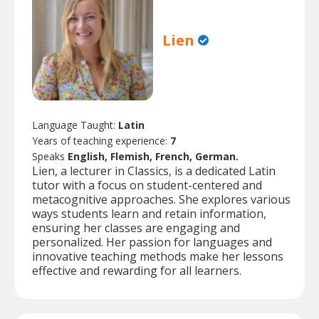
Lien
Language Taught:
Latin
Years of teaching experience:
7
Speaks
English, Flemish, French, German.
Lien, a lecturer in Classics, is a dedicated Latin
tutor with a focus on student-centered and
metacognitive approaches. She explores various
ways students learn and retain information,
ensuring her classes are engaging and
personalized. Her passion for languages and
innovative teaching methods make her lessons
effective and rewarding for all learners.