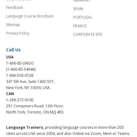
GERMANY
Feedback
SPAIN
Language Course Brochure
PORTUGAL
Sitemap
FRANCE
Privacy Policy
CORPORATE SITE
Call Us
USA
1-866-85-LINGO
(1-866-85-54646)
1-866-503-0728
347 5th Ave, Suite 1402-557,
New York, NY 10016, USA.
CAN
1-289-272-0100
251 Consumers Road, 12th Floor,
North York, Toronto, ON M2J 4R3.
Language Trainers,
providing language courses in more than 200
cities across USA since 2004, and also Online via Zoom, Meet or Teams.