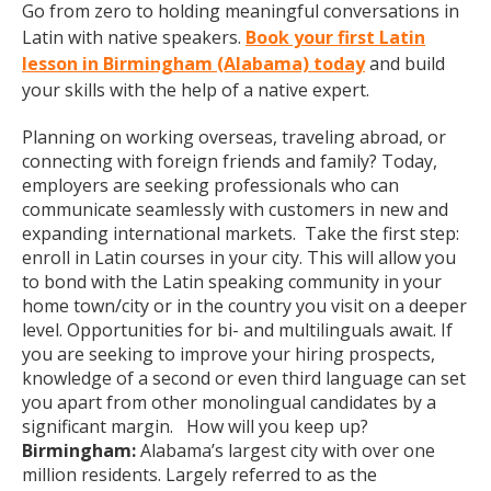
Go from zero to holding meaningful conversations in
Latin with native speakers.
Book your first Latin
lesson in Birmingham (Alabama) today
and build
your skills with the help of a native expert.
Planning on working overseas, traveling abroad, or
connecting with foreign friends and family? Today,
employers are seeking professionals who can
communicate seamlessly with customers in new and
expanding international markets. Take the first step:
enroll in Latin courses in your city. This will allow you
to bond with the Latin speaking community in your
home town/city or in the country you visit on a deeper
level. Opportunities for bi- and multilinguals await. If
you are seeking to improve your hiring prospects,
knowledge of a second or even third language can set
you apart from other monolingual candidates by a
significant margin. How will you keep up?
Birmingham:
Alabama’s largest city with over one
million residents. Largely referred to as the