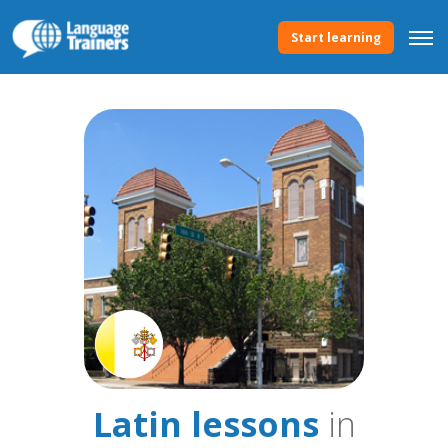
Start learning
Latin lessons
in