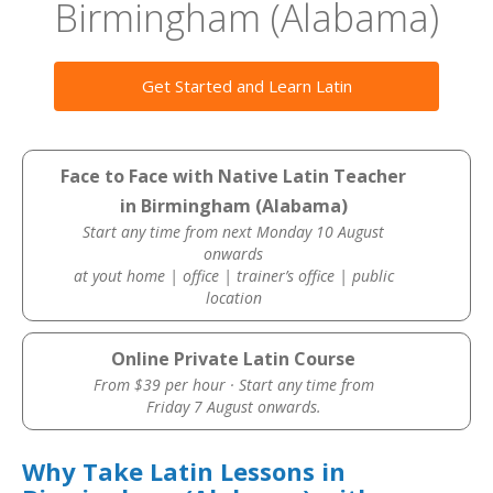
Birmingham (Alabama)
Get Started and Learn Latin
Face to Face with Native Latin Teacher
in Birmingham (Alabama)
Start any time from next Monday 10 August
onwards
at yout home | office | trainer’s office | public
location
Online Private Latin Course
From $39 per hour · Start any time from
Friday 7 August onwards.
Why Take Latin Lessons in