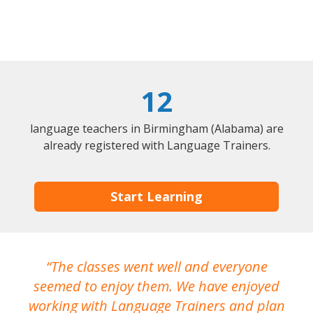
12
language teachers in Birmingham (Alabama) are
already registered with Language Trainers.
Start Learning
The classes went well and everyone
I
seemed to enjoy them. We have enjoyed
working with Language Trainers and plan
wh