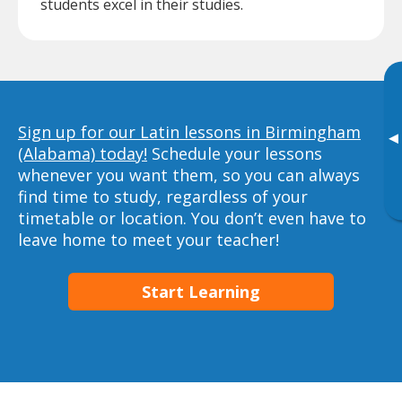
students excel in their studies.
Sign up for our Latin lessons in Birmingham
▸
(Alabama) today!
Schedule your lessons
whenever you want them, so you can always
find time to study, regardless of your
timetable or location. You don’t even have to
leave home to meet your teacher!
Start Learning