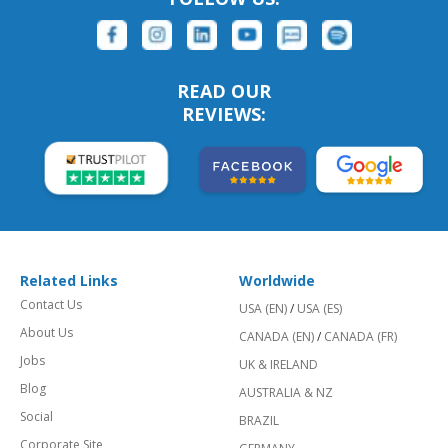
READ OUR
REVIEWS:
Related Links
Worldwide
Contact Us
USA (EN)
/
USA (ES)
About Us
CANADA (EN)
/
CANADA (FR)
Jobs
UK & IRELAND
Blog
AUSTRALIA & NZ
Social
BRAZIL
Corporate Site