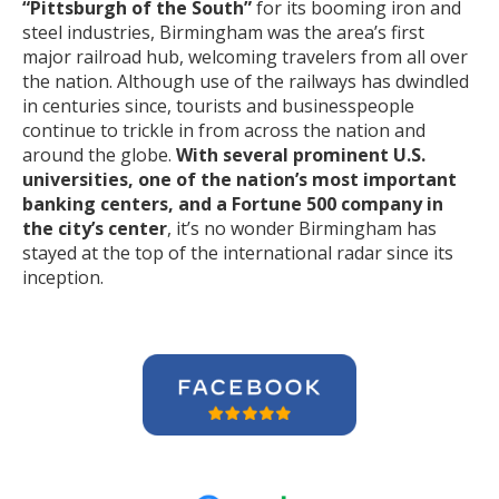
“Pittsburgh of the South”
for its booming iron and
steel industries, Birmingham was the area’s first
major railroad hub, welcoming travelers from all over
the nation. Although use of the railways has dwindled
in centuries since, tourists and businesspeople
continue to trickle in from across the nation and
around the globe.
With several prominent U.S.
universities, one of the nation’s most important
banking centers, and a Fortune 500 company in
the city’s center
, it’s no wonder Birmingham has
stayed at the top of the international radar since its
inception.