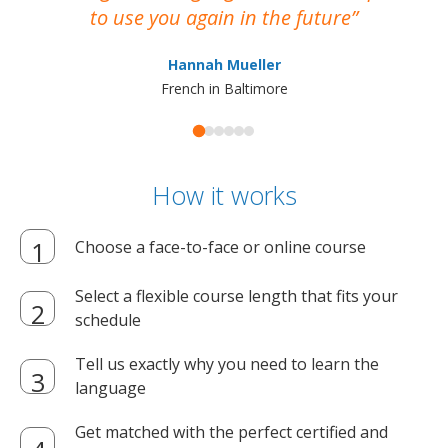
to use you again in the future
ma
Hannah Mueller
French in Baltimore
How it works
Choose a face-to-face or online course
Select a flexible course length that fits your
schedule
Tell us exactly why you need to learn the
language
Get matched with the perfect certified and