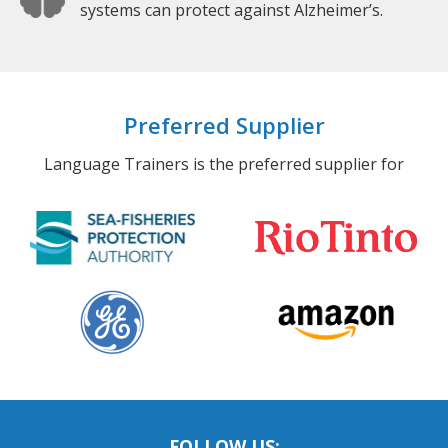
systems can protect against Alzheimer’s.
Preferred Supplier
Language Trainers is the preferred supplier for
FOLLOW US: