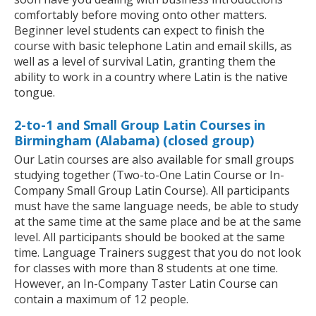
comfortably before moving onto other matters.
Beginner level students can expect to finish the
course with basic telephone Latin and email skills, as
well as a level of survival Latin, granting them the
ability to work in a country where Latin is the native
tongue.
2-to-1 and Small Group Latin Courses in
Birmingham (Alabama) (closed group)
Our Latin courses are also available for small groups
studying together (Two-to-One Latin Course or In-
Company Small Group Latin Course). All participants
must have the same language needs, be able to study
at the same time at the same place and be at the same
level. All participants should be booked at the same
time. Language Trainers suggest that you do not look
for classes with more than 8 students at one time.
However, an In-Company Taster Latin Course can
contain a maximum of 12 people.