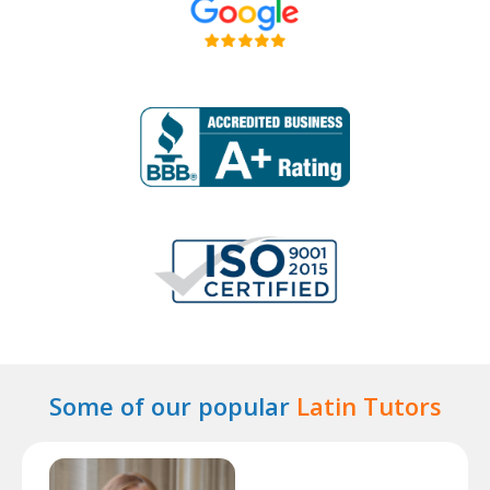
Some of our popular
Latin Tutors