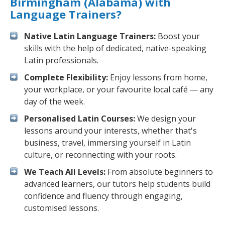
Birmingham (Alabama) with
Language Trainers?
Native Latin Language Trainers:
Boost your
skills with the help of dedicated, native-speaking
Latin professionals.
Complete Flexibility:
Enjoy lessons from home,
your workplace, or your favourite local café — any
day of the week.
Personalised Latin Courses:
We design your
lessons around your interests, whether that's
business, travel, immersing yourself in Latin
culture, or reconnecting with your roots.
We Teach All Levels:
From absolute beginners to
advanced learners, our tutors help students build
confidence and fluency through engaging,
customised lessons.