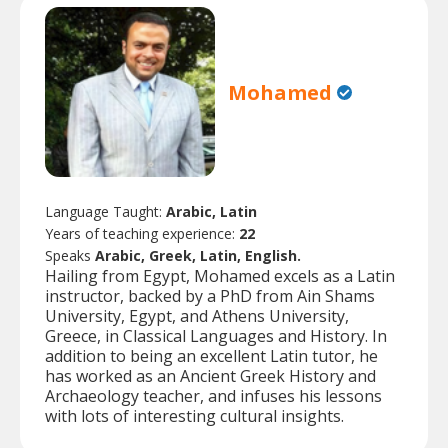
Mohamed
Language Taught:
Arabic, Latin
Years of teaching experience:
22
Speaks
Arabic, Greek, Latin, English.
Hailing from Egypt, Mohamed excels as a Latin
instructor, backed by a PhD from Ain Shams
University, Egypt, and Athens University,
Greece, in Classical Languages and History. In
addition to being an excellent Latin tutor, he
has worked as an Ancient Greek History and
Archaeology teacher, and infuses his lessons
with lots of interesting cultural insights.