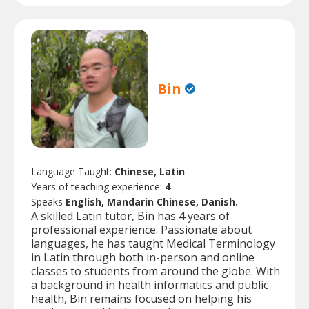
Bin
Language Taught:
Chinese, Latin
Years of teaching experience:
4
Speaks
English, Mandarin Chinese, Danish.
A skilled Latin tutor, Bin has 4 years of
professional experience. Passionate about
languages, he has taught Medical Terminology
in Latin through both in-person and online
classes to students from around the globe. With
a background in health informatics and public
health, Bin remains focused on helping his