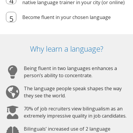
native language trainer in your city (or online)
Become fluent in your chosen language
Why learn a language?
Being fluent in two languages enhances a
person’s ability to concentrate.
The language people speak shapes the way
they see the world.
70% of job recruiters view bilingualism as an
extremely impressive quality in job candidates.
Bilinguals’ increased use of 2 language