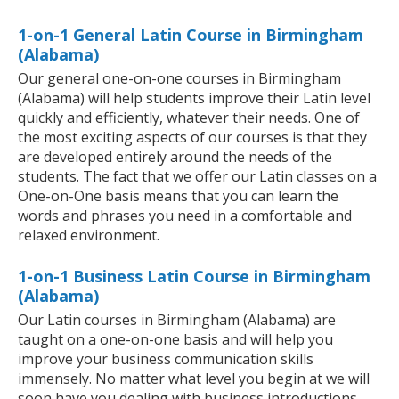
1-on-1 General Latin Course in Birmingham
(Alabama)
Our general one-on-one courses in Birmingham
(Alabama) will help students improve their Latin level
quickly and efficiently, whatever their needs. One of
the most exciting aspects of our courses is that they
are developed entirely around the needs of the
students. The fact that we offer our Latin classes on a
One-on-One basis means that you can learn the
words and phrases you need in a comfortable and
relaxed environment.
1-on-1 Business Latin Course in Birmingham
(Alabama)
Our Latin courses in Birmingham (Alabama) are
taught on a one-on-one basis and will help you
improve your business communication skills
immensely. No matter what level you begin at we will
soon have you dealing with business introductions