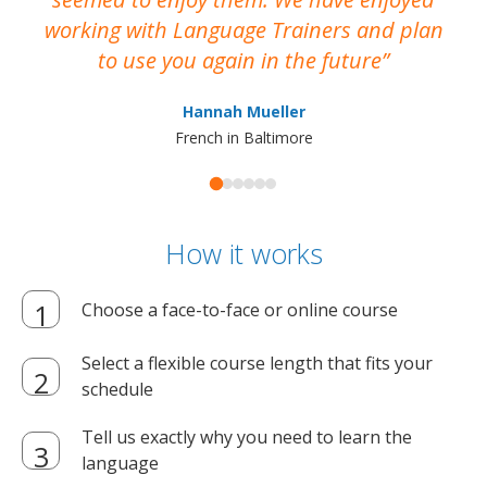
working with Language Trainers and plan
wh
to use you again in the future
ma
Hannah Mueller
French in Baltimore
How it works
Choose a face-to-face or online course
Select a flexible course length that fits your
schedule
Tell us exactly why you need to learn the
language