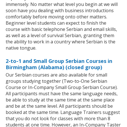
immensely. No matter what level you begin at we will
soon have you dealing with business introductions
comfortably before moving onto other matters.
Beginner level students can expect to finish the
course with basic telephone Serbian and email skills,
as well as a level of survival Serbian, granting them
the ability to work in a country where Serbian is the
native tongue.
2-to-1 and Small Group Serbian Courses in
Birmingham (Alabama) (closed group)
Our Serbian courses are also available for small
groups studying together (Two-to-One Serbian
Course or In-Company Small Group Serbian Course).
All participants must have the same language needs,
be able to study at the same time at the same place
and be at the same level. All participants should be
booked at the same time. Language Trainers suggest
that you do not look for classes with more than 8
students at one time. However, an In-Company Taster