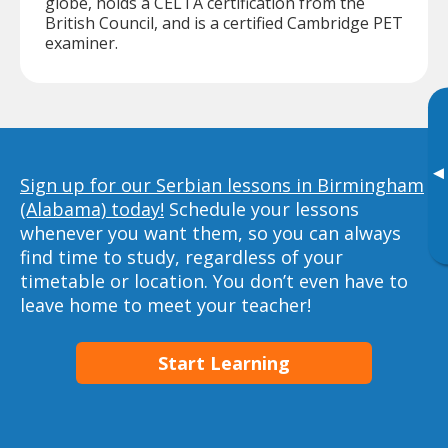
globe, holds a CELTA certification from the
British Council, and is a certified Cambridge PET
examiner.
▸
Sign up for our Serbian lessons in Birmingham
(Alabama) today!
Schedule your lessons
whenever you want them, so you can always
find time to study, regardless of your
timetable or location. You don’t even have to
leave home to meet your teacher!
Start Learning