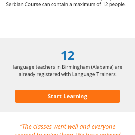
Serbian Course can contain a maximum of 12 people.
12
language teachers in Birmingham (Alabama) are
already registered with Language Trainers.
Start Learning
The classes went well and everyone
I
seemed to enjoy them. We have enjoyed