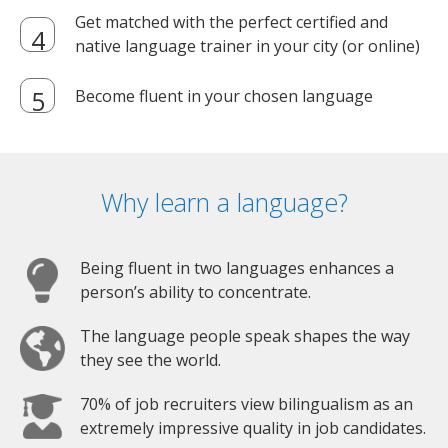
Get matched with the perfect certified and
native language trainer in your city (or online)
Become fluent in your chosen language
Why learn a language?
Being fluent in two languages enhances a
person’s ability to concentrate.
The language people speak shapes the way
they see the world.
70% of job recruiters view bilingualism as an
extremely impressive quality in job candidates.