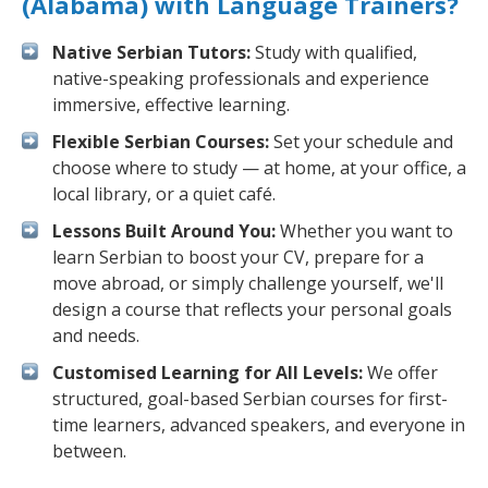
(Alabama) with Language Trainers?
Native Serbian Tutors:
Study with qualified,
native-speaking professionals and experience
immersive, effective learning.
Flexible Serbian Courses:
Set your schedule and
choose where to study — at home, at your office, a
local library, or a quiet café.
Lessons Built Around You:
Whether you want to
learn Serbian to boost your CV, prepare for a
move abroad, or simply challenge yourself, we'll
design a course that reflects your personal goals
and needs.
Customised Learning for All Levels:
We offer
structured, goal-based Serbian courses for first-
time learners, advanced speakers, and everyone in
between.