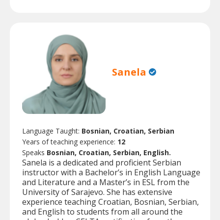
Sanela
Language Taught:
Bosnian, Croatian, Serbian
Years of teaching experience:
12
Speaks
Bosnian, Croatian, Serbian, English.
Sanela is a dedicated and proficient Serbian
instructor with a Bachelor’s in English Language
and Literature and a Master’s in ESL from the
University of Sarajevo. She has extensive
experience teaching Croatian, Bosnian, Serbian,
and English to students from all around the