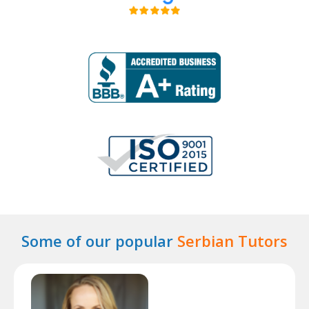
Some of our popular
Serbian Tutors