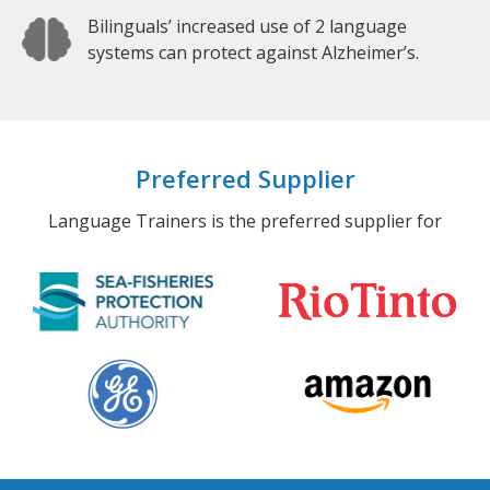
Bilinguals’ increased use of 2 language
systems can protect against Alzheimer’s.
Preferred Supplier
Language Trainers is the preferred supplier for