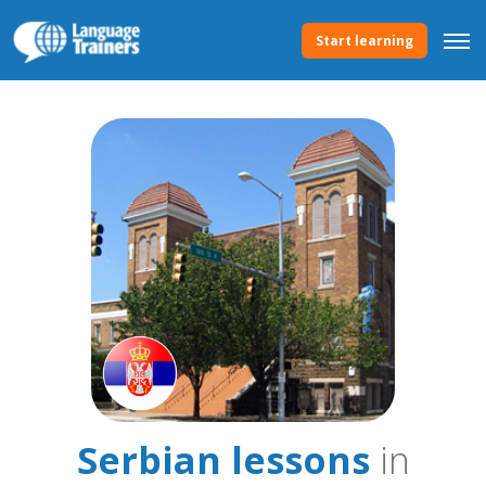
Start learning
Serbian lessons
in