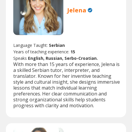
Jelena
Language Taught:
Serbian
Years of teaching experience:
15
Speaks
English, Russian, Serbo-Croatian.
With more than 15 years of experience, Jelena is
a skilled Serbian tutor, interpreter, and
translator. Known for her inventive teaching
style and cultural insight, she designs immersive
lessons that match individual learning
preferences. Her clear communication and
strong organizational skills help students
progress with clarity and motivation.