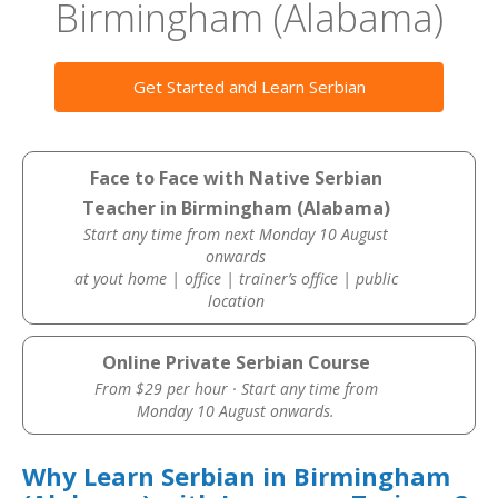
Birmingham (Alabama)
Get Started and Learn Serbian
Face to Face with Native Serbian
Teacher in Birmingham (Alabama)
Start any time from next Monday 10 August
onwards
at yout home | office | trainer’s office | public
location
Online Private Serbian Course
From $29 per hour · Start any time from
Monday 10 August onwards.
Why Learn Serbian in Birmingham