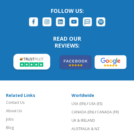
FOLLOW US:
READ OUR
REVIEWS:
Related Links
Worldwide
Contact Us
USA (EN)
/
USA (ES)
About Us
CANADA (EN)
/
CANADA (FR)
Jobs
UK & IRELAND
Blog
AUSTRALIA & NZ