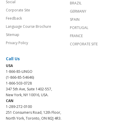
Social
BRAZIL
Corporate Site
GERMANY
Feedback
SPAIN
Language Course Brochure
PORTUGAL
Sitemap
FRANCE
Privacy Policy
CORPORATE SITE
Call Us
USA
1-866-85-LINGO
(1-866-85-54646)
1-866-503-0728
347 5th Ave, Suite 1402-557,
New York, NY 10016, USA.
CAN
1-289-272-0100
251 Consumers Road, 12th Floor,
North York, Toronto, ON M2J 4R3.