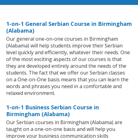
1-on-1 General Serbian Course in Birmingham
(Alabama)
Our general one-on-one courses in Birmingham
(Alabama) will help students improve their Serbian
level quickly and efficiently, whatever their needs. One
of the most exciting aspects of our courses is that
they are developed entirely around the needs of the
students. The fact that we offer our Serbian classes
on a One-on-One basis means that you can learn the
words and phrases you need in a comfortable and
relaxed environment.
1-on-1 Business Serbian Course in
Birmingham (Alabama)
Our Serbian courses in Birmingham (Alabama) are
taught on a one-on-one basis and will help you
improve your business communication skills