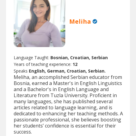
Meliha
Language Taught:
Bosnian, Croatian, Serbian
Years of teaching experience:
12
Speaks
English, German, Croatian, Serbian.
Meliha, an accomplished Serbian educator from
Bosnia, earned a Master's in English Linguistics
and a Bachelor's in English Language and
Literature from Tuzla University. Proficient in
many languages, she has published several
articles related to language learning, and is
dedicated to enhancing her teaching methods. A
passionate professional, she believes boosting
her students’ confidence is essential for their
success.