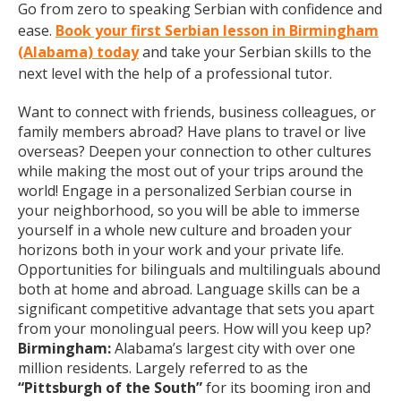
Go from zero to speaking Serbian with confidence and
ease.
Book your first Serbian lesson in Birmingham
(Alabama) today
and take your Serbian skills to the
next level with the help of a professional tutor.
Want to connect with friends, business colleagues, or
family members abroad? Have plans to travel or live
overseas? Deepen your connection to other cultures
while making the most out of your trips around the
world! Engage in a personalized Serbian course in
your neighborhood, so you will be able to immerse
yourself in a whole new culture and broaden your
horizons both in your work and your private life.
Opportunities for bilinguals and multilinguals abound
both at home and abroad. Language skills can be a
significant competitive advantage that sets you apart
from your monolingual peers. How will you keep up?
Birmingham:
Alabama’s largest city with over one
million residents. Largely referred to as the
“Pittsburgh of the South”
for its booming iron and