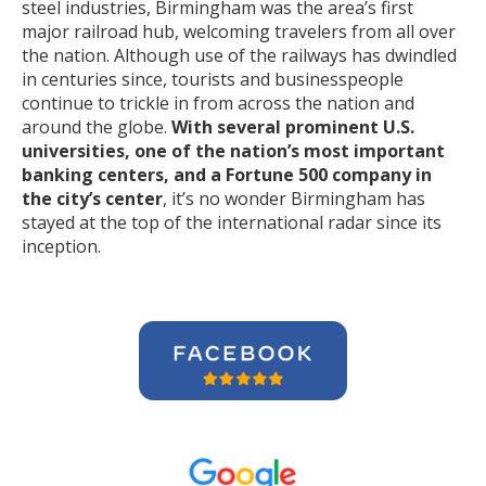
steel industries, Birmingham was the area’s first
major railroad hub, welcoming travelers from all over
the nation. Although use of the railways has dwindled
in centuries since, tourists and businesspeople
continue to trickle in from across the nation and
around the globe.
With several prominent U.S.
universities, one of the nation’s most important
banking centers, and a Fortune 500 company in
the city’s center
, it’s no wonder Birmingham has
stayed at the top of the international radar since its
inception.