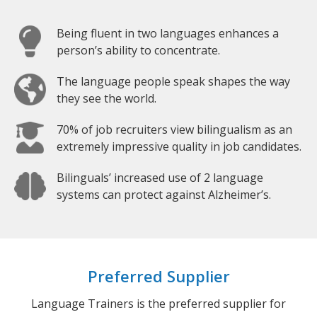
Being fluent in two languages enhances a
person’s ability to concentrate.
The language people speak shapes the way
they see the world.
70% of job recruiters view bilingualism as an
extremely impressive quality in job candidates.
Bilinguals’ increased use of 2 language
systems can protect against Alzheimer’s.
Preferred Supplier
Language Trainers is the preferred supplier for