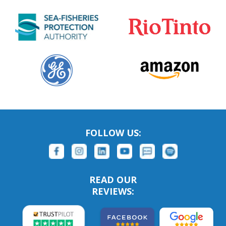
FOLLOW US:
READ OUR
REVIEWS: