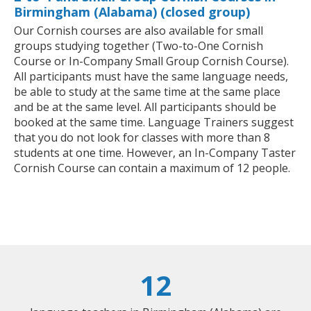
Birmingham (Alabama) (closed group)
Our Cornish courses are also available for small
groups studying together (Two-to-One Cornish
Course or In-Company Small Group Cornish Course).
All participants must have the same language needs,
be able to study at the same time at the same place
and be at the same level. All participants should be
booked at the same time. Language Trainers suggest
that you do not look for classes with more than 8
students at one time. However, an In-Company Taster
Cornish Course can contain a maximum of 12 people.
12