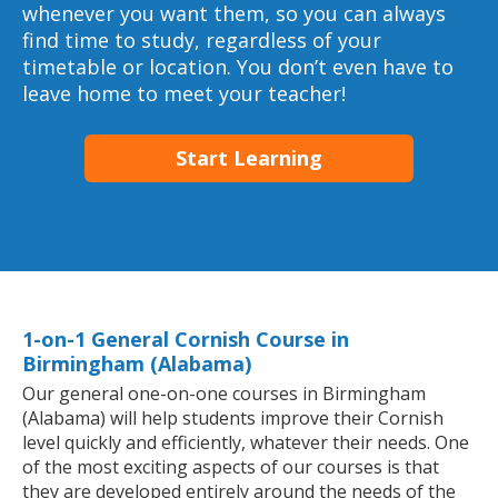
whenever you want them, so you can always
find time to study, regardless of your
timetable or location. You don’t even have to
leave home to meet your teacher!
Start Learning
1-on-1 General Cornish Course in
Birmingham (Alabama)
Our general one-on-one courses in Birmingham
(Alabama) will help students improve their Cornish
level quickly and efficiently, whatever their needs. One
of the most exciting aspects of our courses is that
they are developed entirely around the needs of the