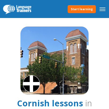
Start learning
Cornish lessons
in