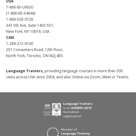
USA
1-866-85-LINGO
(1-866-85-54646)
1-866-503-0728
347 5th Ave, Suite 1402-557,
New York, NY 10016, USA.
CAN
1-289-272-0100
251 Consumers Road, 12th Floor,
North York, Toronto, ON M2J 4R3.
Language Trainers,
providing language courses in more than 200
cities across USA since 2004, and also Online via Zoom, Meet or Teams.