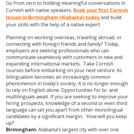
Go from zero to holding meaningful conversations in
Cornish with native speakers.
Book your first Cornish
lesson in Birmingham (Alabama) today
and build
your skills with the help of a native expert.
Planning on working overseas, traveling abroad, or
connecting with foreign friends and family? Today,
employers are seeking professionals who can
communicate seamlessly with customers in new and
expanding international markets. Take Cornish
courses before embarking on your next venture. As
bilingualism becomes an increasingly common
phenomenon in today’s society, it is no longer enough
to rely on English alone. Opportunities for bi- and
multilinguals await. If you are seeking to improve your
hiring prospects, knowledge of a second or even third
language can set you apart from other monolingual
candidates by a significant margin. How will you keep
up?
Birmingham:
Alabama’s largest city with over one