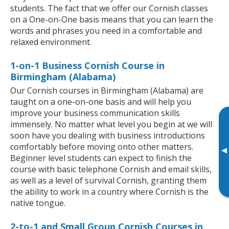
students. The fact that we offer our Cornish classes
on a One-on-One basis means that you can learn the
words and phrases you need in a comfortable and
relaxed environment.
1-on-1 Business Cornish Course in
Birmingham (Alabama)
Our Cornish courses in Birmingham (Alabama) are
taught on a one-on-one basis and will help you
improve your business communication skills
immensely. No matter what level you begin at we will
soon have you dealing with business introductions
comfortably before moving onto other matters.
▸
Beginner level students can expect to finish the
course with basic telephone Cornish and email skills,
as well as a level of survival Cornish, granting them
the ability to work in a country where Cornish is the
native tongue.
2-to-1 and Small Group Cornish Courses in