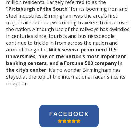
million residents. Largely referred to as the
“Pittsburgh of the South”
for its booming iron and
steel industries, Birmingham was the area’s first
major railroad hub, welcoming travelers from all over
the nation. Although use of the railways has dwindled
in centuries since, tourists and businesspeople
continue to trickle in from across the nation and
around the globe.
With several prominent U.S.
universities, one of the nation’s most important
banking centers, and a Fortune 500 company in
the city’s center
, it’s no wonder Birmingham has
stayed at the top of the international radar since its
inception.