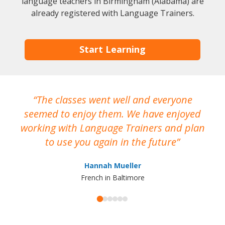
language teachers in Birmingham (Alabama) are
already registered with Language Trainers.
Start Learning
The classes went well and everyone
I
seemed to enjoy them. We have enjoyed
working with Language Trainers and plan
wh
to use you again in the future
ma
Hannah Mueller
French in Baltimore