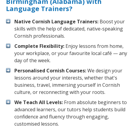
Birmingham (Alabama) with
Language Trainers?
Native Cornish Language Trainers:
Boost your
skills with the help of dedicated, native-speaking
Cornish professionals.
Complete Flexibility:
Enjoy lessons from home,
your workplace, or your favourite local café — any
day of the week.
Personalised Cornish Courses:
We design your
lessons around your interests, whether that's
business, travel, immersing yourself in Cornish
culture, or reconnecting with your roots.
We Teach All Levels:
From absolute beginners to
advanced learners, our tutors help students build
confidence and fluency through engaging,
customised lessons.