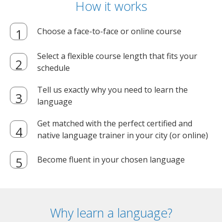
How it works
Choose a face-to-face or online course
Select a flexible course length that fits your
schedule
Tell us exactly why you need to learn the
language
Get matched with the perfect certified and
native language trainer in your city (or online)
Become fluent in your chosen language
Why learn a language?