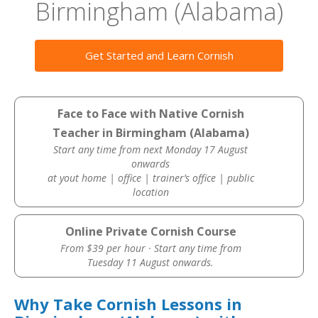
Birmingham (Alabama)
Get Started and Learn Cornish
Face to Face with Native Cornish
Teacher in Birmingham (Alabama)
Start any time from next Monday 17 August
onwards
at yout home | office | trainer’s office | public
location
Online Private Cornish Course
From $39 per hour · Start any time from
Tuesday 11 August onwards.
Why Take Cornish Lessons in