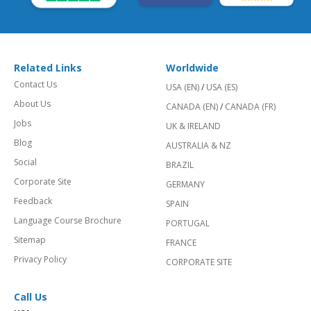
Related Links
Worldwide
Contact Us
USA (EN)
/
USA (ES)
About Us
CANADA (EN)
/
CANADA (FR)
Jobs
UK & IRELAND
Blog
AUSTRALIA & NZ
Social
BRAZIL
Corporate Site
GERMANY
Feedback
SPAIN
Language Course Brochure
PORTUGAL
Sitemap
FRANCE
Privacy Policy
CORPORATE SITE
Call Us