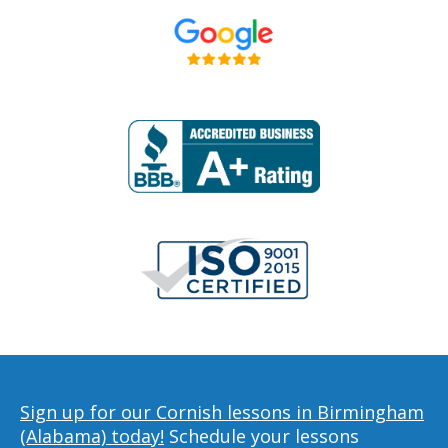
Sign up for our Cornish lessons in Birmingham
(Alabama) today!
Schedule your lessons