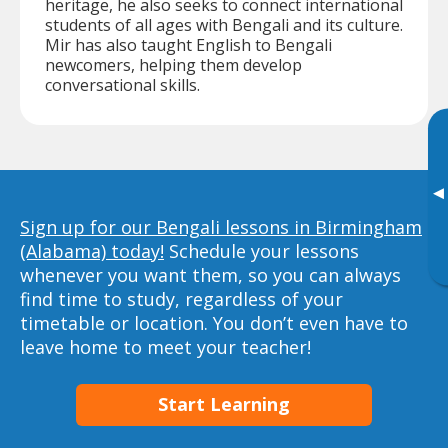
heritage, he also seeks to connect international
students of all ages with Bengali and its culture.
Mir has also taught English to Bengali
newcomers, helping them develop
conversational skills.
▸
Sign up for our Bengali lessons in Birmingham
(Alabama) today!
Schedule your lessons
whenever you want them, so you can always
find time to study, regardless of your
timetable or location. You don’t even have to
leave home to meet your teacher!
Start Learning