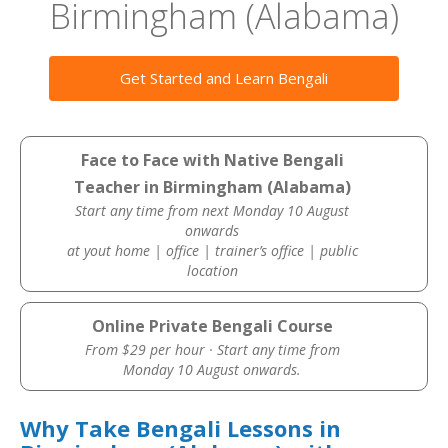
Birmingham (Alabama)
Get Started and Learn Bengali
Face to Face with Native Bengali
Teacher in Birmingham (Alabama)
Start any time from next Monday 10 August
onwards
at yout home | office | trainer’s office | public
location
Online Private Bengali Course
From $29 per hour · Start any time from
Monday 10 August onwards.
Why Take Bengali Lessons in