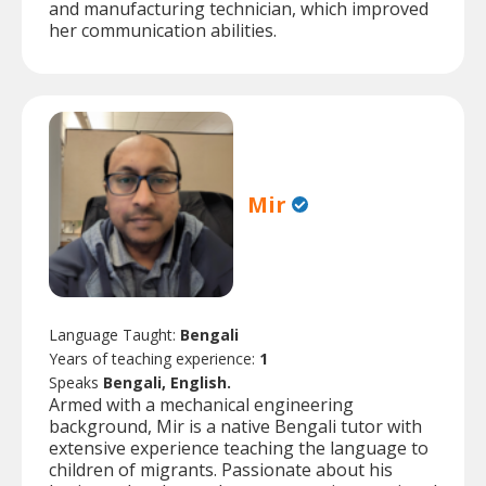
and manufacturing technician, which improved
her communication abilities.
Mir
Language Taught:
Bengali
Years of teaching experience:
1
Speaks
Bengali, English.
Armed with a mechanical engineering
background, Mir is a native Bengali tutor with
extensive experience teaching the language to
children of migrants. Passionate about his