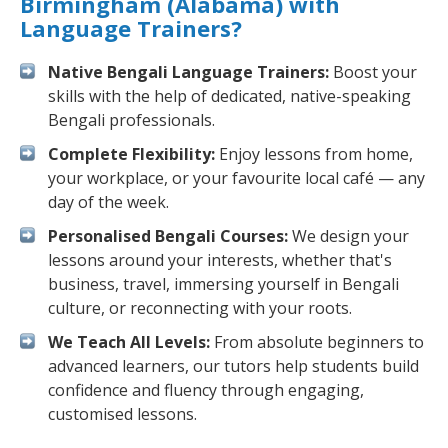
Birmingham (Alabama) with
Language Trainers?
Native Bengali Language Trainers:
Boost your
skills with the help of dedicated, native-speaking
Bengali professionals.
Complete Flexibility:
Enjoy lessons from home,
your workplace, or your favourite local café — any
day of the week.
Personalised Bengali Courses:
We design your
lessons around your interests, whether that's
business, travel, immersing yourself in Bengali
culture, or reconnecting with your roots.
We Teach All Levels:
From absolute beginners to
advanced learners, our tutors help students build
confidence and fluency through engaging,
customised lessons.