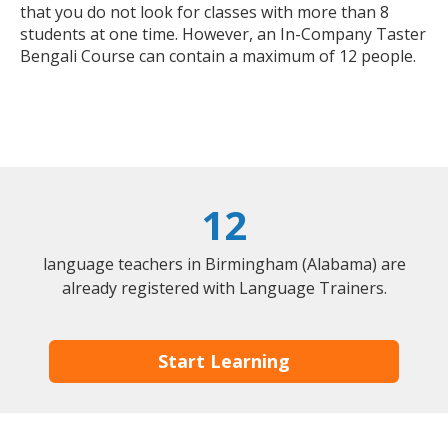
that you do not look for classes with more than 8
students at one time. However, an In-Company Taster
Bengali Course can contain a maximum of 12 people.
12
language teachers in Birmingham (Alabama) are
already registered with Language Trainers.
Start Learning