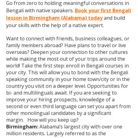
Go from zero to holding meaningful conversations in
Bengali with native speakers.
Book your first Bengali
lesson in Birmingham (Alabama) today
and build
your skills with the help of a native expert.
Want to connect with friends, business colleagues, or
family members abroad? Have plans to travel or live
overseas? Deepen your connection to other cultures
while making the most out of your trips around the
world! Take the first step: enroll in Bengali courses in
your city. This will allow you to bond with the Bengali
speaking community in your home town/city or in the
country you visit on a deeper level. Opportunities for
bi- and multilinguals await. If you are seeking to
improve your hiring prospects, knowledge of a
second or even third language can set you apart from
other monolingual candidates by a significant
margin. How will you keep up?
Birmingham:
Alabama’s largest city with over one
million residents. Largely referred to as the