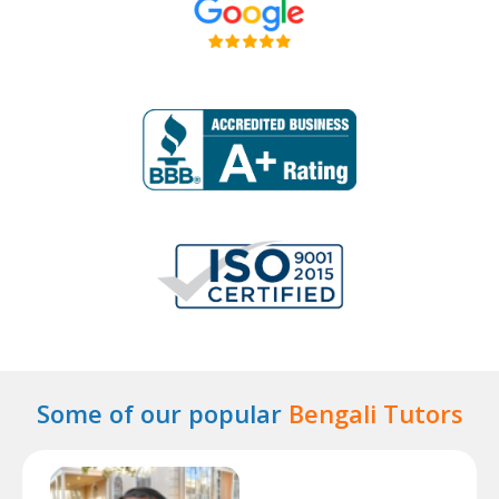
Some of our popular
Bengali Tutors