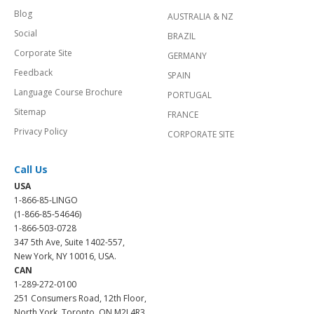
Blog
AUSTRALIA & NZ
Social
BRAZIL
Corporate Site
GERMANY
Feedback
SPAIN
Language Course Brochure
PORTUGAL
Sitemap
FRANCE
Privacy Policy
CORPORATE SITE
Call Us
USA
1-866-85-LINGO
(1-866-85-54646)
1-866-503-0728
347 5th Ave, Suite 1402-557,
New York, NY 10016, USA.
CAN
1-289-272-0100
251 Consumers Road, 12th Floor,
North York, Toronto, ON M2J 4R3.