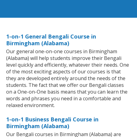
1-on-1 General Bengali Course in
Birmingham (Alabama)
Our general one-on-one courses in Birmingham
(Alabama) will help students improve their Bengali
level quickly and efficiently, whatever their needs. One
of the most exciting aspects of our courses is that
they are developed entirely around the needs of the
students. The fact that we offer our Bengali classes
on a One-on-One basis means that you can learn the
words and phrases you need in a comfortable and
relaxed environment.
1-on-1 Business Bengali Course in
Birmingham (Alabama)
Our Bengali courses in Birmingham (Alabama) are