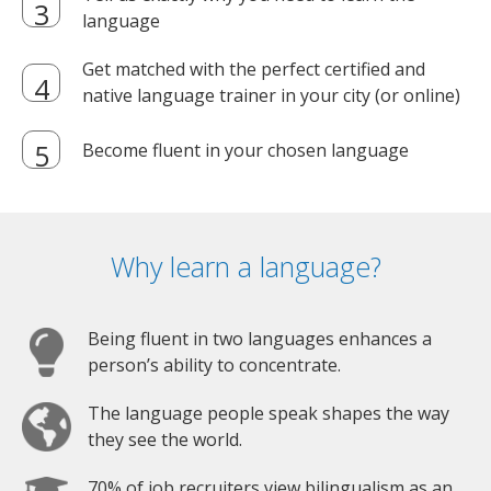
language
Get matched with the perfect certified and
native language trainer in your city (or online)
Become fluent in your chosen language
Why learn a language?
Being fluent in two languages enhances a
person’s ability to concentrate.
The language people speak shapes the way
they see the world.
70% of job recruiters view bilingualism as an