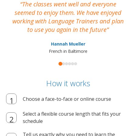
The classes went well and everyone
I
seemed to enjoy them. We have enjoyed
working with Language Trainers and plan
wh
to use you again in the future
ma
Hannah Mueller
French in Baltimore
How it works
Choose a face-to-face or online course
Select a flexible course length that fits your
schedule
Tell us exactly why you need to learn the