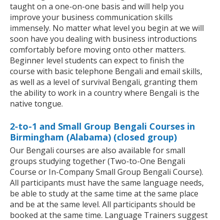
taught on a one-on-one basis and will help you
improve your business communication skills
immensely. No matter what level you begin at we will
soon have you dealing with business introductions
comfortably before moving onto other matters.
Beginner level students can expect to finish the
course with basic telephone Bengali and email skills,
as well as a level of survival Bengali, granting them
the ability to work in a country where Bengali is the
native tongue.
2-to-1 and Small Group Bengali Courses in
Birmingham (Alabama) (closed group)
Our Bengali courses are also available for small
groups studying together (Two-to-One Bengali
Course or In-Company Small Group Bengali Course).
All participants must have the same language needs,
be able to study at the same time at the same place
and be at the same level. All participants should be
booked at the same time. Language Trainers suggest