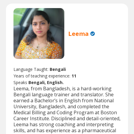
Leema
Language Taught:
Bengali
Years of teaching experience:
11
Speaks
Bengali, English.
Leema, from Bangladesh, is a hard-working
Bengali language trainer and translator. She
earned a Bachelor’s in English from National
University, Bangladesh, and completed the
Medical Billing and Coding Program at Boston
Career Institute. Disciplined and detail-oriented,
Leema has strong coaching and interpreting
skills, and has experience as a pharmaceutical