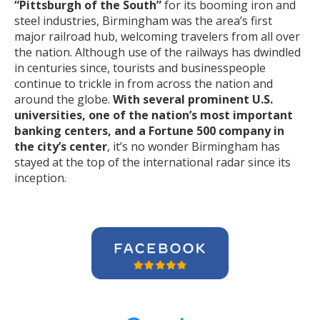
“Pittsburgh of the South”
for its booming iron and
steel industries, Birmingham was the area’s first
major railroad hub, welcoming travelers from all over
the nation. Although use of the railways has dwindled
in centuries since, tourists and businesspeople
continue to trickle in from across the nation and
around the globe.
With several prominent U.S.
universities, one of the nation’s most important
banking centers, and a Fortune 500 company in
the city’s center
, it’s no wonder Birmingham has
stayed at the top of the international radar since its
inception.