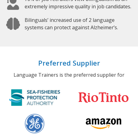
extremely impressive quality in job candidates.
Bilinguals’ increased use of 2 language
systems can protect against Alzheimer’s.
Preferred Supplier
Language Trainers is the preferred supplier for