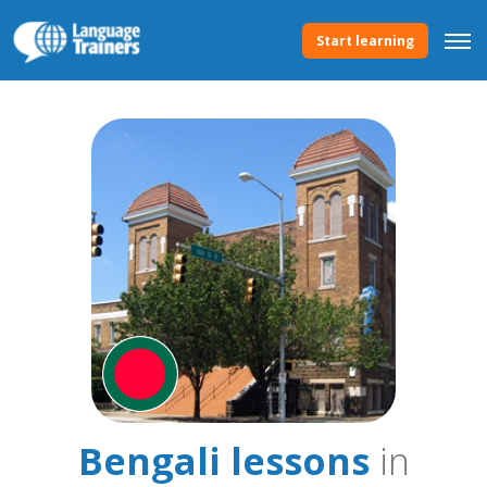
Start learning
Bengali lessons
in