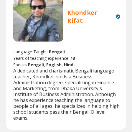
Khondker
Rifat
Language Taught:
Bengali
Years of teaching experience:
13
Speaks
Bengali, English, Hindi.
A dedicated and charismatic Bengali language
teacher, Khondker holds a Business
Administration degree, specializing in Finance
and Marketing, from Dhaka University's
Institute of Business Administration. Although
he has experience teaching the language to
people of all ages, he specializes in helping high
school students pass their Bengali O level
exams.