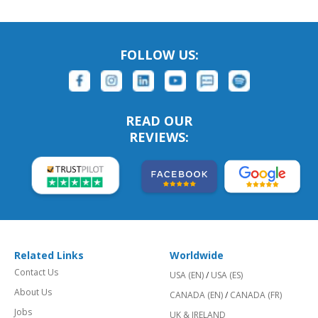
FOLLOW US:
READ OUR
REVIEWS:
Related Links
Worldwide
Contact Us
USA (EN)
/
USA (ES)
About Us
CANADA (EN)
/
CANADA (FR)
Jobs
UK & IRELAND