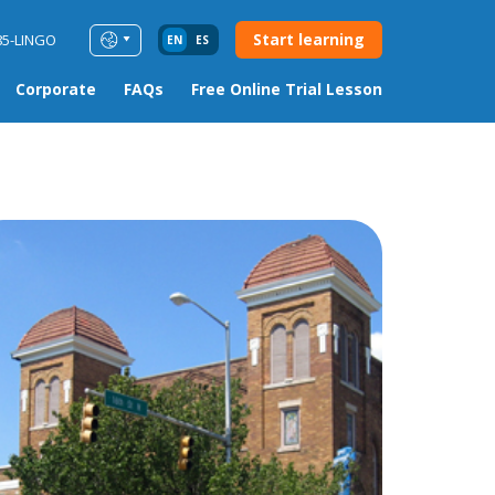
Start learning
85-LINGO
EN
ES
Corporate
FAQs
Free Online Trial Lesson