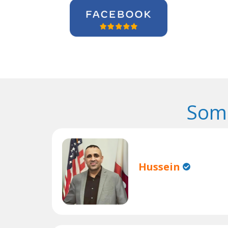
Some
Hussein