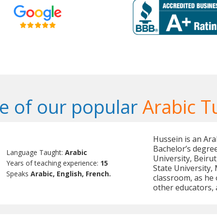
 of our popular
Arabic T
Hussein is an Ara
Bachelor’s degree
Language Taught:
Arabic
University, Beiru
Years of teaching experience:
15
State University,
Speaks
Arabic, English, French.
classroom, as he 
other educators,