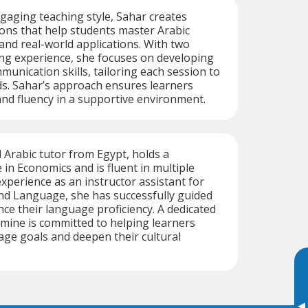
aging teaching style, Sahar creates
ons that help students master Arabic
and real-world applications. With two
ng experience, she focuses on developing
munication skills, tailoring each session to
eds. Sahar’s approach ensures learners
and fluency in a supportive environment.
d Arabic tutor from Egypt, holds a
 in Economics and is fluent in multiple
xperience as an instructor assistant for
nd Language, she has successfully guided
ce their language proficiency. A dedicated
mine is committed to helping learners
age goals and deepen their cultural