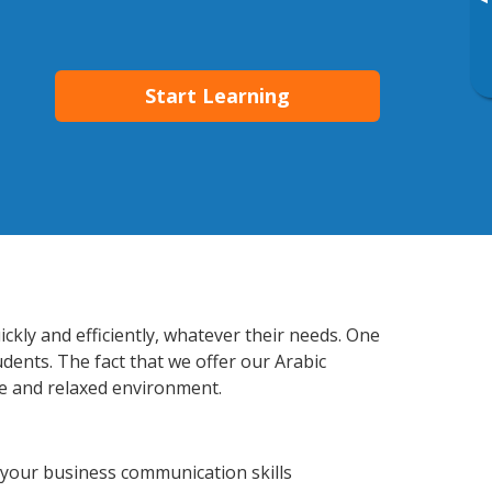
▸
Start Learning
kly and efficiently, whatever their needs. One
udents. The fact that we offer our Arabic
e and relaxed environment.
 your business communication skills