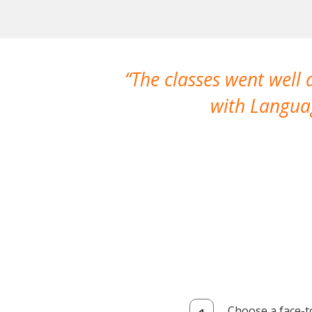
The classes went well
with Languag
Choose a face-t