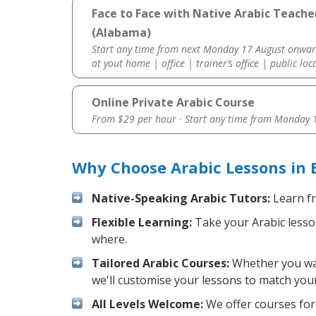
Face to Face with Native Arabic Teach
(Alabama)
Start any time from next Monday 17 August onwar
at yout home | office | trainer’s office | public loc
Online Private Arabic Course
From $29 per hour · Start any time from
Monday 1
Why Choose Arabic Lessons in
Native-Speaking Arabic Tutors:
Learn fr
Flexible Learning:
Take your Arabic lesson
where.
Tailored Arabic Courses:
Whether you want
we'll customise your lessons to match your
All Levels Welcome:
We offer courses for 