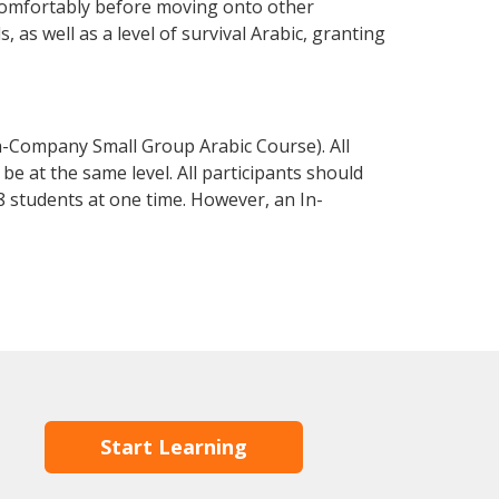
 comfortably before moving onto other
 as well as a level of survival Arabic, granting
n-Company Small Group Arabic Course). All
e at the same level. All participants should
 students at one time. However, an In-
Start Learning