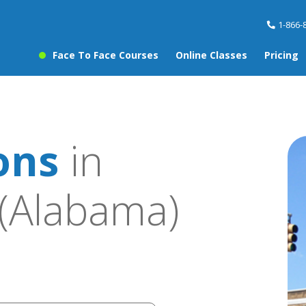
1-866-
Face To Face Courses
Online Classes
Pricing
ons
in
(Alabama)