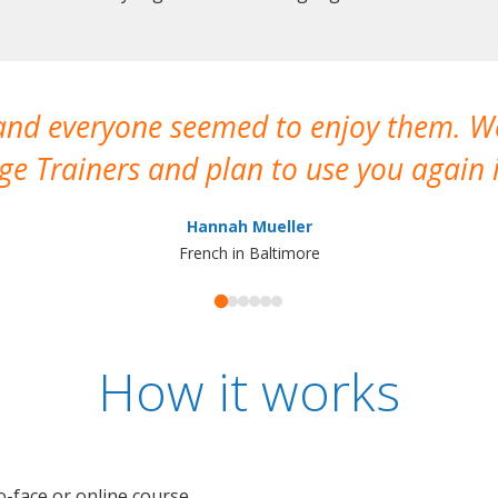
 and everyone seemed to enjoy them. 
e Trainers and plan to use you again i
Hannah Mueller
French in Baltimore
How it works
o-face or online course