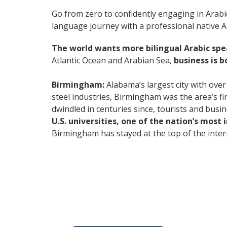
Go from zero to confidently engaging in Arabi
language journey with a professional native Ar
The world wants more bilingual Arabic sp
Atlantic Ocean and Arabian Sea,
business is 
Birmingham:
Alabama’s largest city with over
steel industries, Birmingham was the area’s fi
dwindled in centuries since, tourists and busi
U.S. universities, one of the nation’s most
Birmingham has stayed at the top of the intern