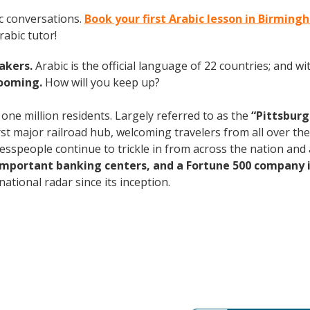
c conversations.
Book your first Arabic lesson in Birmin
abic tutor!
eakers.
Arabic is the official language of 22 countries; and 
booming.
How will you keep up?
 one million residents. Largely referred to as the
“Pittsburg
rst major railroad hub, welcoming travelers from all over th
nesspeople continue to trickle in from across the nation an
 important banking centers, and a Fortune 500 company i
ational radar since its inception.