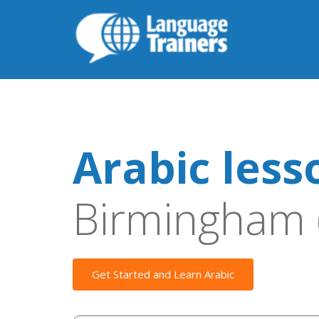
Arabic less
Birmingham 
Get Started and Learn Arabic