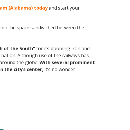
gham (Alabama) today
and start your
within the space sandwiched between the
h of the South”
for its booming iron and
e nation. Although use of the railways has
d around the globe.
With several prominent
n the city’s center
, it’s no wonder