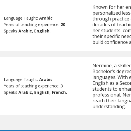
Known for her eng
personalized less
Language Taught:
Arabic
through practice 
decades of teachi
Years of teaching experience:
20
her students' com
Speaks
Arabic, English.
their specific ne
build confidence 
Nermine, a skille
Bachelor’s degree
languages. With e
Language Taught:
Arabic
English as a Seco
Years of teaching experience:
3
students to enhan
Speaks
Arabic, English, French.
professional, Ner
reach their langu
understanding.