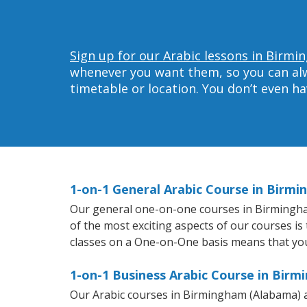
Sign up for our Arabic lessons in Birm
whenever you want them, so you can alwa
timetable or location. You don’t even h
1-on-1 General Arabic Course in Birm
Our general one-on-one courses in Birmingham 
of the most exciting aspects of our courses is
classes on a One-on-One basis means that you
1-on-1 Business Arabic Course in Bir
Our Arabic courses in Birmingham (Alabama) a