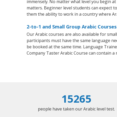
immensely. No matter what level you begin at
matters. Beginner level students can expect to 
them the ability to work in a country where Ar
2-to-1 and Small Group Arabic Courses
Our Arabic courses are also available for sm
participants must have the same language needs
be booked at the same time. Language Trainers
Company Taster Arabic Course can contain a
15265
people have taken our Arabic level test.