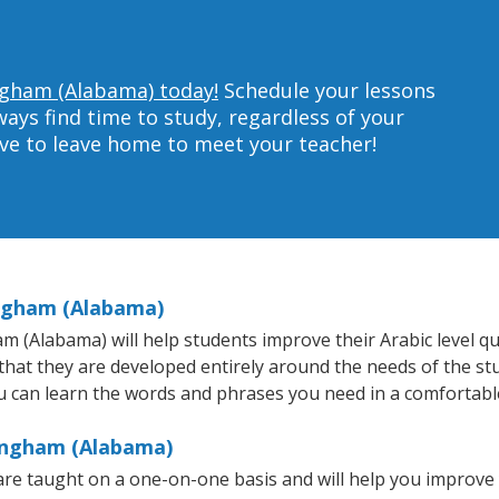
ingham (Alabama) today!
Schedule your lessons
ys find time to study, regardless of your
ave to leave home to meet your teacher!
ingham (Alabama)
(Alabama) will help students improve their Arabic level quic
 that they are developed entirely around the needs of the st
 can learn the words and phrases you need in a comfortabl
mingham (Alabama)
re taught on a one-on-one basis and will help you improve