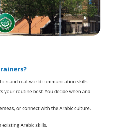
rainers?
ion and real-world communication skills.
its your routine best. You decide when and
rseas, or connect with the Arabic culture,
existing Arabic skills.