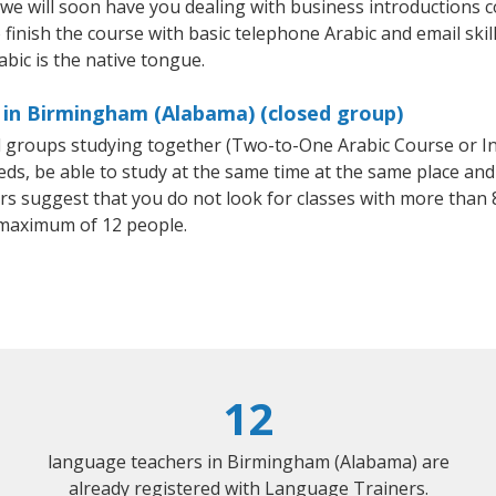
 we will soon have you dealing with business introductions
finish the course with basic telephone Arabic and email skills,
abic is the native tongue.
 in Birmingham (Alabama) (closed group)
all groups studying together (Two-to-One Arabic Course or I
, be able to study at the same time at the same place and b
 suggest that you do not look for classes with more than 8
 maximum of 12 people.
12
language teachers in Birmingham (Alabama) are
already registered with Language Trainers.