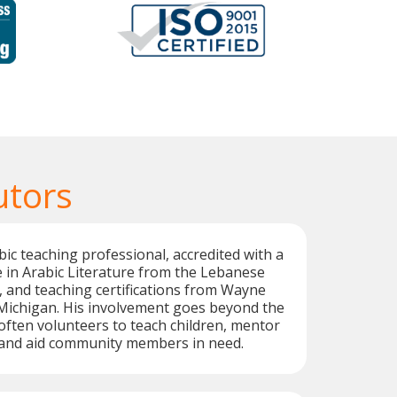
utors
bic teaching professional, accredited with a
 in Arabic Literature from the Lebanese
t, and teaching certifications from Wayne
 Michigan. His involvement goes beyond the
often volunteers to teach children, mentor
 and aid community members in need.