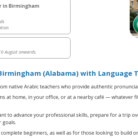
er in Birmingham
ds
ation
0 August onwards.
 Birmingham (Alabama) with Language T
om native Arabic teachers who provide authentic pronunciat
s at home, in your office, or at a nearby café — whatever f
 to advance your professional skills, prepare for a trip ove
 goals.
complete beginners, as well as for those looking to build on 