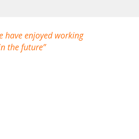
We have enjoyed working
I made a gr
n the future
which is not