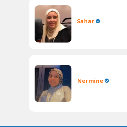
Sahar
Nermine