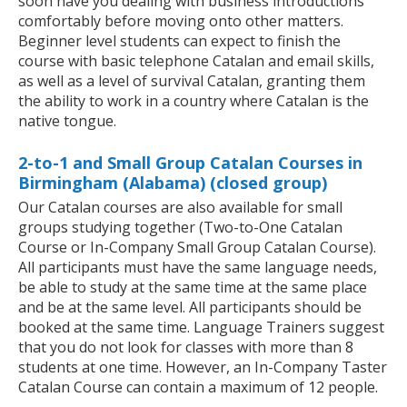
soon have you dealing with business introductions
comfortably before moving onto other matters.
Beginner level students can expect to finish the
course with basic telephone Catalan and email skills,
as well as a level of survival Catalan, granting them
the ability to work in a country where Catalan is the
native tongue.
2-to-1 and Small Group Catalan Courses in
Birmingham (Alabama) (closed group)
Our Catalan courses are also available for small
groups studying together (Two-to-One Catalan
Course or In-Company Small Group Catalan Course).
All participants must have the same language needs,
be able to study at the same time at the same place
and be at the same level. All participants should be
booked at the same time. Language Trainers suggest
that you do not look for classes with more than 8
students at one time. However, an In-Company Taster
Catalan Course can contain a maximum of 12 people.