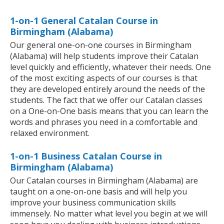
1-on-1 General Catalan Course in
Birmingham (Alabama)
Our general one-on-one courses in Birmingham
(Alabama) will help students improve their Catalan
level quickly and efficiently, whatever their needs. One
of the most exciting aspects of our courses is that
they are developed entirely around the needs of the
students. The fact that we offer our Catalan classes
on a One-on-One basis means that you can learn the
words and phrases you need in a comfortable and
relaxed environment.
1-on-1 Business Catalan Course in
Birmingham (Alabama)
Our Catalan courses in Birmingham (Alabama) are
taught on a one-on-one basis and will help you
improve your business communication skills
immensely. No matter what level you begin at we will