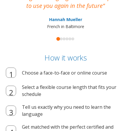
to use you again in the future
ma
Hannah Mueller
French in Baltimore
How it works
Choose a face-to-face or online course
Select a flexible course length that fits your
schedule
Tell us exactly why you need to learn the
language
Get matched with the perfect certified and