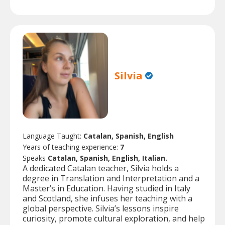
Silvia
Language Taught:
Catalan, Spanish, English
Years of teaching experience:
7
Speaks
Catalan, Spanish, English, Italian.
A dedicated Catalan teacher, Silvia holds a
degree in Translation and Interpretation and a
Master’s in Education. Having studied in Italy
and Scotland, she infuses her teaching with a
global perspective. Silvia’s lessons inspire
curiosity, promote cultural exploration, and help