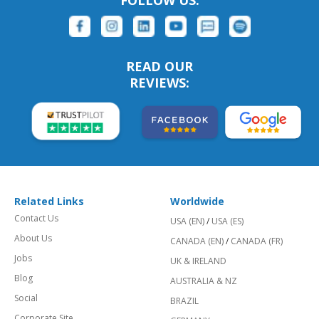
FOLLOW US:
READ OUR
REVIEWS:
Related Links
Worldwide
Contact Us
USA (EN)
/
USA (ES)
About Us
CANADA (EN)
/
CANADA (FR)
Jobs
UK & IRELAND
Blog
AUSTRALIA & NZ
Social
BRAZIL
Corporate Site