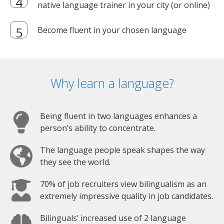
native language trainer in your city (or online)
Become fluent in your chosen language
Why learn a language?
Being fluent in two languages enhances a
person’s ability to concentrate.
The language people speak shapes the way
they see the world.
70% of job recruiters view bilingualism as an
extremely impressive quality in job candidates.
Bilinguals’ increased use of 2 language