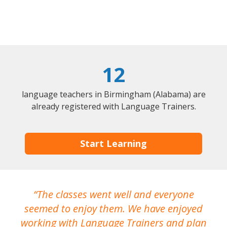
12
language teachers in Birmingham (Alabama) are
already registered with Language Trainers.
Start Learning
The classes went well and everyone
I
seemed to enjoy them. We have enjoyed
working with Language Trainers and plan
wh