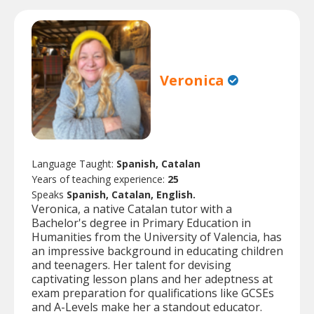
Veronica
Language Taught:
Spanish, Catalan
Years of teaching experience:
25
Speaks
Spanish, Catalan, English.
Veronica, a native Catalan tutor with a
Bachelor's degree in Primary Education in
Humanities from the University of Valencia, has
an impressive background in educating children
and teenagers. Her talent for devising
captivating lesson plans and her adeptness at
exam preparation for qualifications like GCSEs
and A-Levels make her a standout educator.