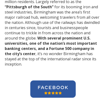
million residents. Largely referred to as the
“Pittsburgh of the South”
for its booming iron and
steel industries, Birmingham was the area’s first
major railroad hub, welcoming travelers from all over
the nation. Although use of the railways has dwindled
in centuries since, tourists and businesspeople
continue to trickle in from across the nation and
around the globe.
With several prominent U.S.
universities, one of the nation’s most important
banking centers, and a Fortune 500 company in
the city’s center
, it’s no wonder Birmingham has
stayed at the top of the international radar since its
inception.