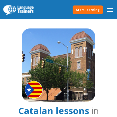
Start learning
Catalan lessons
in