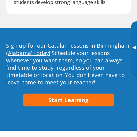
students develop strong language skills.
Sign up for our Catalan lessons in Birmingham
▸
(Alabama) today!
Schedule your lessons
whenever you want them, so you can always
find time to study, regardless of your
timetable or location. You don’t even have to
leave home to meet your teacher!
Start Learning