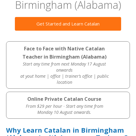
Birmingham (Alabama)
Get Started and Learn Catalan
Face to Face with Native Catalan
Teacher in Birmingham (Alabama)
Start any time from next Monday 17 August
onwards
at yout home | office | trainer’s office | public
location
Online Private Catalan Course
From $29 per hour · Start any time from
Monday 10 August onwards.
Why Learn Catalan in Birmingham