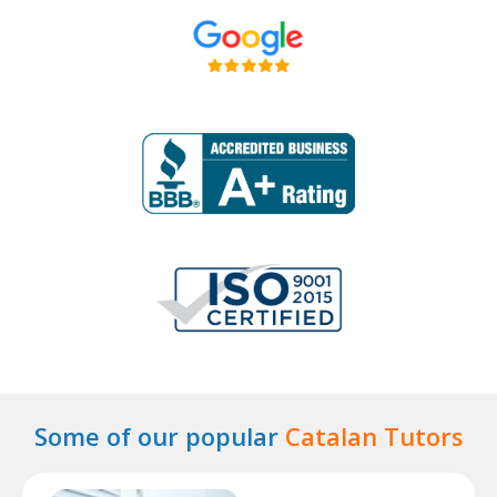
Some of our popular
Catalan Tutors