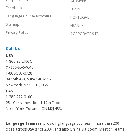
GERMANY
Feedback
SPAIN
Language Course Brochure
PORTUGAL
Sitemap
FRANCE
Privacy Policy
CORPORATE SITE
Call Us
USA
1-866-85-LINGO
(1-866-85-54646)
1-866-503-0728
347 5th Ave, Suite 1402-557,
New York, NY 10016, USA.
CAN
1-289-272-0100
251 Consumers Road, 12th Floor,
North York, Toronto, ON M2J 4R3.
Language Trainers,
providing language courses in more than 200
cities across USA since 2004, and also Online via Zoom, Meet or Teams.