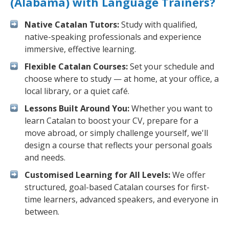
(Alabama) with Language Trainers?
Native Catalan Tutors:
Study with qualified,
native-speaking professionals and experience
immersive, effective learning.
Flexible Catalan Courses:
Set your schedule and
choose where to study — at home, at your office, a
local library, or a quiet café.
Lessons Built Around You:
Whether you want to
learn Catalan to boost your CV, prepare for a
move abroad, or simply challenge yourself, we'll
design a course that reflects your personal goals
and needs.
Customised Learning for All Levels:
We offer
structured, goal-based Catalan courses for first-
time learners, advanced speakers, and everyone in
between.