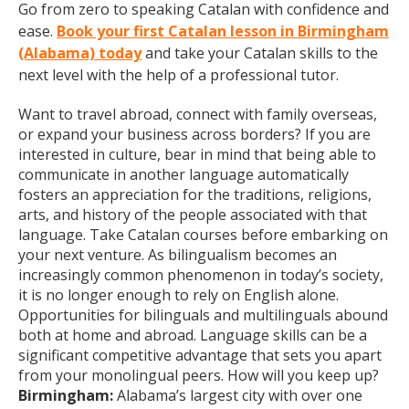
Go from zero to speaking Catalan with confidence and
ease.
Book your first Catalan lesson in Birmingham
(Alabama) today
and take your Catalan skills to the
next level with the help of a professional tutor.
Want to travel abroad, connect with family overseas,
or expand your business across borders? If you are
interested in culture, bear in mind that being able to
communicate in another language automatically
fosters an appreciation for the traditions, religions,
arts, and history of the people associated with that
language. Take Catalan courses before embarking on
your next venture. As bilingualism becomes an
increasingly common phenomenon in today’s society,
it is no longer enough to rely on English alone.
Opportunities for bilinguals and multilinguals abound
both at home and abroad. Language skills can be a
significant competitive advantage that sets you apart
from your monolingual peers. How will you keep up?
Birmingham:
Alabama’s largest city with over one