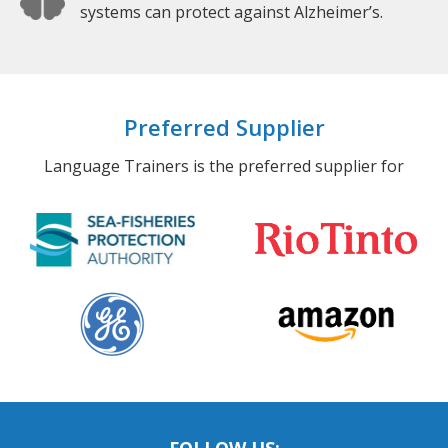
systems can protect against Alzheimer’s.
Preferred Supplier
Language Trainers is the preferred supplier for