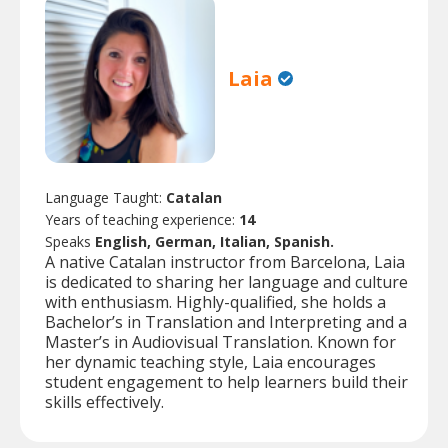
Laia
Language Taught:
Catalan
Years of teaching experience:
14
Speaks
English, German, Italian, Spanish.
A native Catalan instructor from Barcelona, Laia
is dedicated to sharing her language and culture
with enthusiasm. Highly-qualified, she holds a
Bachelor’s in Translation and Interpreting and a
Master’s in Audiovisual Translation. Known for
her dynamic teaching style, Laia encourages
student engagement to help learners build their
skills effectively.