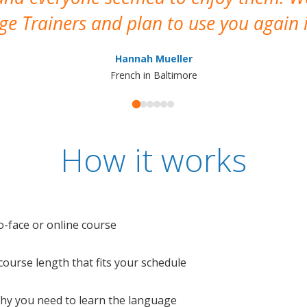
e Trainers and plan to use you again i
Hannah Mueller
French in Baltimore
How it works
o-face or online course
e course length that fits your schedule
 why you need to learn the language