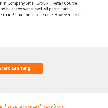
or In-Company Small Group Tibetan Course).
d be at the same level. All participants
 than 8 students at one time. However, an In-
Start Learning
We have enjoyed working
I made a gr