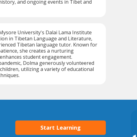
, history, and ongoing events in Tibet and
ysore University's Dalai Lama Institute
ion in Tibetan Language and Literature,
rienced Tibetan language tutor. Known for
tience, she creates a nurturing
 enhances student engagement.
pandemic, Dolma generously volunteered
children, utilizing a variety of educational
chniques.
Start Learning