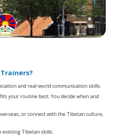
Trainers?
iation and real-world communication skills.
fits your routine best. You decide when and
verseas, or connect with the Tibetan culture,
existing Tibetan skills.