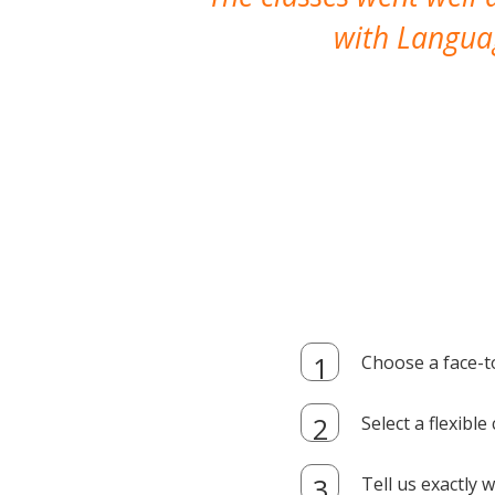
with Languag
Choose a face-t
Select a flexibl
Tell us exactly