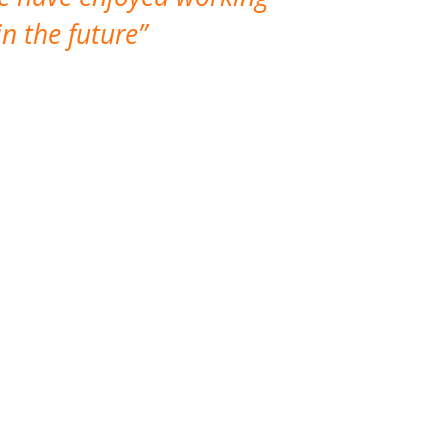
n the future
which is not