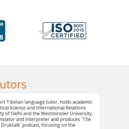
Tutors
ert Tibetan language tutor, holds academic
itical Science and International Relations
ty of Delhi and the Westminster University.
anslator and interpreter and produces 'The
t Druktalk' podcast, focusing on the