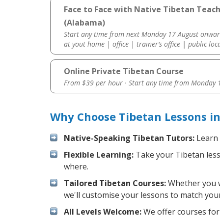
Face to Face with Native Tibetan Teac
(Alabama)
Start any time from next Monday 17 August onwar
at yout home | office | trainer’s office | public loc
Online Private Tibetan Course
From $39 per hour · Start any time from
Monday 1
Why Choose Tibetan Lessons i
Native-Speaking Tibetan Tutors:
Learn 
Flexible Learning:
Take your Tibetan lesso
where.
Tailored Tibetan Courses:
Whether you wa
we'll customise your lessons to match your
All Levels Welcome:
We offer courses for 