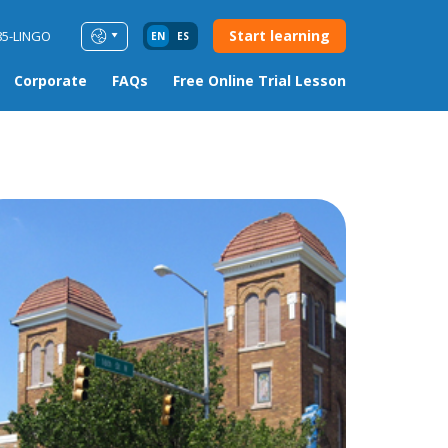
Start learning
85-LINGO
EN
ES
Corporate
FAQs
Free Online Trial Lesson