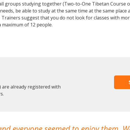
mall groups studying together (Two-to-One Tibetan Course 
eeds, be able to study at the same time at the same place an
Trainers suggest that you do not look for classes with more
a maximum of 12 people.
are already registered with
s.
 and everyone seemed to enjoy them. 