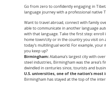
Go from zero to confidently engaging in Tibe
language journey with a professional native T
Want to travel abroad, connect with family ove
able to communicate in another language automa
with that language. Take the first step: enrol
home town/city or in the country you visit o
today’s multilingual world. For example, your 
you keep up?
Birmingham:
Alabama’s largest city with over
steel industries, Birmingham was the area’s fi
dwindled in centuries since, tourists and busi
U.S. universities, one of the nation’s most
Birmingham has stayed at the top of the intern