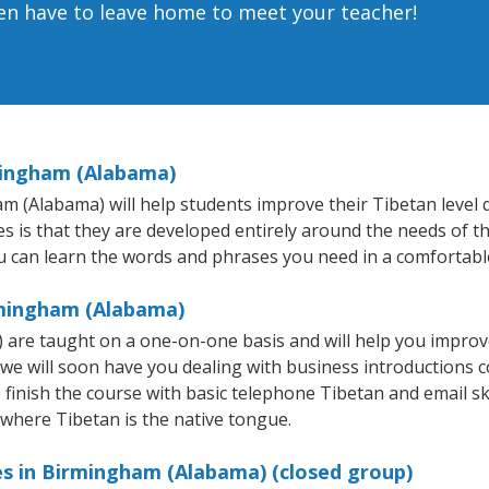
ven have to leave home to meet your teacher!
mingham (Alabama)
(Alabama) will help students improve their Tibetan level qui
s is that they are developed entirely around the needs of th
 can learn the words and phrases you need in a comfortabl
rmingham (Alabama)
are taught on a one-on-one basis and will help you improv
 we will soon have you dealing with business introductions
finish the course with basic telephone Tibetan and email skill
 where Tibetan is the native tongue.
es in Birmingham (Alabama) (closed group)