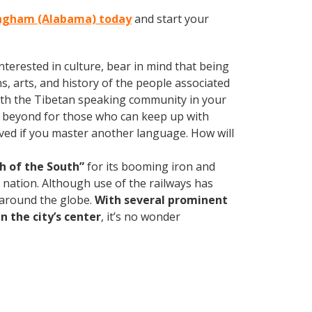
mingham (Alabama) today
and start your
terested in culture, bear in mind that being
s, arts, and history of the people associated
d with the Tibetan speaking community in your
d beyond for those who can keep up with
oved if you master another language. How will
h of the South”
for its booming iron and
e nation. Although use of the railways has
d around the globe.
With several prominent
n the city’s center
, it’s no wonder