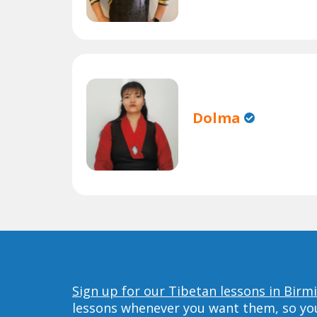
Dolma
Sign up for our Tibetan lessons in Bir
lessons whenever you want them, so you 