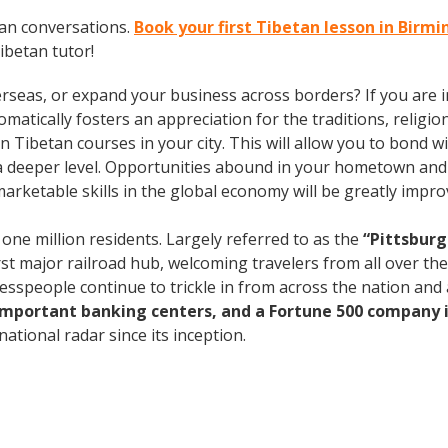
tan conversations.
Book your first Tibetan lesson in Bir
ibetan tutor!
rseas, or expand your business across borders? If you are in
tically fosters an appreciation for the traditions, religion
l in Tibetan courses in your city. This will allow you to bon
n a deeper level. Opportunities abound in your hometown an
marketable skills in the global economy will be greatly impr
 one million residents. Largely referred to as the
“Pittsburg
rst major railroad hub, welcoming travelers from all over th
nesspeople continue to trickle in from across the nation an
 important banking centers, and a Fortune 500 company i
ational radar since its inception.