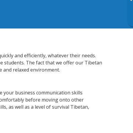
▸
ckly and efficiently, whatever their needs.
e students. The fact that we offer our Tibetan
e and relaxed environment.
e your business communication skills
 comfortably before moving onto other
s, as well as a level of survival Tibetan,