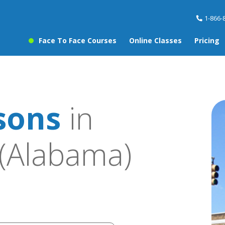
1-866-
Face To Face Courses
Online Classes
Pricing
sons
in
(Alabama)