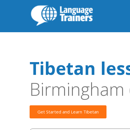
Tibetan les
Birmingham 
Get Started and Learn Tibetan