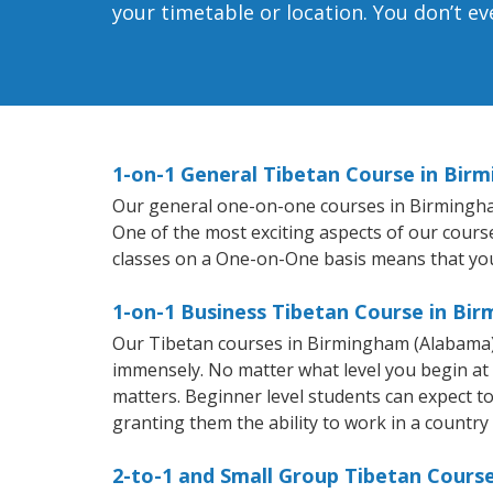
your timetable or location. You don’t e
1-on-1 General Tibetan Course in Bir
Our general one-on-one courses in Birmingham 
One of the most exciting aspects of our course
classes on a One-on-One basis means that you
1-on-1 Business Tibetan Course in Bi
Our Tibetan courses in Birmingham (Alabama) 
immensely. No matter what level you begin at
matters. Beginner level students can expect to 
granting them the ability to work in a country
2-to-1 and Small Group Tibetan Cours