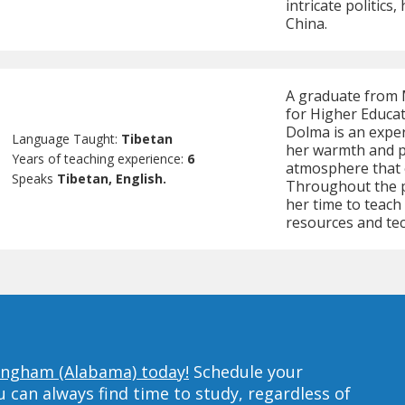
intricate politics
China.
A graduate from M
for Higher Educat
Dolma is an expe
Language Taught:
Tibetan
her warmth and pa
Years of teaching experience:
6
atmosphere that
Speaks
Tibetan, English.
Throughout the 
her time to teach 
resources and te
mingham (Alabama) today!
Schedule your
can always find time to study, regardless of