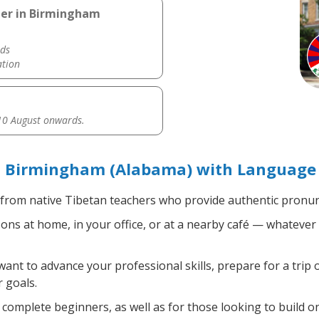
her in Birmingham
ds
ation
0 August onwards.
n Birmingham (Alabama) with Language 
from native Tibetan teachers who provide authentic pronunc
ns at home, in your office, or at a nearby café — whatever 
nt to advance your professional skills, prepare for a trip o
 goals.
complete beginners, as well as for those looking to build on 