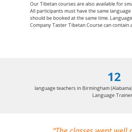
Our Tibetan courses are also available for s
All participants must have the same language n
should be booked at the same time. Language 
Company Taster Tibetan Course can contain 
12
language teachers in Birmingham (Alabama) 
Language Trainer
The classes went well