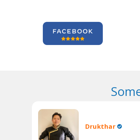
Some
Drukthar