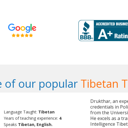
 of our popular
Tibetan 
Drukthar, an exp
credentials in Pol
Language Taught:
Tibetan
from the Universi
He excels as a tr
Years of teaching experience:
4
Intelligence Tibe
Speaks
Tibetan, English.