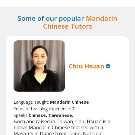
Some of our popular
Mandarin
Chinese Tutors
Chiu Hsuan
Language Taught:
Mandarin Chinese
Years of teaching experience:
2
Speaks
Chinese, Taiwanese.
Born and raised in Taiwan, Chiu Hsuan is a
native Mandarin Chinese teacher with a
Master’s in Dance from Taipei National