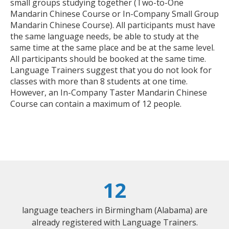
small groups studying together (Two-to-One
Mandarin Chinese Course or In-Company Small Group
Mandarin Chinese Course). All participants must have
the same language needs, be able to study at the
same time at the same place and be at the same level.
All participants should be booked at the same time.
Language Trainers suggest that you do not look for
classes with more than 8 students at one time.
However, an In-Company Taster Mandarin Chinese
Course can contain a maximum of 12 people.
12
language teachers in Birmingham (Alabama) are
already registered with Language Trainers.