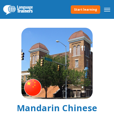
Start learning
Mandarin Chinese