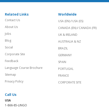
Related Links
Worldwide
Contact Us
USA (EN)
/
USA (ES)
About Us
CANADA (EN)
/
CANADA (FR)
Jobs
UK & IRELAND
Blog
AUSTRALIA & NZ
Social
BRAZIL
Corporate Site
GERMANY
Feedback
SPAIN
Language Course Brochure
PORTUGAL
Sitemap
FRANCE
Privacy Policy
CORPORATE SITE
Call Us
USA
1-866-85-LINGO