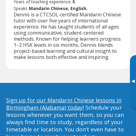
Years of teaching experience:
5
Speaks
Mandarin Chinese, English.
Dennis is a CTCSOL-certified Mandarin Chinese
tutor with over five years of international
experience. He has taught students of all ages
using communicative, student-centered
methods. Known for helping learners progress
1–2 HSK levels in six months, Dennis blends
project-based learning and cultural insight to
make lessons both effective and inspiring.
▸
Sign up for our Mandarin Chinese lessons in
Birmingham (Alabama) today!
Schedule your
lessons whenever you want them, so you can
always find time to study, regardless of your
timetable or location. You don’t even have to