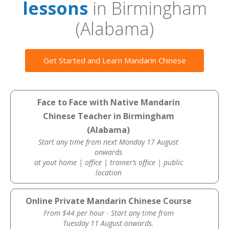
lessons
in Birmingham
(Alabama)
Get Started and Learn Mandarin Chinese
Face to Face with Native Mandarin
Chinese Teacher in Birmingham
(Alabama)
Start any time from next Monday 17 August
onwards
at yout home | office | trainer’s office | public
location
Online Private Mandarin Chinese Course
From $44 per hour · Start any time from
Tuesday 11 August onwards.