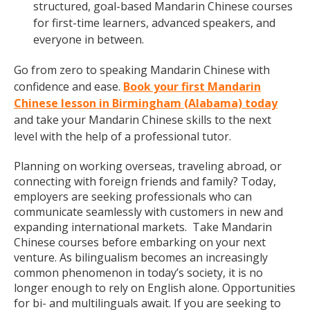
structured, goal-based Mandarin Chinese courses
for first-time learners, advanced speakers, and
everyone in between.
Go from zero to speaking Mandarin Chinese with
confidence and ease.
Book your first Mandarin
Chinese lesson in Birmingham (Alabama) today
and take your Mandarin Chinese skills to the next
level with the help of a professional tutor.
Planning on working overseas, traveling abroad, or
connecting with foreign friends and family? Today,
employers are seeking professionals who can
communicate seamlessly with customers in new and
expanding international markets. Take Mandarin
Chinese courses before embarking on your next
venture. As bilingualism becomes an increasingly
common phenomenon in today’s society, it is no
longer enough to rely on English alone. Opportunities
for bi- and multilinguals await. If you are seeking to