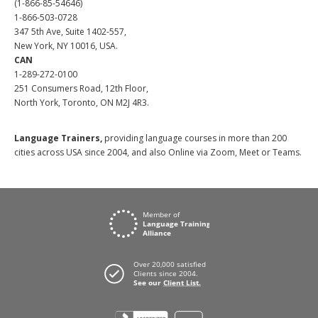
(1-866-85-54646)
1-866-503-0728
347 5th Ave, Suite 1402-557,
New York, NY 10016, USA.
CAN
1-289-272-0100
251 Consumers Road, 12th Floor,
North York, Toronto, ON M2J 4R3.
Language Trainers,
providing language courses in more than 200
cities across USA since 2004, and also Online via Zoom, Meet or Teams.