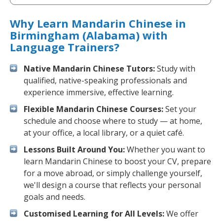
Why Learn Mandarin Chinese in
Birmingham (Alabama) with
Language Trainers?
Native Mandarin Chinese Tutors:
Study with
qualified, native-speaking professionals and
experience immersive, effective learning.
Flexible Mandarin Chinese Courses:
Set your
schedule and choose where to study — at home,
at your office, a local library, or a quiet café.
Lessons Built Around You:
Whether you want to
learn Mandarin Chinese to boost your CV, prepare
for a move abroad, or simply challenge yourself,
we'll design a course that reflects your personal
goals and needs.
Customised Learning for All Levels:
We offer