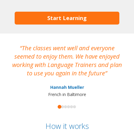
Start Learning
The classes went well and everyone
I
seemed to enjoy them. We have enjoyed
working with Language Trainers and plan
wh
to use you again in the future
ma
Hannah Mueller
French in Baltimore
How it works