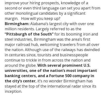
improve your hiring prospects, knowledge of a
second or even third language can set you apart from
other monolingual candidates by a significant
margin. How will you keep up?
Birmingham:
Alabama’s largest city with over one
million residents. Largely referred to as the
“Pittsburgh of the South”
for its booming iron and
steel industries, Birmingham was the area’s first
major railroad hub, welcoming travelers from all over
the nation. Although use of the railways has dwindled
in centuries since, tourists and businesspeople
continue to trickle in from across the nation and
around the globe.
With several prominent U.S.
universities, one of the nation’s most important
banking centers, and a Fortune 500 company in
the city’s center
, it’s no wonder Birmingham has
stayed at the top of the international radar since its
inception.