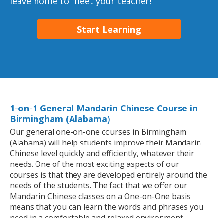
leave home to meet your teacher!
Start Learning
1-on-1 General Mandarin Chinese Course in
Birmingham (Alabama)
Our general one-on-one courses in Birmingham
(Alabama) will help students improve their Mandarin
Chinese level quickly and efficiently, whatever their
needs. One of the most exciting aspects of our
courses is that they are developed entirely around the
needs of the students. The fact that we offer our
Mandarin Chinese classes on a One-on-One basis
means that you can learn the words and phrases you
need in a comfortable and relaxed environment.