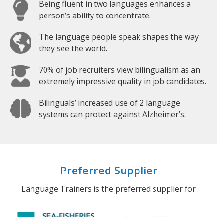
Being fluent in two languages enhances a
person’s ability to concentrate.
The language people speak shapes the way
they see the world.
70% of job recruiters view bilingualism as an
extremely impressive quality in job candidates.
Bilinguals’ increased use of 2 language
systems can protect against Alzheimer’s.
Preferred Supplier
Language Trainers is the preferred supplier for