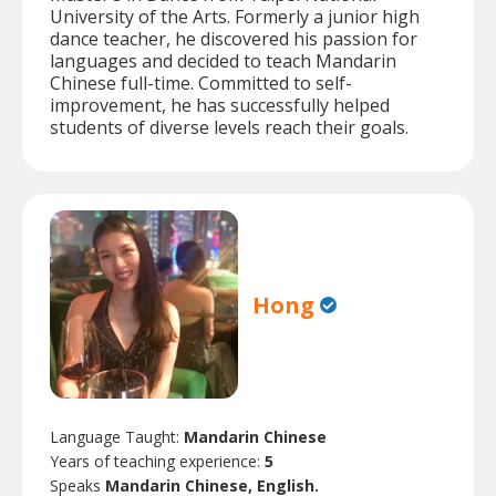
University of the Arts. Formerly a junior high
dance teacher, he discovered his passion for
languages and decided to teach Mandarin
Chinese full-time. Committed to self-
improvement, he has successfully helped
students of diverse levels reach their goals.
Hong
Language Taught:
Mandarin Chinese
Years of teaching experience:
5
Speaks
Mandarin Chinese, English.