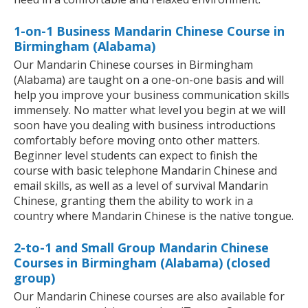
1-on-1 Business Mandarin Chinese Course in
Birmingham (Alabama)
Our Mandarin Chinese courses in Birmingham
(Alabama) are taught on a one-on-one basis and will
help you improve your business communication skills
immensely. No matter what level you begin at we will
soon have you dealing with business introductions
comfortably before moving onto other matters.
Beginner level students can expect to finish the
course with basic telephone Mandarin Chinese and
email skills, as well as a level of survival Mandarin
Chinese, granting them the ability to work in a
country where Mandarin Chinese is the native tongue.
2-to-1 and Small Group Mandarin Chinese
Courses in Birmingham (Alabama) (closed
group)
Our Mandarin Chinese courses are also available for