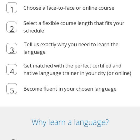
Choose a face-to-face or online course
Select a flexible course length that fits your
schedule
Tell us exactly why you need to learn the
language
Get matched with the perfect certified and
native language trainer in your city (or online)
Become fluent in your chosen language
Why learn a language?