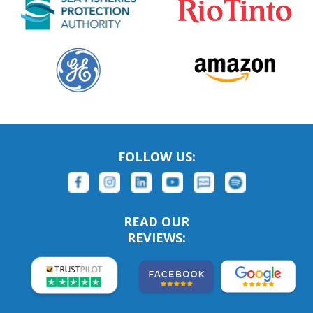
FOLLOW US:
READ OUR
REVIEWS: