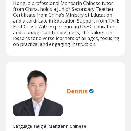
Hong, a professional Mandarin Chinese tutor
from China, holds a Junior Secondary Teacher
Certificate from China’s Ministry of Education
and a certificate in Education Support from TAFE
East Coast. With experience in OSHC education
and a background in business, she tailors her
lessons for diverse learners of all ages, focusing
on practical and engaging instruction.
Dennis
Language Taught:
Mandarin Chinese