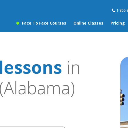
1-866-
Face To Face Courses
Online Classes
Pricing
lessons
in
(Alabama)