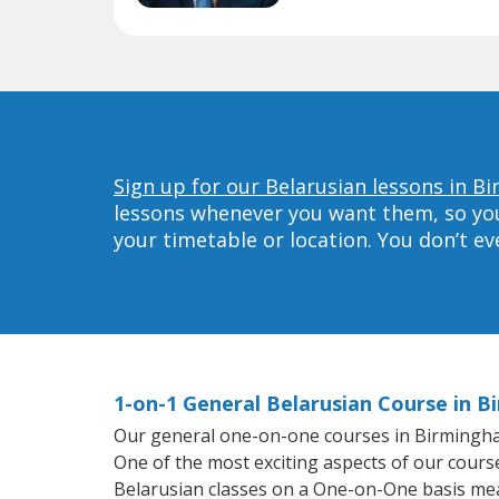
Sign up for our Belarusian lessons in 
lessons whenever you want them, so you 
your timetable or location. You don’t e
1-on-1 General Belarusian Course in 
Our general one-on-one courses in Birmingham 
One of the most exciting aspects of our course
Belarusian classes on a One-on-One basis mea