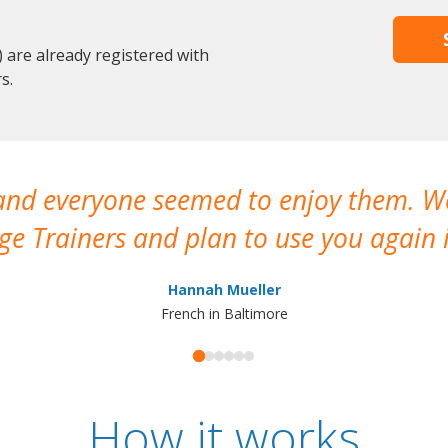
are already registered with
s.
 and everyone seemed to enjoy them. 
e Trainers and plan to use you again i
Hannah Mueller
French in Baltimore
How it works