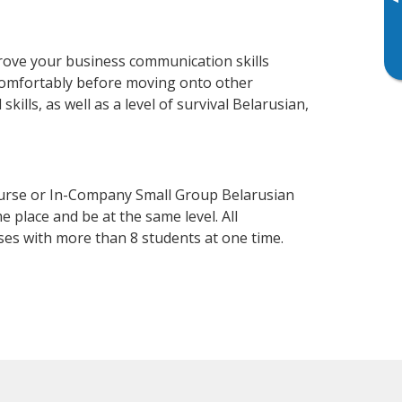
▸
rove your business communication skills
 comfortably before moving onto other
ills, as well as a level of survival Belarusian,
ourse or In-Company Small Group Belarusian
 place and be at the same level. All
ses with more than 8 students at one time.