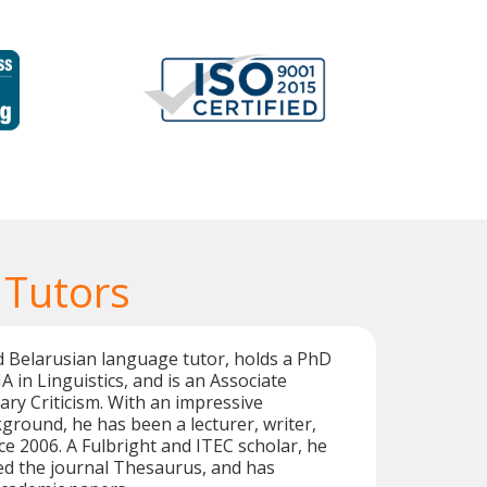
 Tutors
ied Belarusian language tutor, holds a PhD
A in Linguistics, and is an Associate
ary Criticism. With an impressive
ground, he has been a lecturer, writer,
ce 2006. A Fulbright and ITEC scholar, he
ed the journal Thesaurus, and has