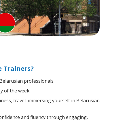
 Trainers?
 Belarusian professionals.
y of the week.
ness, travel, immersing yourself in Belarusian
confidence and fluency through engaging,