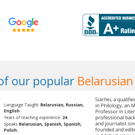
f our popular
Belarusian
Siarhei, a qualif
Language Taught:
Belarusian, Russian,
in Philology, an M
English
Professor in Liter
professional back
Years of teaching experience:
24
and journalist sin
Speaks
Belarusian, Spanish, Spanish,
founded and edit
Polish.