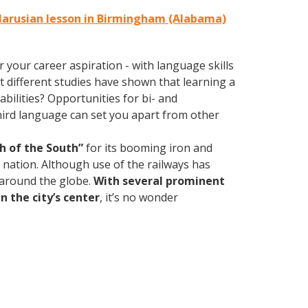
elarusian lesson in Birmingham (Alabama)
your career aspiration - with language skills
at different studies have shown that learning a
bilities? Opportunities for bi- and
third language can set you apart from other
h of the South”
for its booming iron and
e nation. Although use of the railways has
d around the globe.
With several prominent
n the city’s center
, it’s no wonder