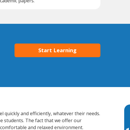
cademic papers.
Start Learning
quickly and efficiently, whatever their needs.
e students. The fact that we offer our
 comfortable and relaxed environment.