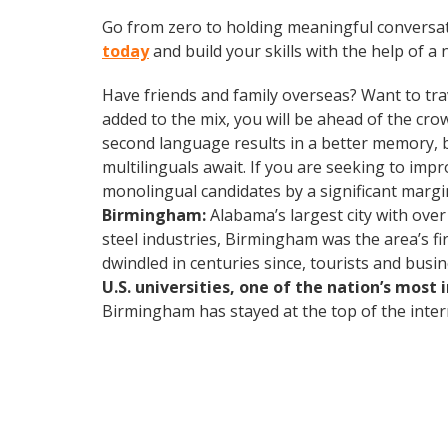
Go from zero to holding meaningful conversat
today
and build your skills with the help of a 
Have friends and family overseas? Want to tra
added to the mix, you will be ahead of the crow
second language results in a better memory, be
multilinguals await. If you are seeking to im
monolingual candidates by a significant marg
Birmingham:
Alabama’s largest city with over
steel industries, Birmingham was the area’s fi
dwindled in centuries since, tourists and busi
U.S. universities, one of the nation’s most
Birmingham has stayed at the top of the intern