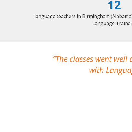
12
language teachers in Birmingham (Alabama) 
Language Trainer
The classes went well
with Languag