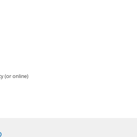
y (or online)
?