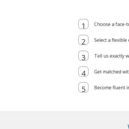
Choose a face-t
Select a flexibl
Tell us exactly
Get matched with
Become fluent i