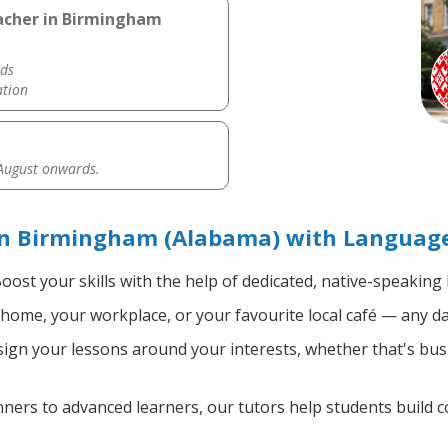
eacher in Birmingham
ds
ation
 August onwards.
in Birmingham (Alabama) with Language
oost your skills with the help of dedicated, native-speaking
home, your workplace, or your favourite local café — any da
gn your lessons around your interests, whether that's busi
ers to advanced learners, our tutors help students build 