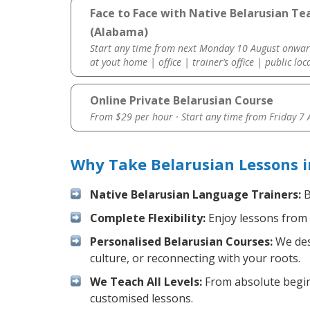
Face to Face with Native Belarusian T
(Alabama)
Start any time from next Monday 10 August onwar
at yout home | office | trainer’s office | public loc
Online Private Belarusian Course
From $29 per hour · Start any time from
Friday 7
Why Take Belarusian Lessons 
Native Belarusian Language Trainers:
B
Complete Flexibility:
Enjoy lessons from 
Personalised Belarusian Courses:
We desi
culture, or reconnecting with your roots.
We Teach All Levels:
From absolute beginn
customised lessons.