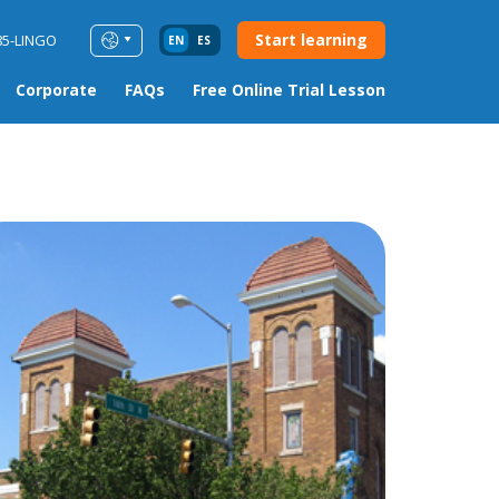
Start learning
85-LINGO
EN
ES
Corporate
FAQs
Free Online Trial Lesson