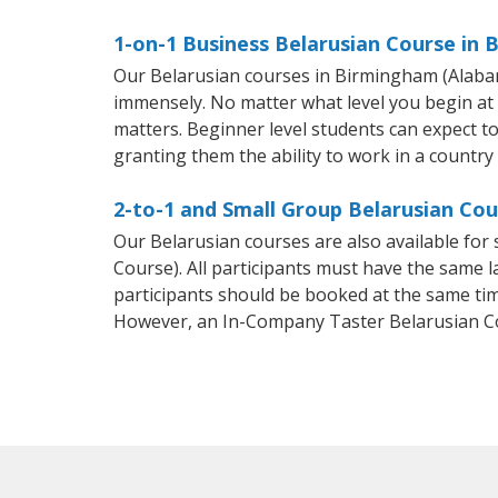
1-on-1 Business Belarusian Course in
Our Belarusian courses in Birmingham (Alabam
immensely. No matter what level you begin at
matters. Beginner level students can expect to 
granting them the ability to work in a country
2-to-1 and Small Group Belarusian Co
Our Belarusian courses are also available fo
Course). All participants must have the same l
participants should be booked at the same tim
However, an In-Company Taster Belarusian C