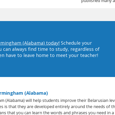
published many a
Birmingham (Alabama) today!
Schedule your
can always find time to study, regardless of
ven have to leave home to meet your teacher!
Birmingham (Alabama)
(Alabama) will help students improve their Belarusian level 
s is that they are developed entirely around the needs of th
ns that you can learn the words and phrases you need in a