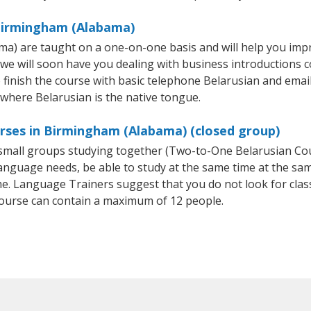
 Birmingham (Alabama)
a) are taught on a one-on-one basis and will help you imp
 we will soon have you dealing with business introductions
finish the course with basic telephone Belarusian and email sk
 where Belarusian is the native tongue.
urses in Birmingham (Alabama) (closed group)
r small groups studying together (Two-to-One Belarusian C
anguage needs, be able to study at the same time at the same
e. Language Trainers suggest that you do not look for clas
ourse can contain a maximum of 12 people.