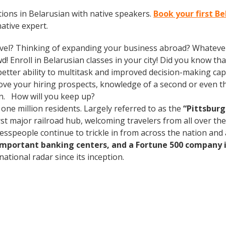
ions in Belarusian with native speakers.
Book your first B
native expert.
vel? Thinking of expanding your business abroad? Whatever 
d! Enroll in Belarusian classes in your city! Did you know th
tter ability to multitask and improved decision-making capa
prove your hiring prospects, knowledge of a second or even 
in. How will you keep up?
 one million residents. Largely referred to as the
“Pittsburg
rst major railroad hub, welcoming travelers from all over th
nesspeople continue to trickle in from across the nation an
 important banking centers, and a Fortune 500 company i
ational radar since its inception.