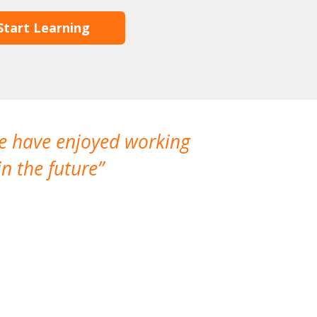
Start Learning
We have enjoyed working
I made a gr
n the future
which is not