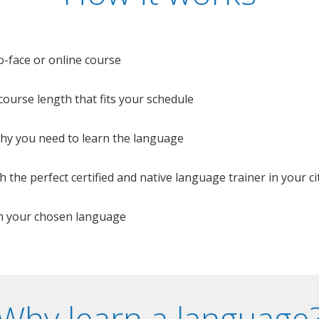
o-face or online course
e course length that fits your schedule
 why you need to learn the language
 the perfect certified and native language trainer in your cit
n your chosen language
Why learn a language