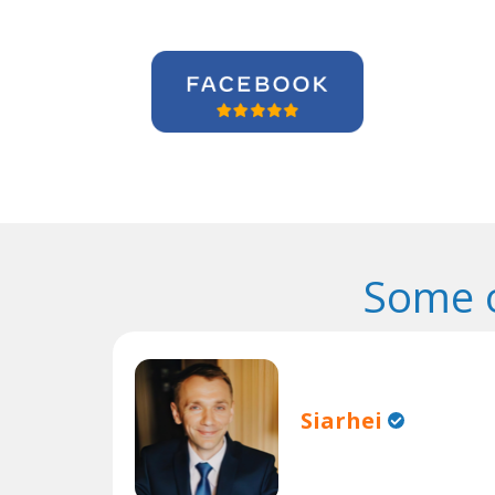
Some o
Siarhei