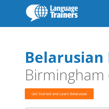
Belarusian 
Birmingham 
Get Started and Learn Belarusian