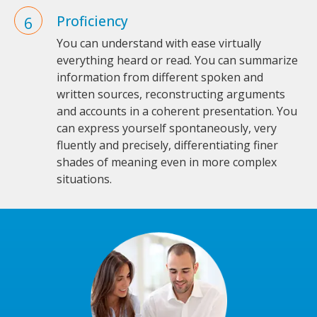
Proficiency
You can understand with ease virtually
everything heard or read. You can summarize
information from different spoken and
written sources, reconstructing arguments
and accounts in a coherent presentation. You
can express yourself spontaneously, very
fluently and precisely, differentiating finer
shades of meaning even in more complex
situations.