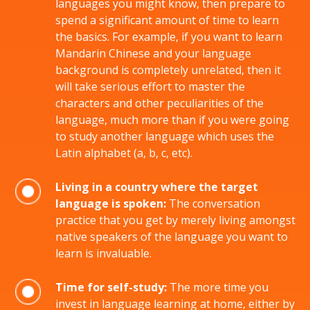
languages you might know, then prepare to
spend a significant amount of time to learn
the basics. For example, if you want to learn
Mandarin Chinese and your language
background is completely unrelated, then it
will take serious effort to master the
characters and other peculiarities of the
language, much more than if you were going
to study another language which uses the
Latin alphabet (a, b, c, etc).
Living in a country where the target
language is spoken:
The conversation
practice that you get by merely living amongst
native speakers of the language you want to
learn is invaluable.
Time for self-study:
The more time you
invest in language learning at home, either by