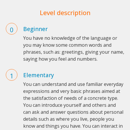
Level description
Beginner
You have no knowledge of the language or
you may know some common words and
phrases, such as: greetings, giving your name,
saying how you feel and numbers.
Elementary
You can understand and use familiar everyday
expressions and very basic phrases aimed at
the satisfaction of needs of a concrete type.
You can introduce yourself and others and
can ask and answer questions about personal
details such as where you live, people you
know and things you have. You can interact in