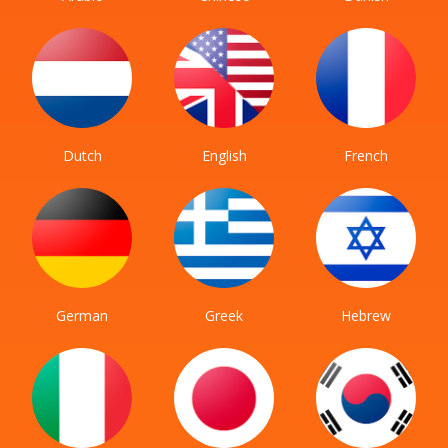
Dutch
English
French
German
Greek
Hebrew