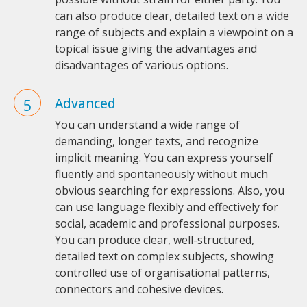
can also produce clear, detailed text on a wide
range of subjects and explain a viewpoint on a
topical issue giving the advantages and
disadvantages of various options.
Advanced
You can understand a wide range of
demanding, longer texts, and recognize
implicit meaning. You can express yourself
fluently and spontaneously without much
obvious searching for expressions. Also, you
can use language flexibly and effectively for
social, academic and professional purposes.
You can produce clear, well-structured,
detailed text on complex subjects, showing
controlled use of organisational patterns,
connectors and cohesive devices.