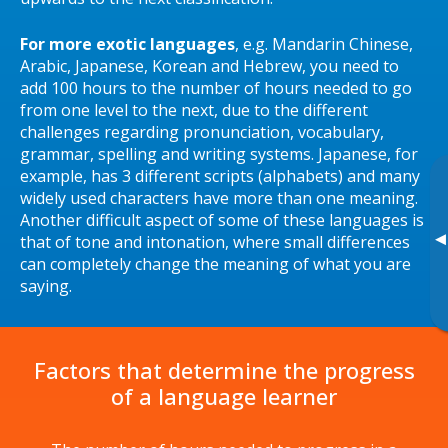
For more exotic languages
, e.g. Mandarin Chinese,
Arabic, Japanese, Korean and Hebrew, you need to
add 100 hours to the number of hours needed to go
from one level to the next, due to the different
challenges regarding pronunciation, vocabulary,
grammar, spelling and writing systems. Japanese, for
example, has 3 different scripts (alphabets) and many
widely used characters have more than one meaning.
Another difficult aspect of some of these languages is
▸
that of tone and intonation, where small differences
can completely change the meaning of what you are
saying.
Factors that determine the progress
of a language learner