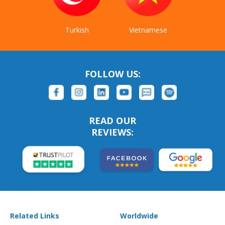
Turkish
Vietnamese
FOLLOW US:
READ OUR
REVIEWS:
Related Links
Worldwide