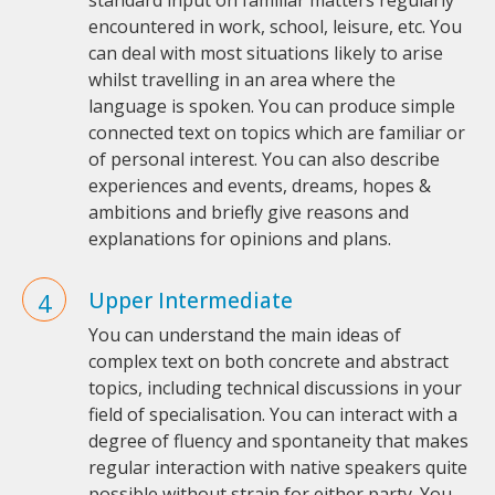
standard input on familiar matters regularly
encountered in work, school, leisure, etc. You
can deal with most situations likely to arise
whilst travelling in an area where the
language is spoken. You can produce simple
connected text on topics which are familiar or
of personal interest. You can also describe
experiences and events, dreams, hopes &
ambitions and briefly give reasons and
explanations for opinions and plans.
Upper Intermediate
You can understand the main ideas of
complex text on both concrete and abstract
topics, including technical discussions in your
field of specialisation. You can interact with a
degree of fluency and spontaneity that makes
regular interaction with native speakers quite
possible without strain for either party. You