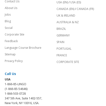
Contact Us
USA (EN)
/
USA (ES)
About Us
CANADA (EN)
/
CANADA (FR)
Jobs
UK & IRELAND
Blog
AUSTRALIA & NZ
Social
BRAZIL
Corporate Site
GERMANY
Feedback
SPAIN
Language Course Brochure
PORTUGAL
Sitemap
FRANCE
Privacy Policy
CORPORATE SITE
Call Us
USA
1-866-85-LINGO
(1-866-85-54646)
1-866-503-0728
347 5th Ave, Suite 1402-557,
New York, NY 10016, USA.