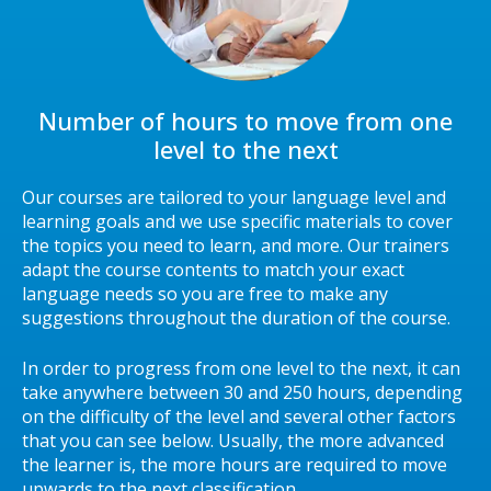
Number of hours to move from one
level to the next
Our courses are tailored to your language level and
learning goals and we use specific materials to cover
the topics you need to learn, and more. Our trainers
adapt the course contents to match your exact
language needs so you are free to make any
suggestions throughout the duration of the course.
In order to progress from one level to the next, it can
take anywhere between 30 and 250 hours, depending
on the difficulty of the level and several other factors
that you can see below. Usually, the more advanced
the learner is, the more hours are required to move
upwards to the next classification.