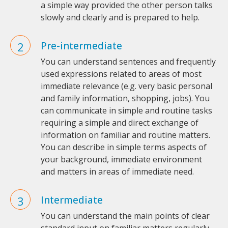
a simple way provided the other person talks
slowly and clearly and is prepared to help.
Pre-intermediate
You can understand sentences and frequently
used expressions related to areas of most
immediate relevance (e.g. very basic personal
and family information, shopping, jobs). You
can communicate in simple and routine tasks
requiring a simple and direct exchange of
information on familiar and routine matters.
You can describe in simple terms aspects of
your background, immediate environment
and matters in areas of immediate need.
Intermediate
You can understand the main points of clear