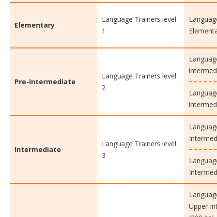
Language Trainers level
Language
Elementary
1
Elementa
Language
intermed
Language Trainers level
Pre-intermediate
2
Language
intermed
Language
Intermed
Language Trainers level
Intermediate
3
Language
Intermed
Language
Upper In