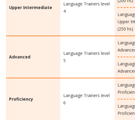
(200 hs)
Language Trainers level
Upper Intermediate
4
Language
Upper In
(250 hs)
Language
Advanced
Language Trainers level
Advanced
5
Language
Advanced
Language
Proficien
Language Trainers level
Proficiency
6
Language
Proficien