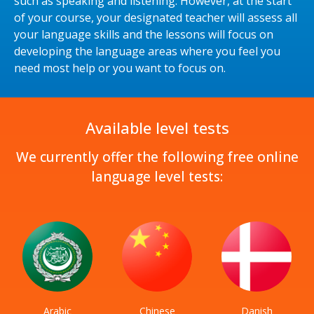
such as speaking and listening. However, at the start
of your course, your designated teacher will assess all
your language skills and the lessons will focus on
developing the language areas where you feel you
need most help or you want to focus on.
Available level tests
We currently offer the following free online
language level tests:
Arabic
Chinese
Danish