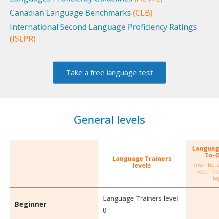
Canadian Language Benchmarks
(CLB)
International Second Language Proficiency Ratings
(ISLPR)
Take a free language test
General levels
Languag
To-
Language Trainers
(number o
levels
reach the
be
Language Trainers level
Beginner
0