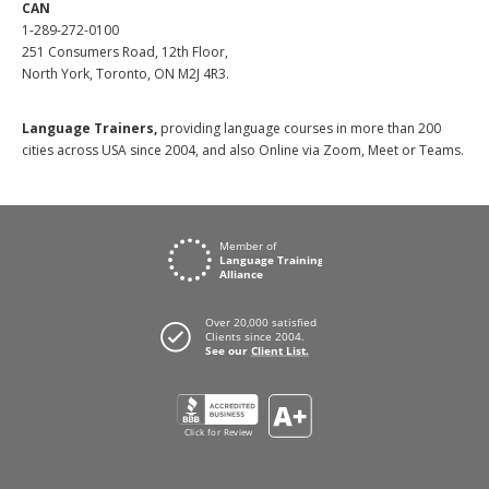
CAN
1-289-272-0100
251 Consumers Road, 12th Floor,
North York, Toronto, ON M2J 4R3.
Language Trainers,
providing language courses in more than 200
cities across USA since 2004, and also Online via Zoom, Meet or Teams.