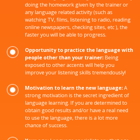
doing the homework given by the trainer or
any language related activity (such as
watching TV, films, listening to radio, reading
online newspapers, checking sites, etc ), the
faster you will be able to progress.
Opportunity to practice the language with
people other than your trainer:
Being
exposed to other accents will help you
improve your listening skills tremendously!
Motivation to learn the new language:
A
strong motivation is the secret ingredient of
language learning. If you are determined to
obtain good results and/or have a real need
to use the language, there is a lot more
chance of success.