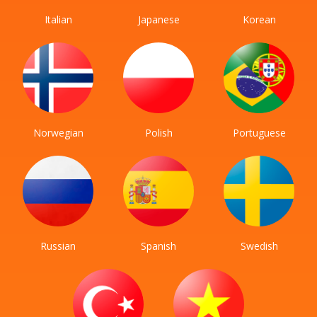
Italian
Japanese
Korean
Norwegian
Polish
Portuguese
Russian
Spanish
Swedish