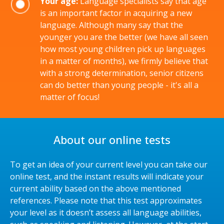
Your age:
Language specialists say that age
is an important factor in acquiring a new
language. Although many say that the
younger you are the better (we have all seen
how most young children pick up languages
in a matter of months), we firmly believe that
with a strong determination, senior citizens
can do better than young people - it's all a
matter of focus!
About our online tests
To get an idea of your current level you can take our
online test, and the instant results will indicate your
current ability based on the above mentioned
references. Please note that this test approximates
your level as it doesn’t assess all language abilities,