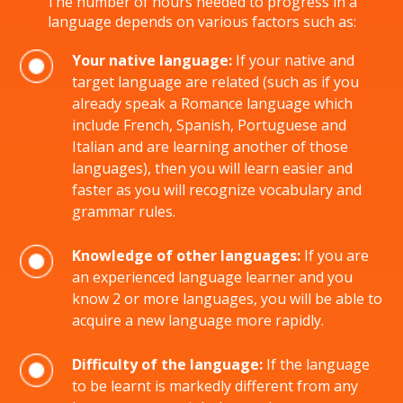
The number of hours needed to progress in a
language depends on various factors such as:
Your native language:
If your native and
target language are related (such as if you
already speak a Romance language which
include French, Spanish, Portuguese and
Italian and are learning another of those
languages), then you will learn easier and
faster as you will recognize vocabulary and
grammar rules.
Knowledge of other languages:
If you are
an experienced language learner and you
know 2 or more languages, you will be able to
acquire a new language more rapidly.
Difficulty of the language:
If the language
to be learnt is markedly different from any