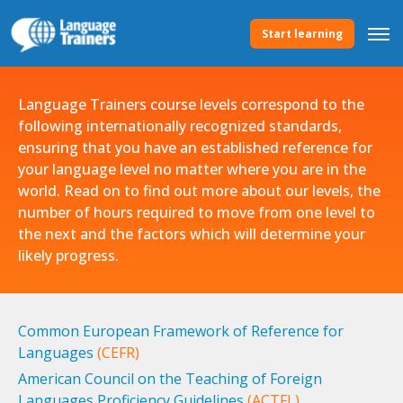
Start learning
Language Trainers course levels correspond to the
following internationally recognized standards,
ensuring that you have an established reference for
your language level no matter where you are in the
world. Read on to find out more about our levels, the
number of hours required to move from one level to
the next and the factors which will determine your
likely progress.
Common European Framework of Reference for
Languages
(CEFR)
American Council on the Teaching of Foreign
Languages Proficiency Guidelines
(ACTFL)