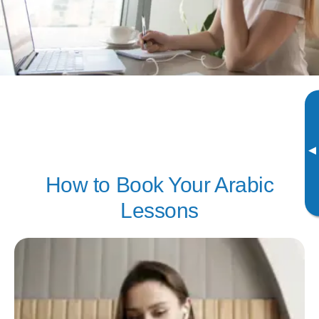
▸
How to Book Your Arabic
Lessons