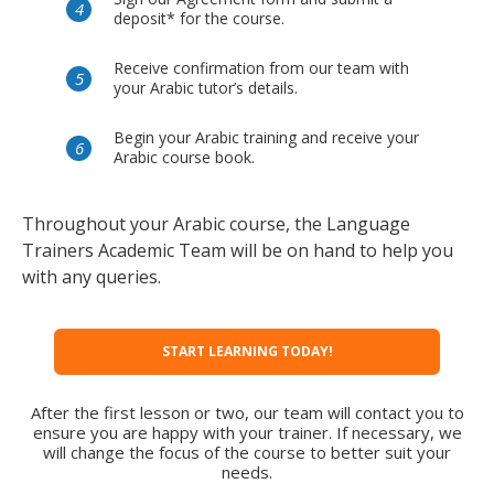
deposit* for the course.
Receive confirmation from our team with
your Arabic tutor’s details.
Begin your Arabic training and receive your
Arabic course book.
Throughout your Arabic course, the Language
Trainers Academic Team will be on hand to help you
with any queries.
START LEARNING TODAY!
After the first lesson or two, our team will contact you to
ensure you are happy with your trainer. If necessary, we
will change the focus of the course to better suit your
needs.