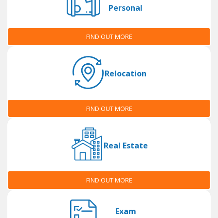
Personal
FIND OUT MORE
Relocation
FIND OUT MORE
Real Estate
FIND OUT MORE
Exam