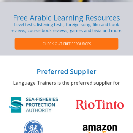
Free Arabic Learning Resources
Level tests, listening tests, foreign song, film and book
reviews, course book reviews, games and trivia and more.
CHECK OUT FREE RESOURCES
Preferred Supplier
Language Trainers is the preferred supplier for