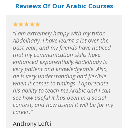
Reviews Of Our Arabic Courses
I am extremely happy with my tutor,
Abdelhady. I have learnt a lot over the
past year, and my friends have noticed
that my communication skills have
enhanced exponentially.Abdelhady is
very patient and knowledgeable. Also,
he is very understanding and flexible
when it comes to timings. I appreciate
his ability to teach me Arabic and I can
see how useful it has been in a social
context, and how useful it will be for my
career.
Anthony Lofti