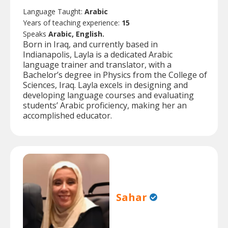
Language Taught:
Arabic
Years of teaching experience:
15
Speaks
Arabic, English.
Born in Iraq, and currently based in
Indianapolis, Layla is a dedicated Arabic
language trainer and translator, with a
Bachelor’s degree in Physics from the College of
Sciences, Iraq. Layla excels in designing and
developing language courses and evaluating
students’ Arabic proficiency, making her an
accomplished educator.
Sahar