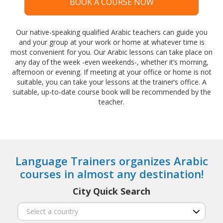
BOOK A COURSE NOW
Our native-speaking qualified Arabic teachers can guide you
and your group at your work or home at whatever time is
most convenient for you. Our Arabic lessons can take place on
any day of the week -even weekends-, whether it’s morning,
afternoon or evening. If meeting at your office or home is not
suitable, you can take your lessons at the trainer’s office. A
suitable, up-to-date course book will be recommended by the
teacher.
Language Trainers organizes Arabic
courses in almost any destination!
City Quick Search