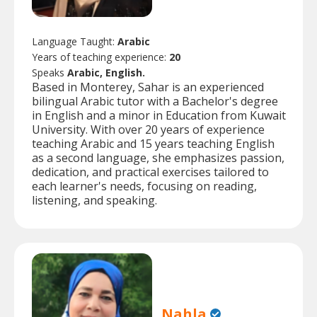
Language Taught:
Arabic
Years of teaching experience:
20
Speaks
Arabic, English.
Based in Monterey, Sahar is an experienced
bilingual Arabic tutor with a Bachelor's degree
in English and a minor in Education from Kuwait
University. With over 20 years of experience
teaching Arabic and 15 years teaching English
as a second language, she emphasizes passion,
dedication, and practical exercises tailored to
each learner's needs, focusing on reading,
listening, and speaking.
Nahla