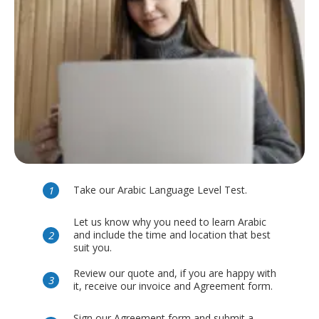
Take our Arabic Language Level Test.
Let us know why you need to learn Arabic
and include the time and location that best
suit you.
Review our quote and, if you are happy with
it, receive our invoice and Agreement form.
Sign our Agreement form and submit a