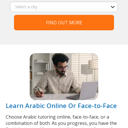
FIND OUT MORE
Learn Arabic Online Or Face-to-Face
Choose Arabic tutoring online, face-to-face, or a
combination of both. As you progress, you have the