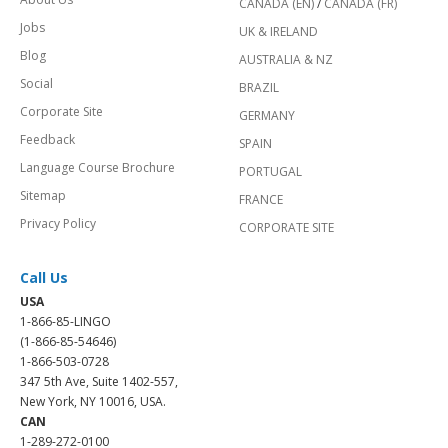
CANADA (EN)
/
CANADA (FR)
Jobs
UK & IRELAND
Blog
AUSTRALIA & NZ
Social
BRAZIL
Corporate Site
GERMANY
Feedback
SPAIN
Language Course Brochure
PORTUGAL
Sitemap
FRANCE
Privacy Policy
CORPORATE SITE
Call Us
USA
1-866-85-LINGO
(1-866-85-54646)
1-866-503-0728
347 5th Ave, Suite 1402-557,
New York, NY 10016, USA.
CAN
1-289-272-0100