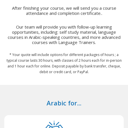
After finishing your course, we will send you a course
attendance and completion certificate..
Our team will provide you with follow-up learning
opportunities, including: self study material, language
courses in Arabic-speaking countries, and more advanced
courses with Language Trainers.
* Your quote will include options for different packages of hours ; a
typical course lasts 30 hours, with classes of 2 hours each for in-person
and 1 hour each for online. Deposit payable by bank transfer, cheque,
debit or credit card, or PayPal.
Arabic for...