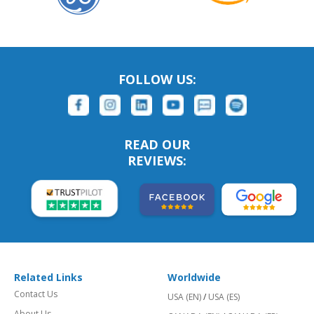
FOLLOW US:
READ OUR
REVIEWS:
Related Links
Worldwide
Contact Us
USA (EN)
/
USA (ES)
About Us