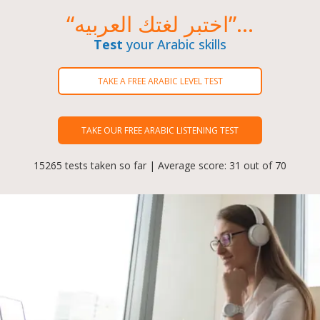
“اختبر لغتك العربيه”...
Test
your Arabic skills
TAKE A FREE ARABIC LEVEL TEST
TAKE OUR FREE ARABIC LISTENING TEST
15265 tests taken so far | Average score: 31 out of 70