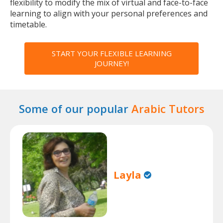
flexibility to modify the mix of virtual and face-to-face
learning to align with your personal preferences and
timetable.
START YOUR FLEXIBLE LEARNING
JOURNEY!
Some of our popular
Arabic Tutors
Layla