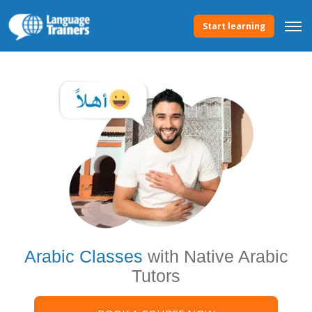
Start learning
Arabic Classes
with Native Arabic
Tutors