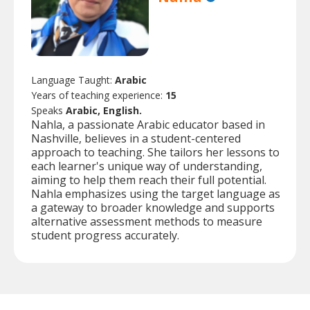
Language Taught:
Arabic
Years of teaching experience:
15
Speaks
Arabic, English.
Nahla, a passionate Arabic educator based in
Nashville, believes in a student-centered
approach to teaching. She tailors her lessons to
each learner's unique way of understanding,
aiming to help them reach their full potential.
Nahla emphasizes using the target language as
a gateway to broader knowledge and supports
alternative assessment methods to measure
student progress accurately.