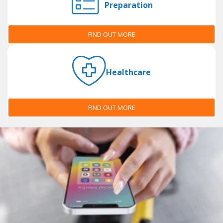
Preparation
FIND OUT MORE
Healthcare
FIND OUT MORE