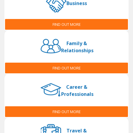
Business
FIND OUT MORE
Family &
Relationships
FIND OUT MORE
Career &
Professionals
FIND OUT MORE
Travel &