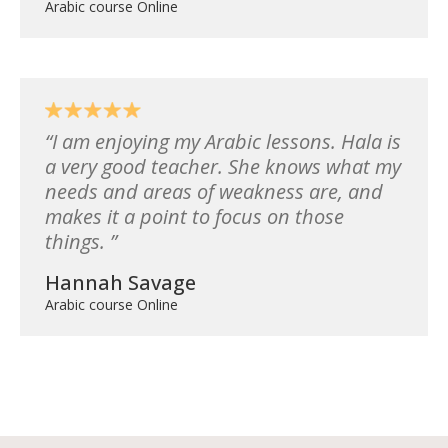
Arabic course Online
I am enjoying my Arabic lessons. Hala is
a very good teacher. She knows what my
needs and areas of weakness are, and
makes it a point to focus on those
things.
Hannah Savage
Arabic course Online